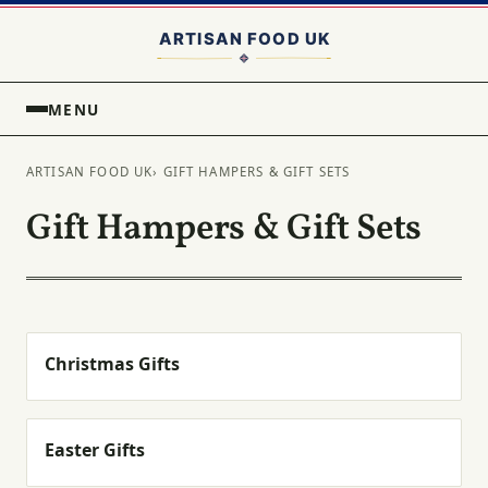
MENU
ARTISAN FOOD UK
› GIFT HAMPERS & GIFT SETS
Gift Hampers & Gift Sets
Christmas Gifts
Easter Gifts