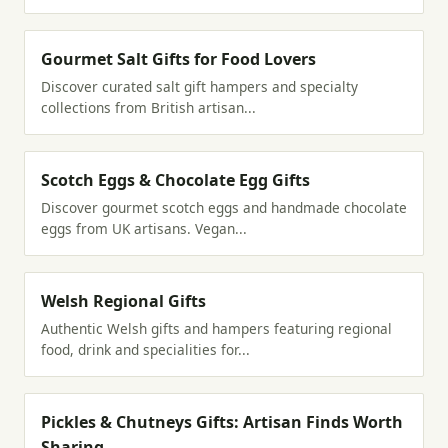
Gourmet Salt Gifts for Food Lovers
Discover curated salt gift hampers and specialty
collections from British artisan...
Scotch Eggs & Chocolate Egg Gifts
Discover gourmet scotch eggs and handmade chocolate
eggs from UK artisans. Vegan...
Welsh Regional Gifts
Authentic Welsh gifts and hampers featuring regional
food, drink and specialities for...
Pickles & Chutneys Gifts: Artisan Finds Worth
Sharing