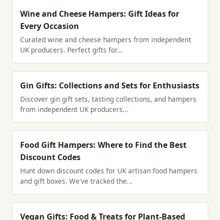
Wine and Cheese Hampers: Gift Ideas for
Every Occasion
Curated wine and cheese hampers from independent
UK producers. Perfect gifts for...
Gin Gifts: Collections and Sets for Enthusiasts
Discover gin gift sets, tasting collections, and hampers
from independent UK producers...
Food Gift Hampers: Where to Find the Best
Discount Codes
Hunt down discount codes for UK artisan food hampers
and gift boxes. We've tracked the...
Vegan Gifts: Food & Treats for Plant-Based