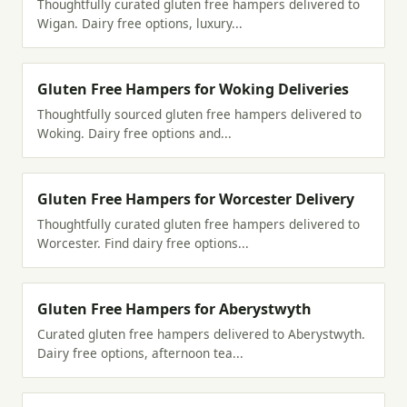
Thoughtfully curated gluten free hampers delivered to
Wigan. Dairy free options, luxury...
Gluten Free Hampers for Woking Deliveries
Thoughtfully sourced gluten free hampers delivered to
Woking. Dairy free options and...
Gluten Free Hampers for Worcester Delivery
Thoughtfully curated gluten free hampers delivered to
Worcester. Find dairy free options...
Gluten Free Hampers for Aberystwyth
Curated gluten free hampers delivered to Aberystwyth.
Dairy free options, afternoon tea...