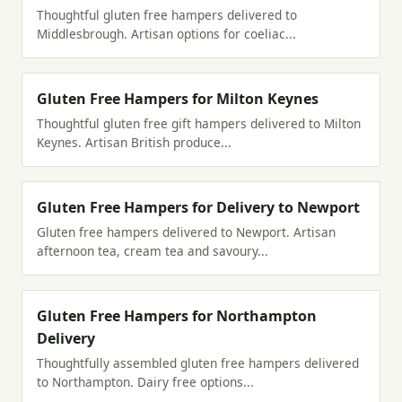
Thoughtful gluten free hampers delivered to
Middlesbrough. Artisan options for coeliac...
Gluten Free Hampers for Milton Keynes
Thoughtful gluten free gift hampers delivered to Milton
Keynes. Artisan British produce...
Gluten Free Hampers for Delivery to Newport
Gluten free hampers delivered to Newport. Artisan
afternoon tea, cream tea and savoury...
Gluten Free Hampers for Northampton
Delivery
Thoughtfully assembled gluten free hampers delivered
to Northampton. Dairy free options...