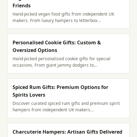
Friends
Hand-picked vegan food gifts from independent UK
makers. From luxury hampers to letterbox...
Personalised Cookie Gifts: Custom &
Oversized Options
Hand-picked personalised cookie gifts for special
occasions. From giant jammy dodgers to...
Spiced Rum Gifts: Premium Options for
Spirits Lovers
Discover curated spiced rum gifts and premium spirit
hampers from independent UK makers...
Charcuterie Hampers: Artisan Gifts Delivered