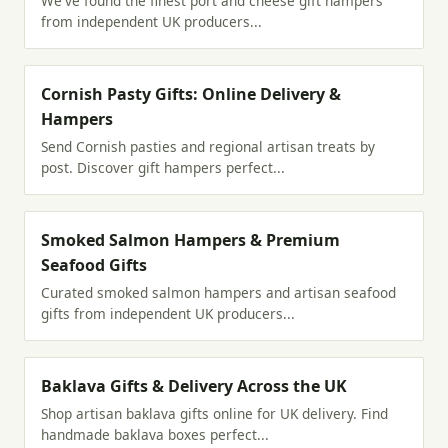
We've found the finest port and cheese gift hampers
from independent UK producers...
Cornish Pasty Gifts: Online Delivery &
Hampers
Send Cornish pasties and regional artisan treats by
post. Discover gift hampers perfect...
Smoked Salmon Hampers & Premium
Seafood Gifts
Curated smoked salmon hampers and artisan seafood
gifts from independent UK producers...
Baklava Gifts & Delivery Across the UK
Shop artisan baklava gifts online for UK delivery. Find
handmade baklava boxes perfect...