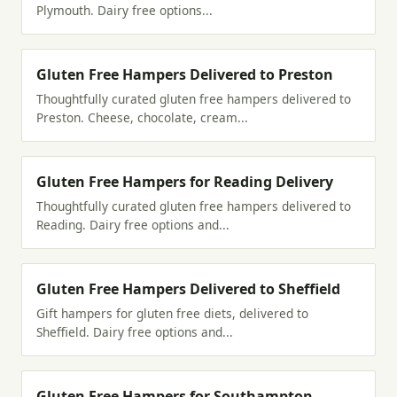
Plymouth. Dairy free options...
Gluten Free Hampers Delivered to Preston
Thoughtfully curated gluten free hampers delivered to
Preston. Cheese, chocolate, cream...
Gluten Free Hampers for Reading Delivery
Thoughtfully curated gluten free hampers delivered to
Reading. Dairy free options and...
Gluten Free Hampers Delivered to Sheffield
Gift hampers for gluten free diets, delivered to
Sheffield. Dairy free options and...
Gluten Free Hampers for Southampton