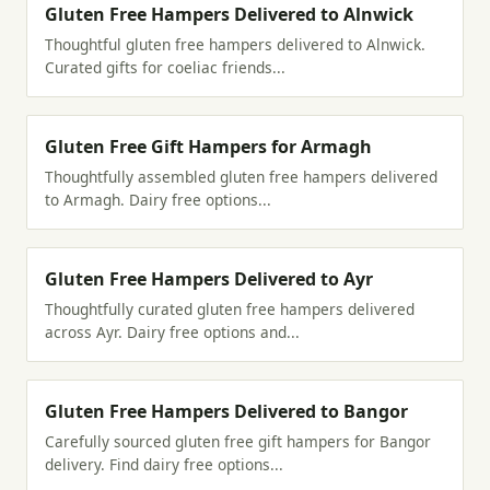
Gluten Free Hampers Delivered to Alnwick
Thoughtful gluten free hampers delivered to Alnwick.
Curated gifts for coeliac friends...
Gluten Free Gift Hampers for Armagh
Thoughtfully assembled gluten free hampers delivered
to Armagh. Dairy free options...
Gluten Free Hampers Delivered to Ayr
Thoughtfully curated gluten free hampers delivered
across Ayr. Dairy free options and...
Gluten Free Hampers Delivered to Bangor
Carefully sourced gluten free gift hampers for Bangor
delivery. Find dairy free options...