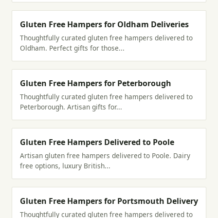
Gluten Free Hampers for Oldham Deliveries
Thoughtfully curated gluten free hampers delivered to
Oldham. Perfect gifts for those...
Gluten Free Hampers for Peterborough
Thoughtfully curated gluten free hampers delivered to
Peterborough. Artisan gifts for...
Gluten Free Hampers Delivered to Poole
Artisan gluten free hampers delivered to Poole. Dairy
free options, luxury British...
Gluten Free Hampers for Portsmouth Delivery
Thoughtfully curated gluten free hampers delivered to