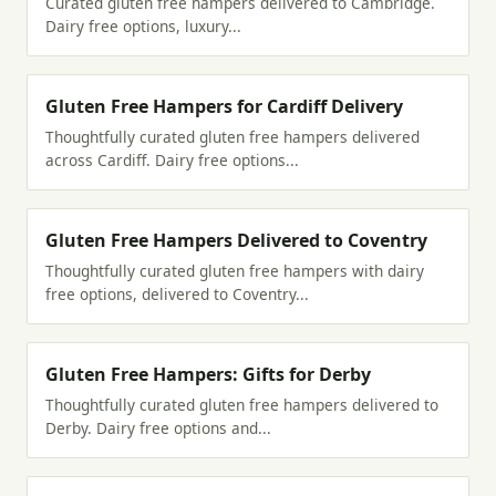
Curated gluten free hampers delivered to Cambridge.
Dairy free options, luxury...
Gluten Free Hampers for Cardiff Delivery
Thoughtfully curated gluten free hampers delivered
across Cardiff. Dairy free options...
Gluten Free Hampers Delivered to Coventry
Thoughtfully curated gluten free hampers with dairy
free options, delivered to Coventry...
Gluten Free Hampers: Gifts for Derby
Thoughtfully curated gluten free hampers delivered to
Derby. Dairy free options and...