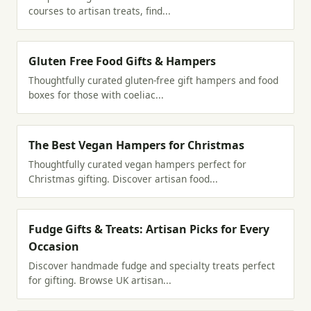
courses to artisan treats, find...
Gluten Free Food Gifts & Hampers
Thoughtfully curated gluten-free gift hampers and food
boxes for those with coeliac...
The Best Vegan Hampers for Christmas
Thoughtfully curated vegan hampers perfect for
Christmas gifting. Discover artisan food...
Fudge Gifts & Treats: Artisan Picks for Every
Occasion
Discover handmade fudge and specialty treats perfect
for gifting. Browse UK artisan...