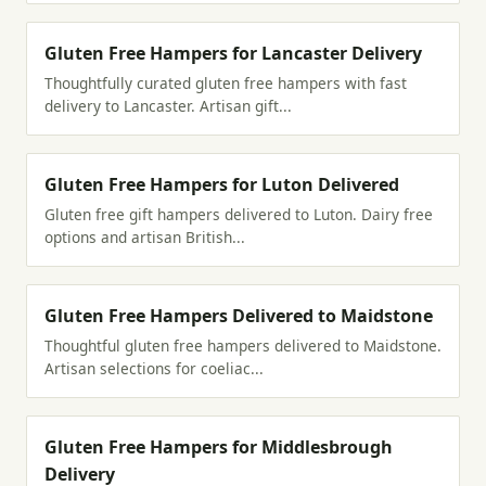
Gluten Free Hampers for Lancaster Delivery
Thoughtfully curated gluten free hampers with fast
delivery to Lancaster. Artisan gift...
Gluten Free Hampers for Luton Delivered
Gluten free gift hampers delivered to Luton. Dairy free
options and artisan British...
Gluten Free Hampers Delivered to Maidstone
Thoughtful gluten free hampers delivered to Maidstone.
Artisan selections for coeliac...
Gluten Free Hampers for Middlesbrough
Delivery