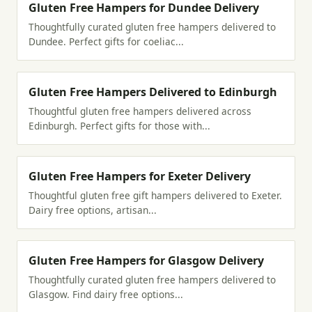
Gluten Free Hampers for Dundee Delivery
Thoughtfully curated gluten free hampers delivered to
Dundee. Perfect gifts for coeliac...
Gluten Free Hampers Delivered to Edinburgh
Thoughtful gluten free hampers delivered across
Edinburgh. Perfect gifts for those with...
Gluten Free Hampers for Exeter Delivery
Thoughtful gluten free gift hampers delivered to Exeter.
Dairy free options, artisan...
Gluten Free Hampers for Glasgow Delivery
Thoughtfully curated gluten free hampers delivered to
Glasgow. Find dairy free options...