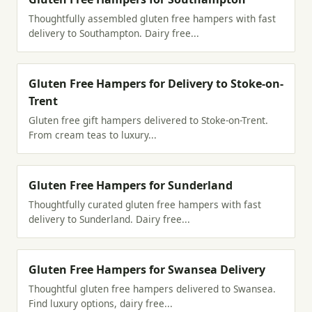
Thoughtfully assembled gluten free hampers with fast
delivery to Southampton. Dairy free...
Gluten Free Hampers for Delivery to Stoke-on-
Trent
Gluten free gift hampers delivered to Stoke-on-Trent.
From cream teas to luxury...
Gluten Free Hampers for Sunderland
Thoughtfully curated gluten free hampers with fast
delivery to Sunderland. Dairy free...
Gluten Free Hampers for Swansea Delivery
Thoughtful gluten free hampers delivered to Swansea.
Find luxury options, dairy free...