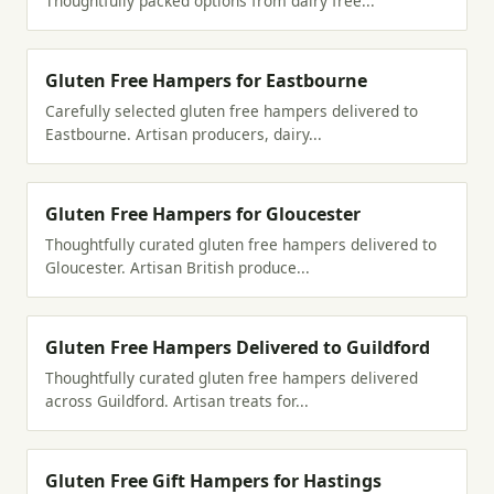
Thoughtfully packed options from dairy free...
Gluten Free Hampers for Eastbourne
Carefully selected gluten free hampers delivered to
Eastbourne. Artisan producers, dairy...
Gluten Free Hampers for Gloucester
Thoughtfully curated gluten free hampers delivered to
Gloucester. Artisan British produce...
Gluten Free Hampers Delivered to Guildford
Thoughtfully curated gluten free hampers delivered
across Guildford. Artisan treats for...
Gluten Free Gift Hampers for Hastings