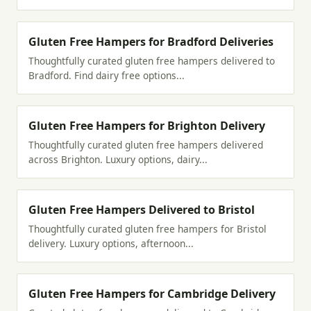
Gluten Free Hampers for Bradford Deliveries
Thoughtfully curated gluten free hampers delivered to
Bradford. Find dairy free options...
Gluten Free Hampers for Brighton Delivery
Thoughtfully curated gluten free hampers delivered
across Brighton. Luxury options, dairy...
Gluten Free Hampers Delivered to Bristol
Thoughtfully curated gluten free hampers for Bristol
delivery. Luxury options, afternoon...
Gluten Free Hampers for Cambridge Delivery