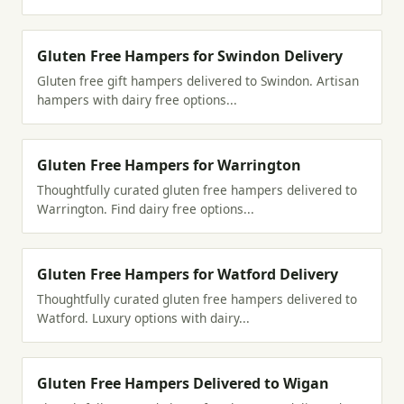
Gluten Free Hampers for Swindon Delivery
Gluten free gift hampers delivered to Swindon. Artisan
hampers with dairy free options...
Gluten Free Hampers for Warrington
Thoughtfully curated gluten free hampers delivered to
Warrington. Find dairy free options...
Gluten Free Hampers for Watford Delivery
Thoughtfully curated gluten free hampers delivered to
Watford. Luxury options with dairy...
Gluten Free Hampers Delivered to Wigan