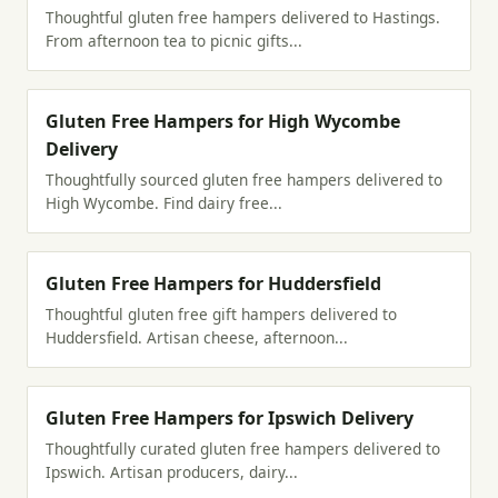
Thoughtful gluten free hampers delivered to Hastings.
From afternoon tea to picnic gifts...
Gluten Free Hampers for High Wycombe
Delivery
Thoughtfully sourced gluten free hampers delivered to
High Wycombe. Find dairy free...
Gluten Free Hampers for Huddersfield
Thoughtful gluten free gift hampers delivered to
Huddersfield. Artisan cheese, afternoon...
Gluten Free Hampers for Ipswich Delivery
Thoughtfully curated gluten free hampers delivered to
Ipswich. Artisan producers, dairy...