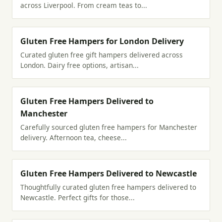
across Liverpool. From cream teas to...
Gluten Free Hampers for London Delivery
Curated gluten free gift hampers delivered across
London. Dairy free options, artisan...
Gluten Free Hampers Delivered to
Manchester
Carefully sourced gluten free hampers for Manchester
delivery. Afternoon tea, cheese...
Gluten Free Hampers Delivered to Newcastle
Thoughtfully curated gluten free hampers delivered to
Newcastle. Perfect gifts for those...