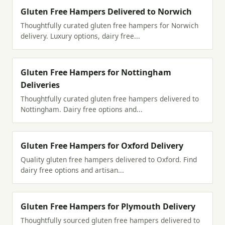
Gluten Free Hampers Delivered to Norwich
Thoughtfully curated gluten free hampers for Norwich
delivery. Luxury options, dairy free...
Gluten Free Hampers for Nottingham
Deliveries
Thoughtfully curated gluten free hampers delivered to
Nottingham. Dairy free options and...
Gluten Free Hampers for Oxford Delivery
Quality gluten free hampers delivered to Oxford. Find
dairy free options and artisan...
Gluten Free Hampers for Plymouth Delivery
Thoughtfully sourced gluten free hampers delivered to