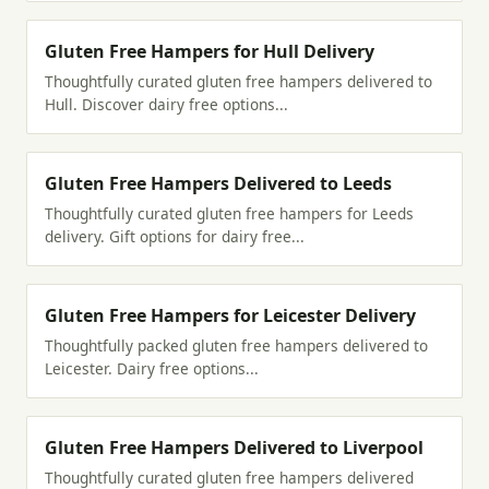
Gluten Free Hampers for Hull Delivery
Thoughtfully curated gluten free hampers delivered to
Hull. Discover dairy free options...
Gluten Free Hampers Delivered to Leeds
Thoughtfully curated gluten free hampers for Leeds
delivery. Gift options for dairy free...
Gluten Free Hampers for Leicester Delivery
Thoughtfully packed gluten free hampers delivered to
Leicester. Dairy free options...
Gluten Free Hampers Delivered to Liverpool
Thoughtfully curated gluten free hampers delivered