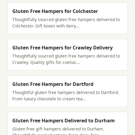
Gluten Free Hampers for Colchester
Thoughtfully sourced gluten free hampers delivered to
Colchester. Gift boxes with dairy...
Gluten Free Hampers for Crawley Delivery
Thoughtfully sourced gluten free hampers delivered to
Crawley. Quality gifts for coeliac...
Gluten Free Hampers for Dartford
Thoughtful gluten free hampers delivered to Dartford.
From luxury chocolate to cream tea...
Gluten Free Hampers Delivered to Durham
Gluten free gift hampers delivered to Durham.