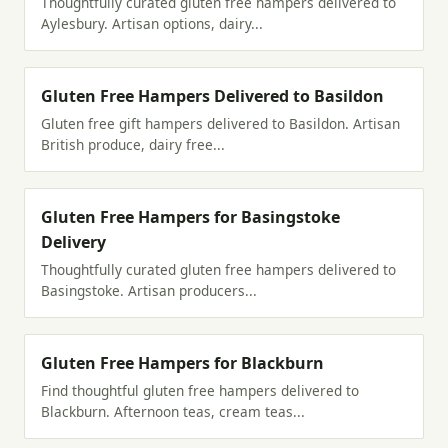
Thoughtfully curated gluten free hampers delivered to
Aylesbury. Artisan options, dairy...
Gluten Free Hampers Delivered to Basildon
Gluten free gift hampers delivered to Basildon. Artisan
British produce, dairy free...
Gluten Free Hampers for Basingstoke
Delivery
Thoughtfully curated gluten free hampers delivered to
Basingstoke. Artisan producers...
Gluten Free Hampers for Blackburn
Find thoughtful gluten free hampers delivered to
Blackburn. Afternoon teas, cream teas...