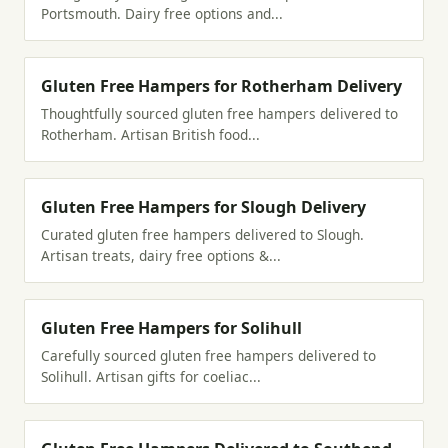
Portsmouth. Dairy free options and...
Gluten Free Hampers for Rotherham Delivery
Thoughtfully sourced gluten free hampers delivered to
Rotherham. Artisan British food...
Gluten Free Hampers for Slough Delivery
Curated gluten free hampers delivered to Slough.
Artisan treats, dairy free options &...
Gluten Free Hampers for Solihull
Carefully sourced gluten free hampers delivered to
Solihull. Artisan gifts for coeliac...