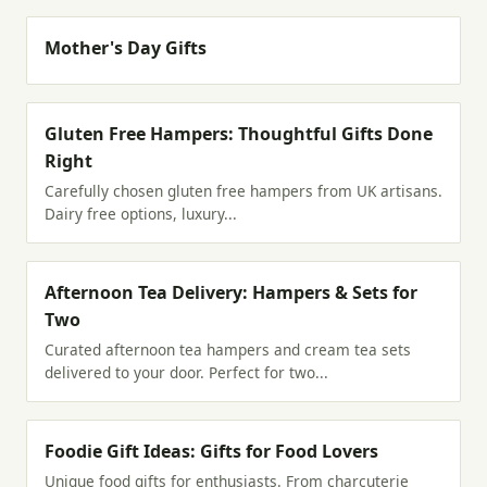
Mother's Day Gifts
Gluten Free Hampers: Thoughtful Gifts Done
Right
Carefully chosen gluten free hampers from UK artisans.
Dairy free options, luxury...
Afternoon Tea Delivery: Hampers & Sets for
Two
Curated afternoon tea hampers and cream tea sets
delivered to your door. Perfect for two...
Foodie Gift Ideas: Gifts for Food Lovers
Unique food gifts for enthusiasts. From charcuterie