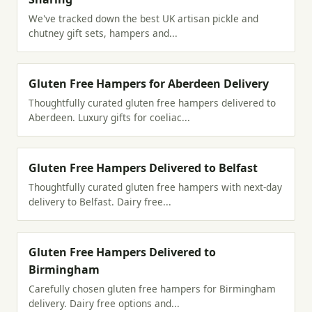
We've tracked down the best UK artisan pickle and
chutney gift sets, hampers and...
Gluten Free Hampers for Aberdeen Delivery
Thoughtfully curated gluten free hampers delivered to
Aberdeen. Luxury gifts for coeliac...
Gluten Free Hampers Delivered to Belfast
Thoughtfully curated gluten free hampers with next-day
delivery to Belfast. Dairy free...
Gluten Free Hampers Delivered to
Birmingham
Carefully chosen gluten free hampers for Birmingham
delivery. Dairy free options and...