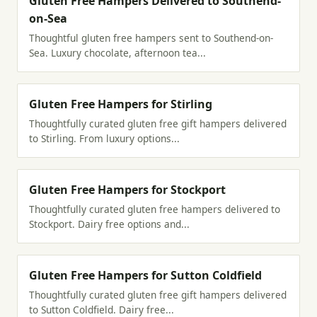
Gluten Free Hampers Delivered to Southend-
on-Sea
Thoughtful gluten free hampers sent to Southend-on-
Sea. Luxury chocolate, afternoon tea...
Gluten Free Hampers for Stirling
Thoughtfully curated gluten free gift hampers delivered
to Stirling. From luxury options...
Gluten Free Hampers for Stockport
Thoughtfully curated gluten free hampers delivered to
Stockport. Dairy free options and...
Gluten Free Hampers for Sutton Coldfield
Thoughtfully curated gluten free gift hampers delivered
to Sutton Coldfield. Dairy free...