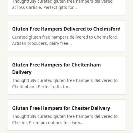
Thoughtfully curated gluten free hampers delivered
across Carlisle. Perfect gifts for...
Gluten Free Hampers Delivered to Chelmsford
Curated gluten free hampers delivered to Chelmsford.
Artisan producers, dairy free...
Gluten Free Hampers for Cheltenham
Delivery
Thoughtfully curated gluten free hampers delivered to
Cheltenham. Perfect gifts for...
Gluten Free Hampers for Chester Delivery
Thoughtfully curated gluten free hampers delivered to
Chester. Premium options for dairy...