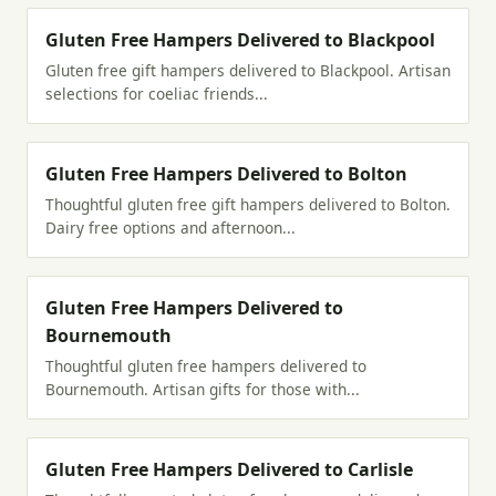
Gluten Free Hampers Delivered to Blackpool
Gluten free gift hampers delivered to Blackpool. Artisan
selections for coeliac friends...
Gluten Free Hampers Delivered to Bolton
Thoughtful gluten free gift hampers delivered to Bolton.
Dairy free options and afternoon...
Gluten Free Hampers Delivered to
Bournemouth
Thoughtful gluten free hampers delivered to
Bournemouth. Artisan gifts for those with...
Gluten Free Hampers Delivered to Carlisle