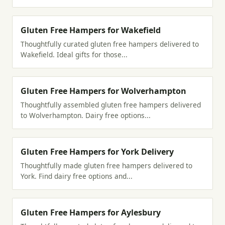
Gluten Free Hampers for Wakefield
Thoughtfully curated gluten free hampers delivered to
Wakefield. Ideal gifts for those...
Gluten Free Hampers for Wolverhampton
Thoughtfully assembled gluten free hampers delivered
to Wolverhampton. Dairy free options...
Gluten Free Hampers for York Delivery
Thoughtfully made gluten free hampers delivered to
York. Find dairy free options and...
Gluten Free Hampers for Aylesbury