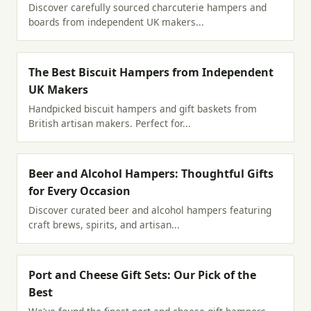
Discover carefully sourced charcuterie hampers and
boards from independent UK makers...
The Best Biscuit Hampers from Independent
UK Makers
Handpicked biscuit hampers and gift baskets from
British artisan makers. Perfect for...
Beer and Alcohol Hampers: Thoughtful Gifts
for Every Occasion
Discover curated beer and alcohol hampers featuring
craft brews, spirits, and artisan...
Port and Cheese Gift Sets: Our Pick of the
Best