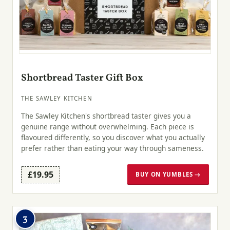
Shortbread Taster Gift Box
THE SAWLEY KITCHEN
The Sawley Kitchen's shortbread taster gives you a
genuine range without overwhelming. Each piece is
flavoured differently, so you discover what you actually
prefer rather than eating your way through sameness.
£19.95
BUY ON YUMBLES →
3