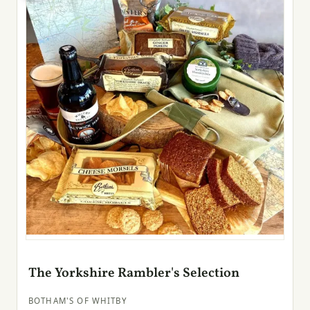
The Yorkshire Rambler's Selection
BOTHAM'S OF WHITBY