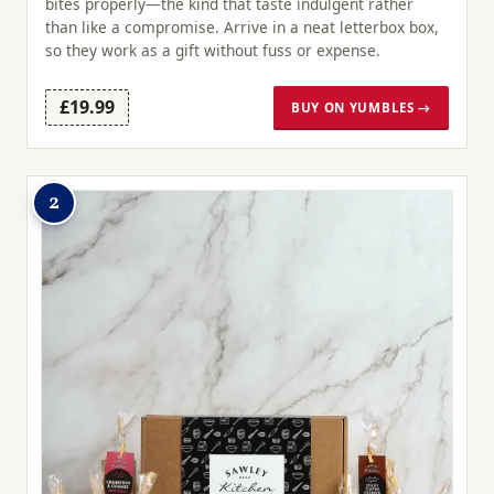
bites properly—the kind that taste indulgent rather
than like a compromise. Arrive in a neat letterbox box,
so they work as a gift without fuss or expense.
£19.99
BUY ON YUMBLES →
2