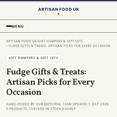
MENU
ARTISAN FOOD UK
›
GIFT HAMPERS & GIFT SETS
› FUDGE GIFTS & TREATS: ARTISAN PICKS FOR EVERY OCCASION
GIFT HAMPERS & GIFT SETS
Fudge Gifts & Treats:
Artisan Picks for Every
Occasion
HAND-PICKED BY OUR EDITORIAL TEAM
·
UPDATED 5 JULY 2026
·
6 PRODUCTS, CHECKED IN STOCK HOURLY