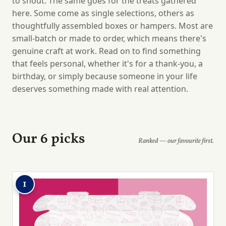
to shout. The same goes for the treats gathered
here. Some come as single selections, others as
thoughtfully assembled boxes or hampers. Most are
small-batch or made to order, which means there's
genuine craft at work. Read on to find something
that feels personal, whether it's for a thank-you, a
birthday, or simply because someone in your life
deserves something made with real attention.
Our 6 picks
Ranked — our favourite first.
1