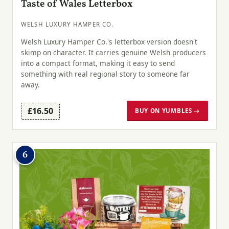
Taste of Wales Letterbox
WELSH LUXURY HAMPER CO.
Welsh Luxury Hamper Co.'s letterbox version doesn't
skimp on character. It carries genuine Welsh producers
into a compact format, making it easy to send
something with real regional story to someone far
away.
£16.50
BUY ON YUMBLES →
6