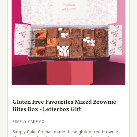
Gluten Free Favourites Mixed Brownie
Bites Box - Letterbox Gift
SIMPLY CAKE CO.
Simply Cake Co. has made these gluten-free brownie