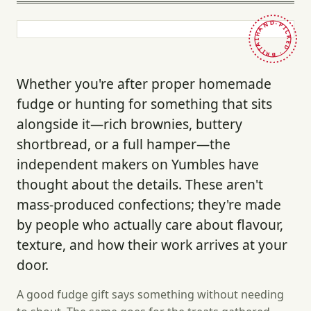
HAND-PICKED · BRITAIN ·
Whether you're after proper homemade
fudge or hunting for something that sits
alongside it—rich brownies, buttery
shortbread, or a full hamper—the
independent makers on Yumbles have
thought about the details. These aren't
mass-produced confections; they're made
by people who actually care about flavour,
texture, and how their work arrives at your
door.
A good fudge gift says something without needing