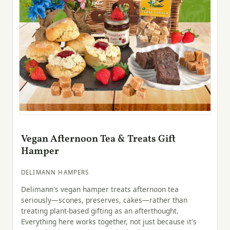
Vegan Afternoon Tea & Treats Gift
Hamper
DELIMANN HAMPERS
Delimann's vegan hamper treats afternoon tea
seriously—scones, preserves, cakes—rather than
treating plant-based gifting as an afterthought.
Everything here works together, not just because it's