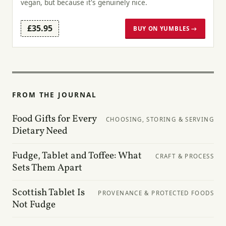
vegan, but because it's genuinely nice.
£35.95
BUY ON YUMBLES →
FROM THE JOURNAL
Food Gifts for Every
CHOOSING, STORING & SERVING
Dietary Need
Fudge, Tablet and Toffee: What
CRAFT & PROCESS
Sets Them Apart
Scottish Tablet Is
PROVENANCE & PROTECTED FOODS
Not Fudge