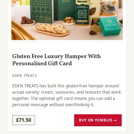
Gluten Free Luxury Hamper With
Personalised Gift Card
EDEN TREATS
EDEN TREATS has built this gluten-free hamper around
actual variety: treats, savouries, and textures that work
together. The optional gift card means you can add a
personal message without overthinking it.
£71.50
BUY ON YUMBLES →