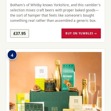
Botham's of Whitby knows Yorkshire, and this rambler's
selection mixes craft beers with proper baked goods—
the sort of hamper that feels like someone's bought
something real rather than assembled a generic box.
£37.95
BUY ON YUMBLES →
4