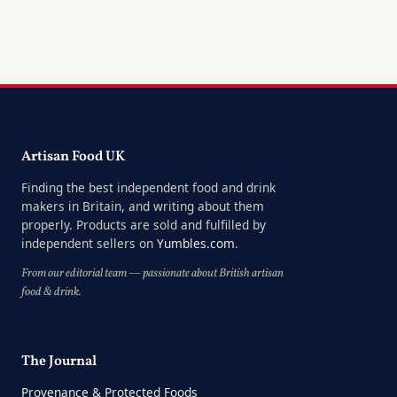
Artisan Food UK
Finding the best independent food and drink
makers in Britain, and writing about them
properly. Products are sold and fulfilled by
independent sellers on
Yumbles.com
.
From our editorial team — passionate about British artisan
food & drink.
The Journal
Provenance & Protected Foods