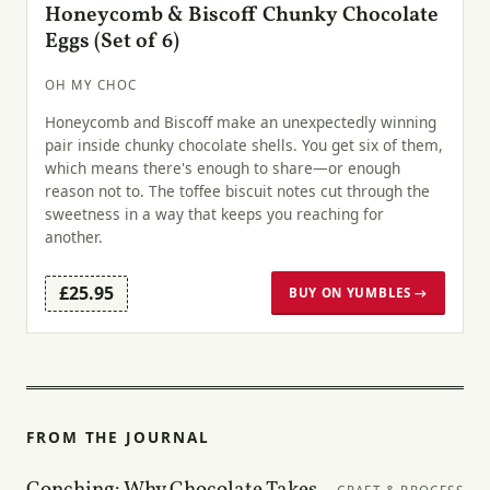
Honeycomb & Biscoff Chunky Chocolate
Eggs (Set of 6)
OH MY CHOC
Honeycomb and Biscoff make an unexpectedly winning
pair inside chunky chocolate shells. You get six of them,
which means there's enough to share—or enough
reason not to. The toffee biscuit notes cut through the
sweetness in a way that keeps you reaching for
another.
£25.95
BUY ON YUMBLES →
FROM THE JOURNAL
Conching: Why Chocolate Takes