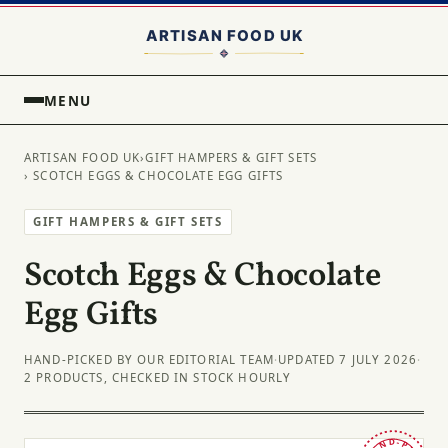
MENU
ARTISAN FOOD UK
›
GIFT HAMPERS & GIFT SETS
› SCOTCH EGGS & CHOCOLATE EGG GIFTS
GIFT HAMPERS & GIFT SETS
Scotch Eggs & Chocolate
Egg Gifts
HAND-PICKED BY OUR EDITORIAL TEAM
·
UPDATED 7 JULY 2026
·
2 PRODUCTS, CHECKED IN STOCK HOURLY