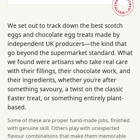
HAND-PICKED · BRITAIN ·
We set out to track down the best scotch
eggs and chocolate egg treats made by
independent UK producers—the kind that
go beyond the supermarket standard. What
we found were artisans who take real care
with their fillings, their chocolate work, and
their ingredients, whether you're after
something savoury, a twist on the classic
Easter treat, or something entirely plant-
based.
Some of these are proper hand-made jobs, finished
with genuine skill. Others play with unexpected
flavour combinations that make them memorable