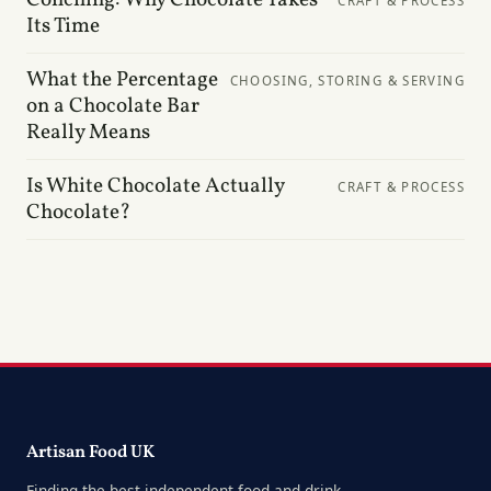
CRAFT & PROCESS
Its Time
What the Percentage
CHOOSING, STORING & SERVING
on a Chocolate Bar
Really Means
Is White Chocolate Actually
CRAFT & PROCESS
Chocolate?
Artisan Food UK
Finding the best independent food and drink