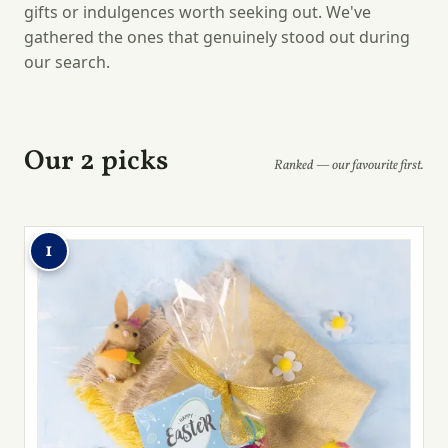
gifts or indulgences worth seeking out. We've
gathered the ones that genuinely stood out during
our search.
Our 2 picks
Ranked — our favourite first.
1