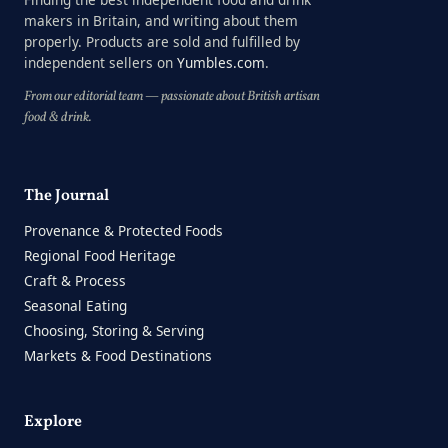
makers in Britain, and writing about them
properly. Products are sold and fulfilled by
independent sellers on
Yumbles.com
.
From our editorial team — passionate about British artisan
food & drink.
The Journal
Provenance & Protected Foods
Regional Food Heritage
Craft & Process
Seasonal Eating
Choosing, Storing & Serving
Markets & Food Destinations
Explore