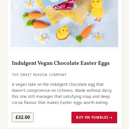
Indulgent Vegan Chocolate Easter Eggs
THE SWEET REASON COMPANY
A vegan take on the indulgent chocolate egg that
doesn't compromise on richness. Made without dairy,
this one still manages that satisfying snap and deep
cocoa flavour that makes Easter eggs worth eating.
£32.00
BUY ON YUMBLES →