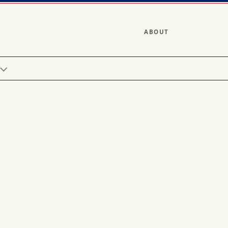
ABOUT
Y