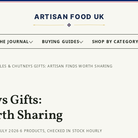
HE JOURNAL
BUYING GUIDES
SHOP BY CATEGOR
KLES & CHUTNEYS GIFTS: ARTISAN FINDS WORTH SHARING
s Gifts:
rth Sharing
JULY 2026
·
6 PRODUCTS, CHECKED IN STOCK HOURLY