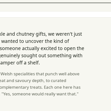
le and chutney gifts, we weren't just
e wanted to uncover the kind of
someone actually excited to open the
genuinely sought out something with
amper off a shelf.
elsh specialities that punch well above
 heat and savoury depth, to curated
e complementary treats. Each one here has
 "Yes, someone would really want that."