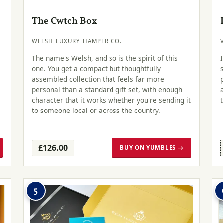
The Cwtch Box
WELSH LUXURY HAMPER CO.
The name's Welsh, and so is the spirit of this
one. You get a compact but thoughtfully
assembled collection that feels far more
personal than a standard gift set, with enough
character that it works whether you're sending it
to someone local or across the country.
£126.00
BUY ON YUMBLES →
5