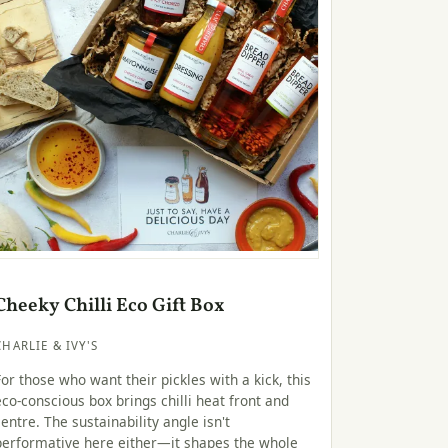
Cheeky Chilli Eco Gift Box
CHARLIE & IVY'S
For those who want their pickles with a kick, this
eco-conscious box brings chilli heat front and
centre. The sustainability angle isn't
performative here either—it shapes the whole