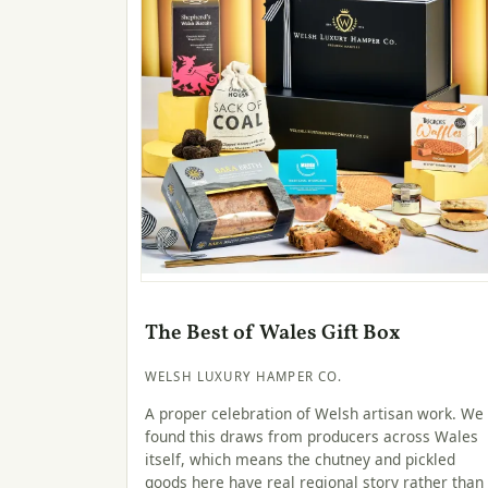
The Best of Wales Gift Box
WELSH LUXURY HAMPER CO.
A proper celebration of Welsh artisan work. We
found this draws from producers across Wales
itself, which means the chutney and pickled
goods here have real regional story rather than