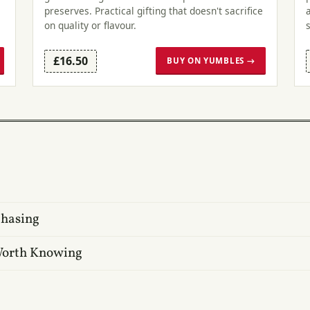
preserves. Practical gifting that doesn't sacrifice
on quality or flavour.
£16.50
BUY ON YUMBLES →
Chasing
 Worth Knowing