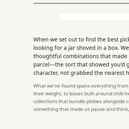
When we set out to find the best pick
looking for a jar shoved in a box. W
thoughtful combinations that made 
parcel—the sort that showed you'd 
character, not grabbed the nearest h
What we've found spans everything from W
their weight, to boxes built around chilli
collections that bundle pickles alongsid
something that made us pause and think,