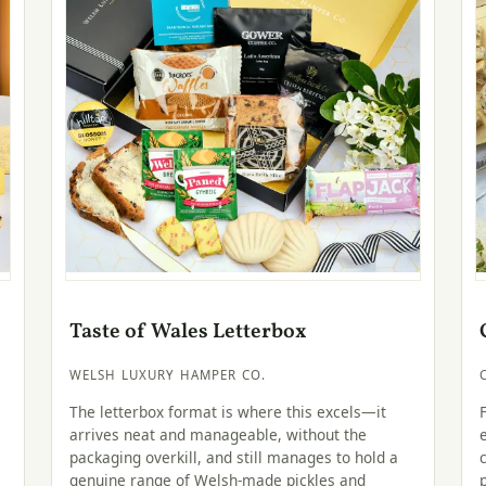
Taste of Wales Letterbox
WELSH LUXURY HAMPER CO.
The letterbox format is where this excels—it
arrives neat and manageable, without the
packaging overkill, and still manages to hold a
genuine range of Welsh-made pickles and