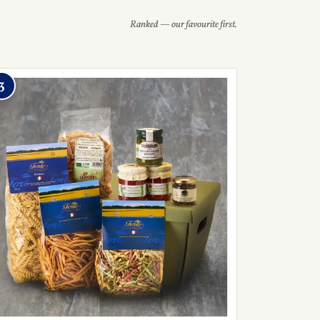
Ranked — our favourite first.
3