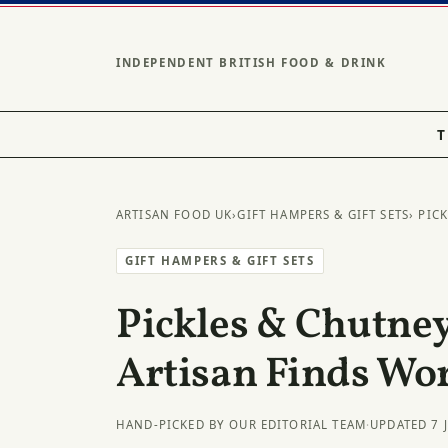
INDEPENDENT BRITISH FOOD & DRINK
T
ARTISAN FOOD UK
›
GIFT HAMPERS & GIFT SETS
› PIC
GIFT HAMPERS & GIFT SETS
Pickles & Chutney
Artisan Finds Wo
HAND-PICKED BY OUR EDITORIAL TEAM
·
UPDATED 7 