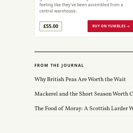
feeling like they've been assembled from a
central warehouse.
£55.00
BUY ON YUMBLES →
FROM THE JOURNAL
Why British Peas Are Worth the Wait
Mackerel and the Short Season Worth 
The Food of Moray: A Scottish Larder