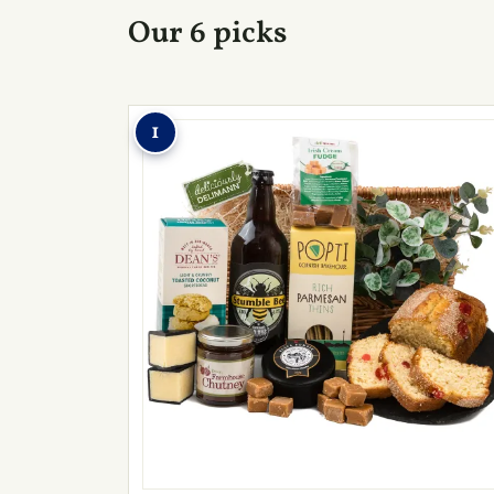
Our 6 picks
1