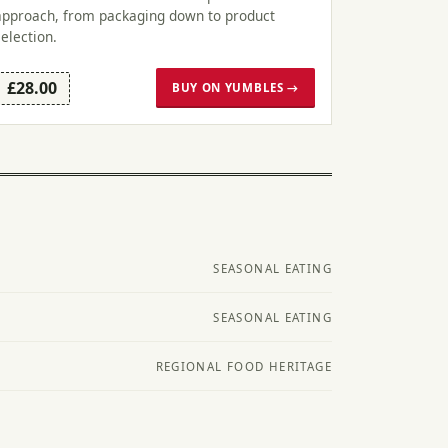
approach, from packaging down to product
selection.
£28.00
BUY ON YUMBLES →
SEASONAL EATING
SEASONAL EATING
REGIONAL FOOD HERITAGE