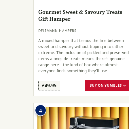
Gourmet Sweet & Savoury Treats
Gift Hamper
DELIMANN HAMPERS
A mixed hamper that treads the line between
sweet and savoury without tipping into either
extreme. The inclusion of pickled and preserved
items alongside treats means there's genuine
range here—the kind of box where almost
everyone finds something they'll use.
£49.95
BUY ON YUMBLES →
4