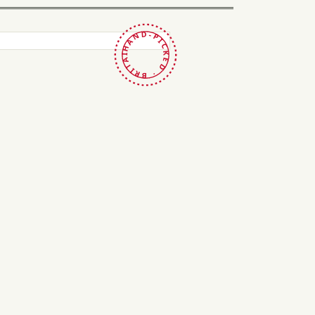
HAND-PICKED · BRITAIN ·