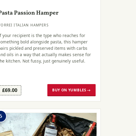
Pasta Passion Hamper
VORREI ITALIAN HAMPERS
If your recipient is the type who reaches for
something bold alongside pasta, this hamper
pairs pickled and preserved items with carbs
and oils in a way that actually makes sense for
the kitchen. Not fussy, just genuinely useful.
£69.00
BUY ON YUMBLES →
6