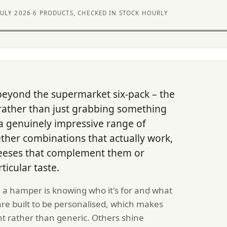
JULY 2026
·
6 PRODUCTS, CHECKED IN STOCK HOURLY
beyond the supermarket six-pack – the
 rather than just grabbing something
 a genuinely impressive range of
her combinations that actually work,
cheeses that complement them or
ticular taste.
a hamper is knowing who it's for and what
 are built to be personalised, which makes
nt rather than generic. Others shine