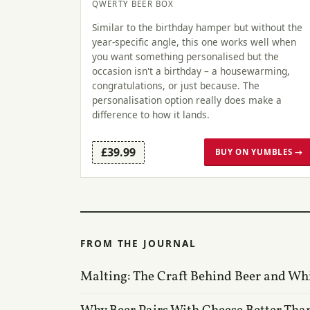
QWERTY BEER BOX
Similar to the birthday hamper but without the
year-specific angle, this one works well when
you want something personalised but the
occasion isn't a birthday – a housewarming,
congratulations, or just because. The
personalisation option really does make a
difference to how it lands.
£39.99
BUY ON YUMBLES →
FROM THE JOURNAL
Malting: The Craft Behind Beer and Wh