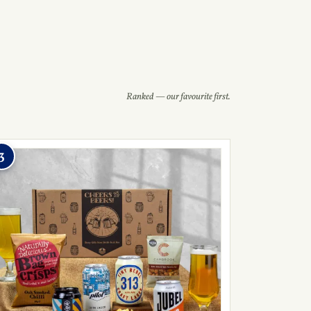
Ranked — our favourite first.
3