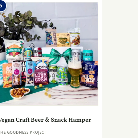
6
Vegan Craft Beer & Snack Hamper
THE GOODNESS PROJECT