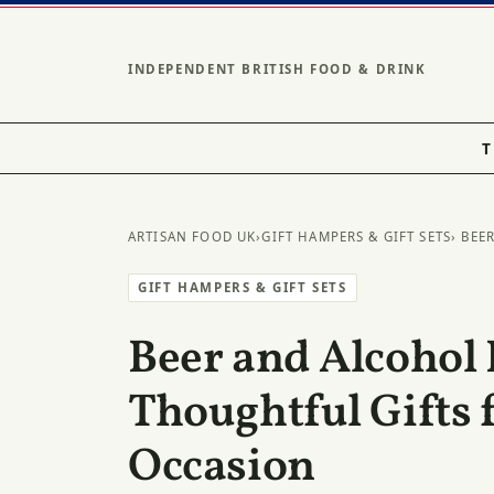
INDEPENDENT BRITISH FOOD & DRINK
T
ARTISAN FOOD UK
›
GIFT HAMPERS & GIFT SETS
› BEE
GIFT HAMPERS & GIFT SETS
Beer and Alcohol
Thoughtful Gifts 
Occasion