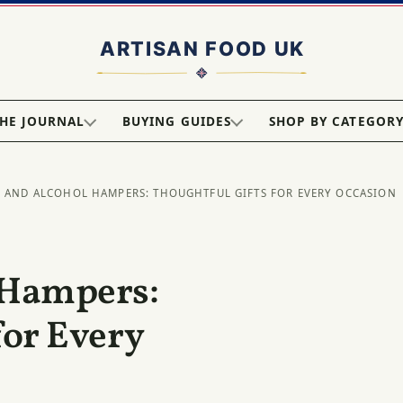
HE JOURNAL
BUYING GUIDES
SHOP BY CATEGOR
R AND ALCOHOL HAMPERS: THOUGHTFUL GIFTS FOR EVERY OCCASION
 Hampers:
for Every