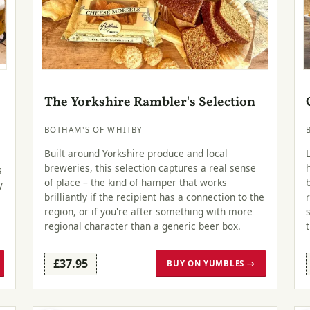
The Yorkshire Rambler's Selection
BOTHAM'S OF WHITBY
Built around Yorkshire produce and local
breweries, this selection captures a real sense
s
of place – the kind of hamper that works
y
brilliantly if the recipient has a connection to the
region, or if you're after something with more
regional character than a generic beer box.
£37.95
BUY ON YUMBLES →