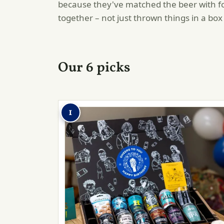
because they've matched the beer with fo
together – not just thrown things in a box
Our 6 picks
1