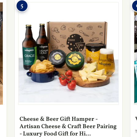
5
Cheese & Beer Gift Hamper -
Artisan Cheese & Craft Beer Pairing
- Luxury Food Gift for Hi...