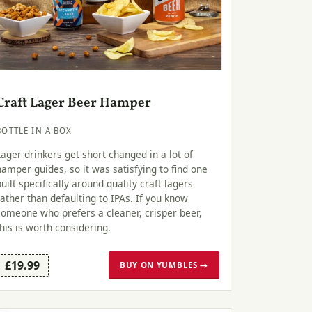
Craft Lager Beer Hamper
BOTTLE IN A BOX
Lager drinkers get short-changed in a lot of
hamper guides, so it was satisfying to find one
built specifically around quality craft lagers
rather than defaulting to IPAs. If you know
someone who prefers a cleaner, crisper beer,
this is worth considering.
£19.99
BUY ON YUMBLES →