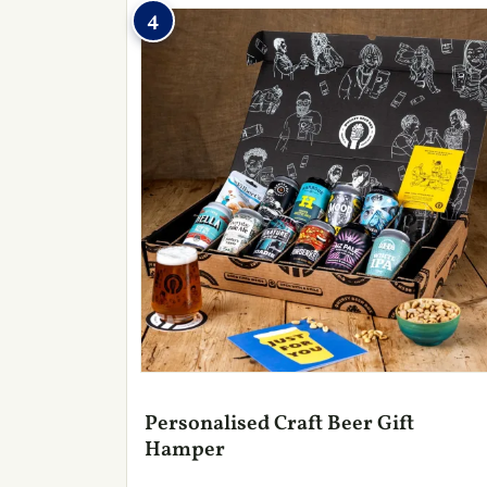
4
Personalised Craft Beer Gift
Hamper