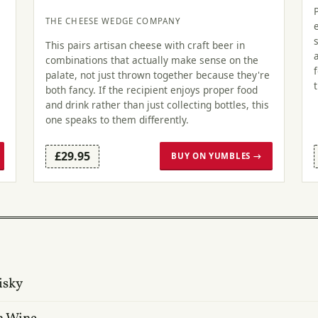
THE CHEESE WEDGE COMPANY
This pairs artisan cheese with craft beer in
combinations that actually make sense on the
palate, not just thrown together because they're
both fancy. If the recipient enjoys proper food
and drink rather than just collecting bottles, this
one speaks to them differently.
£29.95
BUY ON YUMBLES →
isky