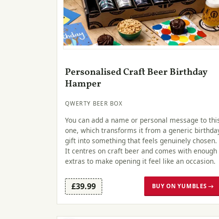
Personalised Craft Beer Birthday
Hamper
QWERTY BEER BOX
You can add a name or personal message to thi
one, which transforms it from a generic birthda
gift into something that feels genuinely chosen.
It centres on craft beer and comes with enough
extras to make opening it feel like an occasion.
£39.99
BUY ON YUMBLES →