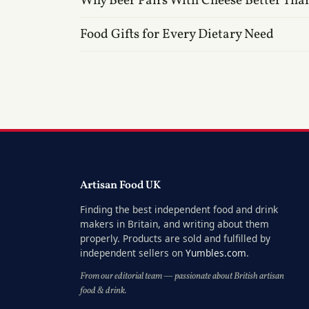
Why Beer Pairs With Cheese Better Tha
Food Gifts for Every Dietary Need
Artisan Food UK
Finding the best independent food and drink
makers in Britain, and writing about them
properly. Products are sold and fulfilled by
independent sellers on
Yumbles.com
.
From our editorial team — passionate about British artisan
food & drink.