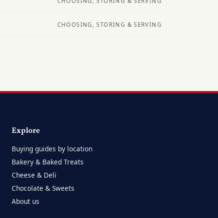
CHOOSING, STORING & SERVING
CHOOSING, STORING & SERVING
Explore
Buying guides by location
Bakery & Baked Treats
Cheese & Deli
Chocolate & Sweets
About us