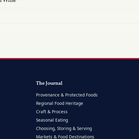
n Wine
The Journal
Provenance & Protected Foods
Regional Food Heritage
Craft & Process
Seasonal Eating
Choosing, Storing & Serving
Markets & Food Destinations