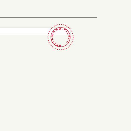
HAND-PICKED · BRITAIN ·