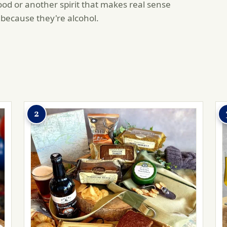
od or another spirit that makes real sense
 because they're alcohol.
2