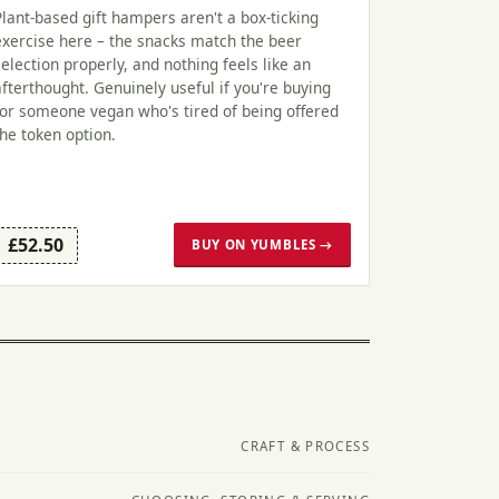
Plant-based gift hampers aren't a box-ticking
exercise here – the snacks match the beer
selection properly, and nothing feels like an
afterthought. Genuinely useful if you're buying
for someone vegan who's tired of being offered
the token option.
£52.50
BUY ON YUMBLES →
CRAFT & PROCESS