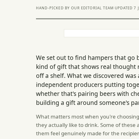
HAND-PICKED BY OUR EDITORIAL TEAM
·
UPDATED 7 
We set out to find hampers that go 
kind of gift that shows real thought
off a shelf. What we discovered was
independent producers putting toget
whether that's pairing beers with 
building a gift around someone's par
What matters most when you're choosing 
they actually like to drink. Some of these
them feel genuinely made for the recipie