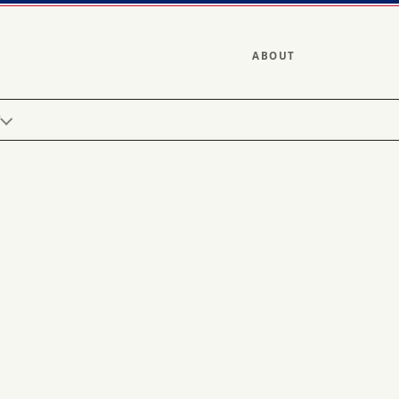
ABOUT
Y