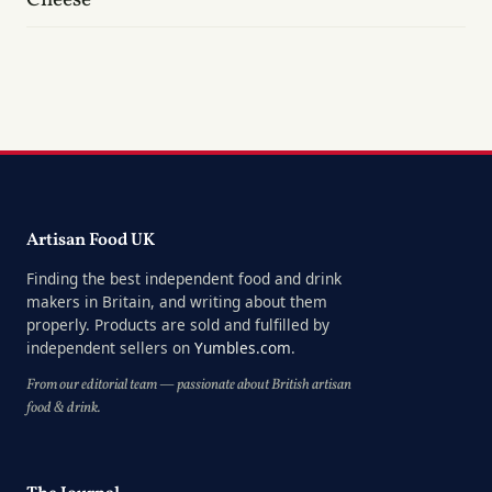
Artisan Food UK
Finding the best independent food and drink
makers in Britain, and writing about them
properly. Products are sold and fulfilled by
independent sellers on
Yumbles.com
.
From our editorial team — passionate about British artisan
food & drink.