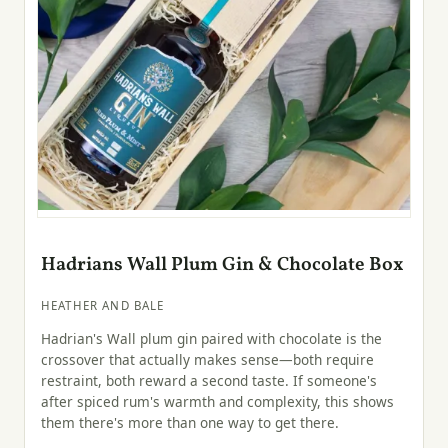
Hadrians Wall Plum Gin & Chocolate Box
HEATHER AND BALE
Hadrian's Wall plum gin paired with chocolate is the
crossover that actually makes sense—both require
restraint, both reward a second taste. If someone's
after spiced rum's warmth and complexity, this shows
them there's more than one way to get there.