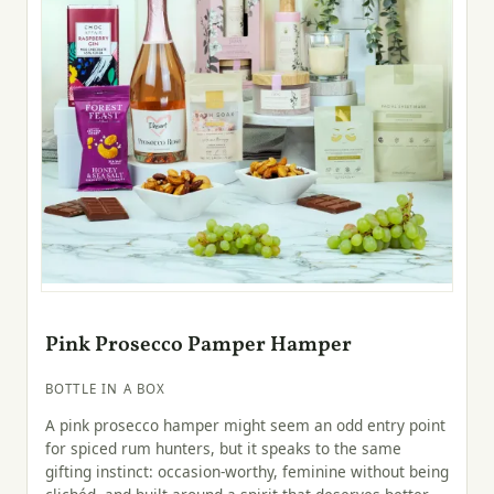
Pink Prosecco Pamper Hamper
BOTTLE IN A BOX
A pink prosecco hamper might seem an odd entry point
for spiced rum hunters, but it speaks to the same
gifting instinct: occasion-worthy, feminine without being