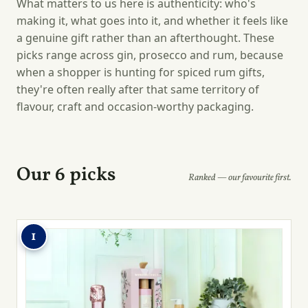
What matters to us here is authenticity: who's
making it, what goes into it, and whether it feels like
a genuine gift rather than an afterthought. These
picks range across gin, prosecco and rum, because
when a shopper is hunting for spiced rum gifts,
they're often really after that same territory of
flavour, craft and occasion-worthy packaging.
Our 6 picks
Ranked — our favourite first.
1