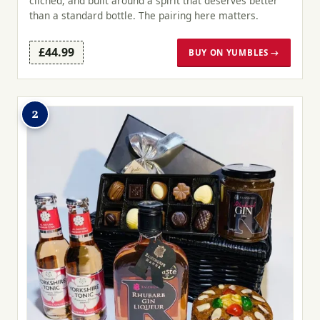
clichéd, and built around a spirit that deserves better
than a standard bottle. The pairing here matters.
£44.99
BUY ON YUMBLES →
2