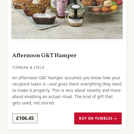
Afternoon G&T Hamper
FORMAN & FIELD
An afternoon G&T hamper assumes you know how your
recipient takes it—and gives them everything they need
to make it properly. This is less about novelty and more
about enabling an actual ritual. The kind of gift that
gets used, not stored.
£106.45
BUY ON YUMBLES →