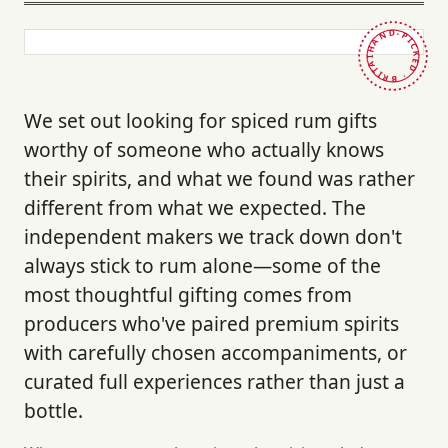
HAND-PICKED · BRITAIN ·
We set out looking for spiced rum gifts
worthy of someone who actually knows
their spirits, and what we found was rather
different from what we expected. The
independent makers we track down don't
always stick to rum alone—some of the
most thoughtful gifting comes from
producers who've paired premium spirits
with carefully chosen accompaniments, or
curated full experiences rather than just a
bottle.