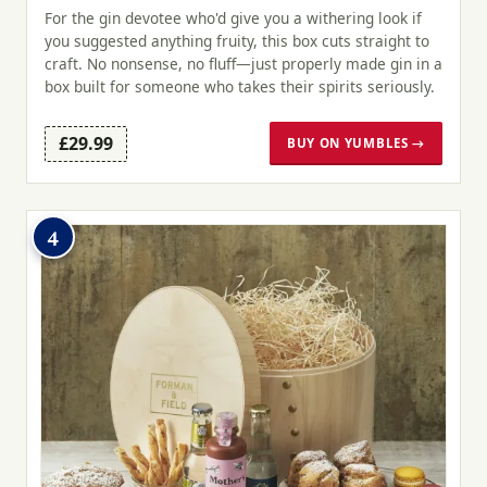
For the gin devotee who'd give you a withering look if
you suggested anything fruity, this box cuts straight to
craft. No nonsense, no fluff—just properly made gin in a
box built for someone who takes their spirits seriously.
£29.99
BUY ON YUMBLES →
4