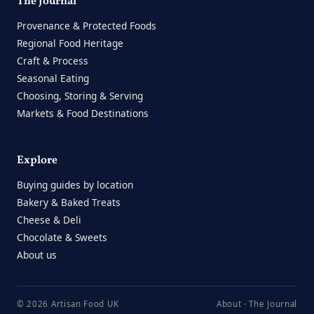
The Journal
Provenance & Protected Foods
Regional Food Heritage
Craft & Process
Seasonal Eating
Choosing, Storing & Serving
Markets & Food Destinations
Explore
Buying guides by location
Bakery & Baked Treats
Cheese & Deli
Chocolate & Sweets
About us
© 2026 Artisan Food UK
About
·
The Journal