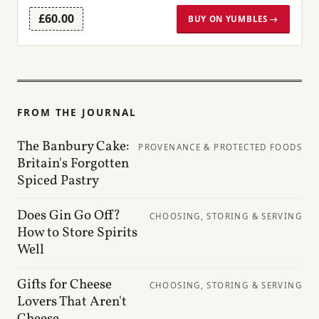
£60.00
BUY ON YUMBLES →
FROM THE JOURNAL
The Banbury Cake:
PROVENANCE & PROTECTED FOODS
Britain's Forgotten
Spiced Pastry
Does Gin Go Off?
CHOOSING, STORING & SERVING
How to Store Spirits
Well
Gifts for Cheese
CHOOSING, STORING & SERVING
Lovers That Aren't
Cheese