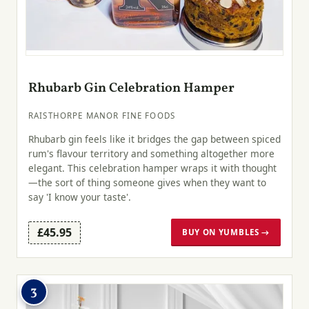
Rhubarb Gin Celebration Hamper
RAISTHORPE MANOR FINE FOODS
Rhubarb gin feels like it bridges the gap between spiced
rum's flavour territory and something altogether more
elegant. This celebration hamper wraps it with thought
—the sort of thing someone gives when they want to
say 'I know your taste'.
£45.95
BUY ON YUMBLES →
3