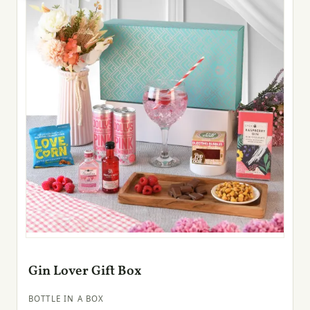
Gin Lover Gift Box
BOTTLE IN A BOX