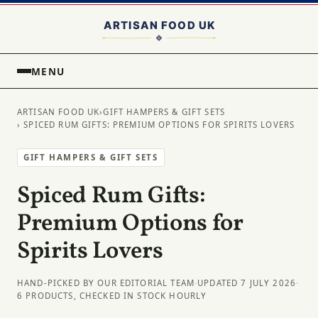
MENU
ARTISAN FOOD UK
›
GIFT HAMPERS & GIFT SETS
› SPICED RUM GIFTS: PREMIUM OPTIONS FOR SPIRITS LOVERS
GIFT HAMPERS & GIFT SETS
Spiced Rum Gifts:
Premium Options for
Spirits Lovers
HAND-PICKED BY OUR EDITORIAL TEAM
·
UPDATED 7 JULY 2026
·
6 PRODUCTS, CHECKED IN STOCK HOURLY