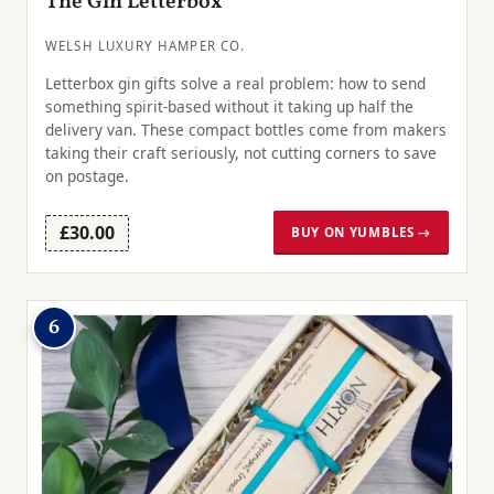
The Gin Letterbox
WELSH LUXURY HAMPER CO.
Letterbox gin gifts solve a real problem: how to send
something spirit-based without it taking up half the
delivery van. These compact bottles come from makers
taking their craft seriously, not cutting corners to save
on postage.
£30.00
BUY ON YUMBLES →
6