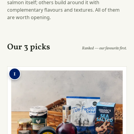
salmon itself; others build around it with
complementary flavours and textures. All of them
are worth opening.
Our 3 picks
Ranked — our favourite first.
1