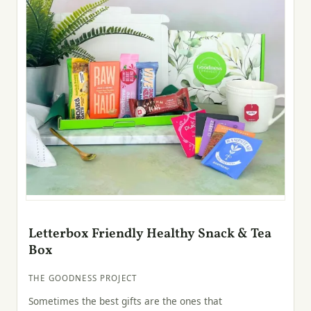
Letterbox Friendly Healthy Snack & Tea
Box
THE GOODNESS PROJECT
Sometimes the best gifts are the ones that