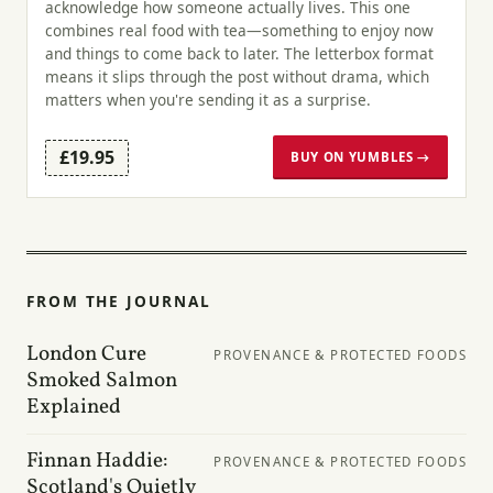
acknowledge how someone actually lives. This one
combines real food with tea—something to enjoy now
and things to come back to later. The letterbox format
means it slips through the post without drama, which
matters when you're sending it as a surprise.
£19.95
BUY ON YUMBLES →
FROM THE JOURNAL
London Cure
PROVENANCE & PROTECTED FOODS
Smoked Salmon
Explained
Finnan Haddie:
PROVENANCE & PROTECTED FOODS
Scotland's Quietly