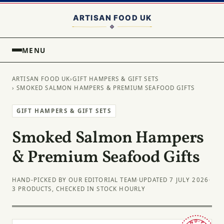
MENU
ARTISAN FOOD UK
›
GIFT HAMPERS & GIFT SETS
› SMOKED SALMON HAMPERS & PREMIUM SEAFOOD GIFTS
GIFT HAMPERS & GIFT SETS
Smoked Salmon Hampers
& Premium Seafood Gifts
HAND-PICKED BY OUR EDITORIAL TEAM
·
UPDATED 7 JULY 2026
·
3 PRODUCTS, CHECKED IN STOCK HOURLY