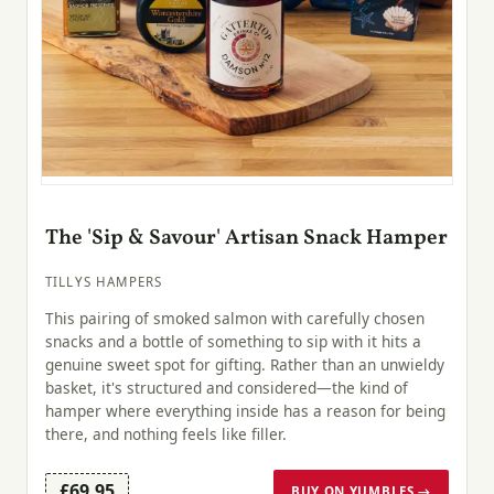
The 'Sip & Savour' Artisan Snack Hamper
TILLYS HAMPERS
This pairing of smoked salmon with carefully chosen
snacks and a bottle of something to sip with it hits a
genuine sweet spot for gifting. Rather than an unwieldy
basket, it's structured and considered—the kind of
hamper where everything inside has a reason for being
there, and nothing feels like filler.
£69.95
BUY ON YUMBLES →