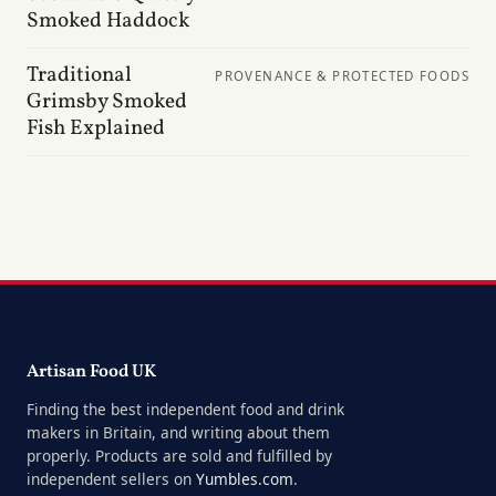
Smoked Haddock
Traditional
PROVENANCE & PROTECTED FOODS
Grimsby Smoked
Fish Explained
Artisan Food UK
Finding the best independent food and drink
makers in Britain, and writing about them
properly. Products are sold and fulfilled by
independent sellers on
Yumbles.com
.