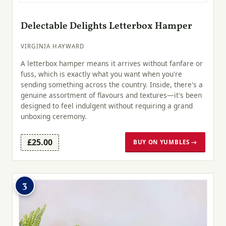
Delectable Delights Letterbox Hamper
VIRGINIA HAYWARD
A letterbox hamper means it arrives without fanfare or
fuss, which is exactly what you want when you're
sending something across the country. Inside, there's a
genuine assortment of flavours and textures—it's been
designed to feel indulgent without requiring a grand
unboxing ceremony.
£25.00
BUY ON YUMBLES →
3