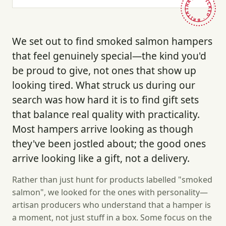
HAND-PICKED · BRITAIN ·
We set out to find smoked salmon hampers
that feel genuinely special—the kind you'd
be proud to give, not ones that show up
looking tired. What struck us during our
search was how hard it is to find gift sets
that balance real quality with practicality.
Most hampers arrive looking as though
they've been jostled about; the good ones
arrive looking like a gift, not a delivery.
Rather than just hunt for products labelled "smoked
salmon", we looked for the ones with personality—
artisan producers who understand that a hamper is
a moment, not just stuff in a box. Some focus on the