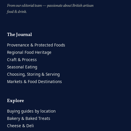
From our editorial team — passionate about British artisan
food & drink.
The Journal
Provenance & Protected Foods
Regional Food Heritage
Craft & Process
Seasonal Eating
Choosing, Storing & Serving
Markets & Food Destinations
Explore
Buying guides by location
Bakery & Baked Treats
Cheese & Deli