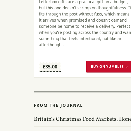
Letterbox gifts are a practical gift on a budget,
but this one doesn't scrimp on thoughtfulness. I
fits through the post without fuss, which means
it arrives when promised and doesn't demand
someone be home to receive a delivery. Perfect
when you're posting across the country and wan
something that feels intentional, not like an
afterthought.
£35.00
BUY ON YUMBLES →
FROM THE JOURNAL
Britain's Christmas Food Markets, Hon