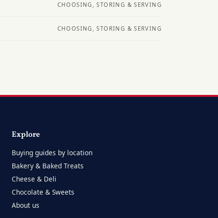
CHOOSING, STORING & SERVING
CHOOSING, STORING & SERVING
Explore
Buying guides by location
Bakery & Baked Treats
Cheese & Deli
Chocolate & Sweets
About us