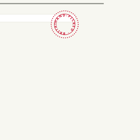
HAND-PICKED · BRITAIN ·