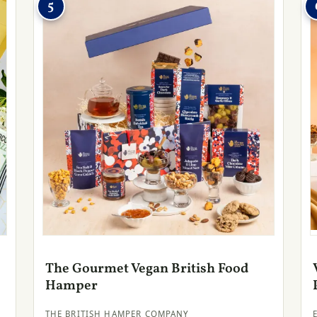
5
The Gourmet Vegan British Food
Hamper
THE BRITISH HAMPER COMPANY