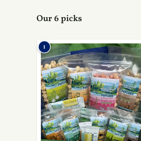
Our 6 picks
1