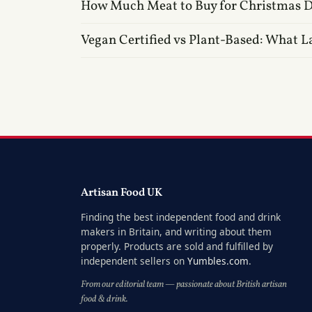
How Much Meat to Buy for Christmas 
Vegan Certified vs Plant-Based: What L
Artisan Food UK
Finding the best independent food and drink
makers in Britain, and writing about them
properly. Products are sold and fulfilled by
independent sellers on
Yumbles.com
.
From our editorial team — passionate about British artisan
food & drink.