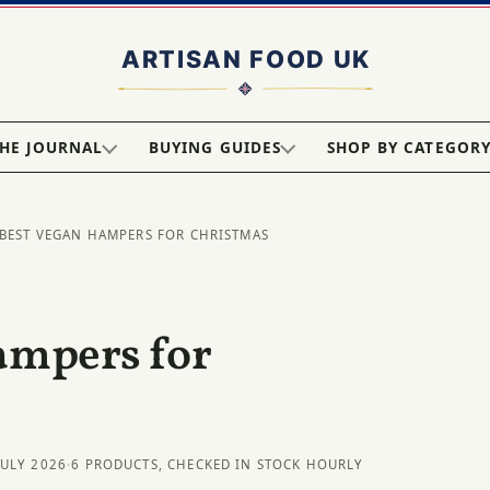
HE JOURNAL
BUYING GUIDES
SHOP BY CATEGOR
 BEST VEGAN HAMPERS FOR CHRISTMAS
ampers for
JULY 2026
·
6 PRODUCTS, CHECKED IN STOCK HOURLY