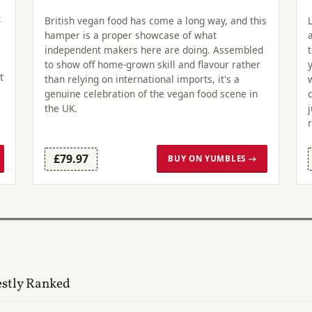
t
British vegan food has come a long way, and this
hamper is a proper showcase of what
independent makers here are doing. Assembled
to show off home-grown skill and flavour rather
t
than relying on international imports, it's a
genuine celebration of the vegan food scene in
the UK.
£79.97
BUY ON YUMBLES →
estly Ranked