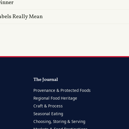
Dinner
abels Really Mean
The Journal
Provenance & Protected Foods
Regional Food Heritage
Craft & Process
Seasonal Eating
Choosing, Storing & Serving