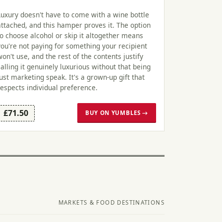
Luxury doesn't have to come with a wine bottle
attached, and this hamper proves it. The option
to choose alcohol or skip it altogether means
you're not paying for something your recipient
won't use, and the rest of the contents justify
calling it genuinely luxurious without that being
just marketing speak. It's a grown-up gift that
respects individual preference.
£71.50
BUY ON YUMBLES →
MARKETS & FOOD DESTINATIONS