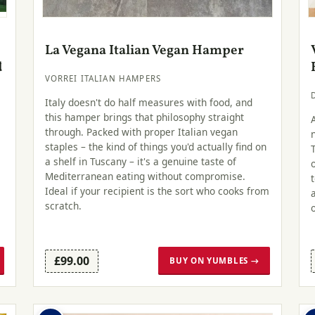
La Vegana Italian Vegan Hamper
d
VORREI ITALIAN HAMPERS
Italy doesn't do half measures with food, and
this hamper brings that philosophy straight
through. Packed with proper Italian vegan
staples – the kind of things you'd actually find on
a shelf in Tuscany – it's a genuine taste of
Mediterranean eating without compromise.
Ideal if your recipient is the sort who cooks from
scratch.
£99.00
BUY ON YUMBLES →