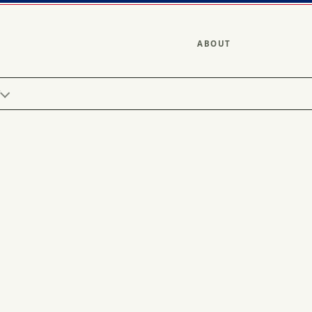
ABOUT
Y