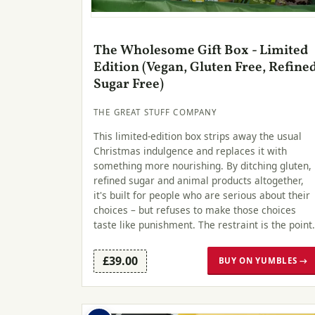
The Wholesome Gift Box - Limited
Edition (Vegan, Gluten Free, Refine
Sugar Free)
THE GREAT STUFF COMPANY
This limited-edition box strips away the usual
Christmas indulgence and replaces it with
something more nourishing. By ditching gluten,
refined sugar and animal products altogether,
it's built for people who are serious about their
choices – but refuses to make those choices
taste like punishment. The restraint is the point.
£39.00
BUY ON YUMBLES →