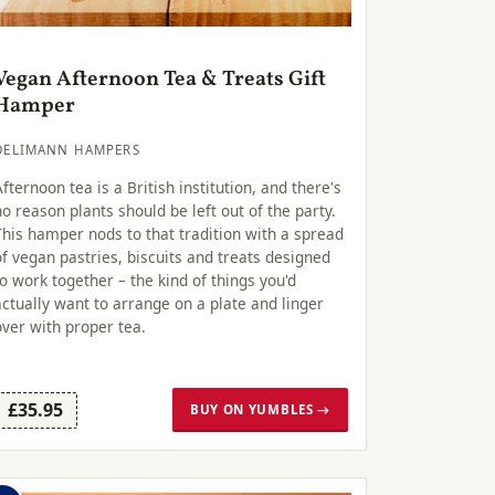
Vegan Afternoon Tea & Treats Gift
Hamper
DELIMANN HAMPERS
Afternoon tea is a British institution, and there's
no reason plants should be left out of the party.
This hamper nods to that tradition with a spread
of vegan pastries, biscuits and treats designed
to work together – the kind of things you'd
actually want to arrange on a plate and linger
over with proper tea.
£35.95
BUY ON YUMBLES →