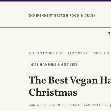
INDEPENDENT BRITISH FOOD & DRINK
T
ARTISAN FOOD UK
›
GIFT HAMPERS & GIFT SETS
› THE
GIFT HAMPERS & GIFT SETS
The Best Vegan H
Christmas
HAND-PICKED BY OUR EDITORIAL TEAM
·
UPDATED 7 