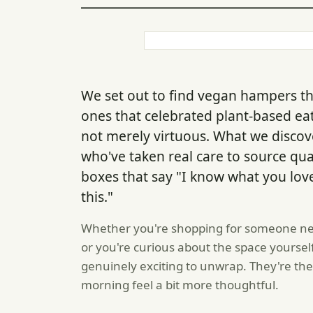
We set out to find vegan hampers tha
ones that celebrated plant-based ea
not merely virtuous. What we discov
who've taken real care to source qua
boxes that say "I know what you love
this."
Whether you're shopping for someone new
or you're curious about the space yoursel
genuinely exciting to unwrap. They're th
morning feel a bit more thoughtful.