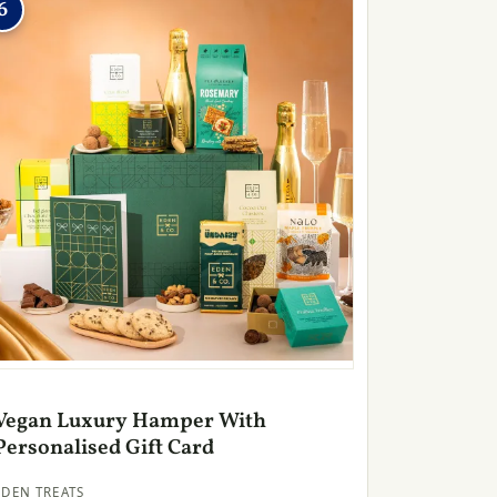
6
Vegan Luxury Hamper With
Personalised Gift Card
EDEN TREATS