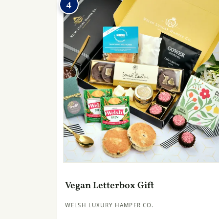
4
Vegan Letterbox Gift
WELSH LUXURY HAMPER CO.