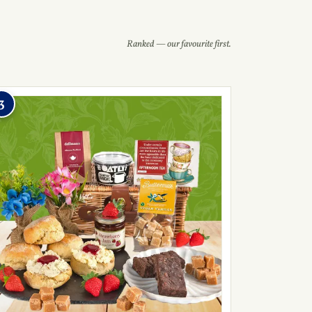
Ranked — our favourite first.
3