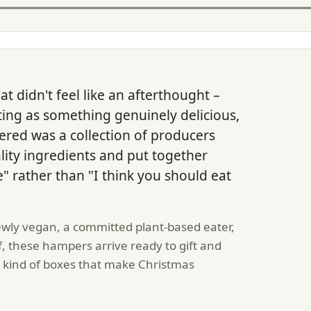
t didn't feel like an afterthought –
ting as something genuinely delicious,
ered was a collection of producers
lity ingredients and put together
" rather than "I think you should eat
ly vegan, a committed plant-based eater,
f, these hampers arrive ready to gift and
e kind of boxes that make Christmas