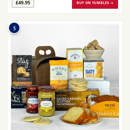
£49.95
BUY ON YUMBLES →
5