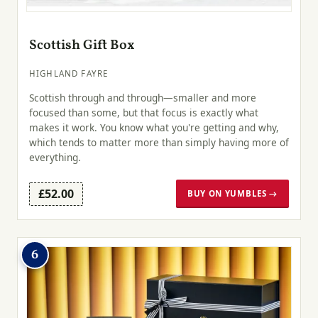
Scottish Gift Box
HIGHLAND FAYRE
Scottish through and through—smaller and more
focused than some, but that focus is exactly what
makes it work. You know what you're getting and why,
which tends to matter more than simply having more of
everything.
£52.00
BUY ON YUMBLES →
6