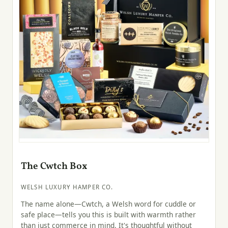
The Cwtch Box
WELSH LUXURY HAMPER CO.
The name alone—Cwtch, a Welsh word for cuddle or
safe place—tells you this is built with warmth rather
than just commerce in mind. It's thoughtful without