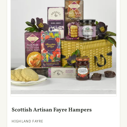
Scottish Artisan Fayre Hampers
HIGHLAND FAYRE