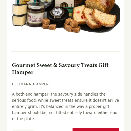
Gourmet Sweet & Savoury Treats Gift
Hamper
DELIMANN HAMPERS
A both-and hamper: the savoury side handles the
serious food, while sweet treats ensure it doesn't arrive
entirely grim. It's balanced in the way a proper gift
hamper should be, not tilted entirely toward either end
of the plate.