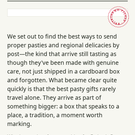
HAND-PICKED · BRITAIN ·
We set out to find the best ways to send
proper pasties and regional delicacies by
post—the kind that arrive still tasting as
though they've been made with genuine
care, not just shipped in a cardboard box
and forgotten. What became clear quite
quickly is that the best pasty gifts rarely
travel alone. They arrive as part of
something bigger: a box that speaks to a
place, a tradition, a moment worth
marking.