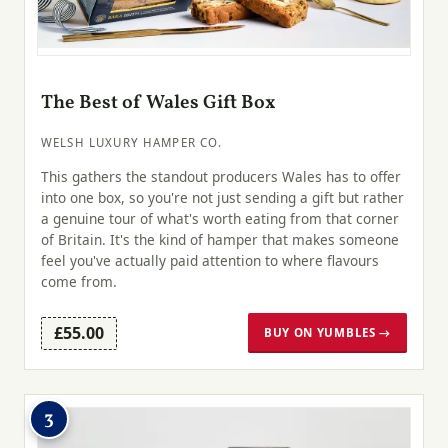
The Best of Wales Gift Box
WELSH LUXURY HAMPER CO.
This gathers the standout producers Wales has to offer
into one box, so you're not just sending a gift but rather
a genuine tour of what's worth eating from that corner
of Britain. It's the kind of hamper that makes someone
feel you've actually paid attention to where flavours
come from.
£55.00
BUY ON YUMBLES →
3