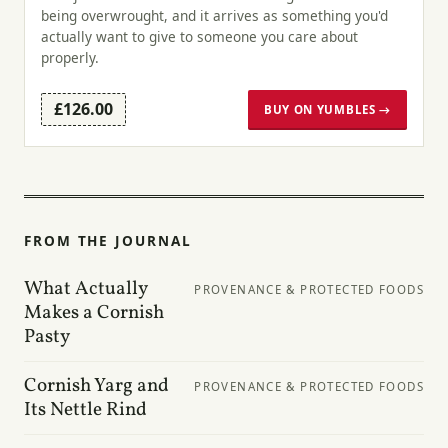
being overwrought, and it arrives as something you'd
actually want to give to someone you care about
properly.
£126.00
BUY ON YUMBLES →
FROM THE JOURNAL
What Actually
PROVENANCE & PROTECTED FOODS
Makes a Cornish
Pasty
Cornish Yarg and
PROVENANCE & PROTECTED FOODS
Its Nettle Rind