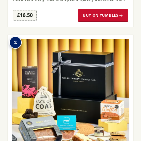
£16.50
BUY ON YUMBLES →
2