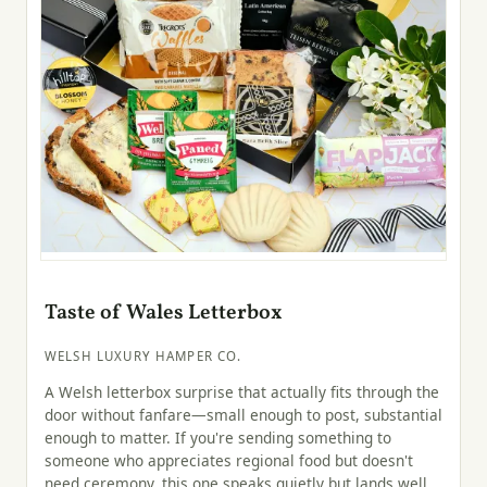
Taste of Wales Letterbox
WELSH LUXURY HAMPER CO.
A Welsh letterbox surprise that actually fits through the
door without fanfare—small enough to post, substantial
enough to matter. If you're sending something to
someone who appreciates regional food but doesn't
need ceremony, this one speaks quietly but lands well.