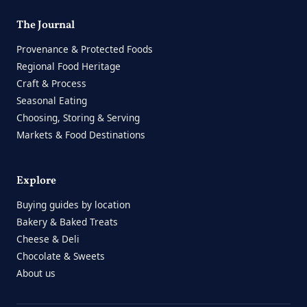
The Journal
Provenance & Protected Foods
Regional Food Heritage
Craft & Process
Seasonal Eating
Choosing, Storing & Serving
Markets & Food Destinations
Explore
Buying guides by location
Bakery & Baked Treats
Cheese & Deli
Chocolate & Sweets
About us