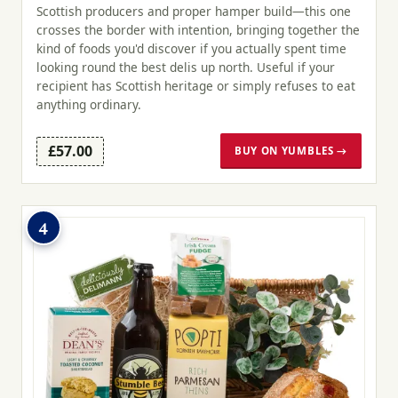
Scottish producers and proper hamper build—this one
crosses the border with intention, bringing together the
kind of foods you'd discover if you actually spent time
looking round the best delis up north. Useful if your
recipient has Scottish heritage or simply refuses to eat
anything ordinary.
£57.00
BUY ON YUMBLES →
4