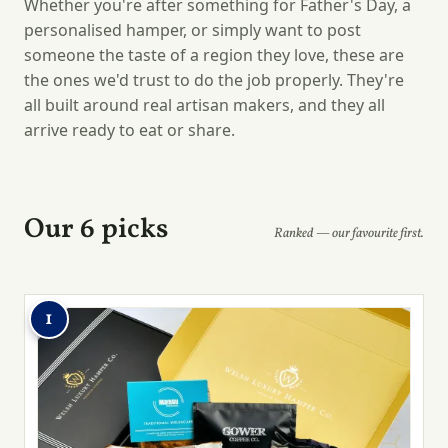
Whether you're after something for Father's Day, a
personalised hamper, or simply want to post
someone the taste of a region they love, these are
the ones we'd trust to do the job properly. They're
all built around real artisan makers, and they all
arrive ready to eat or share.
Our 6 picks
Ranked — our favourite first.
1