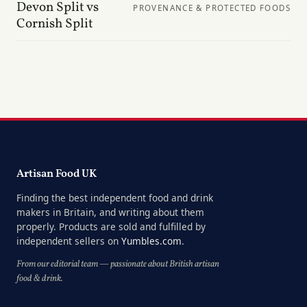
Devon Split vs
PROVENANCE & PROTECTED FOODS
Cornish Split
Artisan Food UK
Finding the best independent food and drink
makers in Britain, and writing about them
properly. Products are sold and fulfilled by
independent sellers on
Yumbles.com
.
From our editorial team — passionate about British artisan
food & drink.