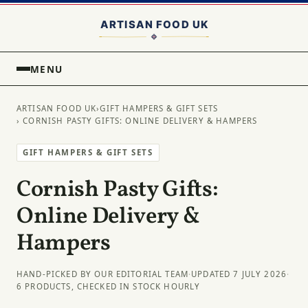
MENU
ARTISAN FOOD UK
›
GIFT HAMPERS & GIFT SETS
› CORNISH PASTY GIFTS: ONLINE DELIVERY & HAMPERS
GIFT HAMPERS & GIFT SETS
Cornish Pasty Gifts:
Online Delivery &
Hampers
HAND-PICKED BY OUR EDITORIAL TEAM
·
UPDATED 7 JULY 2026
·
6 PRODUCTS, CHECKED IN STOCK HOURLY