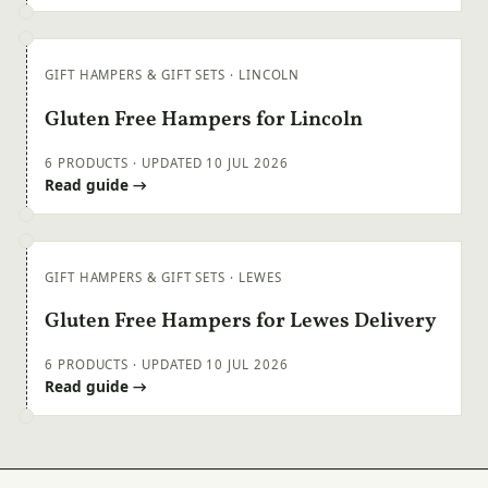
GIFT HAMPERS & GIFT SETS · LINCOLN
Gluten Free Hampers for Lincoln
6 PRODUCTS · UPDATED 10 JUL 2026
Read guide →
GIFT HAMPERS & GIFT SETS · LEWES
Gluten Free Hampers for Lewes Delivery
6 PRODUCTS · UPDATED 10 JUL 2026
Read guide →