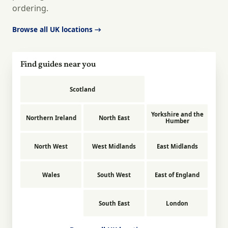
ordering.
Browse all UK locations →
Find guides near you
Scotland
Yorkshire and the
Northern Ireland
North East
Humber
North West
West Midlands
East Midlands
Wales
South West
East of England
South East
London