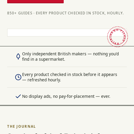
850+ GUIDES · EVERY PRODUCT CHECKED IN STOCK, HOURLY.
HAND-PICKED · BRITAIN ·
Only independent British makers — nothing you'd
find in a supermarket.
Every product checked in stock before it appears
— refreshed hourly.
No display ads, no pay-for-placement — ever.
THE JOURNAL