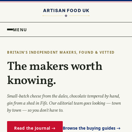
MENU
BRITAIN'S INDEPENDENT MAKERS, FOUND & VETTED
The makers worth
knowing.
Small-batch cheese from the dales, chocolate tempered by hand,
gin from a shed in Fife. Our editorial team goes looking — town
by town — so you don't have to.
Read the Journal →
Browse the buying guides →