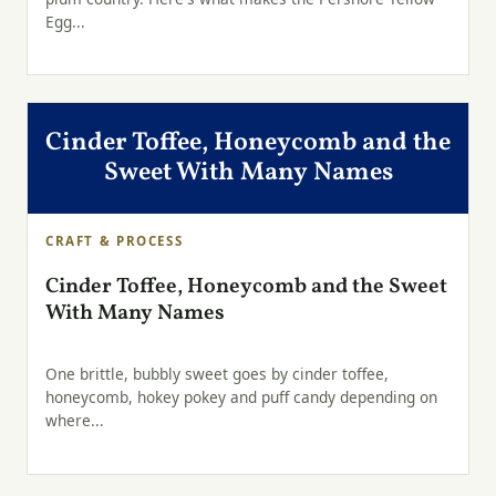
Egg...
Cinder Toffee, Honeycomb and the
Sweet With Many Names
CRAFT & PROCESS
Cinder Toffee, Honeycomb and the Sweet
With Many Names
One brittle, bubbly sweet goes by cinder toffee,
honeycomb, hokey pokey and puff candy depending on
where...