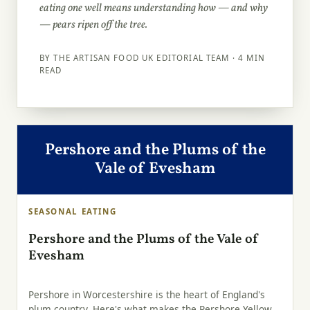
eating one well means understanding how — and why
— pears ripen off the tree.
BY THE ARTISAN FOOD UK EDITORIAL TEAM · 4 MIN
READ
Pershore and the Plums of the
Vale of Evesham
SEASONAL EATING
Pershore and the Plums of the Vale of
Evesham
Pershore in Worcestershire is the heart of England's
plum country. Here's what makes the Pershore Yellow