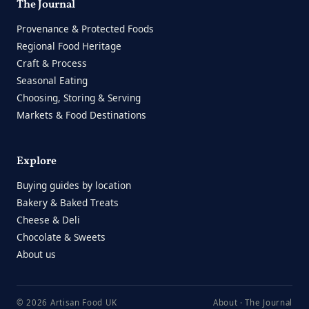
The Journal
Provenance & Protected Foods
Regional Food Heritage
Craft & Process
Seasonal Eating
Choosing, Storing & Serving
Markets & Food Destinations
Explore
Buying guides by location
Bakery & Baked Treats
Cheese & Deli
Chocolate & Sweets
About us
© 2026 Artisan Food UK
About
·
The Journal