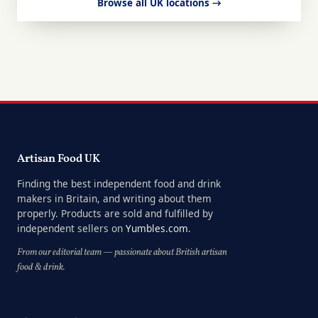
Browse all UK locations →
Artisan Food UK
Finding the best independent food and drink
makers in Britain, and writing about them
properly. Products are sold and fulfilled by
independent sellers on
Yumbles.com
.
From our editorial team — passionate about British artisan
food & drink.