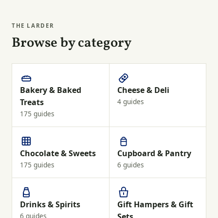
THE LARDER
Browse by category
Bakery & Baked
Cheese & Deli
Treats
4 guides
175 guides
Chocolate & Sweets
Cupboard & Pantry
175 guides
6 guides
Drinks & Spirits
Gift Hampers & Gift
6 guides
Sets