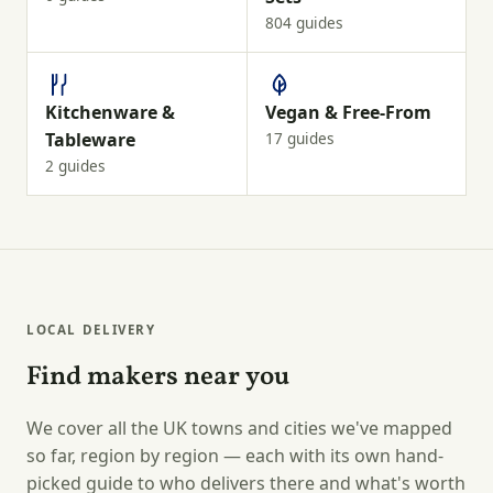
804 guides
Kitchenware &
Vegan & Free-From
Tableware
17 guides
2 guides
LOCAL DELIVERY
Find makers near you
We cover all the UK towns and cities we've mapped
so far, region by region — each with its own hand-
picked guide to who delivers there and what's worth