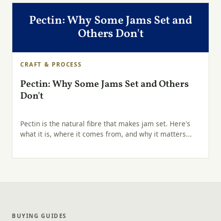
Pectin: Why Some Jams Set and
Others Don't
CRAFT & PROCESS
Pectin: Why Some Jams Set and Others
Don't
Pectin is the natural fibre that makes jam set. Here's
what it is, where it comes from, and why it matters...
BUYING GUIDES