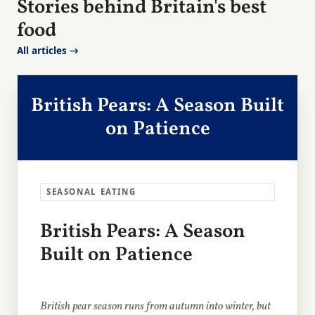
Stories behind Britain's best
food
All articles →
British Pears: A Season Built
on Patience
SEASONAL EATING
British Pears: A Season
Built on Patience
British pear season runs from autumn into winter, but