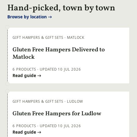
Hand-picked, town by town
Browse by location →
GIFT HAMPERS & GIFT SETS · MATLOCK
Gluten Free Hampers Delivered to
Matlock
6 PRODUCTS · UPDATED 10 JUL 2026
Read guide →
GIFT HAMPERS & GIFT SETS · LUDLOW
Gluten Free Hampers for Ludlow
6 PRODUCTS · UPDATED 10 JUL 2026
Read guide →