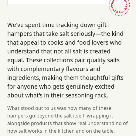
HAND-PICKED · BRITAIN ·
We've spent time tracking down gift
hampers that take salt seriously—the kind
that appeal to cooks and food lovers who
understand that not all salt is created
equal. These collections pair quality salts
with complementary flavours and
ingredients, making them thoughtful gifts
for anyone who gets genuinely excited
about what's in their seasoning rack.
What stood out to us was how many of these
hampers go beyond the salt itself, wrapping it
alongside products that show real understanding of
how salt works in the kitchen and on the table.