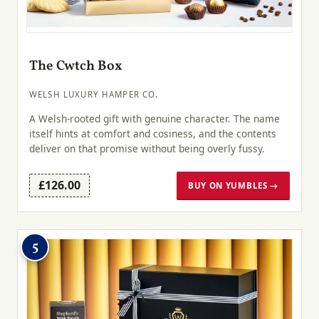
The Cwtch Box
WELSH LUXURY HAMPER CO.
A Welsh-rooted gift with genuine character. The name
itself hints at comfort and cosiness, and the contents
deliver on that promise without being overly fussy.
£126.00
BUY ON YUMBLES →
5