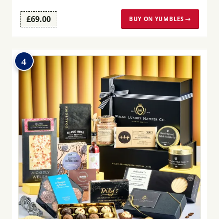
£69.00
BUY ON YUMBLES →
4