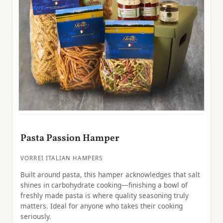
Pasta Passion Hamper
VORREI ITALIAN HAMPERS
Built around pasta, this hamper acknowledges that salt
shines in carbohydrate cooking—finishing a bowl of
freshly made pasta is where quality seasoning truly
matters. Ideal for anyone who takes their cooking
seriously.