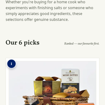
Whether you're buying for a home cook who
experiments with finishing salts or someone who
simply appreciates good ingredients, these
selections offer genuine substance.
Our 6 picks
Ranked — our favourite first.
1