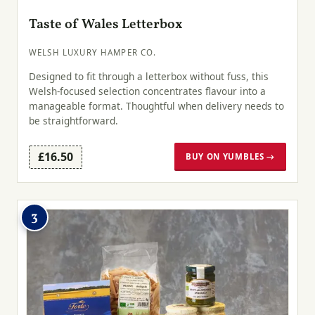
Taste of Wales Letterbox
WELSH LUXURY HAMPER CO.
Designed to fit through a letterbox without fuss, this
Welsh-focused selection concentrates flavour into a
manageable format. Thoughtful when delivery needs to
be straightforward.
£16.50
BUY ON YUMBLES →
3