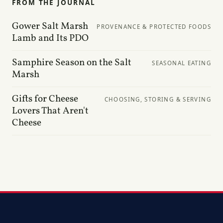
FROM THE JOURNAL
Gower Salt Marsh
PROVENANCE & PROTECTED FOODS
Lamb and Its PDO
Samphire Season on the Salt
SEASONAL EATING
Marsh
Gifts for Cheese
CHOOSING, STORING & SERVING
Lovers That Aren't
Cheese