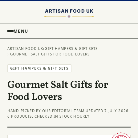
MENU
ARTISAN FOOD UK
›
GIFT HAMPERS & GIFT SETS
› GOURMET SALT GIFTS FOR FOOD LOVERS
GIFT HAMPERS & GIFT SETS
Gourmet Salt Gifts for
Food Lovers
HAND-PICKED BY OUR EDITORIAL TEAM
·
UPDATED 7 JULY 2026
·
6 PRODUCTS, CHECKED IN STOCK HOURLY