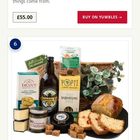
things come from.
£55.00
BUY ON YUMBLES →
6