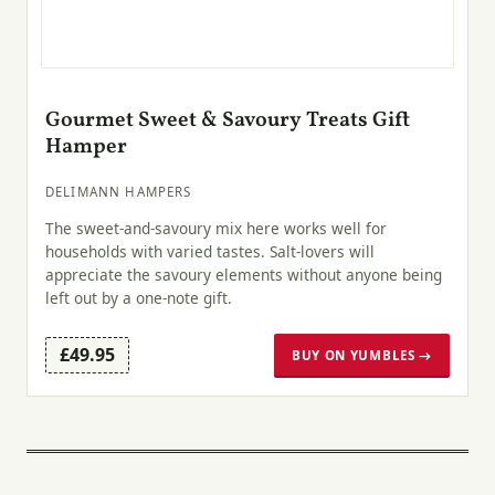
Gourmet Sweet & Savoury Treats Gift
Hamper
DELIMANN HAMPERS
The sweet-and-savoury mix here works well for
households with varied tastes. Salt-lovers will
appreciate the savoury elements without anyone being
left out by a one-note gift.
£49.95
BUY ON YUMBLES →