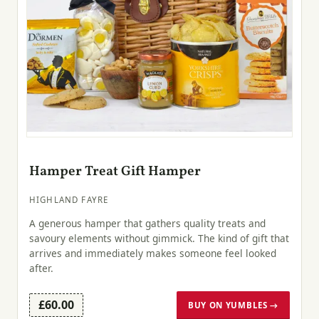
Hamper Treat Gift Hamper
HIGHLAND FAYRE
A generous hamper that gathers quality treats and
savoury elements without gimmick. The kind of gift that
arrives and immediately makes someone feel looked
after.
£60.00
BUY ON YUMBLES →