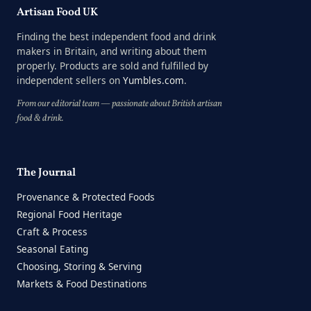
Artisan Food UK
Finding the best independent food and drink
makers in Britain, and writing about them
properly. Products are sold and fulfilled by
independent sellers on
Yumbles.com
.
From our editorial team — passionate about British artisan
food & drink.
The Journal
Provenance & Protected Foods
Regional Food Heritage
Craft & Process
Seasonal Eating
Choosing, Storing & Serving
Markets & Food Destinations