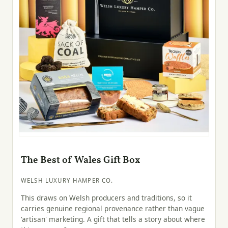
The Best of Wales Gift Box
WELSH LUXURY HAMPER CO.
This draws on Welsh producers and traditions, so it
carries genuine regional provenance rather than vague
'artisan' marketing. A gift that tells a story about where