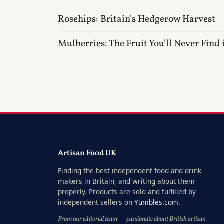
Rosehips: Britain's Hedgerow Harvest
Mulberries: The Fruit You'll Never Find 
Artisan Food UK
Finding the best independent food and drink
makers in Britain, and writing about them
properly. Products are sold and fulfilled by
independent sellers on
Yumbles.com
.
From our editorial team — passionate about British artisan