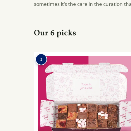
sometimes it's the care in the curation th
Our 6 picks
1