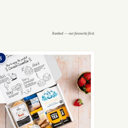
Ranked — our favourite first.
3