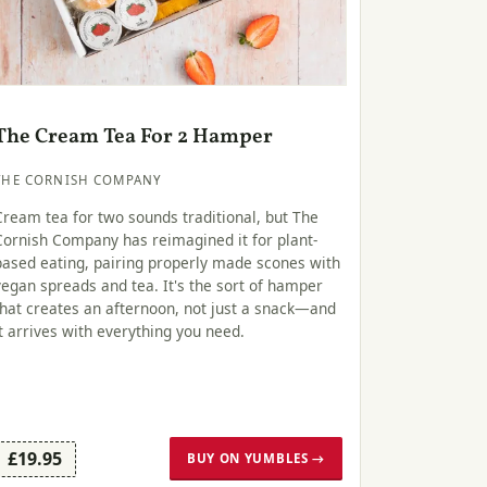
The Cream Tea For 2 Hamper
THE CORNISH COMPANY
Cream tea for two sounds traditional, but The
Cornish Company has reimagined it for plant-
based eating, pairing properly made scones with
vegan spreads and tea. It's the sort of hamper
that creates an afternoon, not just a snack—and
it arrives with everything you need.
£19.95
BUY ON YUMBLES →