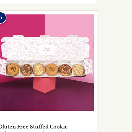
6
Gluten Free Stuffed Cookie