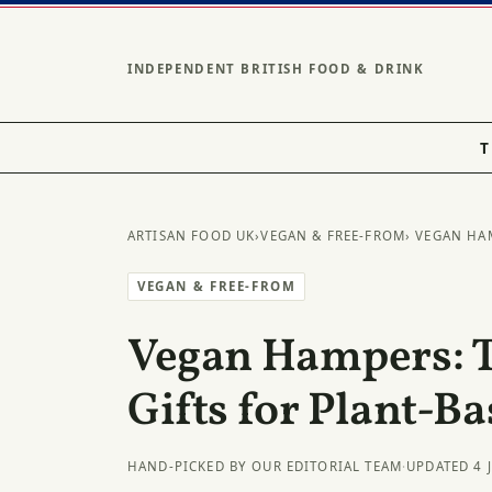
INDEPENDENT BRITISH FOOD & DRINK
T
ARTISAN FOOD UK
›
VEGAN & FREE-FROM
› VEGAN HA
VEGAN & FREE-FROM
Vegan Hampers: 
Gifts for Plant-B
HAND-PICKED BY OUR EDITORIAL TEAM
·
UPDATED 4 