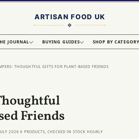
HE JOURNAL
BUYING GUIDES
SHOP BY CATEGOR
MPERS: THOUGHTFUL GIFTS FOR PLANT-BASED FRIENDS
Thoughtful
ased Friends
JULY 2026
·
6 PRODUCTS, CHECKED IN STOCK HOURLY