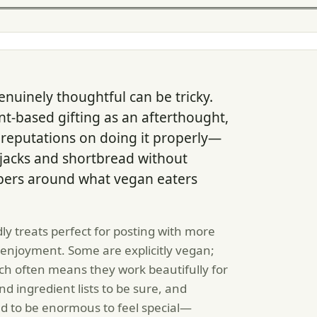
nuinely thoughtful can be tricky.
t-based gifting as an afterthought,
 reputations on doing it properly—
jacks and shortbread without
pers around what vegan eaters
ly treats perfect for posting with more
enjoyment. Some are explicitly vegan;
ch often means they work beautifully for
nd ingredient lists to be sure, and
d to be enormous to feel special—