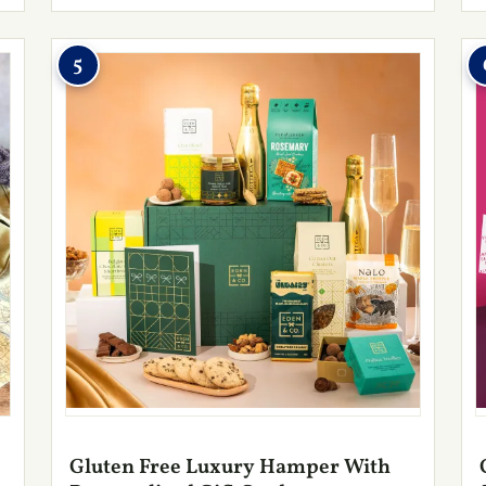
5
Gluten Free Luxury Hamper With