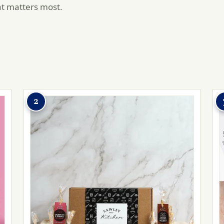
at matters most.
2