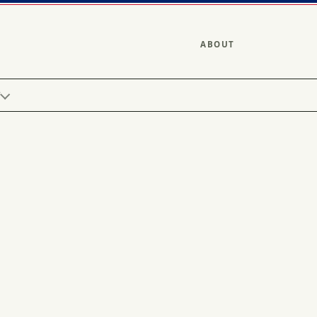
ABOUT
Y