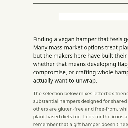
Finding a vegan hamper that feels ge
Many mass-market options treat plan
but the makers here have built their
whether that means developing flap
compromise, or crafting whole ham
actually want to unwrap.
The selection below mixes letterbox-friend
substantial hampers designed for shared 
others are gluten-free and free-from, whi
plant-based diets too. Look for the icons a
remember that a gift hamper doesn't nee