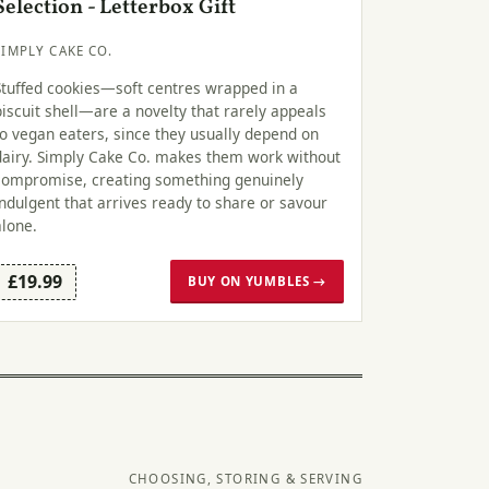
Selection - Letterbox Gift
SIMPLY CAKE CO.
Stuffed cookies—soft centres wrapped in a
biscuit shell—are a novelty that rarely appeals
to vegan eaters, since they usually depend on
dairy. Simply Cake Co. makes them work without
compromise, creating something genuinely
indulgent that arrives ready to share or savour
alone.
£19.99
BUY ON YUMBLES →
CHOOSING, STORING & SERVING