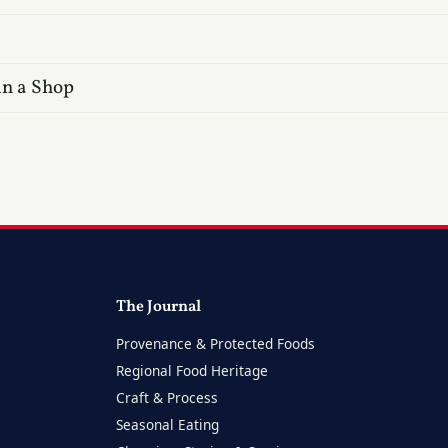
in a Shop
The Journal
Provenance & Protected Foods
Regional Food Heritage
Craft & Process
Seasonal Eating