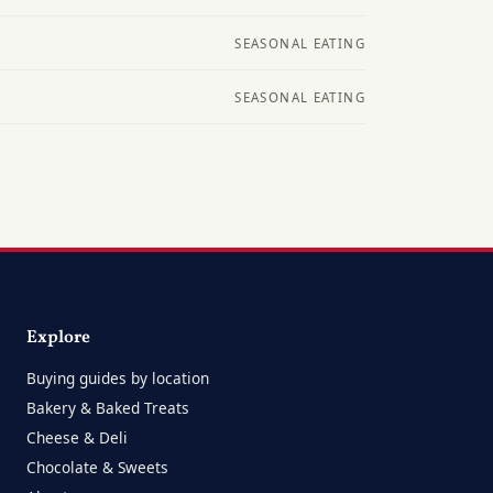
SEASONAL EATING
SEASONAL EATING
Explore
Buying guides by location
Bakery & Baked Treats
Cheese & Deli
Chocolate & Sweets