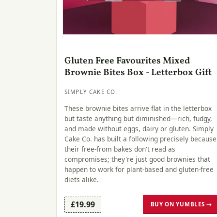
Gluten Free Favourites Mixed
Brownie Bites Box - Letterbox Gift
SIMPLY CAKE CO.
These brownie bites arrive flat in the letterbox
but taste anything but diminished—rich, fudgy,
and made without eggs, dairy or gluten. Simply
Cake Co. has built a following precisely because
their free-from bakes don't read as
compromises; they're just good brownies that
happen to work for plant-based and gluten-free
diets alike.
£19.99
BUY ON YUMBLES →