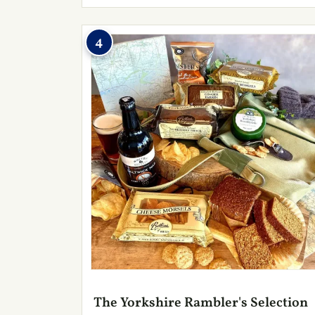
4
The Yorkshire Rambler's Selection