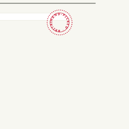
HAND-PICKED · BRITAIN ·