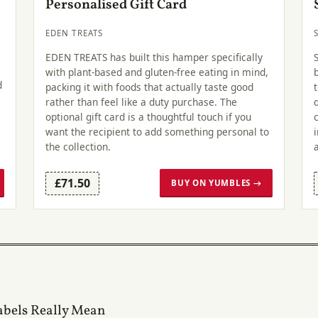
Personalised Gift Card
EDEN TREATS
EDEN TREATS has built this hamper specifically
with plant-based and gluten-free eating in mind,
d
packing it with foods that actually taste good
rather than feel like a duty purchase. The
optional gift card is a thoughtful touch if you
want the recipient to add something personal to
the collection.
£71.50
BUY ON YUMBLES →
abels Really Mean