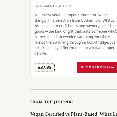
BOTHAM'S OF WHITBY
Not every vegan hamper centres on sweet
things. This selection from Botham's of Whitby
branches into craft beers and savoury baked
goods—the kind of gift that suits someone who'
rather spend an evening sampling Yorkshire
brews than working through a box of fudge. It's
a refreshingly different take on what a hamper
can be.
£37.95
BUY ON YUMBLES →
FROM THE JOURNAL
Vegan Certified vs Plant-Based: What L