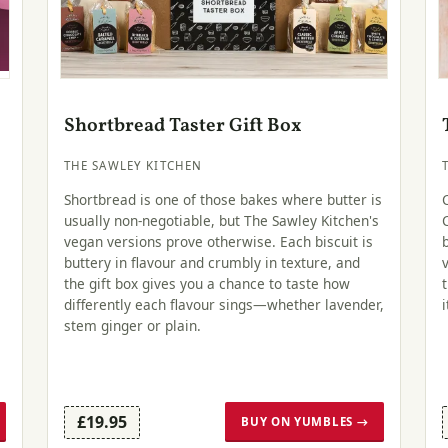
Shortbread Taster Gift Box
THE SAWLEY KITCHEN
Shortbread is one of those bakes where butter is
usually non-negotiable, but The Sawley Kitchen's
vegan versions prove otherwise. Each biscuit is
buttery in flavour and crumbly in texture, and
the gift box gives you a chance to taste how
differently each flavour sings—whether lavender,
stem ginger or plain.
£19.95
BUY ON YUMBLES →