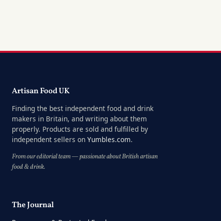
Artisan Food UK
Finding the best independent food and drink
makers in Britain, and writing about them
properly. Products are sold and fulfilled by
independent sellers on
Yumbles.com
.
From our editorial team — passionate about British artisan
food & drink.
The Journal