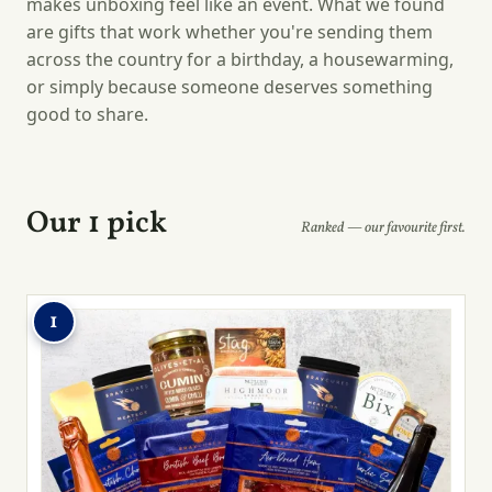
makes unboxing feel like an event. What we found
are gifts that work whether you're sending them
across the country for a birthday, a housewarming,
or simply because someone deserves something
good to share.
Our 1 pick
Ranked — our favourite first.
1