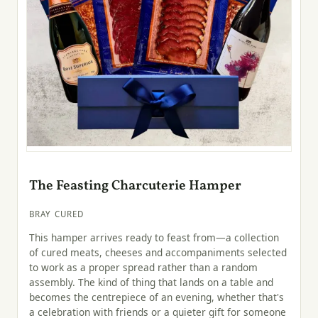
The Feasting Charcuterie Hamper
BRAY CURED
This hamper arrives ready to feast from—a collection
of cured meats, cheeses and accompaniments selected
to work as a proper spread rather than a random
assembly. The kind of thing that lands on a table and
becomes the centrepiece of an evening, whether that's
a celebration with friends or a quieter gift for someone