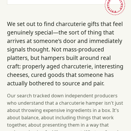
HAND-PICKED · BRITAIN ·
We set out to find charcuterie gifts that feel
genuinely special—the sort of thing that
arrives at someone's door and immediately
signals thought. Not mass-produced
platters, but hampers built around real
craft: properly aged charcuterie, interesting
cheeses, cured goods that someone has
actually bothered to source and pair.
Our search tracked down independent producers
who understand that a charcuterie hamper isn't just
about throwing expensive ingredients in a box. It's
about balance, about including things that work
together, about presenting them in a way that