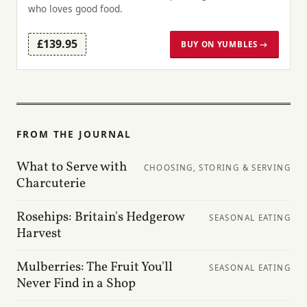
who loves good food.
£139.95
BUY ON YUMBLES →
FROM THE JOURNAL
What to Serve with
CHOOSING, STORING & SERVING
Charcuterie
Rosehips: Britain's Hedgerow
SEASONAL EATING
Harvest
Mulberries: The Fruit You'll
SEASONAL EATING
Never Find in a Shop