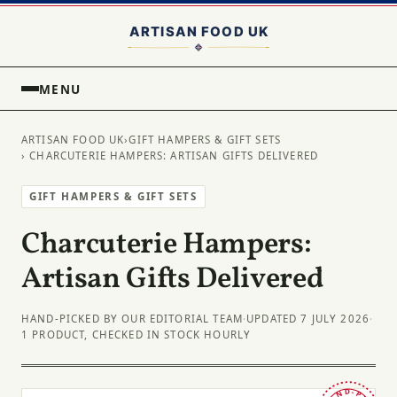
MENU
ARTISAN FOOD UK
›
GIFT HAMPERS & GIFT SETS
› CHARCUTERIE HAMPERS: ARTISAN GIFTS DELIVERED
GIFT HAMPERS & GIFT SETS
Charcuterie Hampers:
Artisan Gifts Delivered
HAND-PICKED BY OUR EDITORIAL TEAM
·
UPDATED 7 JULY 2026
·
1 PRODUCT, CHECKED IN STOCK HOURLY