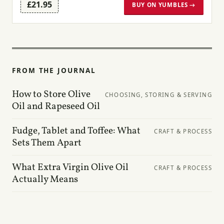
£21.95
BUY ON YUMBLES →
FROM THE JOURNAL
How to Store Olive
CHOOSING, STORING & SERVING
Oil and Rapeseed Oil
Fudge, Tablet and Toffee: What
CRAFT & PROCESS
Sets Them Apart
What Extra Virgin Olive Oil
CRAFT & PROCESS
Actually Means