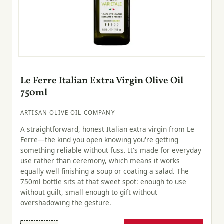
Le Ferre Italian Extra Virgin Olive Oil
750ml
ARTISAN OLIVE OIL COMPANY
A straightforward, honest Italian extra virgin from Le
Ferre—the kind you open knowing you're getting
something reliable without fuss. It's made for everyday
use rather than ceremony, which means it works
equally well finishing a soup or coating a salad. The
750ml bottle sits at that sweet spot: enough to use
without guilt, small enough to gift without
overshadowing the gesture.