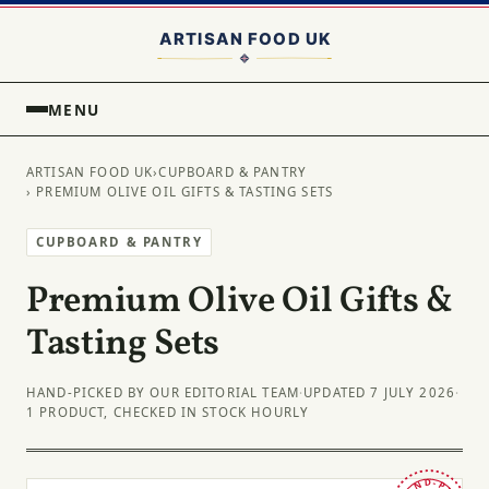
MENU
ARTISAN FOOD UK
›
CUPBOARD & PANTRY
› PREMIUM OLIVE OIL GIFTS & TASTING SETS
CUPBOARD & PANTRY
Premium Olive Oil Gifts &
Tasting Sets
HAND-PICKED BY OUR EDITORIAL TEAM
·
UPDATED 7 JULY 2026
·
1 PRODUCT, CHECKED IN STOCK HOURLY