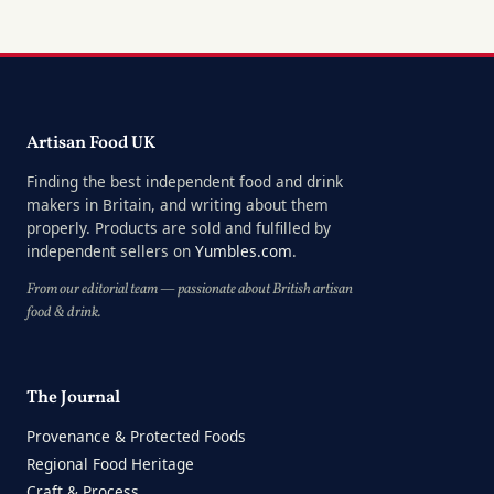
Artisan Food UK
Finding the best independent food and drink
makers in Britain, and writing about them
properly. Products are sold and fulfilled by
independent sellers on
Yumbles.com
.
From our editorial team — passionate about British artisan
food & drink.
The Journal
Provenance & Protected Foods
Regional Food Heritage
Craft & Process