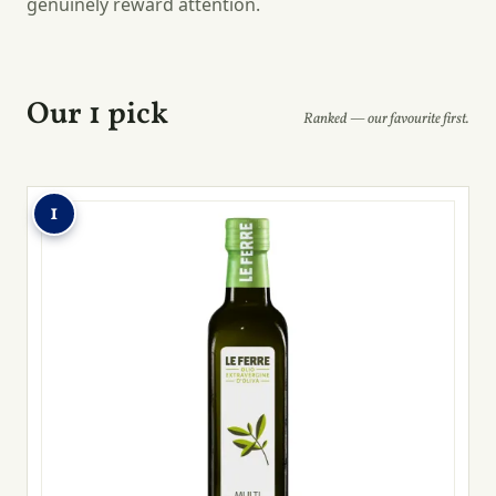
genuinely reward attention.
Our 1 pick
Ranked — our favourite first.
1