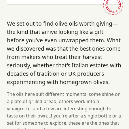
HAND-PICKED · BRITAIN ·
We set out to find olive oils worth giving—
the kind that arrive looking like a gift
before you've even unwrapped them. What
we discovered was that the best ones come
from makers who treat their harvest
seriously, whether that's Italian estates with
decades of tradition or UK producers
experimenting with homegrown olives.
The oils here suit different moments: some shine on
a plate of grilled bread, others work into a
vinaigrette, and a few are interesting enough to
taste on their own. If you're after a single bottle or a
set for someone to explore, these are the ones that