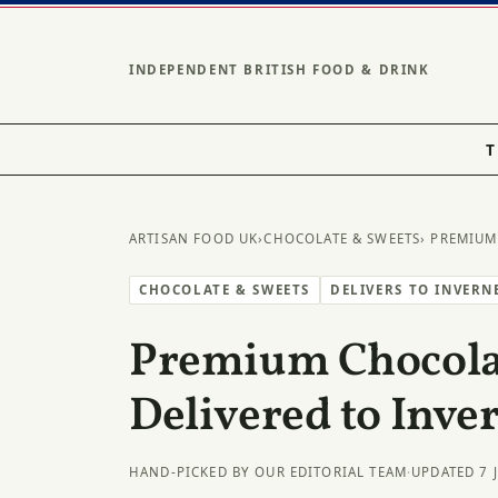
INDEPENDENT BRITISH FOOD & DRINK
T
ARTISAN FOOD UK
›
CHOCOLATE & SWEETS
› PREMIUM
CHOCOLATE & SWEETS
DELIVERS TO INVERN
Premium Chocolat
Delivered to Inve
HAND-PICKED BY OUR EDITORIAL TEAM
·
UPDATED 7 