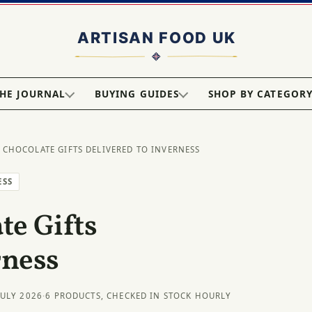
HE JOURNAL
BUYING GUIDES
SHOP BY CATEGOR
 CHOCOLATE GIFTS DELIVERED TO INVERNESS
ESS
e Gifts
rness
JULY 2026
·
6 PRODUCTS, CHECKED IN STOCK HOURLY