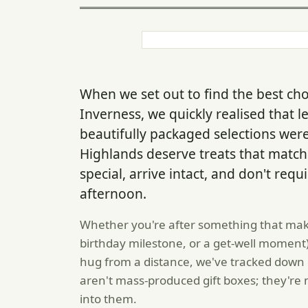
When we set out to find the best choc
Inverness, we quickly realised that l
beautifully packaged selections wer
Highlands deserve treats that match 
special, arrive intact, and don't requ
afternoon.
Whether you're after something that mak
birthday milestone, or a get-well moment
hug from a distance, we've tracked down 
aren't mass-produced gift boxes; they'r
into them.