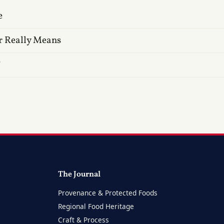
e
r Really Means
?
The Journal
Provenance & Protected Foods
Regional Food Heritage
Craft & Process