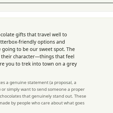
olate gifts that travel well to
etterbox-friendly options and
e going to be our sweet spot. The
their character—things that feel
ire you to trek into town on a grey
es a genuine statement (a proposal, a
) or simply want to send someone a proper
chocolates that genuinely stand out. These
e made by people who care about what goes