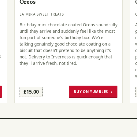
Oreos
LA MIRA SWEET TREATS
Birthday mini chocolate-coated Oreos sound silly
until they arrive and suddenly feel like the most
fun part of someone's birthday box. We're
talking genuinely good chocolate coating on a
biscuit that doesn't pretend to be anything it's
e
not. Delivery to Inverness is quick enough that
they'll arrive fresh, not tired.
£15.00
BUY ON YUMBLES →