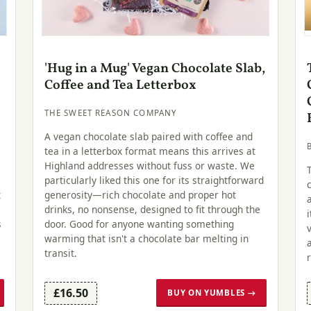
'Hug in a Mug' Vegan Chocolate Slab,
Coffee and Tea Letterbox
THE SWEET REASON COMPANY
A vegan chocolate slab paired with coffee and
tea in a letterbox format means this arrives at
s
Highland addresses without fuss or waste. We
particularly liked this one for its straightforward
t
generosity—rich chocolate and proper hot
drinks, no nonsense, designed to fit through the
s
door. Good for anyone wanting something
warming that isn't a chocolate bar melting in
transit.
£16.50
BUY ON YUMBLES →