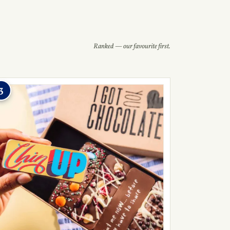
Ranked — our favourite first.
3