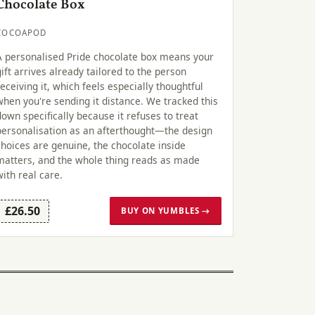
Chocolate Box
COCOAPOD
A personalised Pride chocolate box means your
gift arrives already tailored to the person
receiving it, which feels especially thoughtful
when you're sending it distance. We tracked this
down specifically because it refuses to treat
personalisation as an afterthought—the design
choices are genuine, the chocolate inside
matters, and the whole thing reads as made
with real care.
£26.50
BUY ON YUMBLES →