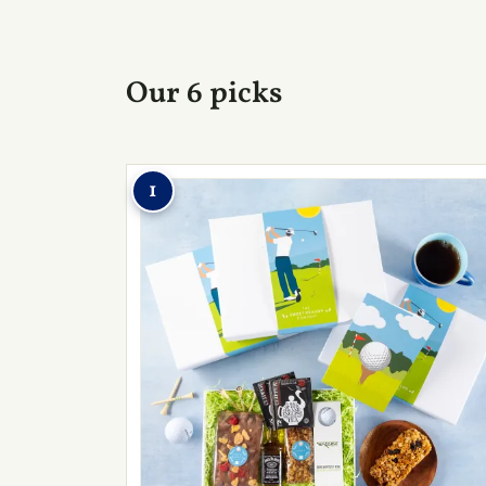
Our 6 picks
1