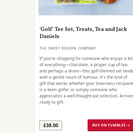
'Golf' Tee Set, Treats, Tea and Jack
Daniels
THE SWEET REASON COMPANY
If you're shopping for someone who enjoys a bit
of everything—chocolate, a proper cup of tea,
and perhaps a dram—this golf-themed set land
with a gentle touch of humour. It's the kind of
gift that works whether your Inverness recipien
is a keen golfer or simply someone who
appreciates a well-thought-out selection. Arrive
ready to gift.
£38.00
BUY ON YUMBLES →