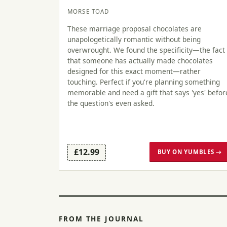
MORSE TOAD
These marriage proposal chocolates are
unapologetically romantic without being
overwrought. We found the specificity—the fact
that someone has actually made chocolates
designed for this exact moment—rather
touching. Perfect if you're planning something
memorable and need a gift that says 'yes' befor
the question's even asked.
£12.99
BUY ON YUMBLES →
FROM THE JOURNAL