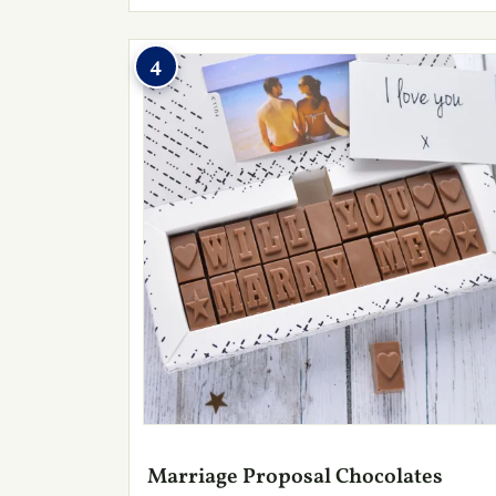
4
Marriage Proposal Chocolates