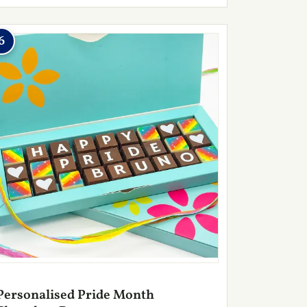
6
Personalised Pride Month