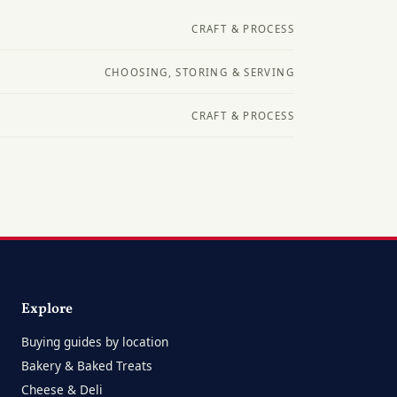
CRAFT & PROCESS
CHOOSING, STORING & SERVING
CRAFT & PROCESS
Explore
Buying guides by location
Bakery & Baked Treats
Cheese & Deli