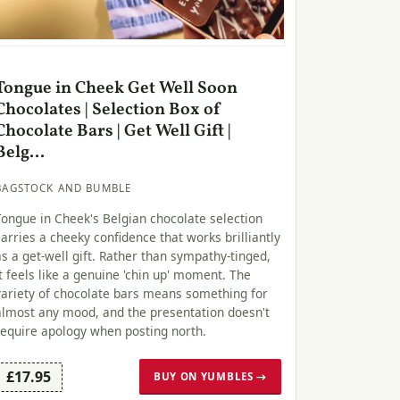
Tongue in Cheek Get Well Soon
Chocolates | Selection Box of
Chocolate Bars | Get Well Gift |
Belg...
BAGSTOCK AND BUMBLE
Tongue in Cheek's Belgian chocolate selection
carries a cheeky confidence that works brilliantly
as a get-well gift. Rather than sympathy-tinged,
it feels like a genuine 'chin up' moment. The
variety of chocolate bars means something for
almost any mood, and the presentation doesn't
require apology when posting north.
£17.95
BUY ON YUMBLES →