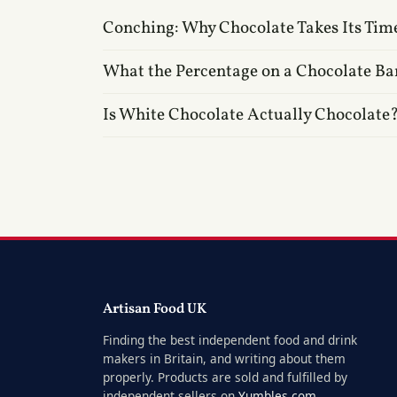
Conching: Why Chocolate Takes Its Tim
What the Percentage on a Chocolate Ba
Is White Chocolate Actually Chocolate
Artisan Food UK
Finding the best independent food and drink
makers in Britain, and writing about them
properly. Products are sold and fulfilled by
independent sellers on
Yumbles.com
.