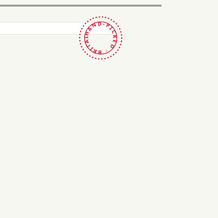
HAND-PICKED · BRITAIN ·