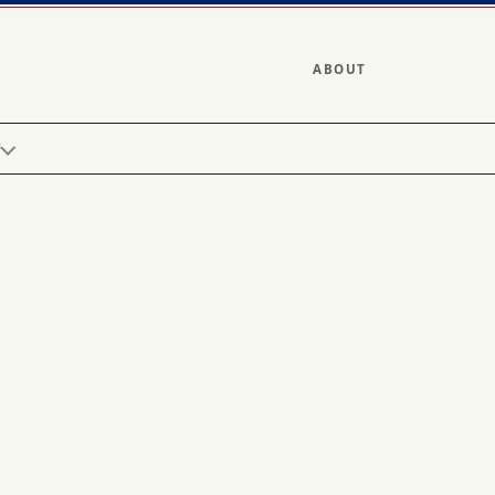
ABOUT
Y