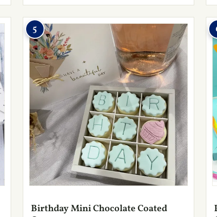
5
Birthday Mini Chocolate Coated