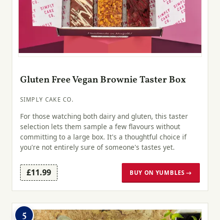
Gluten Free Vegan Brownie Taster Box
SIMPLY CAKE CO.
For those watching both dairy and gluten, this taster
selection lets them sample a few flavours without
committing to a large box. It's a thoughtful choice if
you're not entirely sure of someone's tastes yet.
£11.99
BUY ON YUMBLES →
5