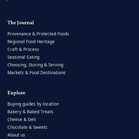
The Journal
Provenance & Protected Foods
Regional Food Heritage
Craft & Process
Seasonal Eating
Choosing, Storing & Serving
Markets & Food Destinations
Explore
Buying guides by location
Bakery & Baked Treats
Cheese & Deli
Chocolate & Sweets
About us