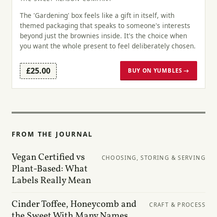
The 'Gardening' box feels like a gift in itself, with
themed packaging that speaks to someone's interests
beyond just the brownies inside. It's the choice when
you want the whole present to feel deliberately chosen.
£25.00
BUY ON YUMBLES →
FROM THE JOURNAL
Vegan Certified vs
CHOOSING, STORING & SERVING
Plant-Based: What
Labels Really Mean
Cinder Toffee, Honeycomb and
CRAFT & PROCESS
the Sweet With Many Names