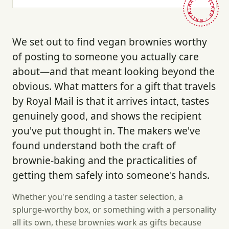
HAND-PICKED · BRITAIN ·
We set out to find vegan brownies worthy
of posting to someone you actually care
about—and that meant looking beyond the
obvious. What matters for a gift that travels
by Royal Mail is that it arrives intact, tastes
genuinely good, and shows the recipient
you've put thought in. The makers we've
found understand both the craft of
brownie-baking and the practicalities of
getting them safely into someone's hands.
Whether you're sending a taster selection, a
splurge-worthy box, or something with a personality
all its own, these brownies work as gifts because