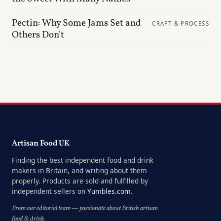
Pectin: Why Some Jams Set and
CRAFT & PROCESS
Others Don't
Artisan Food UK
Finding the best independent food and drink
makers in Britain, and writing about them
properly. Products are sold and fulfilled by
independent sellers on
Yumbles.com
.
From our editorial team — passionate about British artisan
food & drink.