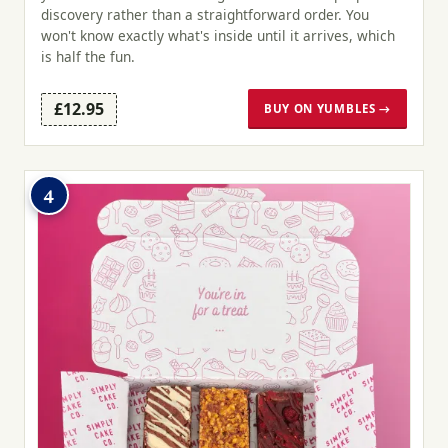
discovery rather than a straightforward order. You
won't know exactly what's inside until it arrives, which
is half the fun.
£12.95
BUY ON YUMBLES →
4