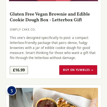
Gluten Free Vegan Brownie and Edible
Cookie Dough Box - Letterbox Gift
SIMPLY CAKE CO.
This one's designed specifically to post: a compact
letterbox-friendly package that pairs dense, fudgy
brownies with a jar of edible cookie dough for good
measure. Smart thinking for those who want a gift that
fits through the letterbox without damage.
£16.99
BUY ON YUMBLES →
3