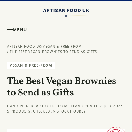
MENU
ARTISAN FOOD UK
›
VEGAN & FREE-FROM
› THE BEST VEGAN BROWNIES TO SEND AS GIFTS
VEGAN & FREE-FROM
The Best Vegan Brownies
to Send as Gifts
HAND-PICKED BY OUR EDITORIAL TEAM
·
UPDATED 7 JULY 2026
·
5 PRODUCTS, CHECKED IN STOCK HOURLY