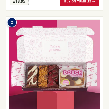
£18.95
BUY ON YUMBLES →
2