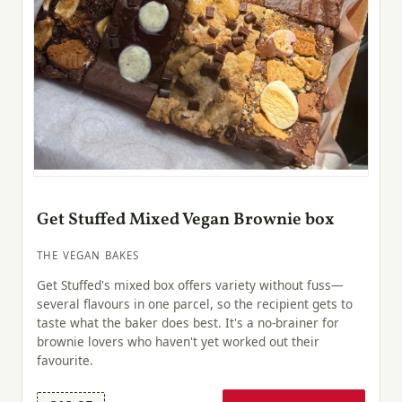
Get Stuffed Mixed Vegan Brownie box
THE VEGAN BAKES
Get Stuffed's mixed box offers variety without fuss—
several flavours in one parcel, so the recipient gets to
taste what the baker does best. It's a no-brainer for
brownie lovers who haven't yet worked out their
favourite.