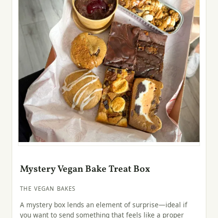
Mystery Vegan Bake Treat Box
THE VEGAN BAKES
A mystery box lends an element of surprise—ideal if
you want to send something that feels like a proper