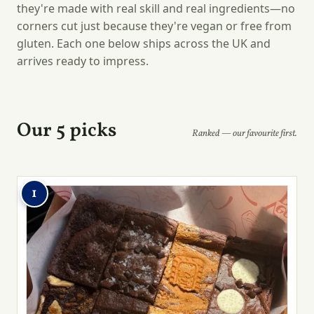
they're made with real skill and real ingredients—no
corners cut just because they're vegan or free from
gluten. Each one below ships across the UK and
arrives ready to impress.
Our 5 picks
Ranked — our favourite first.
1