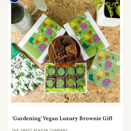
'Gardening' Vegan Luxury Brownie Gift
THE SWEET REASON COMPANY