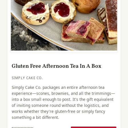
Gluten Free Afternoon Tea In A Box
SIMPLY CAKE CO.
Simply Cake Co. packages an entire afternoon tea
experience—scones, brownies, and all the trimmings—
into a box small enough to post. It's the gift equivalent
of inviting someone round without the logistics, and
works whether they're gluten-free or simply fancy
something a bit different.