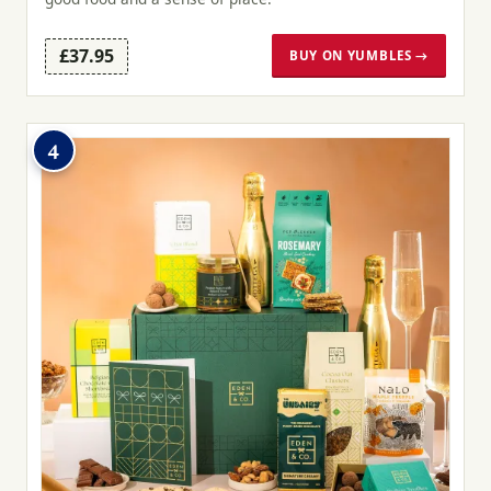
£37.95
BUY ON YUMBLES →
4