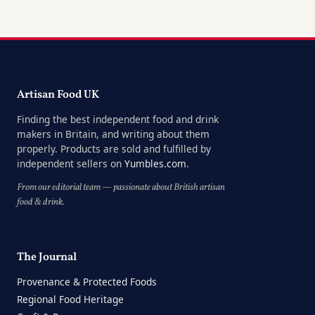
Artisan Food UK
Finding the best independent food and drink
makers in Britain, and writing about them
properly. Products are sold and fulfilled by
independent sellers on
Yumbles.com
.
From our editorial team — passionate about British artisan
food & drink.
The Journal
Provenance & Protected Foods
Regional Food Heritage