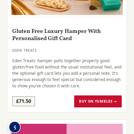
Gluten Free Luxury Hamper With
Personalised Gift Card
EDEN TREATS
Eden Treats' hamper pulls together properly good
gluten-free food without the usual institutional feel, and
the optional gift card lets you add a personal note. It's
generous enough to feel special but considered enough
to show you've chosen it with care.
£71.50
BUY ON YUMBLES →
5