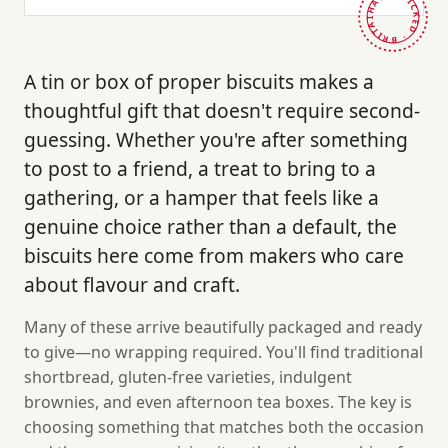
HAND-PICKED · BRITAIN ·
A tin or box of proper biscuits makes a
thoughtful gift that doesn't require second-
guessing. Whether you're after something
to post to a friend, a treat to bring to a
gathering, or a hamper that feels like a
genuine choice rather than a default, the
biscuits here come from makers who care
about flavour and craft.
Many of these arrive beautifully packaged and ready
to give—no wrapping required. You'll find traditional
shortbread, gluten-free varieties, indulgent
brownies, and even afternoon tea boxes. The key is
choosing something that matches both the occasion