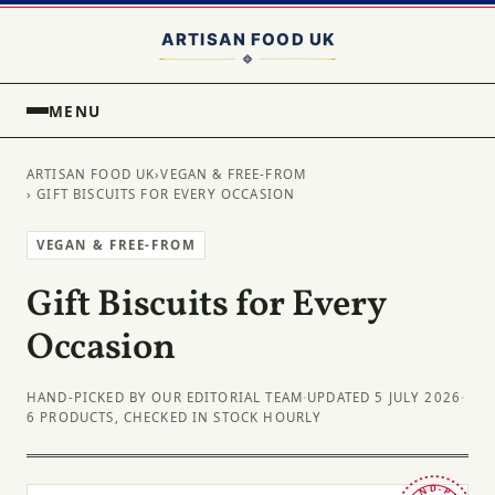
MENU
ARTISAN FOOD UK
›
VEGAN & FREE-FROM
› GIFT BISCUITS FOR EVERY OCCASION
VEGAN & FREE-FROM
Gift Biscuits for Every
Occasion
HAND-PICKED BY OUR EDITORIAL TEAM
·
UPDATED 5 JULY 2026
·
6 PRODUCTS, CHECKED IN STOCK HOURLY