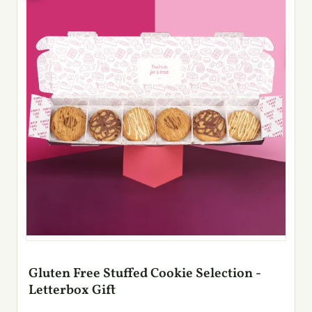
Gluten Free Stuffed Cookie Selection -
Letterbox Gift