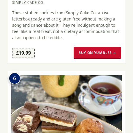
SIMPLY CAKE CO.
These stuffed cookies from Simply Cake Co. arrive
letterbox-ready and are gluten-free without making a
song and dance about it. They're indulgent enough to
feel like a real treat, not a dietary accommodation that
also happens to be edible.
£19.99
BUY ON YUMBLES →
6