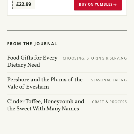
£22.99
BUY ON YUMBLES →
FROM THE JOURNAL
Food Gifts for Every
CHOOSING, STORING & SERVING
Dietary Need
Pershore and the Plums of the
SEASONAL EATING
Vale of Evesham
Cinder Toffee, Honeycomb and
CRAFT & PROCESS
the Sweet With Many Names