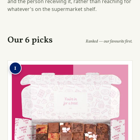
and the person receiving it, rather than reaching for
whatever's on the supermarket shelf.
Our 6 picks
Ranked — our favourite first.
1