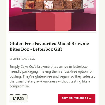
Gluten Free Favourites Mixed Brownie
Bites Box - Letterbox Gift
SIMPLY CAKE CO.
Simply Cake Co.'s brownie bites arrive in letterbox-
friendly packaging, making them a fuss-free option for
posting. They're gluten-free and vegan, so they sidestep
the usual dietary awkwardness without tasting like a
compromise.
£19.99
BUY ON YUMBLES →