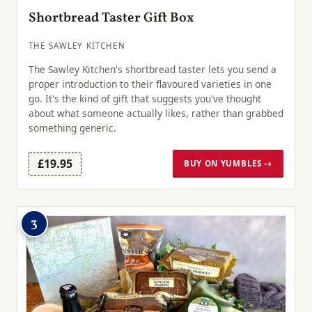
Shortbread Taster Gift Box
THE SAWLEY KITCHEN
The Sawley Kitchen's shortbread taster lets you send a
proper introduction to their flavoured varieties in one
go. It's the kind of gift that suggests you've thought
about what someone actually likes, rather than grabbed
something generic.
£19.95
BUY ON YUMBLES →
3