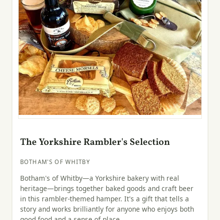
The Yorkshire Rambler's Selection
BOTHAM'S OF WHITBY
Botham's of Whitby—a Yorkshire bakery with real
heritage—brings together baked goods and craft beer
in this rambler-themed hamper. It's a gift that tells a
story and works brilliantly for anyone who enjoys both
good food and a sense of place.