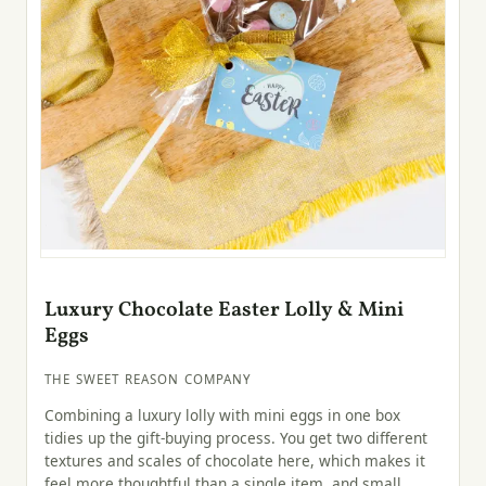
Luxury Chocolate Easter Lolly & Mini
Eggs
THE SWEET REASON COMPANY
Combining a luxury lolly with mini eggs in one box
tidies up the gift-buying process. You get two different
textures and scales of chocolate here, which makes it
feel more thoughtful than a single item, and small