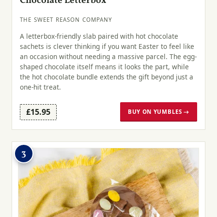
Chocolate Letterbox
THE SWEET REASON COMPANY
A letterbox-friendly slab paired with hot chocolate
sachets is clever thinking if you want Easter to feel like
an occasion without needing a massive parcel. The egg-
shaped chocolate itself means it looks the part, while
the hot chocolate bundle extends the gift beyond just a
one-hit treat.
£15.95
BUY ON YUMBLES →
3