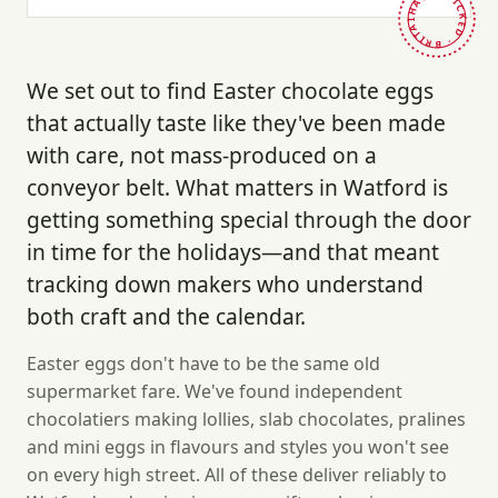
HAND-PICKED · BRITAIN ·
We set out to find Easter chocolate eggs
that actually taste like they've been made
with care, not mass-produced on a
conveyor belt. What matters in Watford is
getting something special through the door
in time for the holidays—and that meant
tracking down makers who understand
both craft and the calendar.
Easter eggs don't have to be the same old
supermarket fare. We've found independent
chocolatiers making lollies, slab chocolates, pralines
and mini eggs in flavours and styles you won't see
on every high street. All of these deliver reliably to