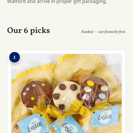
Watford and arrive in proper gift packaging.
Our 6 picks
Ranked — our favourite first.
1