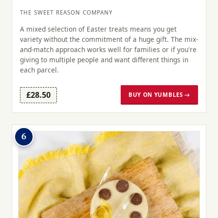
THE SWEET REASON COMPANY
A mixed selection of Easter treats means you get
variety without the commitment of a huge gift. The mix-
and-match approach works well for families or if you're
giving to multiple people and want different things in
each parcel.
£28.50
BUY ON YUMBLES →
6