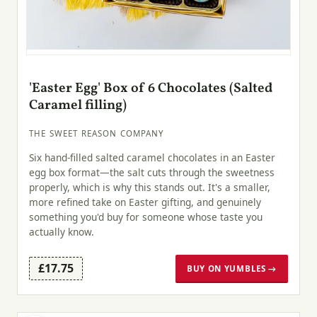
'Easter Egg' Box of 6 Chocolates (Salted
Caramel filling)
THE SWEET REASON COMPANY
Six hand-filled salted caramel chocolates in an Easter
egg box format—the salt cuts through the sweetness
properly, which is why this stands out. It's a smaller,
more refined take on Easter gifting, and genuinely
something you'd buy for someone whose taste you
actually know.
£17.75
BUY ON YUMBLES →