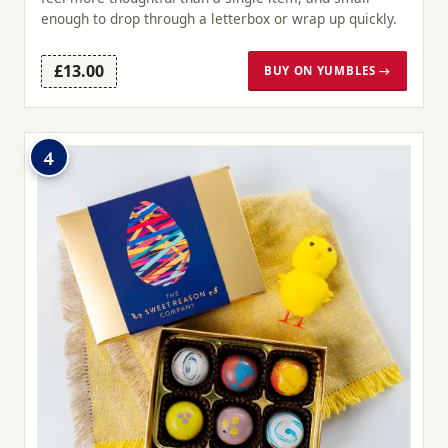
enough to drop through a letterbox or wrap up quickly.
£13.00
BUY ON YUMBLES →
4