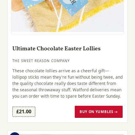
Ultimate Chocolate Easter Lollies
THE SWEET REASON COMPANY
These chocolate lollies arrive as a cheerful gift—
lollipop sticks mean they're fun without being twee, and
the quality chocolate really does taste different from
the seasonal throwaway stuff. Watford deliveries mean
you can order with time to spare before Easter Sunday.
£21.00
BUY ON YUMBLES →