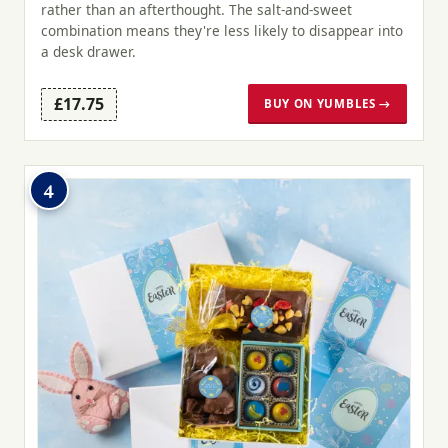
rather than an afterthought. The salt-and-sweet
combination means they're less likely to disappear into
a desk drawer.
£17.75
BUY ON YUMBLES →
4