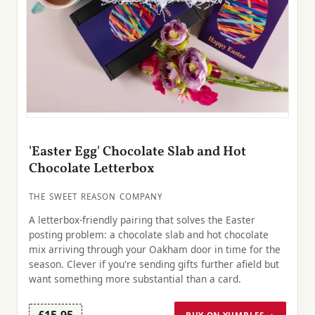
'Easter Egg' Chocolate Slab and Hot
Chocolate Letterbox
THE SWEET REASON COMPANY
A letterbox-friendly pairing that solves the Easter
posting problem: a chocolate slab and hot chocolate
mix arriving through your Oakham door in time for the
season. Clever if you're sending gifts further afield but
want something more substantial than a card.