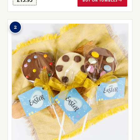
£15.95
BUY ON YUMBLES →
2