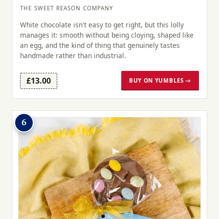
THE SWEET REASON COMPANY
White chocolate isn't easy to get right, but this lolly
manages it: smooth without being cloying, shaped like
an egg, and the kind of thing that genuinely tastes
handmade rather than industrial.
£13.00
BUY ON YUMBLES →
6