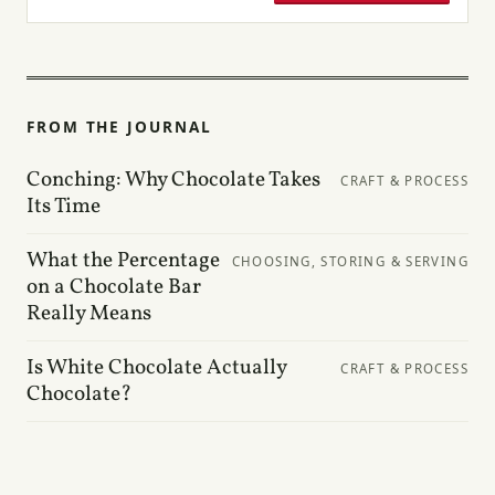
FROM THE JOURNAL
Conching: Why Chocolate Takes
CRAFT & PROCESS
Its Time
What the Percentage
CHOOSING, STORING & SERVING
on a Chocolate Bar
Really Means
Is White Chocolate Actually
CRAFT & PROCESS
Chocolate?