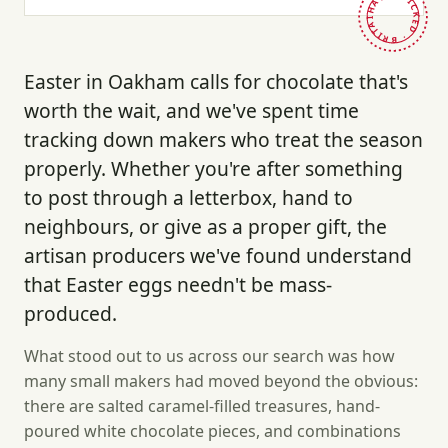
HAND-PICKED · BRITAIN ·
Easter in Oakham calls for chocolate that's
worth the wait, and we've spent time
tracking down makers who treat the season
properly. Whether you're after something
to post through a letterbox, hand to
neighbours, or give as a proper gift, the
artisan producers we've found understand
that Easter eggs needn't be mass-
produced.
What stood out to us across our search was how
many small makers had moved beyond the obvious:
there are salted caramel-filled treasures, hand-
poured white chocolate pieces, and combinations