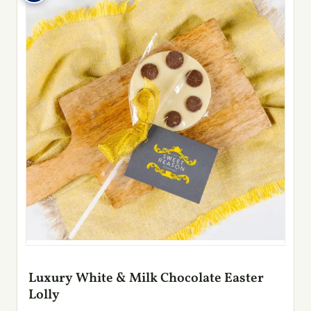
Luxury White & Milk Chocolate Easter
Lolly