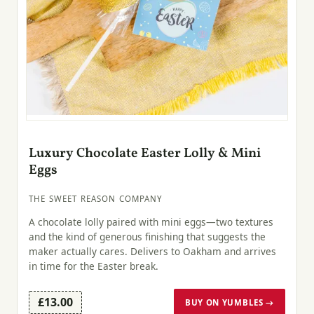
Luxury Chocolate Easter Lolly & Mini
Eggs
THE SWEET REASON COMPANY
A chocolate lolly paired with mini eggs—two textures
and the kind of generous finishing that suggests the
maker actually cares. Delivers to Oakham and arrives
in time for the Easter break.
£13.00
BUY ON YUMBLES →