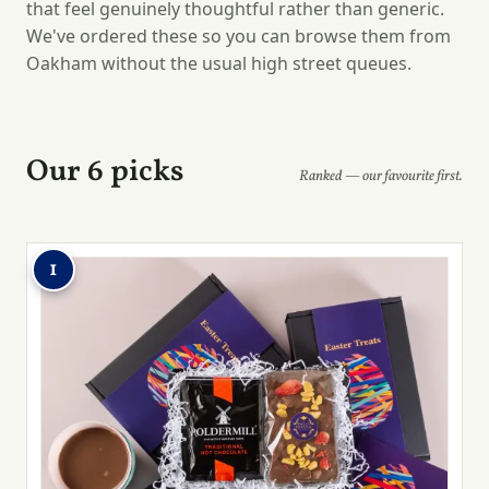
that feel genuinely thoughtful rather than generic.
We've ordered these so you can browse them from
Oakham without the usual high street queues.
Our 6 picks
Ranked — our favourite first.
1