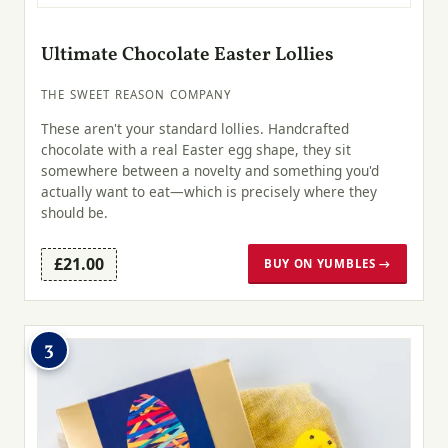
Ultimate Chocolate Easter Lollies
THE SWEET REASON COMPANY
These aren't your standard lollies. Handcrafted
chocolate with a real Easter egg shape, they sit
somewhere between a novelty and something you'd
actually want to eat—which is precisely where they
should be.
£21.00
BUY ON YUMBLES →
3