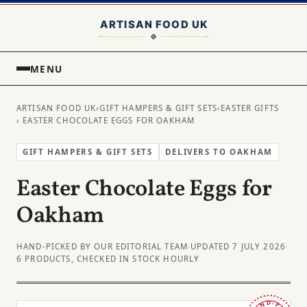
MENU
ARTISAN FOOD UK
›
GIFT HAMPERS & GIFT SETS
›
EASTER GIFTS
› EASTER CHOCOLATE EGGS FOR OAKHAM
GIFT HAMPERS & GIFT SETS
DELIVERS TO OAKHAM
Easter Chocolate Eggs for
Oakham
HAND-PICKED BY OUR EDITORIAL TEAM
·
UPDATED 7 JULY 2026
·
6 PRODUCTS, CHECKED IN STOCK HOURLY