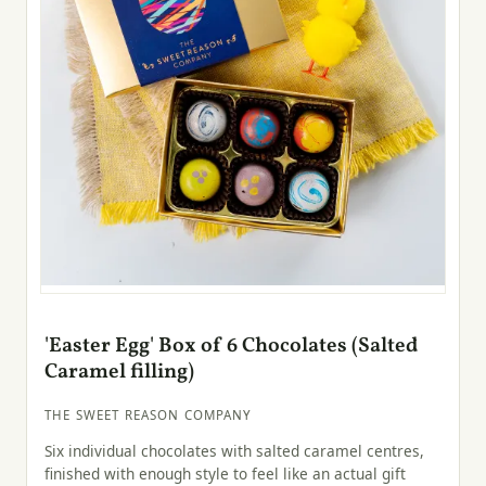
'Easter Egg' Box of 6 Chocolates (Salted
Caramel filling)
THE SWEET REASON COMPANY
Six individual chocolates with salted caramel centres,
finished with enough style to feel like an actual gift