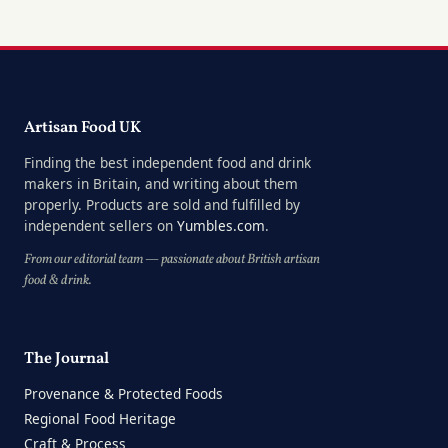
Artisan Food UK
Finding the best independent food and drink
makers in Britain, and writing about them
properly. Products are sold and fulfilled by
independent sellers on
Yumbles.com
.
From our editorial team — passionate about British artisan
food & drink.
The Journal
Provenance & Protected Foods
Regional Food Heritage
Craft & Process