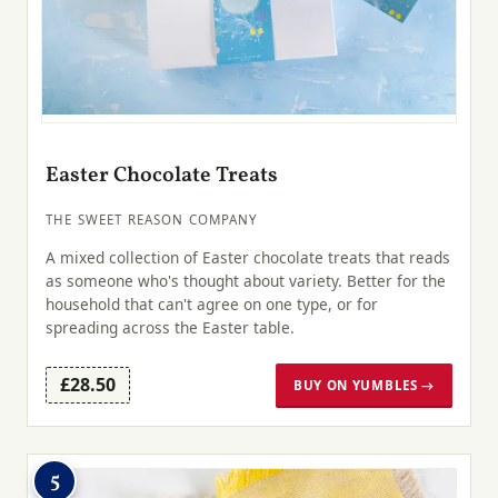
Easter Chocolate Treats
THE SWEET REASON COMPANY
A mixed collection of Easter chocolate treats that reads
as someone who's thought about variety. Better for the
household that can't agree on one type, or for
spreading across the Easter table.
£28.50
BUY ON YUMBLES →
5