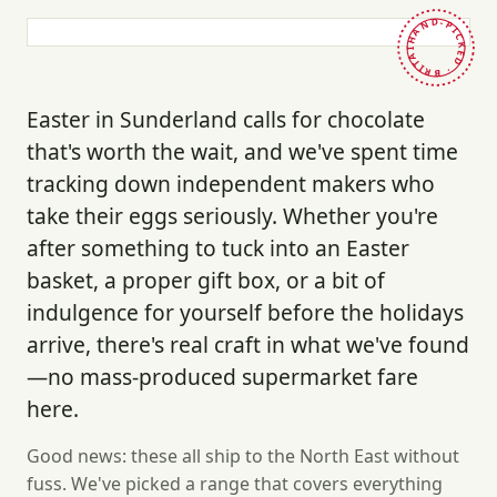
HAND-PICKED · BRITAIN ·
Easter in Sunderland calls for chocolate
that's worth the wait, and we've spent time
tracking down independent makers who
take their eggs seriously. Whether you're
after something to tuck into an Easter
basket, a proper gift box, or a bit of
indulgence for yourself before the holidays
arrive, there's real craft in what we've found
—no mass-produced supermarket fare
here.
Good news: these all ship to the North East without
fuss. We've picked a range that covers everything