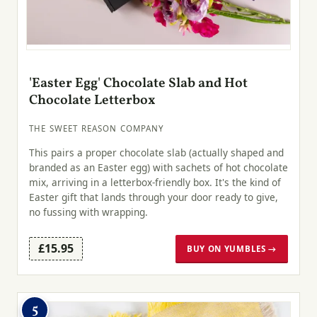
'Easter Egg' Chocolate Slab and Hot
Chocolate Letterbox
THE SWEET REASON COMPANY
This pairs a proper chocolate slab (actually shaped and
branded as an Easter egg) with sachets of hot chocolate
mix, arriving in a letterbox-friendly box. It's the kind of
Easter gift that lands through your door ready to give,
no fussing with wrapping.
£15.95
BUY ON YUMBLES →
5