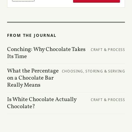
FROM THE JOURNAL
Conching: Why Chocolate Takes
CRAFT & PROCESS
Its Time
What the Percentage
CHOOSING, STORING & SERVING
on a Chocolate Bar
Really Means
Is White Chocolate Actually
CRAFT & PROCESS
Chocolate?