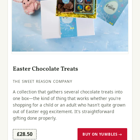
Easter Chocolate Treats
THE SWEET REASON COMPANY
A collection that gathers several chocolate treats into
one box—the kind of thing that works whether you're
shopping for a child or an adult who hasn't quite grown
out of Easter egg excitement. It's straightforward
gifting done properly.
£28.50
BUY ON YUMBLES →