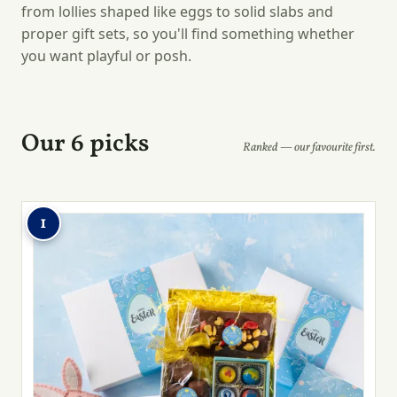
from lollies shaped like eggs to solid slabs and
proper gift sets, so you'll find something whether
you want playful or posh.
Our 6 picks
Ranked — our favourite first.
1