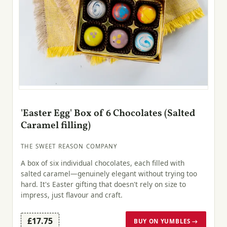
'Easter Egg' Box of 6 Chocolates (Salted
Caramel filling)
THE SWEET REASON COMPANY
A box of six individual chocolates, each filled with
salted caramel—genuinely elegant without trying too
hard. It's Easter gifting that doesn't rely on size to
impress, just flavour and craft.
£17.75
BUY ON YUMBLES →