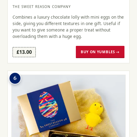
THE SWEET REASON COMPANY
Combines a luxury chocolate lolly with mini eggs on the
side, giving you different textures in one gift. Useful if
you want to give someone a proper treat without
overloading them with a huge egg.
£13.00
BUY ON YUMBLES →
6