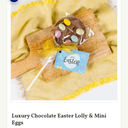
Luxury Chocolate Easter Lolly & Mini
Eggs