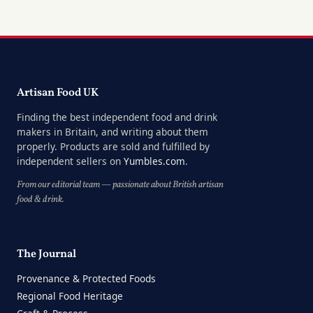
Artisan Food UK
Finding the best independent food and drink
makers in Britain, and writing about them
properly. Products are sold and fulfilled by
independent sellers on
Yumbles.com
.
From our editorial team — passionate about British artisan
food & drink.
The Journal
Provenance & Protected Foods
Regional Food Heritage