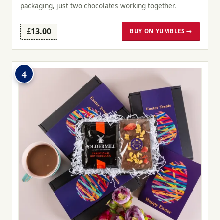
packaging, just two chocolates working together.
£13.00
BUY ON YUMBLES →
4