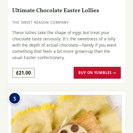
Ultimate Chocolate Easter Lollies
THE SWEET REASON COMPANY
These lollies take the shape of eggs but treat your
chocolate taste seriously. It's the sweetness of a lolly
with the depth of actual chocolate—handy if you want
something that feels a bit more grown-up than the
usual Easter confectionery.
£21.00
BUY ON YUMBLES →
3