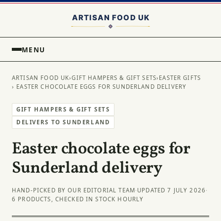
MENU
ARTISAN FOOD UK
›
GIFT HAMPERS & GIFT SETS
›
EASTER GIFTS
› EASTER CHOCOLATE EGGS FOR SUNDERLAND DELIVERY
GIFT HAMPERS & GIFT SETS
DELIVERS TO SUNDERLAND
Easter chocolate eggs for
Sunderland delivery
HAND-PICKED BY OUR EDITORIAL TEAM
·
UPDATED 7 JULY 2026
·
6 PRODUCTS, CHECKED IN STOCK HOURLY