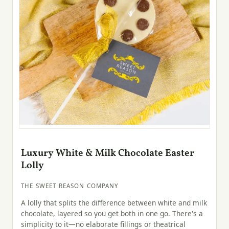
Luxury White & Milk Chocolate Easter
Lolly
THE SWEET REASON COMPANY
A lolly that splits the difference between white and milk
chocolate, layered so you get both in one go. There's a
simplicity to it—no elaborate fillings or theatrical