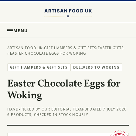
MENU
ARTISAN FOOD UK
›
GIFT HAMPERS & GIFT SETS
›
EASTER GIFTS
› EASTER CHOCOLATE EGGS FOR WOKING
GIFT HAMPERS & GIFT SETS
DELIVERS TO WOKING
Easter Chocolate Eggs for
Woking
HAND-PICKED BY OUR EDITORIAL TEAM
·
UPDATED 7 JULY 2026
·
6 PRODUCTS, CHECKED IN STOCK HOURLY