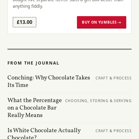
anything fiddly.
£13.00
BUY ON YUMBLES →
FROM THE JOURNAL
Conching: Why Chocolate Takes
CRAFT & PROCESS
Its Time
What the Percentage
CHOOSING, STORING & SERVING
on a Chocolate Bar
Really Means
Is White Chocolate Actually
CRAFT & PROCESS
Chocolate?