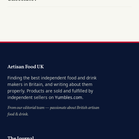
Artisan Food UK
Finding the best independent food and drink
makers in Britain, and writing about them
properly. Products are sold and fulfilled by
independent sellers on
Yumbles.com
.
From our editorial team — passionate about British artisan
food & drink.
The Journal