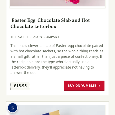
'Easter Egg' Chocolate Slab and Hot
Chocolate Letterbox
THE SWEET REASON COMPANY
This one's clever: a slab of Easter egg chocolate paired
with hot chocolate sachets, so the whole thing reads as
a small gift rather than just a piece of confectionery. If
the recipients are the type who'd actually use a
letterbox delivery, they'll appreciate not having to
answer the door.
£15.95
BUY ON YUMBLES →
3