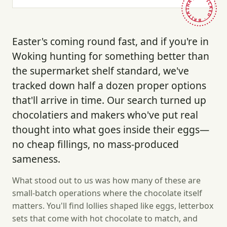
HAND-PICKED · BRITAIN ·
Easter's coming round fast, and if you're in
Woking hunting for something better than
the supermarket shelf standard, we've
tracked down half a dozen proper options
that'll arrive in time. Our search turned up
chocolatiers and makers who've put real
thought into what goes inside their eggs—
no cheap fillings, no mass-produced
sameness.
What stood out to us was how many of these are
small-batch operations where the chocolate itself
matters. You'll find lollies shaped like eggs, letterbox
sets that come with hot chocolate to match, and