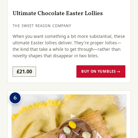
Ultimate Chocolate Easter Lollies
THE SWEET REASON COMPANY
When you want something a bit more substantial, these
ultimate Easter lollies deliver. They're proper lollies—
the kind that take a while to get through—rather than
novelty shapes that disappear in two bites.
£21.00
BUY ON YUMBLES →
6