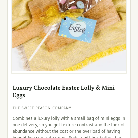
Luxury Chocolate Easter Lolly & Mini
Eggs
THE SWEET REASON COMPANY
Combines a luxury lolly with a small bag of mini eggs in
one delivery, so you get texture contrast and the look of
abundance without the cost or the overload of having
bought five separate items. Suits a gift box better than