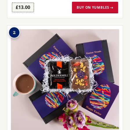
£13.00
BUY ON YUMBLES →
2