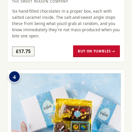
THE SWEET REASON COMPANY
Six hand-filled chocolates in a proper box, each with
salted caramel inside. The salt-and-sweet angle stops
these from being what you'd grab at random, and you
know immediately they're not mass-produced when you
bite one open.
£17.75
BUY ON YUMBLES →
4