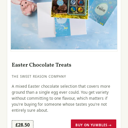
Easter Chocolate Treats
THE SWEET REASON COMPANY
A mixed Easter chocolate selection that covers more
ground than a single egg ever could. You get variety
without committing to one flavour, which matters if
you're buying for someone whose tastes you're not
entirely sure about.
£28.50
BUY ON YUMBLES →