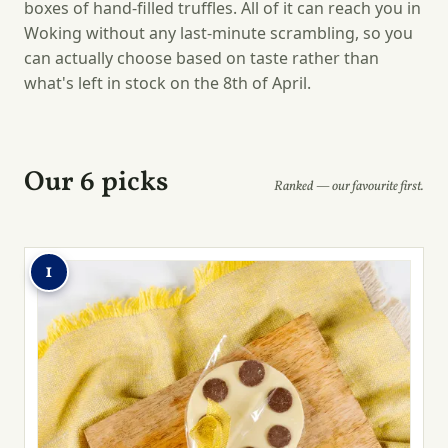
boxes of hand-filled truffles. All of it can reach you in
Woking without any last-minute scrambling, so you
can actually choose based on taste rather than
what's left in stock on the 8th of April.
Our 6 picks
Ranked — our favourite first.
1