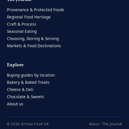
Provenance & Protected Foods
Regional Food Heritage
Craft & Process
Seasonal Eating
Choosing, Storing & Serving
Markets & Food Destinations
Explore
Buying guides by location
Bakery & Baked Treats
Cheese & Deli
Chocolate & Sweets
About us
© 2026 Artisan Food UK
About
·
The Journal