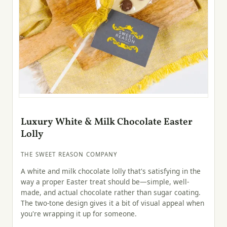
Luxury White & Milk Chocolate Easter
Lolly
THE SWEET REASON COMPANY
A white and milk chocolate lolly that's satisfying in the
way a proper Easter treat should be—simple, well-
made, and actual chocolate rather than sugar coating.
The two-tone design gives it a bit of visual appeal when
you're wrapping it up for someone.