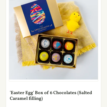
'Easter Egg' Box of 6 Chocolates (Salted
Caramel filling)