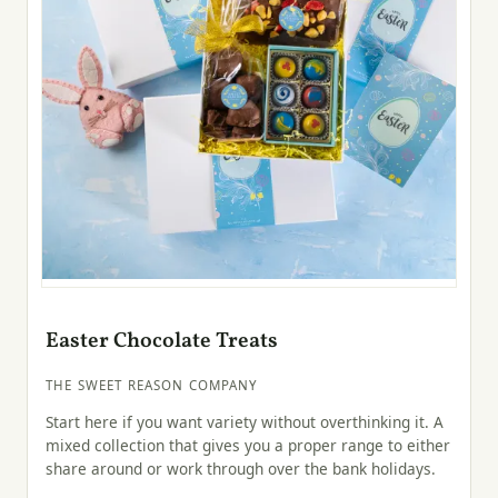
Easter Chocolate Treats
THE SWEET REASON COMPANY
Start here if you want variety without overthinking it. A
mixed collection that gives you a proper range to either
share around or work through over the bank holidays.