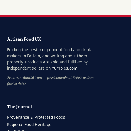
Artisan Food UK
Finding the best independent food and drink
makers in Britain, and writing about them
properly. Products are sold and fulfilled by
independent sellers on
Yumbles.com
.
From our editorial team — passionate about British artisan
food & drink.
The Journal
Provenance & Protected Foods
Regional Food Heritage