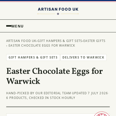
MENU
ARTISAN FOOD UK
›
GIFT HAMPERS & GIFT SETS
›
EASTER GIFTS
› EASTER CHOCOLATE EGGS FOR WARWICK
GIFT HAMPERS & GIFT SETS
DELIVERS TO WARWICK
Easter Chocolate Eggs for
Warwick
HAND-PICKED BY OUR EDITORIAL TEAM
·
UPDATED 7 JULY 2026
·
6 PRODUCTS, CHECKED IN STOCK HOURLY