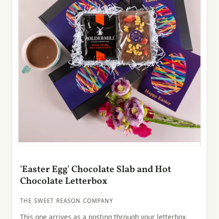
'Easter Egg' Chocolate Slab and Hot
Chocolate Letterbox
THE SWEET REASON COMPANY
This one arrives as a posting through your letterbox,