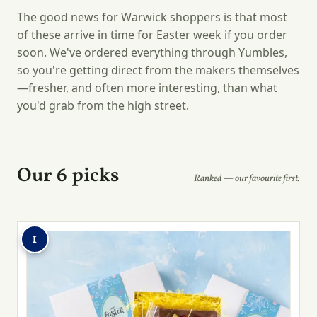
The good news for Warwick shoppers is that most
of these arrive in time for Easter week if you order
soon. We've ordered everything through Yumbles,
so you're getting direct from the makers themselves
—fresher, and often more interesting, than what
you'd grab from the high street.
Our 6 picks
Ranked — our favourite first.
1