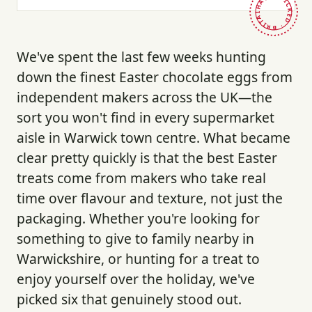
HAND-PICKED · BRITAIN ·
We've spent the last few weeks hunting
down the finest Easter chocolate eggs from
independent makers across the UK—the
sort you won't find in every supermarket
aisle in Warwick town centre. What became
clear pretty quickly is that the best Easter
treats come from makers who take real
time over flavour and texture, not just the
packaging. Whether you're looking for
something to give to family nearby in
Warwickshire, or hunting for a treat to
enjoy yourself over the holiday, we've
picked six that genuinely stood out.