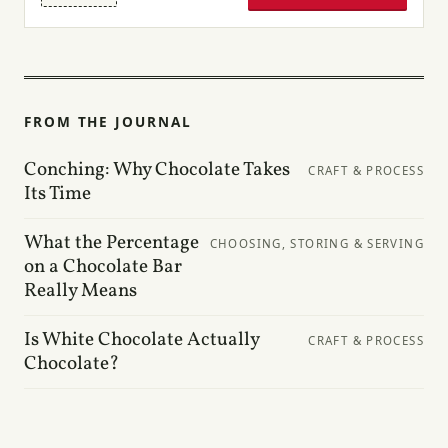
FROM THE JOURNAL
Conching: Why Chocolate Takes
CRAFT & PROCESS
Its Time
What the Percentage
CHOOSING, STORING & SERVING
on a Chocolate Bar
Really Means
Is White Chocolate Actually
CRAFT & PROCESS
Chocolate?