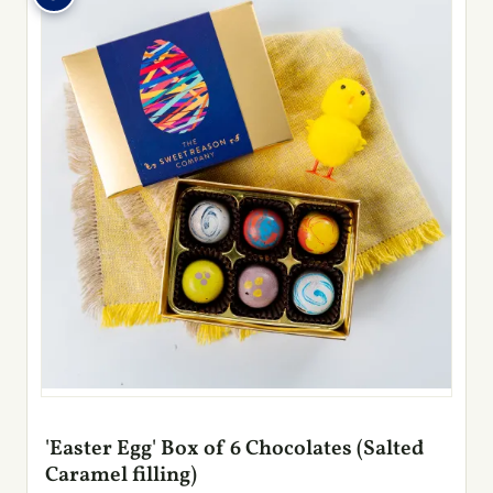
'Easter Egg' Box of 6 Chocolates (Salted
Caramel filling)