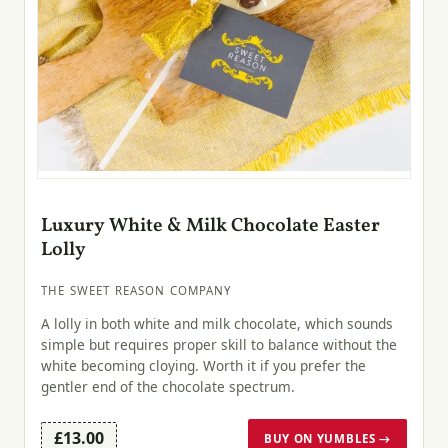
Luxury White & Milk Chocolate Easter
Lolly
THE SWEET REASON COMPANY
A lolly in both white and milk chocolate, which sounds
simple but requires proper skill to balance without the
white becoming cloying. Worth it if you prefer the
gentler end of the chocolate spectrum.
£13.00
BUY ON YUMBLES →