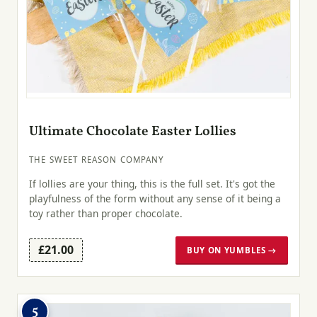
Ultimate Chocolate Easter Lollies
THE SWEET REASON COMPANY
If lollies are your thing, this is the full set. It's got the
playfulness of the form without any sense of it being a
toy rather than proper chocolate.
£21.00
BUY ON YUMBLES →
5