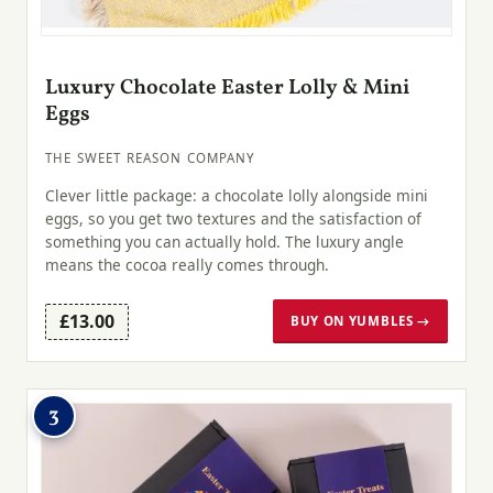
Luxury Chocolate Easter Lolly & Mini
Eggs
THE SWEET REASON COMPANY
Clever little package: a chocolate lolly alongside mini
eggs, so you get two textures and the satisfaction of
something you can actually hold. The luxury angle
means the cocoa really comes through.
£13.00
BUY ON YUMBLES →
3