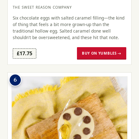
THE SWEET REASON COMPANY
Six chocolate eggs with salted caramel filling—the kind
of thing that feels a bit more grown-up than the
traditional hollow egg. Salted caramel done well
shouldn't be oversweetened, and these hit that note.
£17.75
BUY ON YUMBLES →
6