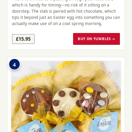
which is handy for timing—no risk of it sitting on a
doorstep. The slab is paired with hot chocolate, which
tips it beyond just an Easter egg into something you can
actually make use of on a cool spring morning.
£15.95
BUY ON YUMBLES →
4