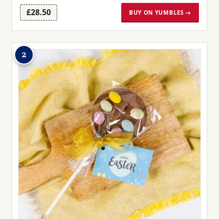
£28.50
BUY ON YUMBLES →
2