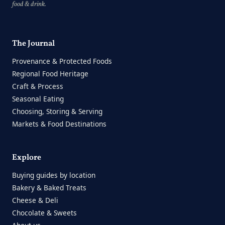
food & drink.
The Journal
Provenance & Protected Foods
Regional Food Heritage
Craft & Process
Seasonal Eating
Choosing, Storing & Serving
Markets & Food Destinations
Explore
Buying guides by location
Bakery & Baked Treats
Cheese & Deli
Chocolate & Sweets