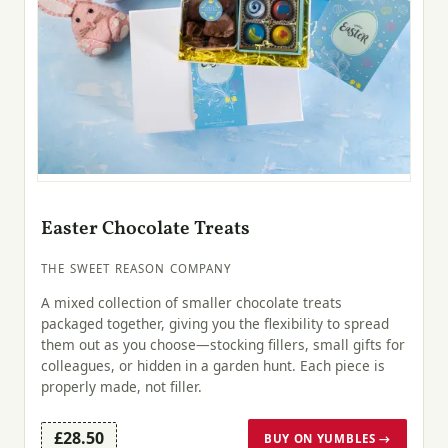
Easter Chocolate Treats
THE SWEET REASON COMPANY
A mixed collection of smaller chocolate treats
packaged together, giving you the flexibility to spread
them out as you choose—stocking fillers, small gifts for
colleagues, or hidden in a garden hunt. Each piece is
properly made, not filler.
£28.50
BUY ON YUMBLES →