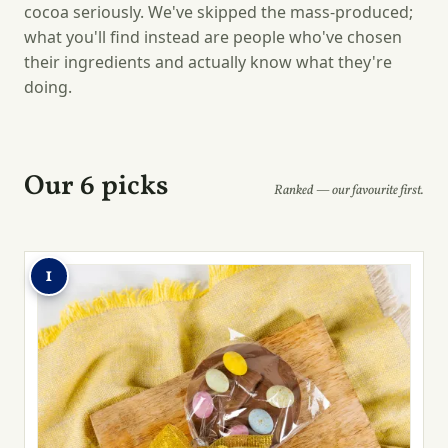
cocoa seriously. We've skipped the mass-produced;
what you'll find instead are people who've chosen
their ingredients and actually know what they're
doing.
Our 6 picks
Ranked — our favourite first.
1