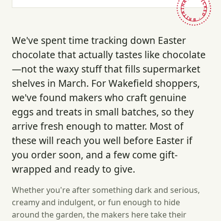
HAND-PICKED · BRITAIN ·
We've spent time tracking down Easter
chocolate that actually tastes like chocolate
—not the waxy stuff that fills supermarket
shelves in March. For Wakefield shoppers,
we've found makers who craft genuine
eggs and treats in small batches, so they
arrive fresh enough to matter. Most of
these will reach you well before Easter if
you order soon, and a few come gift-
wrapped and ready to give.
Whether you're after something dark and serious,
creamy and indulgent, or fun enough to hide
around the garden, the makers here take their