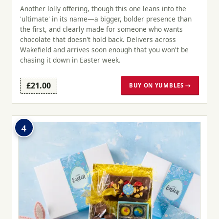
Another lolly offering, though this one leans into the
'ultimate' in its name—a bigger, bolder presence than
the first, and clearly made for someone who wants
chocolate that doesn't hold back. Delivers across
Wakefield and arrives soon enough that you won't be
chasing it down in Easter week.
£21.00
BUY ON YUMBLES →
4