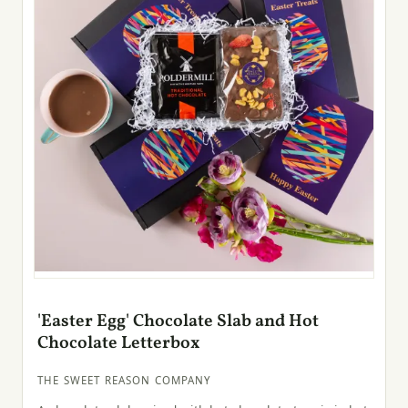
'Easter Egg' Chocolate Slab and Hot
Chocolate Letterbox
THE SWEET REASON COMPANY