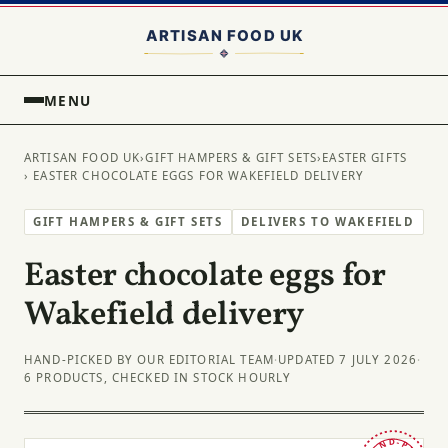
MENU
ARTISAN FOOD UK
›
GIFT HAMPERS & GIFT SETS
›
EASTER GIFTS
› EASTER CHOCOLATE EGGS FOR WAKEFIELD DELIVERY
GIFT HAMPERS & GIFT SETS
DELIVERS TO WAKEFIELD
Easter chocolate eggs for
Wakefield delivery
HAND-PICKED BY OUR EDITORIAL TEAM
·
UPDATED 7 JULY 2026
·
6 PRODUCTS, CHECKED IN STOCK HOURLY