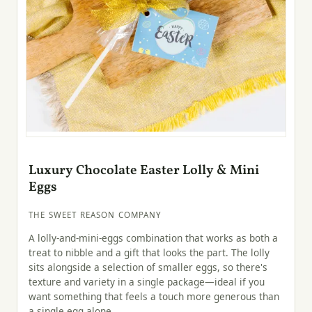
Luxury Chocolate Easter Lolly & Mini
Eggs
THE SWEET REASON COMPANY
A lolly-and-mini-eggs combination that works as both a
treat to nibble and a gift that looks the part. The lolly
sits alongside a selection of smaller eggs, so there's
texture and variety in a single package—ideal if you
want something that feels a touch more generous than
a single egg alone.