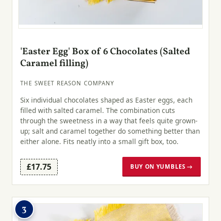
'Easter Egg' Box of 6 Chocolates (Salted
Caramel filling)
THE SWEET REASON COMPANY
Six individual chocolates shaped as Easter eggs, each
filled with salted caramel. The combination cuts
through the sweetness in a way that feels quite grown-
up; salt and caramel together do something better than
either alone. Fits neatly into a small gift box, too.
£17.75
BUY ON YUMBLES →
3