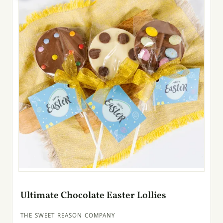
Ultimate Chocolate Easter Lollies
THE SWEET REASON COMPANY