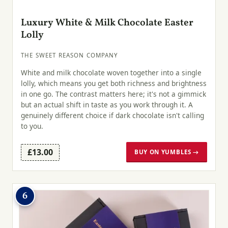
Luxury White & Milk Chocolate Easter
Lolly
THE SWEET REASON COMPANY
White and milk chocolate woven together into a single
lolly, which means you get both richness and brightness
in one go. The contrast matters here; it's not a gimmick
but an actual shift in taste as you work through it. A
genuinely different choice if dark chocolate isn't calling
to you.
£13.00
BUY ON YUMBLES →
6