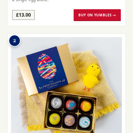
£13.00
BUY ON YUMBLES →
2