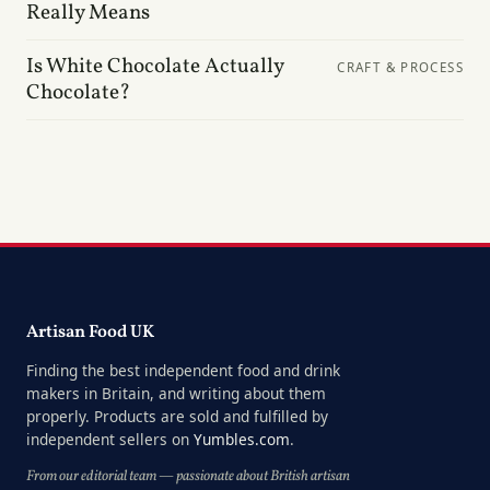
Really Means
Is White Chocolate Actually
CRAFT & PROCESS
Chocolate?
Artisan Food UK
Finding the best independent food and drink
makers in Britain, and writing about them
properly. Products are sold and fulfilled by
independent sellers on
Yumbles.com
.
From our editorial team — passionate about British artisan