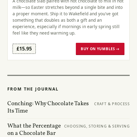
A chocolate slab paired with hot chocolate to mix in hot
milk—so Easter stretches beyond a single bite and into
a proper moment. Ship it to Wakefield and you've got
something that doubles as both a gift and an
experience, especially if mornings in early spring still
feel like they need warming up.
£15.95
BUY ON YUMBLES →
FROM THE JOURNAL
Conching: Why Chocolate Takes
CRAFT & PROCESS
Its Time
What the Percentage
CHOOSING, STORING & SERVING
on a Chocolate Bar