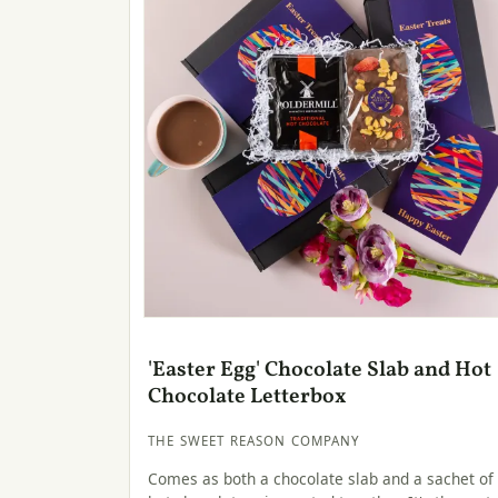
'Easter Egg' Chocolate Slab and Hot
Chocolate Letterbox
THE SWEET REASON COMPANY
Comes as both a chocolate slab and a sachet of