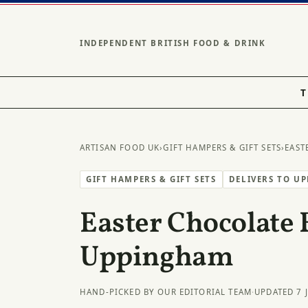
INDEPENDENT BRITISH FOOD & DRINK
T
ARTISAN FOOD UK
›
GIFT HAMPERS & GIFT SETS
›
EAST
GIFT HAMPERS & GIFT SETS
DELIVERS TO U
Easter Chocolate 
Uppingham
HAND-PICKED BY OUR EDITORIAL TEAM
·
UPDATED 7 