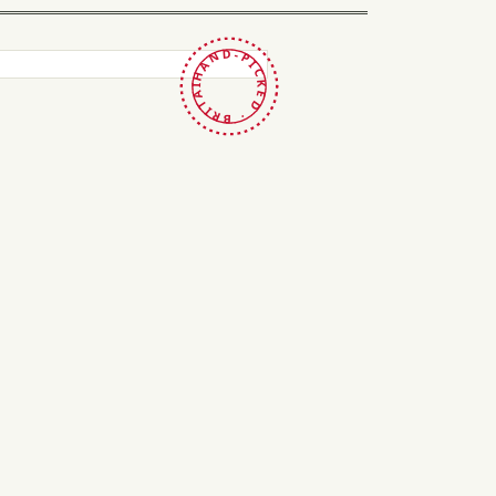
HAND-PICKED · BRITAIN ·