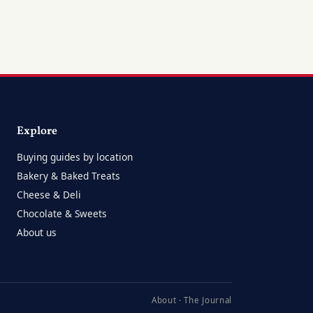
Explore
Buying guides by location
Bakery & Baked Treats
Cheese & Deli
Chocolate & Sweets
About us
About
·
The Journal