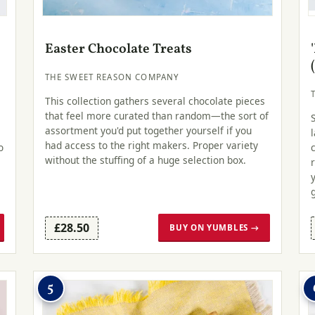
Easter Chocolate Treats
THE SWEET REASON COMPANY
This collection gathers several chocolate pieces
that feel more curated than random—the sort of
assortment you'd put together yourself if you
had access to the right makers. Proper variety
o
without the stuffing of a huge selection box.
£28.50
BUY ON YUMBLES →
5