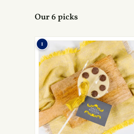
Our 6 picks
1