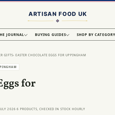
HE JOURNAL
BUYING GUIDES
SHOP BY CATEGOR
ER GIFTS
› EASTER CHOCOLATE EGGS FOR UPPINGHAM
PPINGHAM
Eggs for
JULY 2026
·
6 PRODUCTS, CHECKED IN STOCK HOURLY