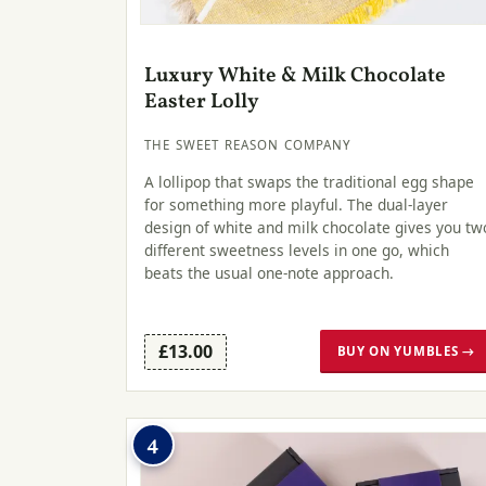
Luxury White & Milk Chocolate
Easter Lolly
THE SWEET REASON COMPANY
A lollipop that swaps the traditional egg shape
for something more playful. The dual-layer
design of white and milk chocolate gives you tw
different sweetness levels in one go, which
beats the usual one-note approach.
£13.00
BUY ON YUMBLES →
4