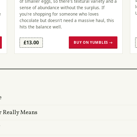
of smaller eggs, so there's textural variety and a
sense of abundance without the surplus. If
e
you're shopping for someone who loves
chocolate but doesn't need a massive haul, this
hits the balance well.
£13.00
BUY ON YUMBLES →
e
r Really Means
?