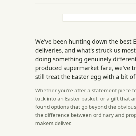
We've been hunting down the best 
deliveries, and what's struck us mos
doing something genuinely different
produced supermarket fare, we've t
still treat the Easter egg with a bit 
Whether you're after a statement piece f
tuck into an Easter basket, or a gift that a
found options that go beyond the obviou
the difference between ordinary and prop
makers deliver.