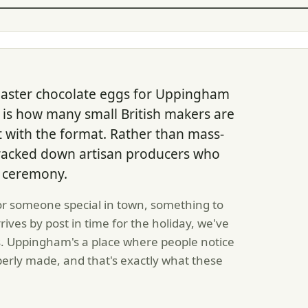
Easter chocolate eggs for Uppingham
t is how many small British makers are
 with the format. Rather than mass-
racked down artisan producers who
of ceremony.
or someone special in town, something to
rrives by post in time for the holiday, we've
s. Uppingham's a place where people notice
erly made, and that's exactly what these