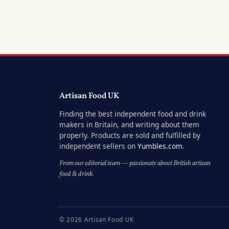
Artisan Food UK
Finding the best independent food and drink
makers in Britain, and writing about them
properly. Products are sold and fulfilled by
independent sellers on
Yumbles.com
.
From our editorial team — passionate about British artisan
food & drink.
© 2026 Artisan Food UK