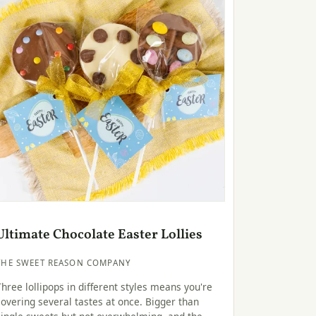
Ultimate Chocolate Easter Lollies
THE SWEET REASON COMPANY
Three lollipops in different styles means you're
covering several tastes at once. Bigger than