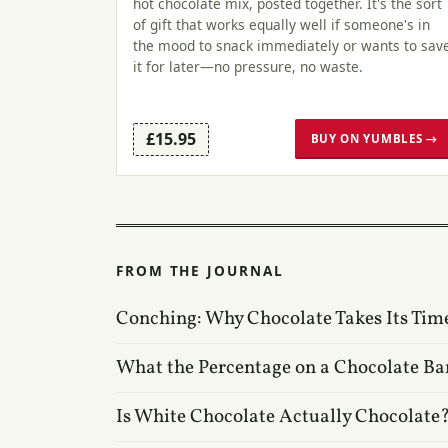
hot chocolate mix, posted together. It's the sort
of gift that works equally well if someone's in
the mood to snack immediately or wants to sav
it for later—no pressure, no waste.
£15.95
BUY ON YUMBLES →
FROM THE JOURNAL
Conching: Why Chocolate Takes Its Tim
What the Percentage on a Chocolate Ba
Is White Chocolate Actually Chocolate