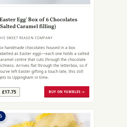
'Easter Egg' Box of 6 Chocolates
(Salted Caramel filling)
THE SWEET REASON COMPANY
Six handmade chocolates housed in a box
labelled as Easter eggs—each one holds a salted
caramel centre that cuts through the chocolate
richness. Arrives flat through the letterbox, so if
you've left Easter gifting a touch late, this still
gets to Uppingham in time.
£17.75
BUY ON YUMBLES →
6