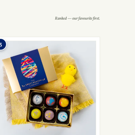
Ranked — our favourite first.
3