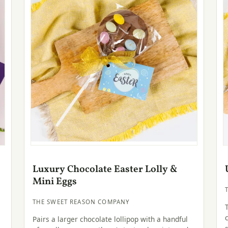
Luxury Chocolate Easter Lolly &
Mini Eggs
THE SWEET REASON COMPANY
Pairs a larger chocolate lollipop with a handful