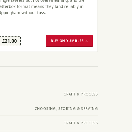
single sweets but not overwhelming, and the
letterbox format means they land reliably in
Uppingham without fuss.
£21.00
BUY ON YUMBLES →
CRAFT & PROCESS
CHOOSING, STORING & SERVING
CRAFT & PROCESS