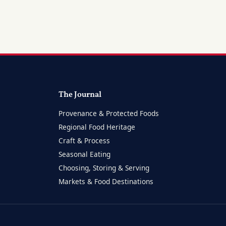
The Journal
Provenance & Protected Foods
Regional Food Heritage
Craft & Process
Seasonal Eating
Choosing, Storing & Serving
Markets & Food Destinations