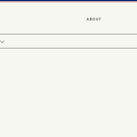
ABOUT
Y