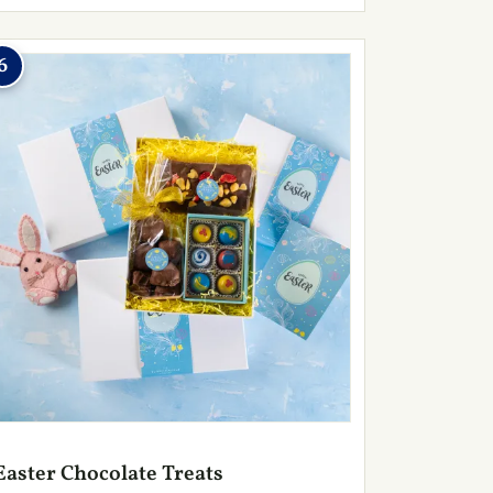
6
Easter Chocolate Treats