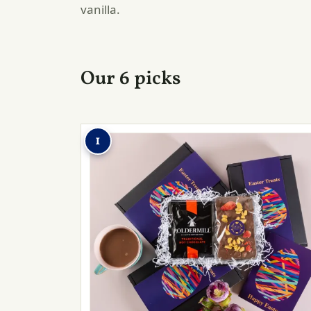
vanilla.
Our 6 picks
1