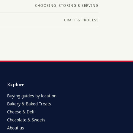
CHOOSING, STORING & SERVING
CRAFT & PROCESS
Explore
Buying guides by location
Bakery & Baked Treats
Cheese & Deli
Chocolate & Sweets
About us