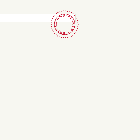
HAND-PICKED · BRITAIN ·