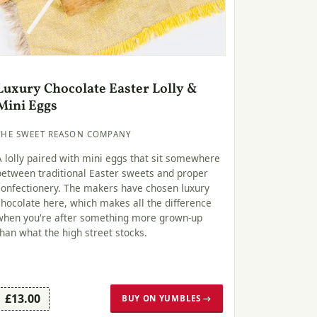
Luxury Chocolate Easter Lolly &
Mini Eggs
THE SWEET REASON COMPANY
A lolly paired with mini eggs that sit somewhere
between traditional Easter sweets and proper
confectionery. The makers have chosen luxury
chocolate here, which makes all the difference
when you're after something more grown-up
than what the high street stocks.
£13.00
BUY ON YUMBLES →