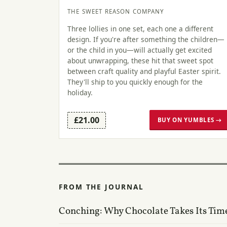
THE SWEET REASON COMPANY
Three lollies in one set, each one a different
design. If you're after something the children—
or the child in you—will actually get excited
about unwrapping, these hit that sweet spot
between craft quality and playful Easter spirit.
They'll ship to you quickly enough for the
holiday.
£21.00
BUY ON YUMBLES →
FROM THE JOURNAL
Conching: Why Chocolate Takes Its Tim