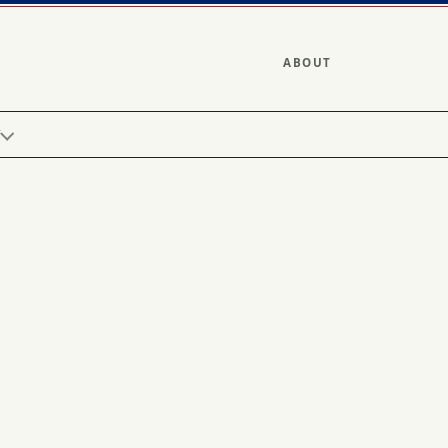
ABOUT
Y