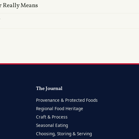
r Really Means
?
The Journal
Provenance & Protected Foods
Regional Food Heritage
Craft & Process
Seasonal Eating
Choosing, Storing & Serving