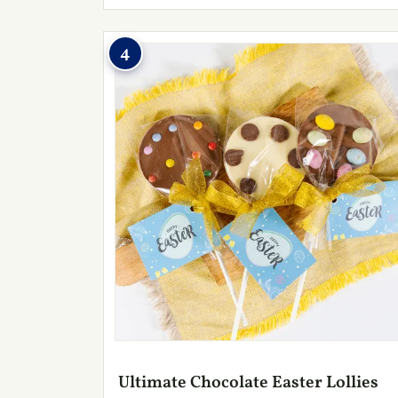
4
Ultimate Chocolate Easter Lollies