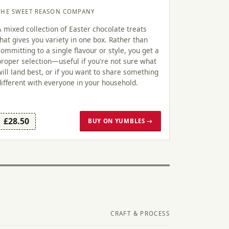
THE SWEET REASON COMPANY
A mixed collection of Easter chocolate treats
that gives you variety in one box. Rather than
committing to a single flavour or style, you get a
proper selection—useful if you're not sure what
will land best, or if you want to share something
different with everyone in your household.
£28.50
BUY ON YUMBLES →
CRAFT & PROCESS