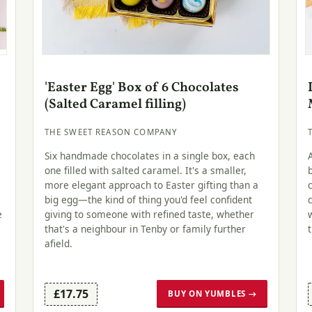
'Easter Egg' Box of 6 Chocolates
(Salted Caramel filling)
THE SWEET REASON COMPANY
Six handmade chocolates in a single box, each
one filled with salted caramel. It's a smaller,
more elegant approach to Easter gifting than a
big egg—the kind of thing you'd feel confident
e
giving to someone with refined taste, whether
that's a neighbour in Tenby or family further
afield.
£17.75
BUY ON YUMBLES →