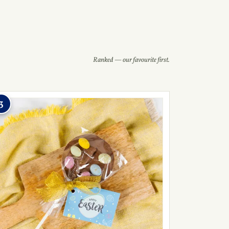
Ranked — our favourite first.
3