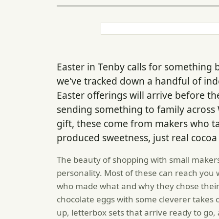
Easter in Tenby calls for something 
we've tracked down a handful of i
Easter offerings will arrive before t
sending something to family across W
gift, these come from makers who ta
produced sweetness, just real cocoa
The beauty of shopping with small makers
personality. Most of these can reach you w
who made what and why they chose their 
chocolate eggs with some cleverer takes o
up, letterbox sets that arrive ready to g