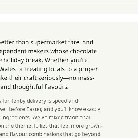
better than supermarket fare, and
ndependent makers whose chocolate
he holiday break. Whether you're
ales or treating locals to a proper
ke their craft seriously—no mass-
 and thoughtful flavours.
 for Tenby delivery is speed and
ell before Easter, and you'll know exactly
ingredients. We've mixed traditional
n the theme: lollies that feel more grown-
o, and flavour combinations that go beyond