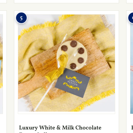
5
Luxury White & Milk Chocolate