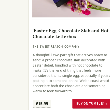
'Easter Egg' Chocolate Slab and Hot
Chocolate Letterbox
THE SWEET REASON COMPANY
A thoughtful two-part gift that arrives ready to
send: a proper chocolate slab decorated with
Easter detail, bundled with hot chocolate to
make. It's the kind of thing that feels more
considered than a single egg, especially if you'r
posting it to someone on the Welsh coast who'd
appreciate both the chocolate and something
warm to look forward to.
£15.95
BUY ON YUMBLES →