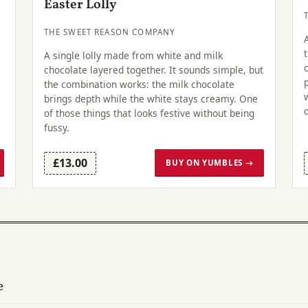
Easter Lolly
THE SWEET REASON COMPANY
A single lolly made from white and milk
chocolate layered together. It sounds simple, but
the combination works: the milk chocolate
brings depth while the white stays creamy. One
of those things that looks festive without being
fussy.
£13.00
BUY ON YUMBLES →
e