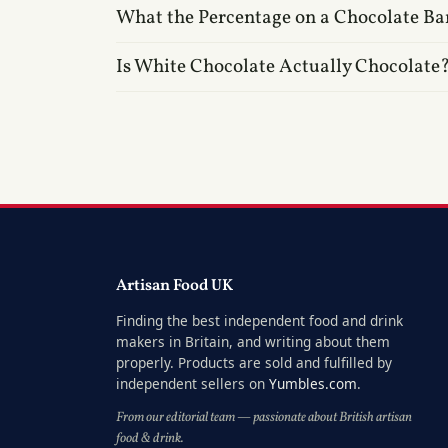
What the Percentage on a Chocolate Ba
Is White Chocolate Actually Chocolate
Artisan Food UK
Finding the best independent food and drink
makers in Britain, and writing about them
properly. Products are sold and fulfilled by
independent sellers on
Yumbles.com
.
From our editorial team — passionate about British artisan
food & drink.