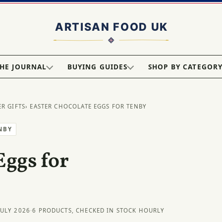
HE JOURNAL
BUYING GUIDES
SHOP BY CATEGOR
ER GIFTS
› EASTER CHOCOLATE EGGS FOR TENBY
NBY
Eggs for
JULY 2026
·
6 PRODUCTS, CHECKED IN STOCK HOURLY