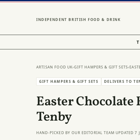
INDEPENDENT BRITISH FOOD & DRINK
T
ARTISAN FOOD UK
›
GIFT HAMPERS & GIFT SETS
›
EAST
GIFT HAMPERS & GIFT SETS
DELIVERS TO TE
Easter Chocolate 
Tenby
HAND-PICKED BY OUR EDITORIAL TEAM
·
UPDATED 7 