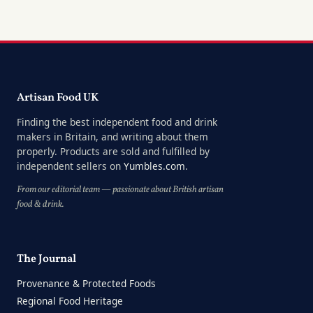
Artisan Food UK
Finding the best independent food and drink
makers in Britain, and writing about them
properly. Products are sold and fulfilled by
independent sellers on
Yumbles.com
.
From our editorial team — passionate about British artisan
food & drink.
The Journal
Provenance & Protected Foods
Regional Food Heritage