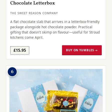
Chocolate Letterbox
THE SWEET REASON COMPANY
A flat chocolate slab that arrives in a letterbox-friendly
package alongside hot chocolate powder. Practical
gifting that doesn't skimp on flavour—useful for Stroud
kitchens come April.
£15.95
BUY ON YUMBLES →
6