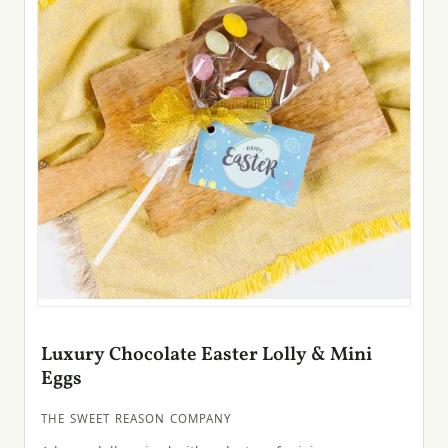
Luxury Chocolate Easter Lolly & Mini
Eggs
THE SWEET REASON COMPANY