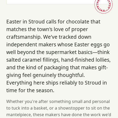
HAND-PICKED · BRITAIN ·
Easter in Stroud calls for chocolate that
matches the town's love of proper
craftsmanship. We've tracked down
independent makers whose Easter eggs go
well beyond the supermarket basics—think
salted caramel fillings, hand-finished lollies,
and the kind of packaging that makes gift-
giving feel genuinely thoughtful.
Everything here ships reliably to Stroud in
time for the season.
Whether you're after something small and personal
to tuck into a basket, or a showstopper to sit on the
mantelpiece, these makers have done the work we'd