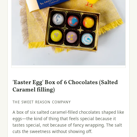
'Easter Egg' Box of 6 Chocolates (Salted
Caramel filling)
THE SWEET REASON COMPANY
A box of six salted caramel-filled chocolates shaped like
eggs—the kind of thing that feels special because it
tastes special, not because of fancy wrapping. The salt
cuts the sweetness without showing off.