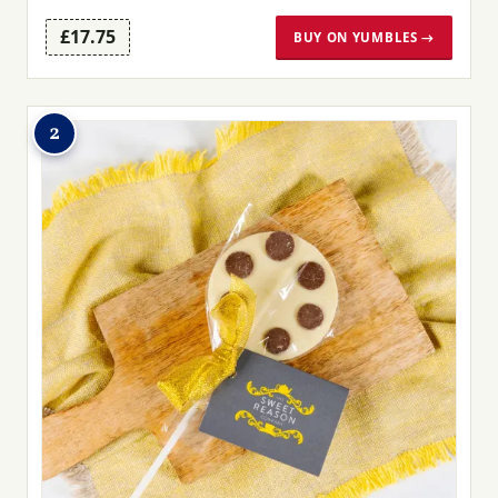
£17.75
BUY ON YUMBLES →
2