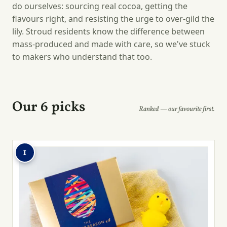
do ourselves: sourcing real cocoa, getting the
flavours right, and resisting the urge to over-gild the
lily. Stroud residents know the difference between
mass-produced and made with care, so we've stuck
to makers who understand that too.
Our 6 picks
Ranked — our favourite first.
1