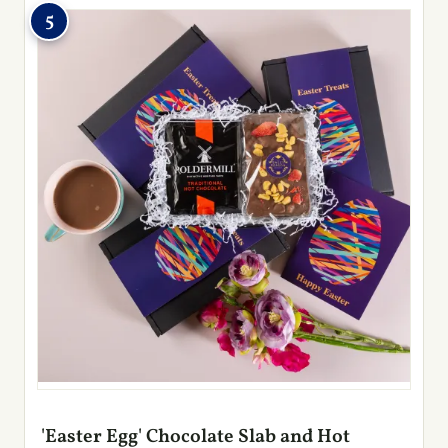
5
'Easter Egg' Chocolate Slab and Hot