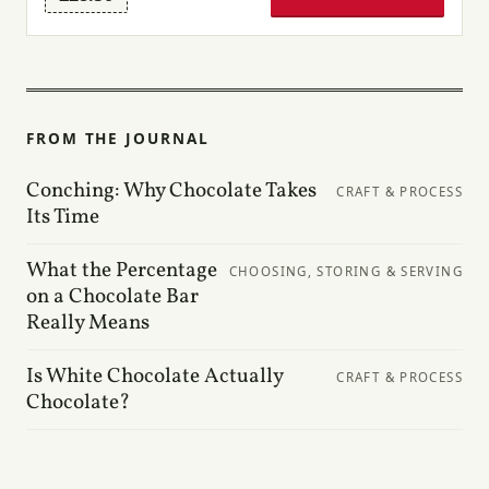
FROM THE JOURNAL
Conching: Why Chocolate Takes
CRAFT & PROCESS
Its Time
What the Percentage
CHOOSING, STORING & SERVING
on a Chocolate Bar
Really Means
Is White Chocolate Actually
CRAFT & PROCESS
Chocolate?