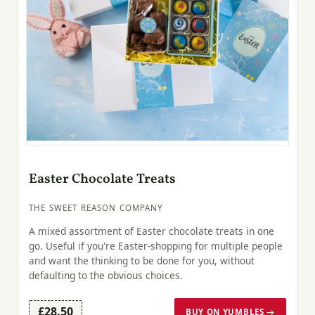
Easter Chocolate Treats
THE SWEET REASON COMPANY
A mixed assortment of Easter chocolate treats in one
go. Useful if you're Easter-shopping for multiple people
and want the thinking to be done for you, without
defaulting to the obvious choices.
£28.50
BUY ON YUMBLES →