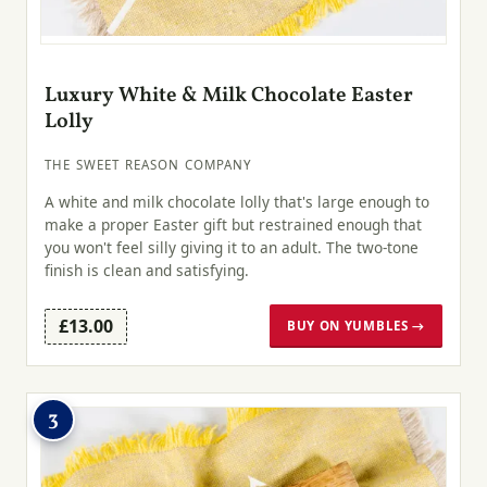
Luxury White & Milk Chocolate Easter
Lolly
THE SWEET REASON COMPANY
A white and milk chocolate lolly that's large enough to
make a proper Easter gift but restrained enough that
you won't feel silly giving it to an adult. The two-tone
finish is clean and satisfying.
£13.00
BUY ON YUMBLES →
3