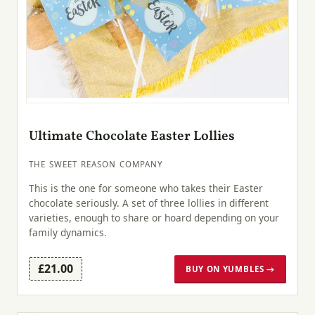
Ultimate Chocolate Easter Lollies
THE SWEET REASON COMPANY
This is the one for someone who takes their Easter
chocolate seriously. A set of three lollies in different
varieties, enough to share or hoard depending on your
family dynamics.
£21.00
BUY ON YUMBLES →