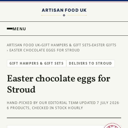
MENU
ARTISAN FOOD UK
›
GIFT HAMPERS & GIFT SETS
›
EASTER GIFTS
› EASTER CHOCOLATE EGGS FOR STROUD
GIFT HAMPERS & GIFT SETS
DELIVERS TO STROUD
Easter chocolate eggs for
Stroud
HAND-PICKED BY OUR EDITORIAL TEAM
·
UPDATED 7 JULY 2026
·
6 PRODUCTS, CHECKED IN STOCK HOURLY