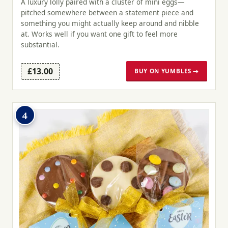
A luxury lolly paired with a cluster of mini eggs—
pitched somewhere between a statement piece and
something you might actually keep around and nibble
at. Works well if you want one gift to feel more
substantial.
£13.00
BUY ON YUMBLES →
4