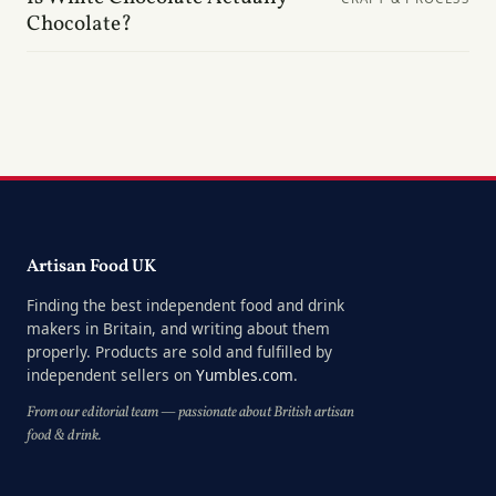
Chocolate?
Artisan Food UK
Finding the best independent food and drink
makers in Britain, and writing about them
properly. Products are sold and fulfilled by
independent sellers on
Yumbles.com
.
From our editorial team — passionate about British artisan
food & drink.