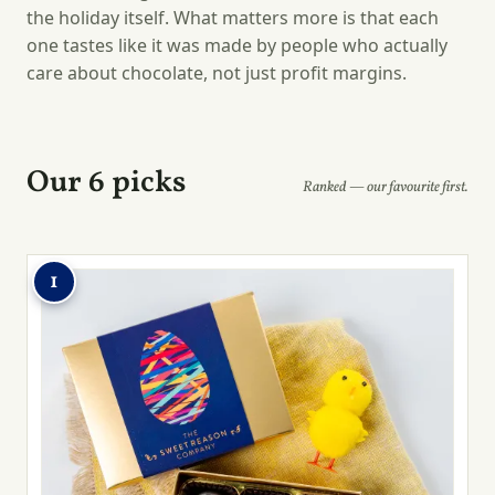
the holiday itself. What matters more is that each
one tastes like it was made by people who actually
care about chocolate, not just profit margins.
Our 6 picks
Ranked — our favourite first.
1