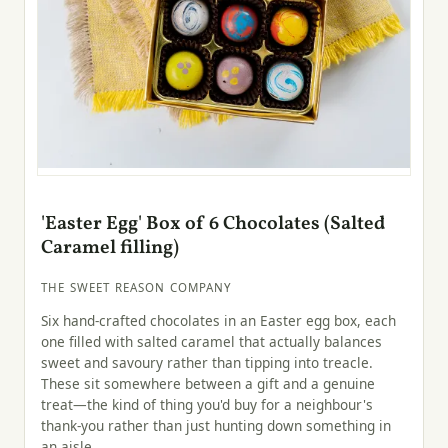
'Easter Egg' Box of 6 Chocolates (Salted
Caramel filling)
THE SWEET REASON COMPANY
Six hand-crafted chocolates in an Easter egg box, each
one filled with salted caramel that actually balances
sweet and savoury rather than tipping into treacle.
These sit somewhere between a gift and a genuine
treat—the kind of thing you'd buy for a neighbour's
thank-you rather than just hunting down something in
an aisle.