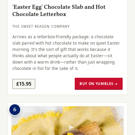
'Easter Egg' Chocolate Slab and Hot
Chocolate Letterbox
THE SWEET REASON COMPANY
Arrives as a letterbox-friendly package: a chocolate
slab paired with hot chocolate to make on quiet Easter
morning. It's the sort of gift that works because it
thinks about what people actually do at Easter—sit
down with a warm drink—rather than just wrapping
chocolate in foil for the sake of it.
£15.95
BUY ON YUMBLES →
6