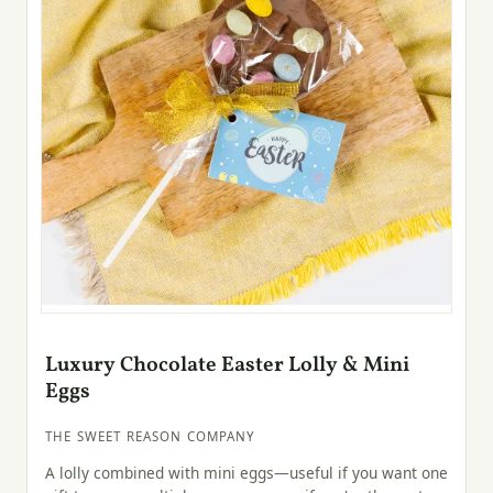
Luxury Chocolate Easter Lolly & Mini
Eggs
THE SWEET REASON COMPANY
A lolly combined with mini eggs—useful if you want one