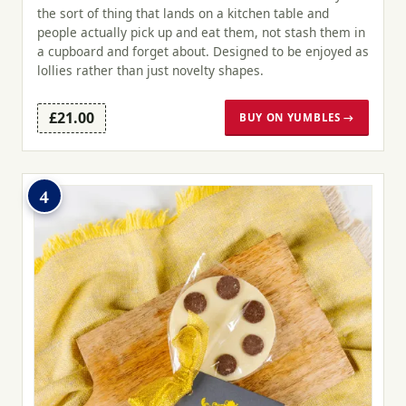
the sort of thing that lands on a kitchen table and
people actually pick up and eat them, not stash them in
a cupboard and forget about. Designed to be enjoyed as
lollies rather than just novelty shapes.
£21.00
BUY ON YUMBLES →
4