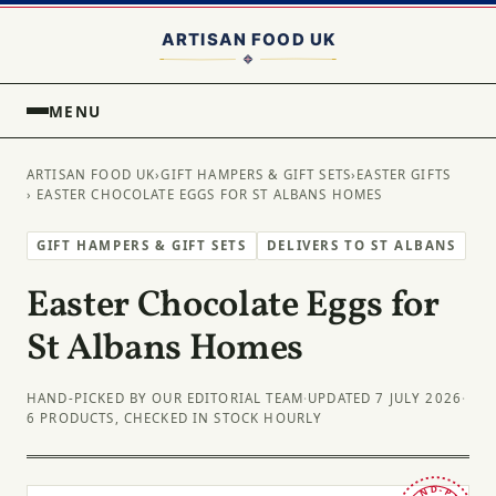
MENU
ARTISAN FOOD UK
›
GIFT HAMPERS & GIFT SETS
›
EASTER GIFTS
› EASTER CHOCOLATE EGGS FOR ST ALBANS HOMES
GIFT HAMPERS & GIFT SETS
DELIVERS TO ST ALBANS
Easter Chocolate Eggs for
St Albans Homes
HAND-PICKED BY OUR EDITORIAL TEAM
·
UPDATED 7 JULY 2026
·
6 PRODUCTS, CHECKED IN STOCK HOURLY