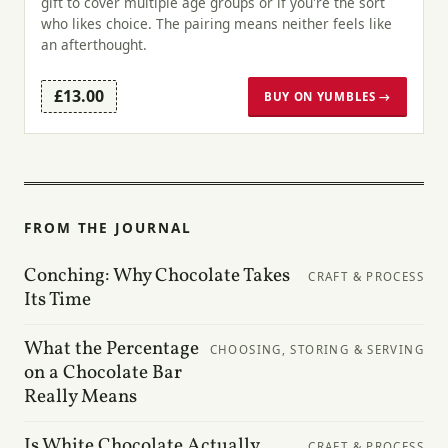
gift to cover multiple age groups or if you're the sort
who likes choice. The pairing means neither feels like
an afterthought.
£13.00
BUY ON YUMBLES →
FROM THE JOURNAL
Conching: Why Chocolate Takes
CRAFT & PROCESS
Its Time
What the Percentage
CHOOSING, STORING & SERVING
on a Chocolate Bar
Really Means
Is White Chocolate Actually
CRAFT & PROCESS