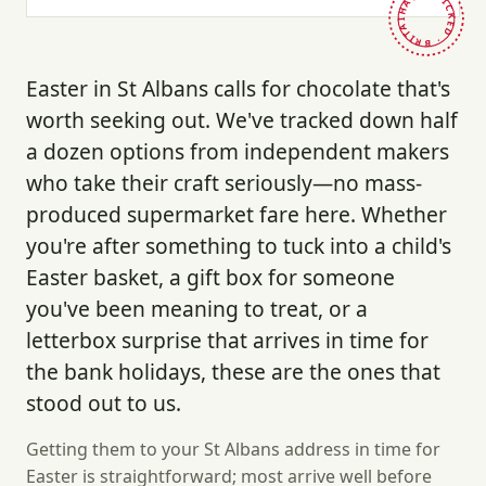
HAND-PICKED · BRITAIN ·
Easter in St Albans calls for chocolate that's
worth seeking out. We've tracked down half
a dozen options from independent makers
who take their craft seriously—no mass-
produced supermarket fare here. Whether
you're after something to tuck into a child's
Easter basket, a gift box for someone
you've been meaning to treat, or a
letterbox surprise that arrives in time for
the bank holidays, these are the ones that
stood out to us.
Getting them to your St Albans address in time for
Easter is straightforward; most arrive well before