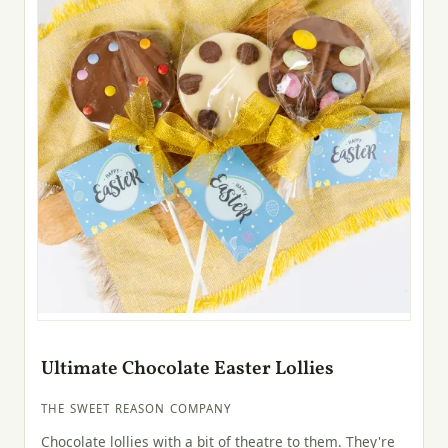
Ultimate Chocolate Easter Lollies
THE SWEET REASON COMPANY
Chocolate lollies with a bit of theatre to them. They're