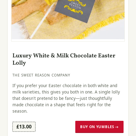
Luxury White & Milk Chocolate Easter
Lolly
THE SWEET REASON COMPANY
If you prefer your Easter chocolate in both white and
milk varieties, this gives you both in one. A single lolly
that doesn't pretend to be fancy—just thoughtfully
made chocolate in a shape that feels right for the
season.
£13.00
BUY ON YUMBLES →