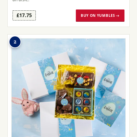
£17.75
BUY ON YUMBLES →
2