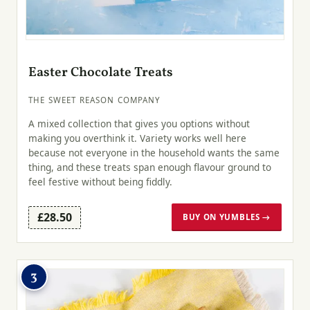
Easter Chocolate Treats
THE SWEET REASON COMPANY
A mixed collection that gives you options without
making you overthink it. Variety works well here
because not everyone in the household wants the same
thing, and these treats span enough flavour ground to
feel festive without being fiddly.
£28.50
BUY ON YUMBLES →
3