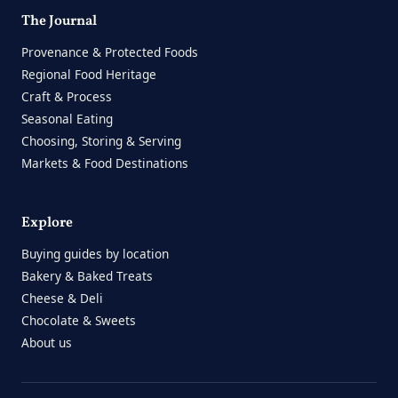
The Journal
Provenance & Protected Foods
Regional Food Heritage
Craft & Process
Seasonal Eating
Choosing, Storing & Serving
Markets & Food Destinations
Explore
Buying guides by location
Bakery & Baked Treats
Cheese & Deli
Chocolate & Sweets
About us