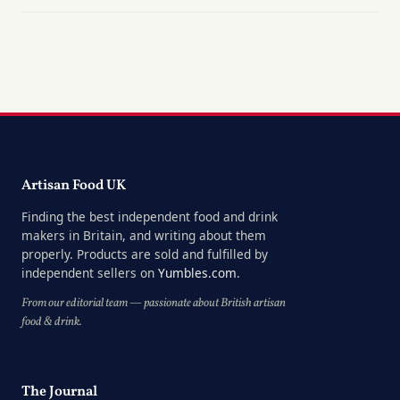
Artisan Food UK
Finding the best independent food and drink
makers in Britain, and writing about them
properly. Products are sold and fulfilled by
independent sellers on
Yumbles.com
.
From our editorial team — passionate about British artisan
food & drink.
The Journal