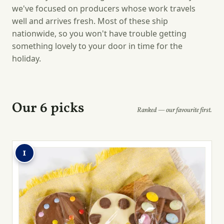
we've focused on producers whose work travels
well and arrives fresh. Most of these ship
nationwide, so you won't have trouble getting
something lovely to your door in time for the
holiday.
Our 6 picks
Ranked — our favourite first.
1