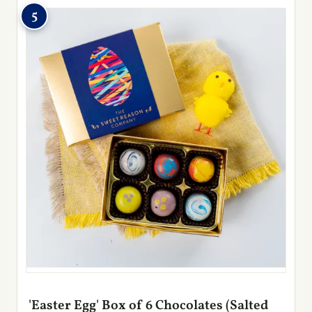
5
'Easter Egg' Box of 6 Chocolates (Salted