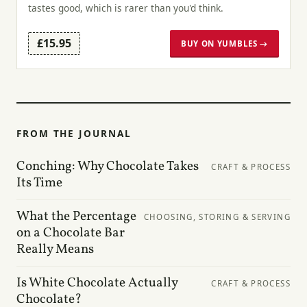
tastes good, which is rarer than you'd think.
£15.95
BUY ON YUMBLES →
FROM THE JOURNAL
Conching: Why Chocolate Takes
CRAFT & PROCESS
Its Time
What the Percentage
CHOOSING, STORING & SERVING
on a Chocolate Bar
Really Means
Is White Chocolate Actually
CRAFT & PROCESS
Chocolate?