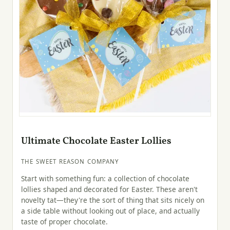
Ultimate Chocolate Easter Lollies
THE SWEET REASON COMPANY
Start with something fun: a collection of chocolate
lollies shaped and decorated for Easter. These aren't
novelty tat—they're the sort of thing that sits nicely on
a side table without looking out of place, and actually
taste of proper chocolate.