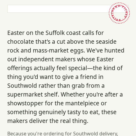
HAND-PICKED · BRITAIN ·
Easter on the Suffolk coast calls for
chocolate that's a cut above the seaside
rock and mass-market eggs. We've hunted
out independent makers whose Easter
offerings actually feel special—the kind of
thing you'd want to give a friend in
Southwold rather than grab from a
supermarket shelf. Whether you're after a
showstopper for the mantelpiece or
something genuinely tasty to eat, these
makers deliver the real thing.
Because you're ordering for Southwold delivery,