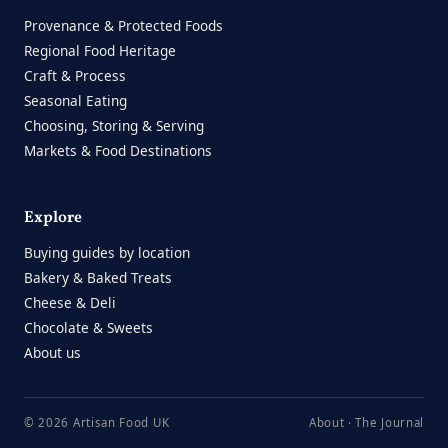
Provenance & Protected Foods
Regional Food Heritage
Craft & Process
Seasonal Eating
Choosing, Storing & Serving
Markets & Food Destinations
Explore
Buying guides by location
Bakery & Baked Treats
Cheese & Deli
Chocolate & Sweets
About us
© 2026 Artisan Food UK
About
·
The Journal