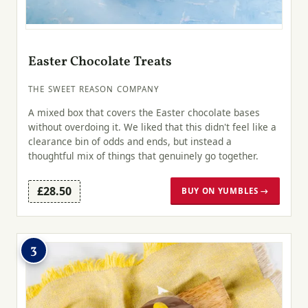
Easter Chocolate Treats
THE SWEET REASON COMPANY
A mixed box that covers the Easter chocolate bases
without overdoing it. We liked that this didn't feel like a
clearance bin of odds and ends, but instead a
thoughtful mix of things that genuinely go together.
£28.50
BUY ON YUMBLES →
3