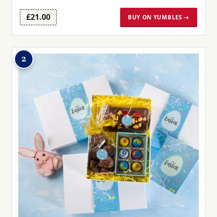
£21.00
BUY ON YUMBLES →
2