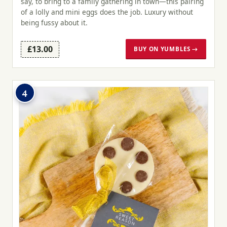
say, to bring to a family gathering in town—this pairing
of a lolly and mini eggs does the job. Luxury without
being fussy about it.
£13.00
BUY ON YUMBLES →
4