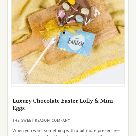
Luxury Chocolate Easter Lolly & Mini
Eggs
THE SWEET REASON COMPANY
When you want something with a bit more presence—