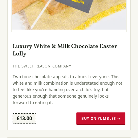
Luxury White & Milk Chocolate Easter
Lolly
THE SWEET REASON COMPANY
Two-tone chocolate appeals to almost everyone. This
white and milk combination is understated enough not
to feel like you're handing over a child's toy, but
generous enough that someone genuinely looks
forward to eating it.
£13.00
BUY ON YUMBLES →