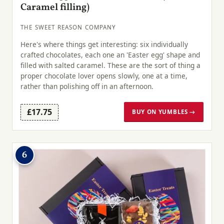
Caramel filling)
THE SWEET REASON COMPANY
Here's where things get interesting: six individually
crafted chocolates, each one an 'Easter egg' shape and
filled with salted caramel. These are the sort of thing a
proper chocolate lover opens slowly, one at a time,
rather than polishing off in an afternoon.
£17.75
BUY ON YUMBLES →
6