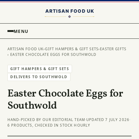
MENU
ARTISAN FOOD UK
›
GIFT HAMPERS & GIFT SETS
›
EASTER GIFTS
› EASTER CHOCOLATE EGGS FOR SOUTHWOLD
GIFT HAMPERS & GIFT SETS
DELIVERS TO SOUTHWOLD
Easter Chocolate Eggs for
Southwold
HAND-PICKED BY OUR EDITORIAL TEAM
·
UPDATED 7 JULY 2026
·
6 PRODUCTS, CHECKED IN STOCK HOURLY