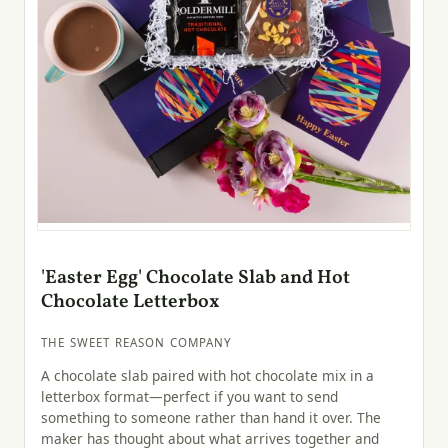
'Easter Egg' Chocolate Slab and Hot
Chocolate Letterbox
THE SWEET REASON COMPANY
A chocolate slab paired with hot chocolate mix in a
letterbox format—perfect if you want to send
something to someone rather than hand it over. The
maker has thought about what arrives together and