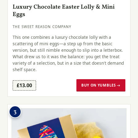
Luxury Chocolate Easter Lolly & Mini
Eggs
THE SWEET REASON COMPANY
This one combines a luxury chocolate lolly with a
scattering of mini eggs—a step up from the basic
version, but still nimble enough to slip into a letterbox.
What drew us to it was the balance: you get the treat
variety of a selection, but in a size that doesn't demand
shelf space.
£13.00
BUY ON YUMBLES →
3