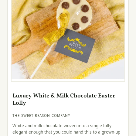
Luxury White & Milk Chocolate Easter
Lolly
THE SWEET REASON COMPANY
White and milk chocolate woven into a single lolly—
elegant enough that you could hand this to a grown-up