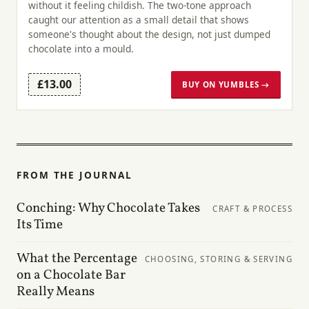
without it feeling childish. The two-tone approach
caught our attention as a small detail that shows
someone's thought about the design, not just dumped
chocolate into a mould.
£13.00
BUY ON YUMBLES →
FROM THE JOURNAL
Conching: Why Chocolate Takes
CRAFT & PROCESS
Its Time
What the Percentage
CHOOSING, STORING & SERVING
on a Chocolate Bar
Really Means