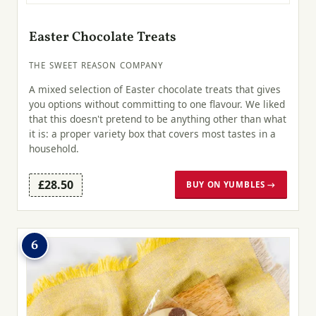
Easter Chocolate Treats
THE SWEET REASON COMPANY
A mixed selection of Easter chocolate treats that gives
you options without committing to one flavour. We liked
that this doesn't pretend to be anything other than what
it is: a proper variety box that covers most tastes in a
household.
£28.50
BUY ON YUMBLES →
6