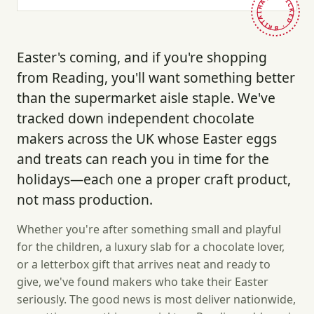
HAND-PICKED · BRITAIN ·
Easter's coming, and if you're shopping
from Reading, you'll want something better
than the supermarket aisle staple. We've
tracked down independent chocolate
makers across the UK whose Easter eggs
and treats can reach you in time for the
holidays—each one a proper craft product,
not mass production.
Whether you're after something small and playful
for the children, a luxury slab for a chocolate lover,
or a letterbox gift that arrives neat and ready to
give, we've found makers who take their Easter
seriously. The good news is most deliver nationwide,