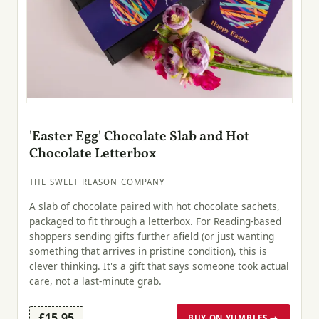
'Easter Egg' Chocolate Slab and Hot
Chocolate Letterbox
THE SWEET REASON COMPANY
A slab of chocolate paired with hot chocolate sachets,
packaged to fit through a letterbox. For Reading-based
shoppers sending gifts further afield (or just wanting
something that arrives in pristine condition), this is
clever thinking. It's a gift that says someone took actual
care, not a last-minute grab.
£15.95
BUY ON YUMBLES →