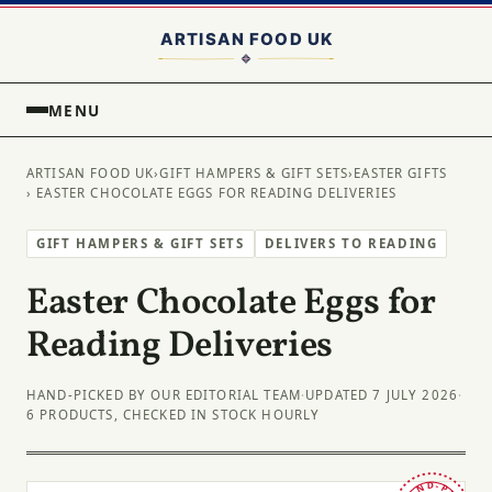
MENU
ARTISAN FOOD UK
›
GIFT HAMPERS & GIFT SETS
›
EASTER GIFTS
› EASTER CHOCOLATE EGGS FOR READING DELIVERIES
GIFT HAMPERS & GIFT SETS
DELIVERS TO READING
Easter Chocolate Eggs for
Reading Deliveries
HAND-PICKED BY OUR EDITORIAL TEAM
·
UPDATED 7 JULY 2026
·
6 PRODUCTS, CHECKED IN STOCK HOURLY