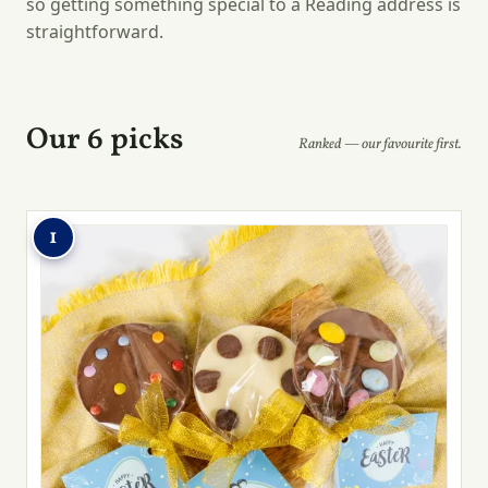
so getting something special to a Reading address is
straightforward.
Our 6 picks
Ranked — our favourite first.
1