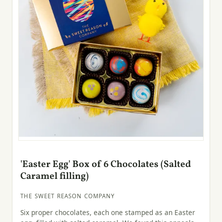
'Easter Egg' Box of 6 Chocolates (Salted
Caramel filling)
THE SWEET REASON COMPANY
Six proper chocolates, each one stamped as an Easter