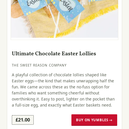
Ultimate Chocolate Easter Lollies
THE SWEET REASON COMPANY
A playful collection of chocolate lollies shaped like
Easter eggs—the kind that makes unwrapping half the
fun. We came across these as the no-fuss option for
families who want something cheerful without
overthinking it. Easy to post, lighter on the pocket than
a full-size egg, and exactly what Easter baskets need.
£21.00
BUY ON YUMBLES →