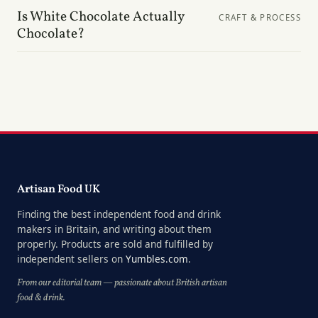
Is White Chocolate Actually
CRAFT & PROCESS
Chocolate?
Artisan Food UK
Finding the best independent food and drink
makers in Britain, and writing about them
properly. Products are sold and fulfilled by
independent sellers on
Yumbles.com
.
From our editorial team — passionate about British artisan
food & drink.