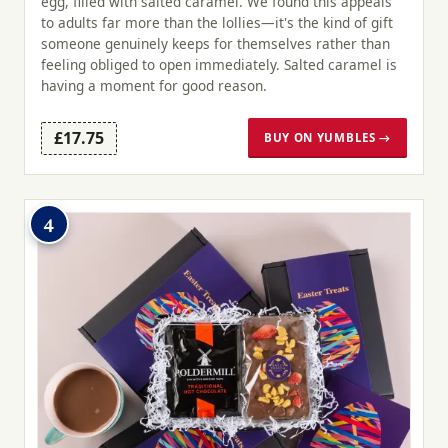
egg, filled with salted caramel. We found this appeals
to adults far more than the lollies—it's the kind of gift
someone genuinely keeps for themselves rather than
feeling obliged to open immediately. Salted caramel is
having a moment for good reason.
£17.75
BUY ON YUMBLES →
4