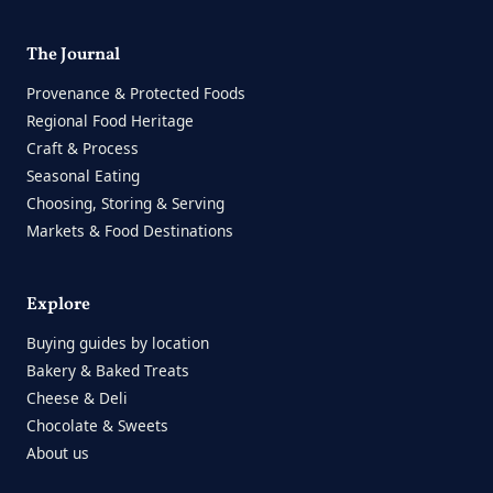
The Journal
Provenance & Protected Foods
Regional Food Heritage
Craft & Process
Seasonal Eating
Choosing, Storing & Serving
Markets & Food Destinations
Explore
Buying guides by location
Bakery & Baked Treats
Cheese & Deli
Chocolate & Sweets
About us