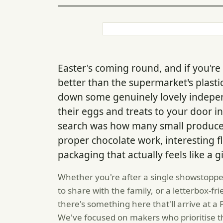
Easter's coming round, and if you're
better than the supermarket's plasti
down some genuinely lovely indepe
their eggs and treats to your door i
search was how many small producers
proper chocolate work, interesting 
packaging that actually feels like a gi
Whether you're after a single showstoppe
to share with the family, or a letterbox-fr
there's something here that'll arrive at a
We've focused on makers who prioritise th