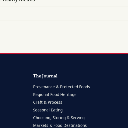
?
The Journal
Provenance & Protected Foods
Regional Food Heritage
Craft & Process
Seasonal Eating
Choosing, Storing & Serving
Markets & Food Destinations