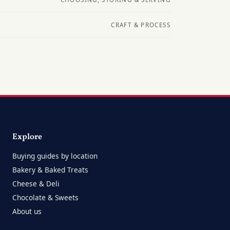
CRAFT & PROCESS
Explore
Buying guides by location
Bakery & Baked Treats
Cheese & Deli
Chocolate & Sweets
About us