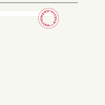
HAND-PICKED · BRITAIN ·