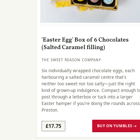
'Easter Egg' Box of 6 Chocolates
(Salted Caramel filling)
THE SWEET REASON COMPANY
Six individually wrapped chocolate eggs, each
harbouring a salted caramel centre that's
neither too sweet nor too salty—just the right
kind of grown-up indulgence. Compact enough t
post through a letterbox or tuck into a larger
Easter hamper if you're doing the rounds across
Preston.
£17.75
BUY ON YUMBLES →