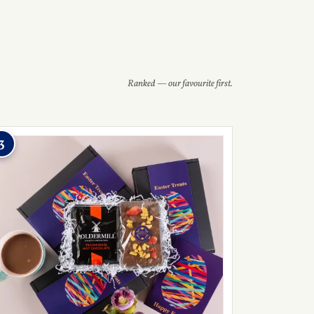
Ranked — our favourite first.
3