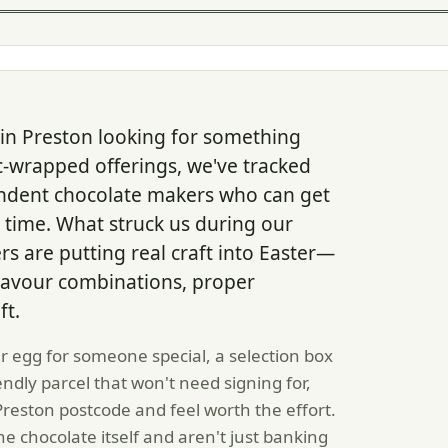
 in Preston looking for something
c-wrapped offerings, we've tracked
ndent chocolate makers who can get
n time. What struck us during our
 are putting real craft into Easter—
flavour combinations, proper
ft.
r egg for someone special, a selection box
iendly parcel that won't need signing for,
 Preston postcode and feel worth the effort.
e chocolate itself and aren't just banking