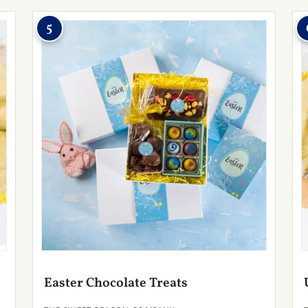
5
Easter Chocolate Treats