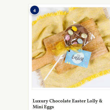
4
Luxury Chocolate Easter Lolly &
Mini Eggs