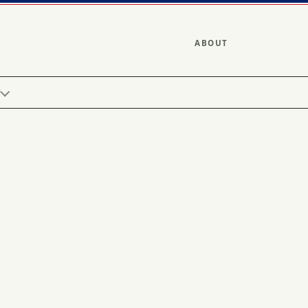
ABOUT
Y