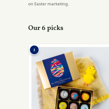
on Easter marketing.
Our 6 picks
1