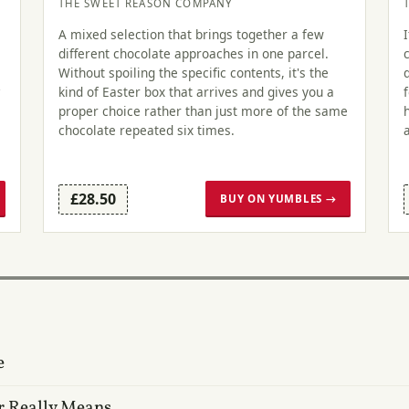
THE SWEET REASON COMPANY
A mixed selection that brings together a few
different chocolate approaches in one parcel.
Without spoiling the specific contents, it's the
kind of Easter box that arrives and gives you a
proper choice rather than just more of the same
chocolate repeated six times.
£28.50
BUY ON YUMBLES →
e
r Really Means