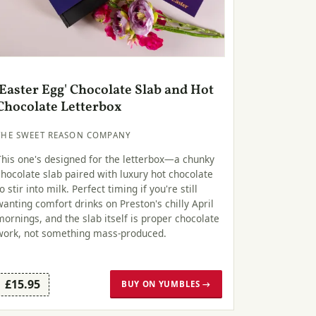
'Easter Egg' Chocolate Slab and Hot
Chocolate Letterbox
THE SWEET REASON COMPANY
This one's designed for the letterbox—a chunky
chocolate slab paired with luxury hot chocolate
to stir into milk. Perfect timing if you're still
wanting comfort drinks on Preston's chilly April
mornings, and the slab itself is proper chocolate
work, not something mass-produced.
£15.95
BUY ON YUMBLES →