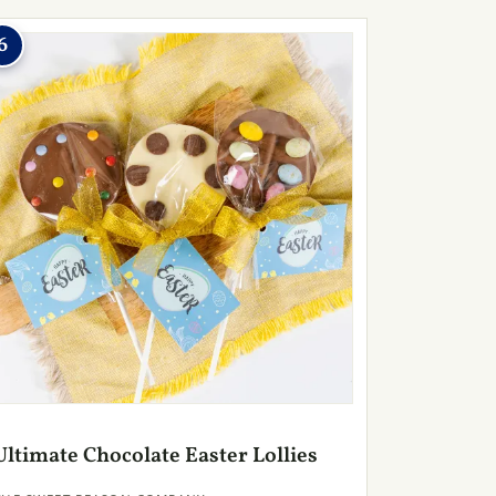
6
Ultimate Chocolate Easter Lollies