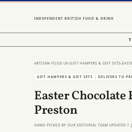
INDEPENDENT BRITISH FOOD & DRINK
T
ARTISAN FOOD UK
›
GIFT HAMPERS & GIFT SETS
›
EAST
GIFT HAMPERS & GIFT SETS
DELIVERS TO P
Easter Chocolate 
Preston
HAND-PICKED BY OUR EDITORIAL TEAM
·
UPDATED 7 