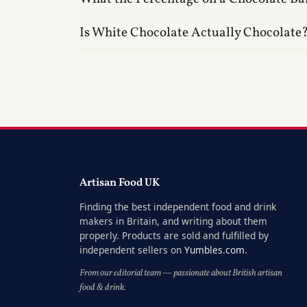
Is White Chocolate Actually Chocolate
Artisan Food UK
Finding the best independent food and drink
makers in Britain, and writing about them
properly. Products are sold and fulfilled by
independent sellers on
Yumbles.com
.
From our editorial team — passionate about British artisan
food & drink.