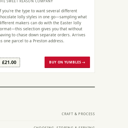
THE SWEET REASON COMPANY
If you're the type to want several different
chocolate lolly styles in one go—sampling what
different makers can do with the Easter lolly
format—this selection gives you that without
having to chase down separate orders. Arrives
as one parcel to a Preston address.
£21.00
BUY ON YUMBLES →
CRAFT & PROCESS
CHOOSING, STORING & SERVING