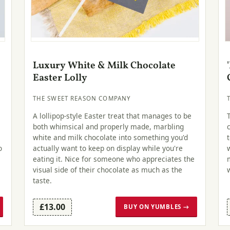
Luxury White & Milk Chocolate
Easter Lolly
THE SWEET REASON COMPANY
A lollipop-style Easter treat that manages to be
both whimsical and properly made, marbling
white and milk chocolate into something you'd
o
actually want to keep on display while you're
eating it. Nice for someone who appreciates the
visual side of their chocolate as much as the
taste.
£13.00
BUY ON YUMBLES →