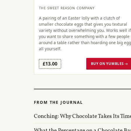
THE SWEET REASON COMPANY
A pairing of an Easter lolly with a clutch of
smaller chocolate eggs that gives you textural
variety without overwhelming you. Works well if
you want to share something with a few people
around a table rather than hoarding one big egg
all yourself.
£13.00
BUY ON YUMBLES →
FROM THE JOURNAL
Conching: Why Chocolate Takes Its Tim
What the Percentage on a Chocolate Ba