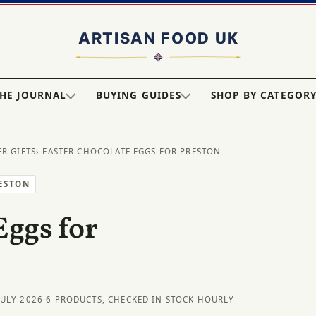
HE JOURNAL
BUYING GUIDES
SHOP BY CATEGOR
ER GIFTS
› EASTER CHOCOLATE EGGS FOR PRESTON
RESTON
Eggs for
JULY 2026
·
6 PRODUCTS, CHECKED IN STOCK HOURLY