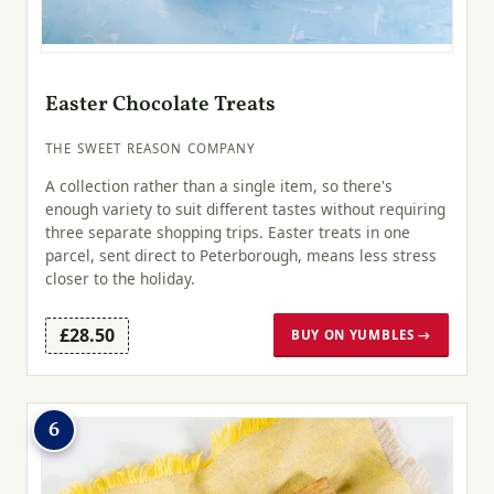
Easter Chocolate Treats
THE SWEET REASON COMPANY
A collection rather than a single item, so there's
enough variety to suit different tastes without requiring
three separate shopping trips. Easter treats in one
parcel, sent direct to Peterborough, means less stress
closer to the holiday.
£28.50
BUY ON YUMBLES →
6