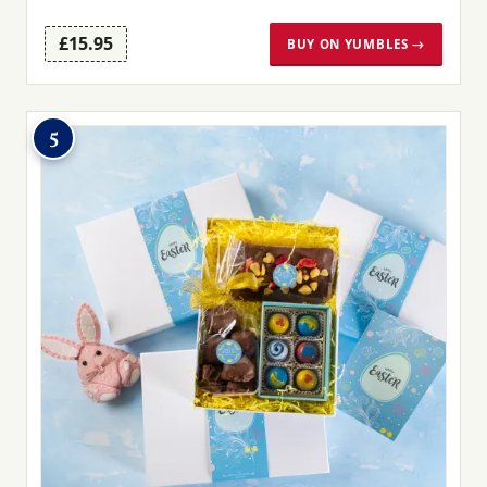
£15.95
BUY ON YUMBLES →
5