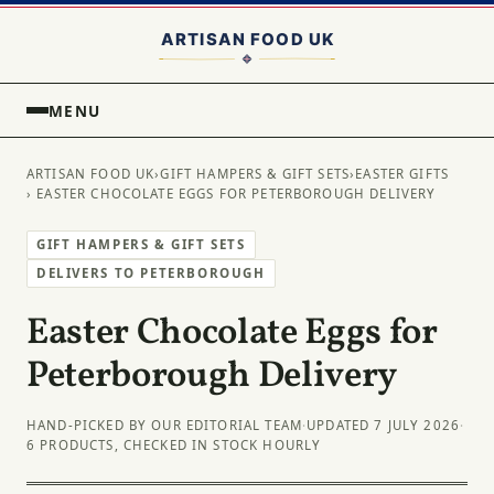
MENU
ARTISAN FOOD UK
›
GIFT HAMPERS & GIFT SETS
›
EASTER GIFTS
› EASTER CHOCOLATE EGGS FOR PETERBOROUGH DELIVERY
GIFT HAMPERS & GIFT SETS
DELIVERS TO PETERBOROUGH
Easter Chocolate Eggs for
Peterborough Delivery
HAND-PICKED BY OUR EDITORIAL TEAM
·
UPDATED 7 JULY 2026
·
6 PRODUCTS, CHECKED IN STOCK HOURLY