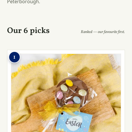
Peterborough.
Our 6 picks
Ranked — our favourite first.
1