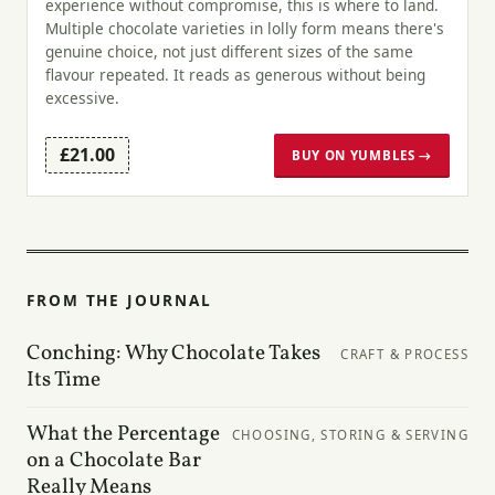
experience without compromise, this is where to land.
Multiple chocolate varieties in lolly form means there's
genuine choice, not just different sizes of the same
flavour repeated. It reads as generous without being
excessive.
£21.00
BUY ON YUMBLES →
FROM THE JOURNAL
Conching: Why Chocolate Takes
CRAFT & PROCESS
Its Time
What the Percentage
CHOOSING, STORING & SERVING
on a Chocolate Bar
Really Means