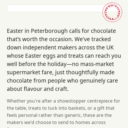
HAND-PICKED · BRITAIN ·
Easter in Peterborough calls for chocolate
that's worth the occasion. We've tracked
down independent makers across the UK
whose Easter eggs and treats can reach you
well before the holiday—no mass-market
supermarket fare, just thoughtfully made
chocolate from people who genuinely care
about flavour and craft.
Whether you're after a showstopper centrepiece for
the table, treats to tuck into baskets, or a gift that
feels personal rather than generic, these are the
makers we'd choose to send to homes across