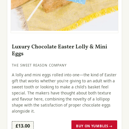
Luxury Chocolate Easter Lolly & Mini
Eggs
THE SWEET REASON COMPANY
A lolly and mini eggs rolled into one—the kind of Easter
gift that works whether you're giving to an adult with a
sweet tooth or looking to make a child's basket feel
special. The makers have thought about both texture
and flavour here, combining the novelty of a lollipop
shape with the satisfaction of proper chocolate eggs
alongside it.
£13.00
BUY ON YUMBLES →