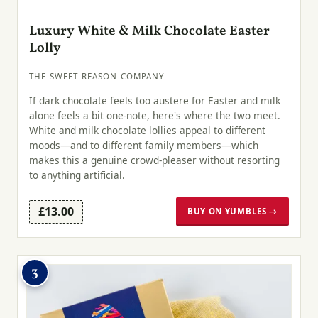
Luxury White & Milk Chocolate Easter
Lolly
THE SWEET REASON COMPANY
If dark chocolate feels too austere for Easter and milk
alone feels a bit one-note, here's where the two meet.
White and milk chocolate lollies appeal to different
moods—and to different family members—which
makes this a genuine crowd-pleaser without resorting
to anything artificial.
£13.00
BUY ON YUMBLES →
3