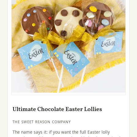
Ultimate Chocolate Easter Lollies
THE SWEET REASON COMPANY
The name says it: if you want the full Easter lolly