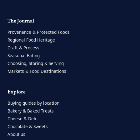
The Journal
Provenance & Protected Foods
Regional Food Heritage
Craft & Process
Seasonal Eating
Choosing, Storing & Serving
Markets & Food Destinations
Explore
Buying guides by location
Bakery & Baked Treats
Cheese & Deli
Chocolate & Sweets
About us