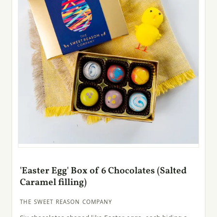
'Easter Egg' Box of 6 Chocolates (Salted
Caramel filling)
THE SWEET REASON COMPANY