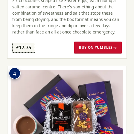
Six chocolates shaped like Easter eggs, each hiding a
salted caramel centre. There's something about the
combination of sweetness and salt that stops these
from being cloying, and the box format means you can
keep them in the fridge and dip in over a few days
rather than face an all-at-once chocolate emergency.
£17.75
BUY ON YUMBLES →
4