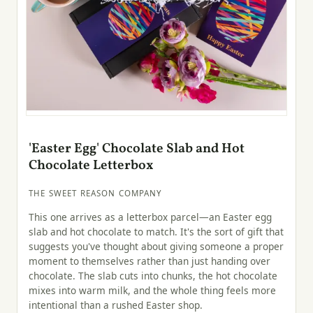
'Easter Egg' Chocolate Slab and Hot
Chocolate Letterbox
THE SWEET REASON COMPANY
This one arrives as a letterbox parcel—an Easter egg
slab and hot chocolate to match. It's the sort of gift that
suggests you've thought about giving someone a proper
moment to themselves rather than just handing over
chocolate. The slab cuts into chunks, the hot chocolate
mixes into warm milk, and the whole thing feels more
intentional than a rushed Easter shop.