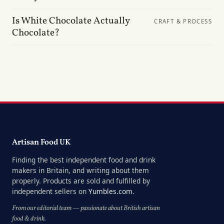
Is White Chocolate Actually
CRAFT & PROCESS
Chocolate?
Artisan Food UK
Finding the best independent food and drink
makers in Britain, and writing about them
properly. Products are sold and fulfilled by
independent sellers on
Yumbles.com
.
From our editorial team — passionate about British artisan
food & drink.