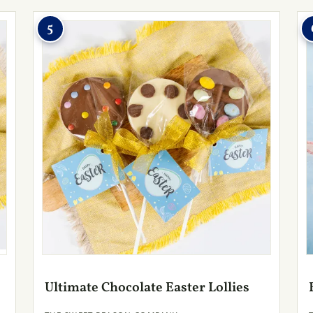
5
Ultimate Chocolate Easter Lollies