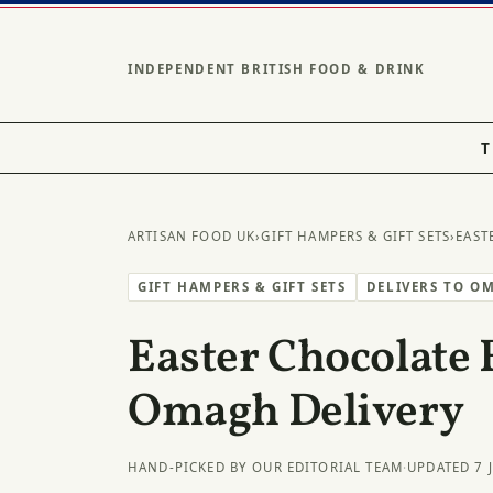
INDEPENDENT BRITISH FOOD & DRINK
T
ARTISAN FOOD UK
›
GIFT HAMPERS & GIFT SETS
›
EAST
GIFT HAMPERS & GIFT SETS
DELIVERS TO O
Easter Chocolate 
Omagh Delivery
HAND-PICKED BY OUR EDITORIAL TEAM
·
UPDATED 7 