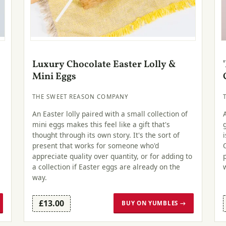
Luxury Chocolate Easter Lolly &
Mini Eggs
THE SWEET REASON COMPANY
An Easter lolly paired with a small collection of
mini eggs makes this feel like a gift that's
thought through its own story. It's the sort of
e
present that works for someone who'd
appreciate quality over quantity, or for adding to
a collection if Easter eggs are already on the
way.
£13.00
BUY ON YUMBLES →