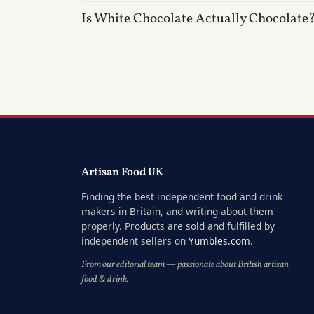
Is White Chocolate Actually Chocolate
Artisan Food UK
Finding the best independent food and drink
makers in Britain, and writing about them
properly. Products are sold and fulfilled by
independent sellers on
Yumbles.com
.
From our editorial team — passionate about British artisan
food & drink.