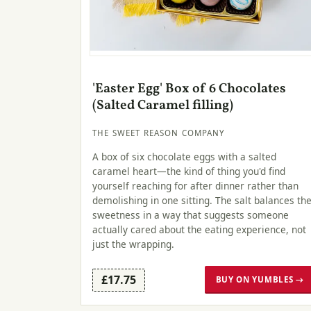
'Easter Egg' Box of 6 Chocolates
(Salted Caramel filling)
THE SWEET REASON COMPANY
A box of six chocolate eggs with a salted
caramel heart—the kind of thing you'd find
yourself reaching for after dinner rather than
demolishing in one sitting. The salt balances th
sweetness in a way that suggests someone
actually cared about the eating experience, not
just the wrapping.
£17.75
BUY ON YUMBLES →