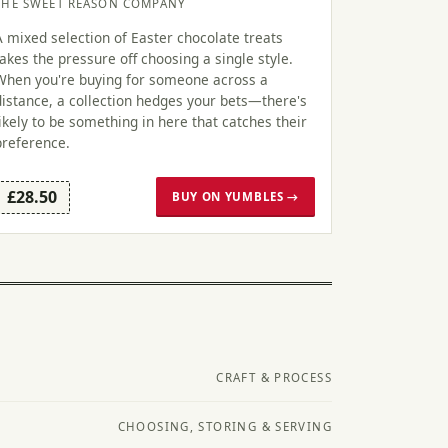
THE SWEET REASON COMPANY
A mixed selection of Easter chocolate treats
takes the pressure off choosing a single style.
When you're buying for someone across a
distance, a collection hedges your bets—there's
likely to be something in here that catches their
preference.
£28.50
BUY ON YUMBLES →
CRAFT & PROCESS
CHOOSING, STORING & SERVING