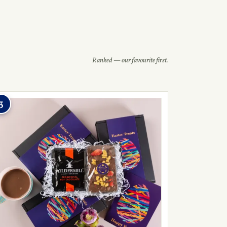
Ranked — our favourite first.
3