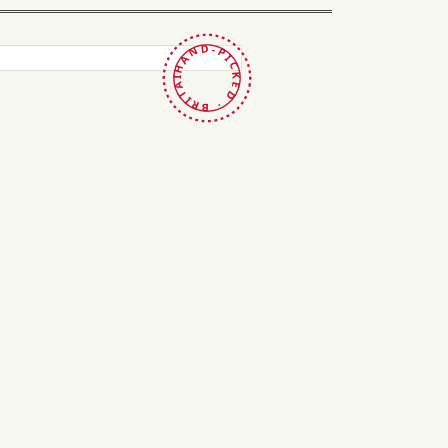
HAND-PICKED · BRITAIN ·