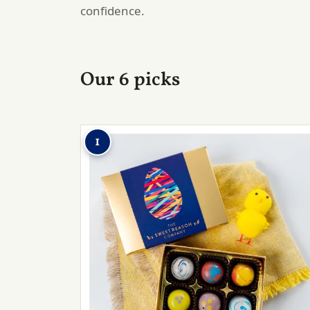
confidence.
Our 6 picks
1