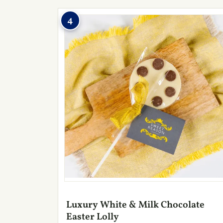
4
Luxury White & Milk Chocolate
Easter Lolly