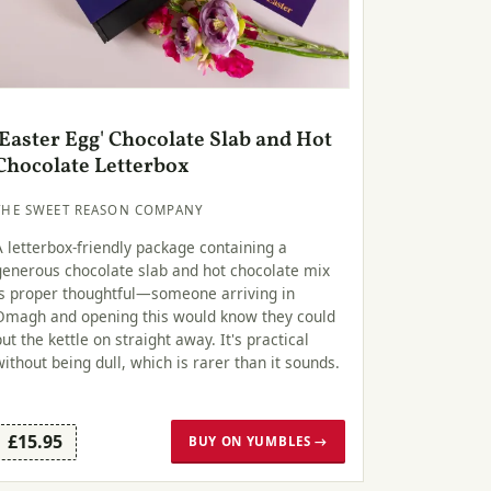
'Easter Egg' Chocolate Slab and Hot
Chocolate Letterbox
THE SWEET REASON COMPANY
A letterbox-friendly package containing a
generous chocolate slab and hot chocolate mix
is proper thoughtful—someone arriving in
Omagh and opening this would know they could
put the kettle on straight away. It's practical
without being dull, which is rarer than it sounds.
£15.95
BUY ON YUMBLES →