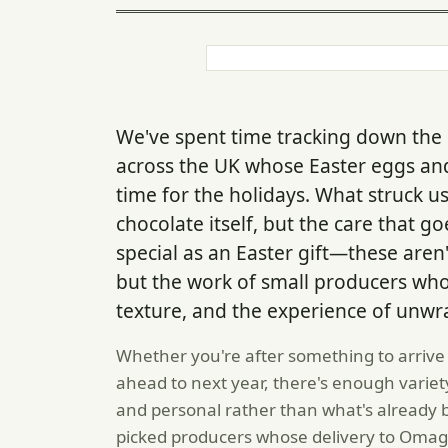
We've spent time tracking down the
across the UK whose Easter eggs an
time for the holidays. What struck us
chocolate itself, but the care that 
special as an Easter gift—these are
but the work of small producers who
texture, and the experience of unw
Whether you're after something to arrive
ahead to next year, there's enough varie
and personal rather than what's already 
picked producers whose delivery to Omagh