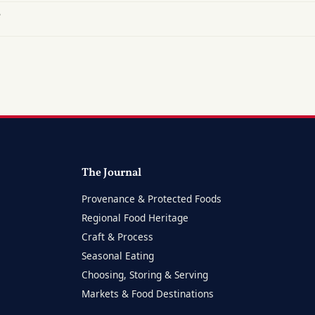
?
The Journal
Provenance & Protected Foods
Regional Food Heritage
Craft & Process
Seasonal Eating
Choosing, Storing & Serving
Markets & Food Destinations