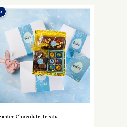
6
Easter Chocolate Treats