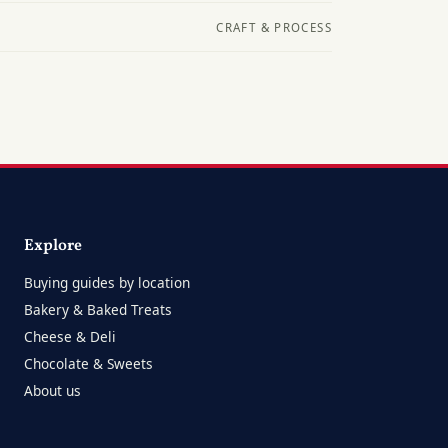
CRAFT & PROCESS
Explore
Buying guides by location
Bakery & Baked Treats
Cheese & Deli
Chocolate & Sweets
About us