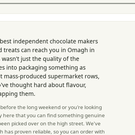
 best independent chocolate makers
d treats can reach you in Omagh in
 wasn't just the quality of the
goes into packaging something as
n't mass-produced supermarket rows,
've thought hard about flavour,
rapping them.
 before the long weekend or you're looking
ty here that you can find something genuine
been picked over on the high street. We've
 has proven reliable, so you can order with