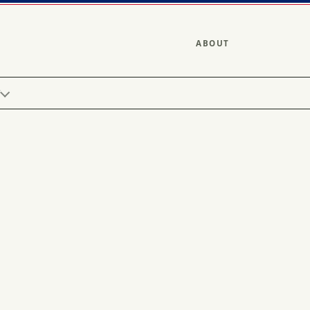
ABOUT
Y