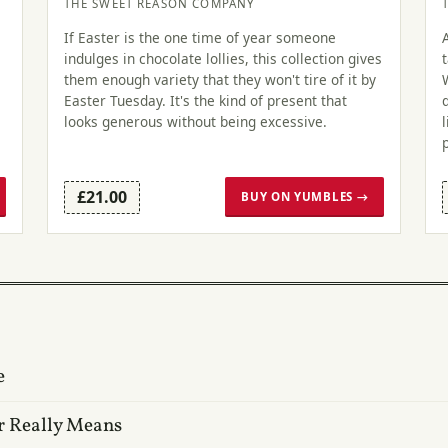
THE SWEET REASON COMPANY
If Easter is the one time of year someone
indulges in chocolate lollies, this collection gives
m
them enough variety that they won't tire of it by
Easter Tuesday. It's the kind of present that
looks generous without being excessive.
£21.00
BUY ON YUMBLES →
e
r Really Means