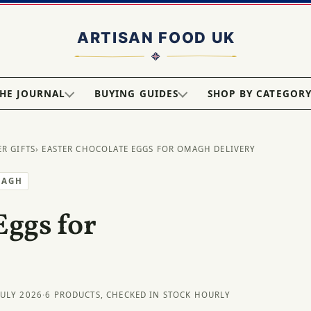
HE JOURNAL
BUYING GUIDES
SHOP BY CATEGOR
ER GIFTS
› EASTER CHOCOLATE EGGS FOR OMAGH DELIVERY
MAGH
Eggs for
JULY 2026
·
6 PRODUCTS, CHECKED IN STOCK HOURLY