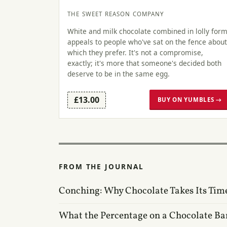
THE SWEET REASON COMPANY
White and milk chocolate combined in lolly for
appeals to people who've sat on the fence about
which they prefer. It's not a compromise,
exactly; it's more that someone's decided both
deserve to be in the same egg.
£13.00
BUY ON YUMBLES →
FROM THE JOURNAL
Conching: Why Chocolate Takes Its Tim
What the Percentage on a Chocolate Ba