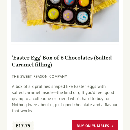
'Easter Egg' Box of 6 Chocolates (Salted
Caramel filling)
THE SWEET REASON COMPANY
A box of six pralines shaped like Easter eggs with
salted caramel inside—the kind of gift you'd feel good
giving to a colleague or friend who's hard to buy for.
Nothing twee about it, just good chocolate and a flavour
that works.
£17.75
BUY ON YUMBLES →