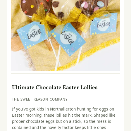
Ultimate Chocolate Easter Lollies
THE SWEET REASON COMPANY
If you've got kids in Northallerton hunting for eggs on
Easter morning, these lollies hit the mark. Shaped like
proper chocolate eggs but on a stick, so the mess is
contained and the novelty factor keeps little ones