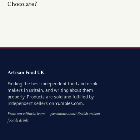
Chocolate?
Artisan Food UK
Finding the best independent food and drink
makers in Britain, and writing about them
properly. Products are sold and fulfilled by
independent sellers on
Yumbles.com
.
From our editorial team — passionate about British artisan
food & drink.