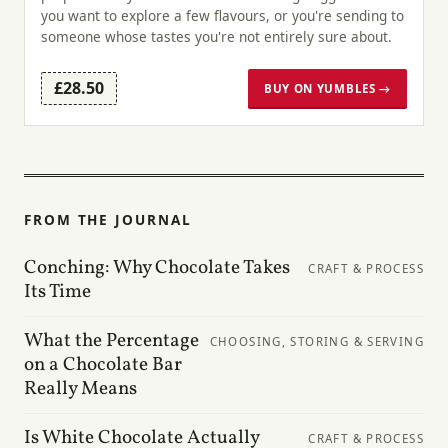
you want to explore a few flavours, or you're sending to
someone whose tastes you're not entirely sure about.
£28.50
BUY ON YUMBLES →
FROM THE JOURNAL
Conching: Why Chocolate Takes
CRAFT & PROCESS
Its Time
What the Percentage
CHOOSING, STORING & SERVING
on a Chocolate Bar
Really Means
Is White Chocolate Actually
CRAFT & PROCESS