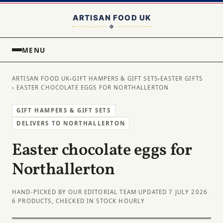
MENU
ARTISAN FOOD UK
›
GIFT HAMPERS & GIFT SETS
›
EASTER GIFTS
› EASTER CHOCOLATE EGGS FOR NORTHALLERTON
GIFT HAMPERS & GIFT SETS
DELIVERS TO NORTHALLERTON
Easter chocolate eggs for
Northallerton
HAND-PICKED BY OUR EDITORIAL TEAM
·
UPDATED 7 JULY 2026
·
6 PRODUCTS, CHECKED IN STOCK HOURLY