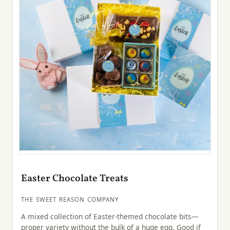
Easter Chocolate Treats
THE SWEET REASON COMPANY
A mixed collection of Easter-themed chocolate bits—
proper variety without the bulk of a huge egg. Good if