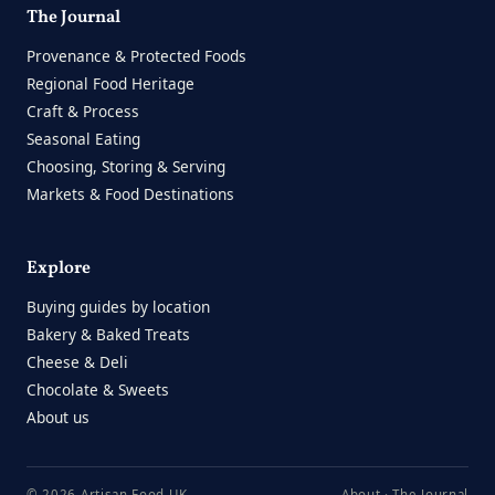
The Journal
Provenance & Protected Foods
Regional Food Heritage
Craft & Process
Seasonal Eating
Choosing, Storing & Serving
Markets & Food Destinations
Explore
Buying guides by location
Bakery & Baked Treats
Cheese & Deli
Chocolate & Sweets
About us
© 2026 Artisan Food UK
About
·
The Journal