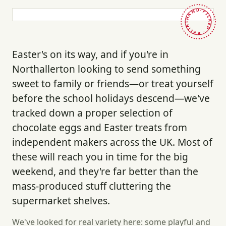
HAND-PICKED · BRITAIN ·
Easter's on its way, and if you're in
Northallerton looking to send something
sweet to family or friends—or treat yourself
before the school holidays descend—we've
tracked down a proper selection of
chocolate eggs and Easter treats from
independent makers across the UK. Most of
these will reach you in time for the big
weekend, and they're far better than the
mass-produced stuff cluttering the
supermarket shelves.
We've looked for real variety here: some playful and