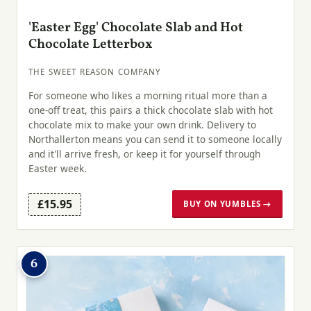
'Easter Egg' Chocolate Slab and Hot
Chocolate Letterbox
THE SWEET REASON COMPANY
For someone who likes a morning ritual more than a
one-off treat, this pairs a thick chocolate slab with hot
chocolate mix to make your own drink. Delivery to
Northallerton means you can send it to someone locally
and it'll arrive fresh, or keep it for yourself through
Easter week.
£15.95
BUY ON YUMBLES →
6