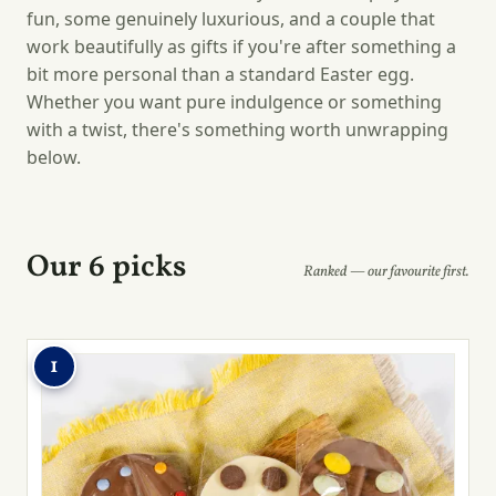
fun, some genuinely luxurious, and a couple that
work beautifully as gifts if you're after something a
bit more personal than a standard Easter egg.
Whether you want pure indulgence or something
with a twist, there's something worth unwrapping
below.
Our 6 picks
Ranked — our favourite first.
1