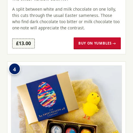
A split between white and milk chocolate on one lolly,
this cuts through the usual Easter sameness. Those
who find dark chocolate too bitter or milk chocolate too
one-note will appreciate the contrast.
£13.00
BUY ON YUMBLES →
4