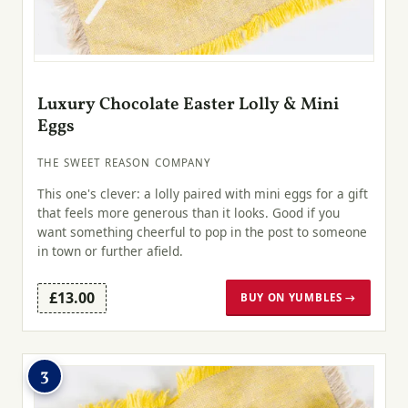
Luxury Chocolate Easter Lolly & Mini
Eggs
THE SWEET REASON COMPANY
This one's clever: a lolly paired with mini eggs for a gift
that feels more generous than it looks. Good if you
want something cheerful to pop in the post to someone
in town or further afield.
£13.00
BUY ON YUMBLES →
3