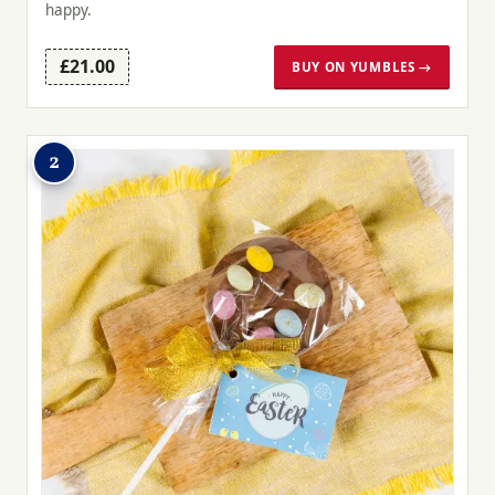
happy.
£21.00
BUY ON YUMBLES →
2