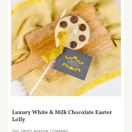
Luxury White & Milk Chocolate Easter
Lolly
THE SWEET REASON COMPANY