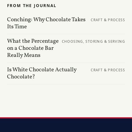
FROM THE JOURNAL
Conching: Why Chocolate Takes
CRAFT & PROCESS
Its Time
What the Percentage
CHOOSING, STORING & SERVING
on a Chocolate Bar
Really Means
Is White Chocolate Actually
CRAFT & PROCESS
Chocolate?