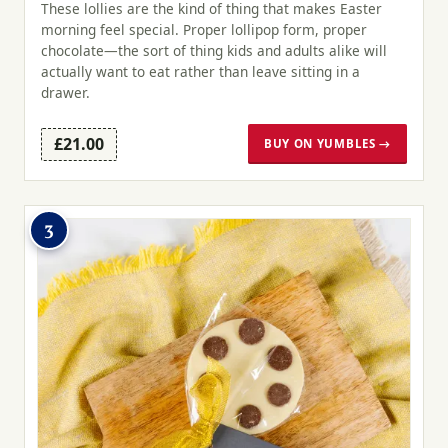
These lollies are the kind of thing that makes Easter
morning feel special. Proper lollipop form, proper
chocolate—the sort of thing kids and adults alike will
actually want to eat rather than leave sitting in a
drawer.
£21.00
BUY ON YUMBLES →
3