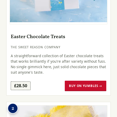
Easter Chocolate Treats
THE SWEET REASON COMPANY
A straightforward collection of Easter chocolate treats
that works brilliantly if you're after variety without fuss.
No single gimmick here, just solid chocolate pieces that
suit anyone's taste.
£28.50
BUY ON YUMBLES →
2