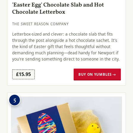
'Easter Egg' Chocolate Slab and Hot
Chocolate Letterbox
THE SWEET REASON COMPANY
Letterbox-sized and clever: a chocolate slab that fits
through the post alongside a hot chocolate sachet. It's
the kind of Easter gift that feels thoughtful without
demanding much planning—dead handy for Newport if
you're sending something direct to someone in the city.
£15.95
BUY ON YUMBLES →
5