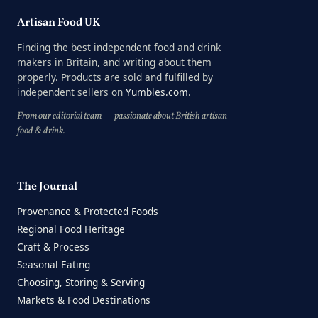
Artisan Food UK
Finding the best independent food and drink
makers in Britain, and writing about them
properly. Products are sold and fulfilled by
independent sellers on
Yumbles.com
.
From our editorial team — passionate about British artisan
food & drink.
The Journal
Provenance & Protected Foods
Regional Food Heritage
Craft & Process
Seasonal Eating
Choosing, Storing & Serving
Markets & Food Destinations