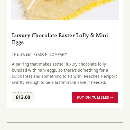
Luxury Chocolate Easter Lolly & Mini
Eggs
THE SWEET REASON COMPANY
A pairing that makes sense: luxury chocolate lolly
bundled with mini eggs, so there's something for a
quick treat and something to sit with. Reaches Newport
swiftly enough to be a last-minute save if needed.
£13.00
BUY ON YUMBLES →