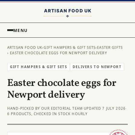
MENU
ARTISAN FOOD UK
›
GIFT HAMPERS & GIFT SETS
›
EASTER GIFTS
› EASTER CHOCOLATE EGGS FOR NEWPORT DELIVERY
GIFT HAMPERS & GIFT SETS
DELIVERS TO NEWPORT
Easter chocolate eggs for
Newport delivery
HAND-PICKED BY OUR EDITORIAL TEAM
·
UPDATED 7 JULY 2026
·
6 PRODUCTS, CHECKED IN STOCK HOURLY