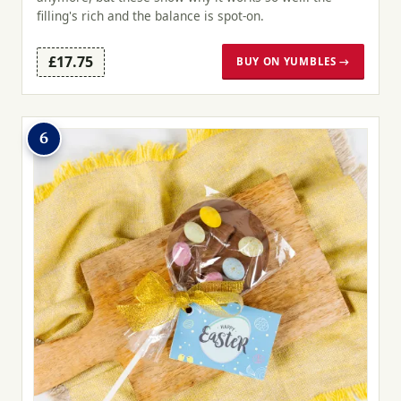
filling's rich and the balance is spot-on.
£17.75
BUY ON YUMBLES →
6