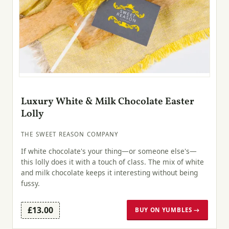
Luxury White & Milk Chocolate Easter
Lolly
THE SWEET REASON COMPANY
If white chocolate's your thing—or someone else's—
this lolly does it with a touch of class. The mix of white
and milk chocolate keeps it interesting without being
fussy.
£13.00
BUY ON YUMBLES →