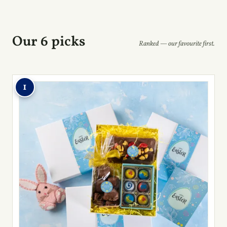
Our 6 picks
Ranked — our favourite first.
1