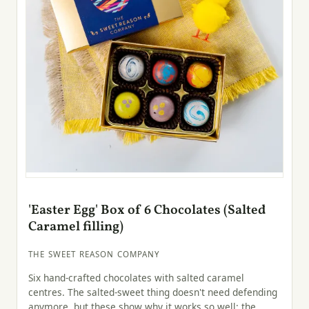
'Easter Egg' Box of 6 Chocolates (Salted
Caramel filling)
THE SWEET REASON COMPANY
Six hand-crafted chocolates with salted caramel
centres. The salted-sweet thing doesn't need defending
anymore, but these show why it works so well: the