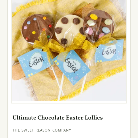
Ultimate Chocolate Easter Lollies
THE SWEET REASON COMPANY