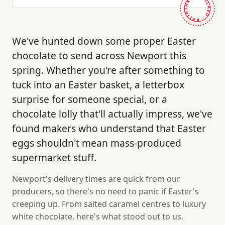
HAND-PICKED · BRITAIN ·
We've hunted down some proper Easter
chocolate to send across Newport this
spring. Whether you're after something to
tuck into an Easter basket, a letterbox
surprise for someone special, or a
chocolate lolly that'll actually impress, we've
found makers who understand that Easter
eggs shouldn't mean mass-produced
supermarket stuff.
Newport's delivery times are quick from our
producers, so there's no need to panic if Easter's
creeping up. From salted caramel centres to luxury
white chocolate, here's what stood out to us.