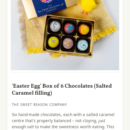
'Easter Egg' Box of 6 Chocolates (Salted
Caramel filling)
THE SWEET REASON COMPANY
Six hand-made chocolates, each with a salted caramel
centre that's properly balanced – not cloying, just
enough salt to make the sweetness worth eating. This