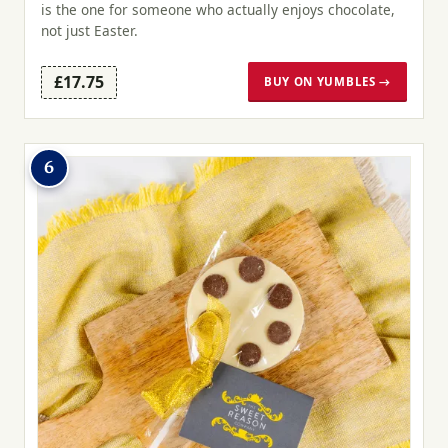
is the one for someone who actually enjoys chocolate,
not just Easter.
£17.75
BUY ON YUMBLES →
6