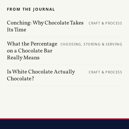
FROM THE JOURNAL
Conching: Why Chocolate Takes
CRAFT & PROCESS
Its Time
What the Percentage
CHOOSING, STORING & SERVING
on a Chocolate Bar
Really Means
Is White Chocolate Actually
CRAFT & PROCESS
Chocolate?