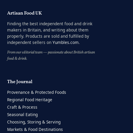
Artisan Food UK
Finding the best independent food and drink
makers in Britain, and writing about them
properly. Products are sold and fulfilled by
independent sellers on
Yumbles.com
.
From our editorial team — passionate about British artisan
food & drink.
The Journal
Provenance & Protected Foods
Regional Food Heritage
Craft & Process
Seasonal Eating
Choosing, Storing & Serving
Markets & Food Destinations