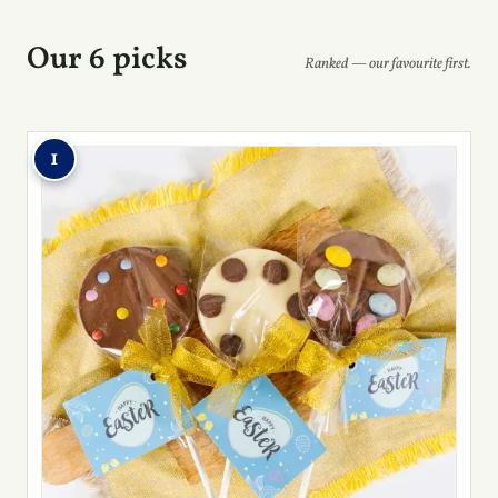
Our 6 picks
Ranked — our favourite first.
1