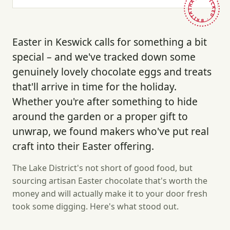
HAND-PICKED · BRITAIN ·
Easter in Keswick calls for something a bit
special – and we've tracked down some
genuinely lovely chocolate eggs and treats
that'll arrive in time for the holiday.
Whether you're after something to hide
around the garden or a proper gift to
unwrap, we found makers who've put real
craft into their Easter offering.
The Lake District's not short of good food, but
sourcing artisan Easter chocolate that's worth the
money and will actually make it to your door fresh
took some digging. Here's what stood out.