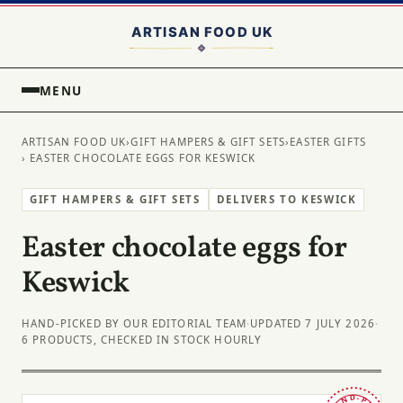
MENU
ARTISAN FOOD UK
›
GIFT HAMPERS & GIFT SETS
›
EASTER GIFTS
› EASTER CHOCOLATE EGGS FOR KESWICK
GIFT HAMPERS & GIFT SETS
DELIVERS TO KESWICK
Easter chocolate eggs for
Keswick
HAND-PICKED BY OUR EDITORIAL TEAM
·
UPDATED 7 JULY 2026
·
6 PRODUCTS, CHECKED IN STOCK HOURLY