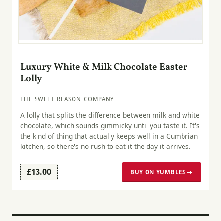
Luxury White & Milk Chocolate Easter
Lolly
THE SWEET REASON COMPANY
A lolly that splits the difference between milk and white
chocolate, which sounds gimmicky until you taste it. It's
the kind of thing that actually keeps well in a Cumbrian
kitchen, so there's no rush to eat it the day it arrives.
£13.00
BUY ON YUMBLES →