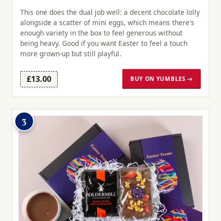
This one does the dual job well: a decent chocolate lolly
alongside a scatter of mini eggs, which means there's
enough variety in the box to feel generous without
being heavy. Good if you want Easter to feel a touch
more grown-up but still playful.
£13.00
BUY ON YUMBLES →
3