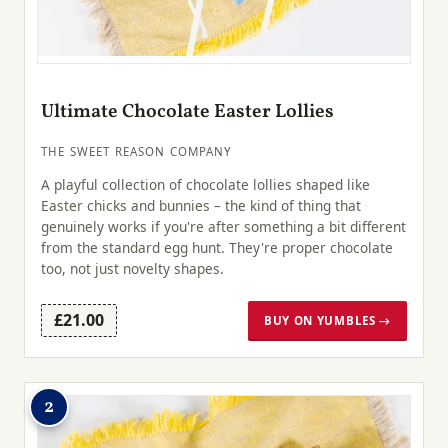
Ultimate Chocolate Easter Lollies
THE SWEET REASON COMPANY
A playful collection of chocolate lollies shaped like
Easter chicks and bunnies – the kind of thing that
genuinely works if you're after something a bit different
from the standard egg hunt. They're proper chocolate
too, not just novelty shapes.
£21.00
BUY ON YUMBLES →
2