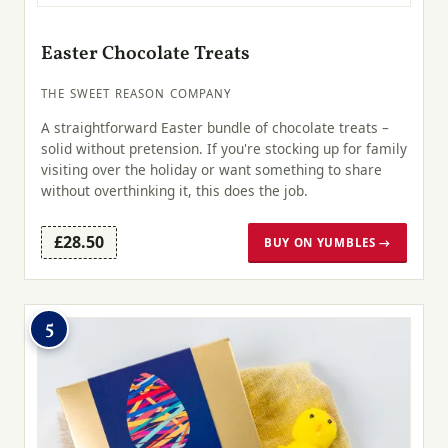
Easter Chocolate Treats
THE SWEET REASON COMPANY
A straightforward Easter bundle of chocolate treats –
solid without pretension. If you're stocking up for family
visiting over the holiday or want something to share
without overthinking it, this does the job.
£28.50
BUY ON YUMBLES →
5