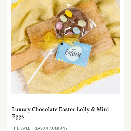
Luxury Chocolate Easter Lolly & Mini
Eggs
THE SWEET REASON COMPANY