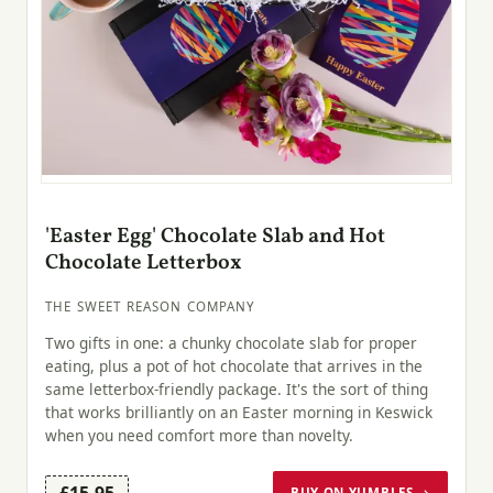
'Easter Egg' Chocolate Slab and Hot
Chocolate Letterbox
THE SWEET REASON COMPANY
Two gifts in one: a chunky chocolate slab for proper
eating, plus a pot of hot chocolate that arrives in the
same letterbox-friendly package. It's the sort of thing
that works brilliantly on an Easter morning in Keswick
when you need comfort more than novelty.
£15.95
BUY ON YUMBLES →