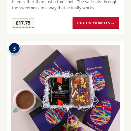
filled rather than just a thin shell. The salt cuts through
the sweetness in a way that actually works.
£17.75
BUY ON YUMBLES →
5