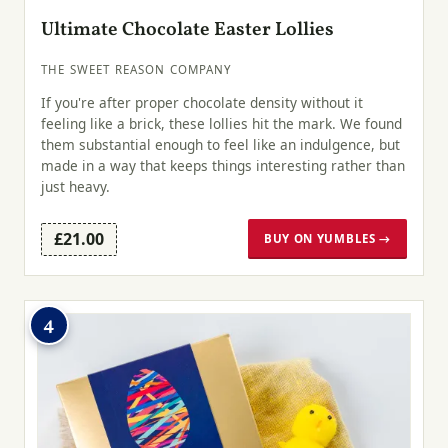
Ultimate Chocolate Easter Lollies
THE SWEET REASON COMPANY
If you're after proper chocolate density without it
feeling like a brick, these lollies hit the mark. We found
them substantial enough to feel like an indulgence, but
made in a way that keeps things interesting rather than
just heavy.
£21.00
BUY ON YUMBLES →
4