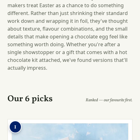
makers treat Easter as a chance to do something
different. Rather than just shrinking their standard
work down and wrapping it in foil, they've thought
about texture, flavour combinations, and the small
details that make opening a chocolate egg feel like
something worth doing. Whether you're after a
single showstopper or a gift that comes with a hot
chocolate kit attached, we've found versions that'll
actually impress.
Our 6 picks
Ranked — our favourite first.
1