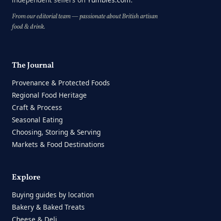
From our editorial team — passionate about British artisan
food & drink.
The Journal
Provenance & Protected Foods
Regional Food Heritage
Craft & Process
Seasonal Eating
Choosing, Storing & Serving
Markets & Food Destinations
Explore
Buying guides by location
Bakery & Baked Treats
Cheese & Deli