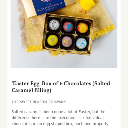
'Easter Egg' Box of 6 Chocolates (Salted
Caramel filling)
THE SWEET REASON COMPANY
Salted caramel's been done a lot at Easter, but the
difference here is in the execution—six individual
chocolates in an egg-shaped box, each one properly