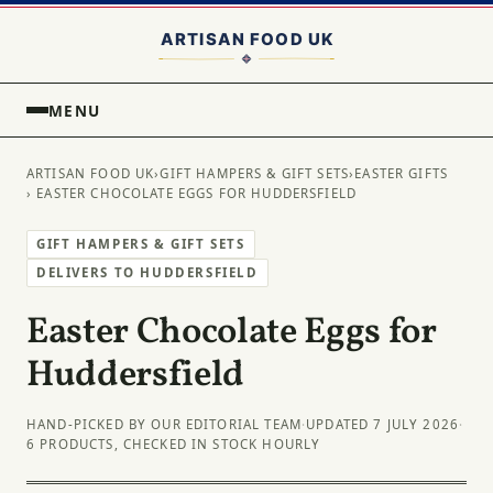
MENU
ARTISAN FOOD UK
›
GIFT HAMPERS & GIFT SETS
›
EASTER GIFTS
› EASTER CHOCOLATE EGGS FOR HUDDERSFIELD
GIFT HAMPERS & GIFT SETS
DELIVERS TO HUDDERSFIELD
Easter Chocolate Eggs for
Huddersfield
HAND-PICKED BY OUR EDITORIAL TEAM
·
UPDATED 7 JULY 2026
·
6 PRODUCTS, CHECKED IN STOCK HOURLY