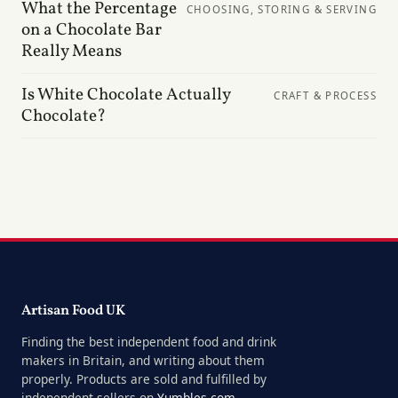
What the Percentage
CHOOSING, STORING & SERVING
on a Chocolate Bar
Really Means
Is White Chocolate Actually
CRAFT & PROCESS
Chocolate?
Artisan Food UK
Finding the best independent food and drink
makers in Britain, and writing about them
properly. Products are sold and fulfilled by
independent sellers on
Yumbles.com
.