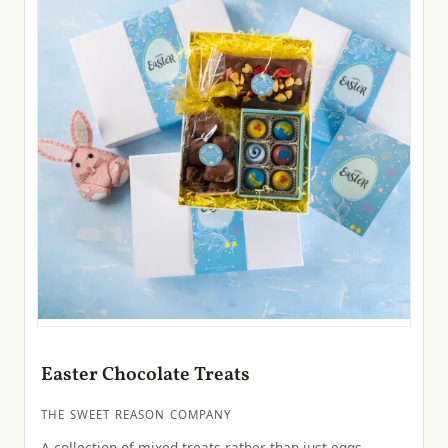
Easter Chocolate Treats
THE SWEET REASON COMPANY
A collection of mixed treats rather than just eggs—