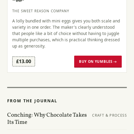
THE SWEET REASON COMPANY
A lolly bundled with mini eggs gives you both scale and
variety in one order. The maker's clearly understood
that people like a bit of choice without having to juggle
multiple purchases, which is practical thinking dressed
up as generosity.
£13.00
BUY ON YUMBLES →
FROM THE JOURNAL
Conching: Why Chocolate Takes
CRAFT & PROCESS
Its Time