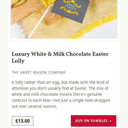
Luxury White & Milk Chocolate Easter
Lolly
THE SWEET REASON COMPANY
A lolly rather than an egg, but made with the kind of
attention you don't usually find at Easter. The mix of
white and milk chocolate means there's genuine
contrast in each bite—not just a single note dragged
out over several ounces.
£13.00
BUY ON YUMBLES →