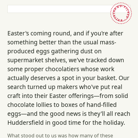
HAND-PICKED · BRITAIN ·
Easter's coming round, and if you're after
something better than the usual mass-
produced eggs gathering dust on
supermarket shelves, we've tracked down
some proper chocolatiers whose work
actually deserves a spot in your basket. Our
search turned up makers who've put real
craft into their Easter offerings—from solid
chocolate lollies to boxes of hand-filled
eggs—and the good news is they'll all reach
Huddersfield in good time for the holiday.
What stood out to us was how many of these