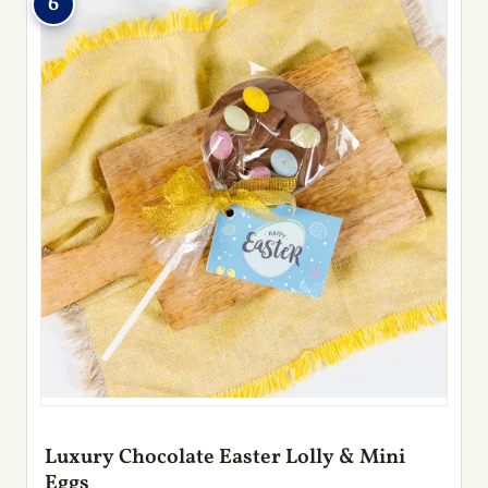
6
Luxury Chocolate Easter Lolly & Mini
Eggs