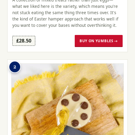
what we liked here is the variety, which means you're
not stuck eating the same thing three times over. It's
the kind of Easter hamper approach that works well if
you want to cover your bases without overthinking it.
£28.50
BUY ON YUMBLES →
2