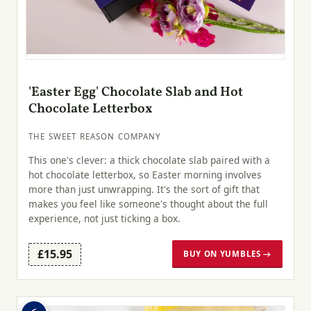
'Easter Egg' Chocolate Slab and Hot
Chocolate Letterbox
THE SWEET REASON COMPANY
This one's clever: a thick chocolate slab paired with a
hot chocolate letterbox, so Easter morning involves
more than just unwrapping. It's the sort of gift that
makes you feel like someone's thought about the full
experience, not just ticking a box.
£15.95
BUY ON YUMBLES →