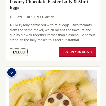
Luxury Chocolate Easter Lolly & Mini
Eggs
THE SWEET REASON COMPANY
A luxury lolly partnered with mini eggs—two formats
from the same maker, which means the flavours and
quality sit well together rather than clashing. Generous
sizing on the lolly makes this feel substantial.
£13.00
BUY ON YUMBLES →
6