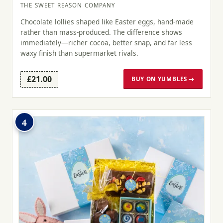
THE SWEET REASON COMPANY
Chocolate lollies shaped like Easter eggs, hand-made
rather than mass-produced. The difference shows
immediately—richer cocoa, better snap, and far less
waxy finish than supermarket rivals.
£21.00
BUY ON YUMBLES →
4