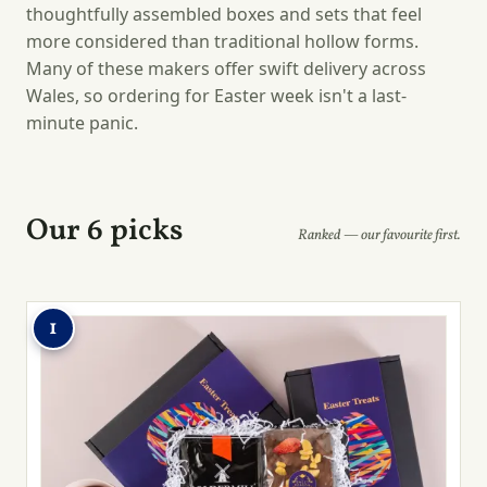
thoughtfully assembled boxes and sets that feel
more considered than traditional hollow forms.
Many of these makers offer swift delivery across
Wales, so ordering for Easter week isn't a last-
minute panic.
Our 6 picks
Ranked — our favourite first.
1