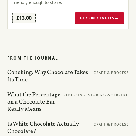
friendly enough to share.
£13.00
BUY ON YUMBLES →
FROM THE JOURNAL
Conching: Why Chocolate Takes
CRAFT & PROCESS
Its Time
What the Percentage
CHOOSING, STORING & SERVING
on a Chocolate Bar
Really Means
Is White Chocolate Actually
CRAFT & PROCESS
Chocolate?