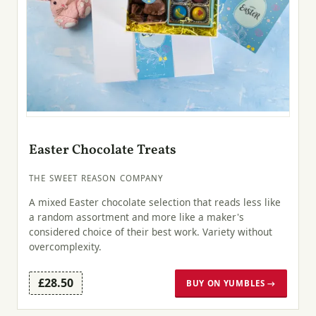
Easter Chocolate Treats
THE SWEET REASON COMPANY
A mixed Easter chocolate selection that reads less like
a random assortment and more like a maker's
considered choice of their best work. Variety without
overcomplexity.
£28.50
BUY ON YUMBLES →