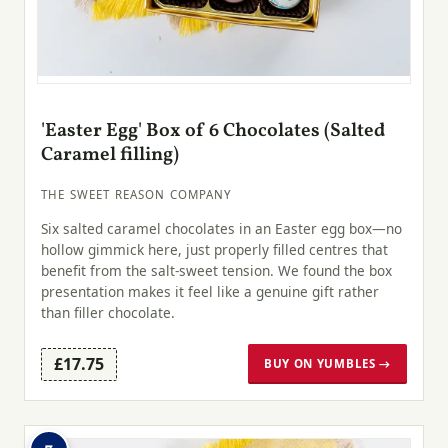
'Easter Egg' Box of 6 Chocolates (Salted
Caramel filling)
THE SWEET REASON COMPANY
Six salted caramel chocolates in an Easter egg box—no
hollow gimmick here, just properly filled centres that
benefit from the salt-sweet tension. We found the box
presentation makes it feel like a genuine gift rather
than filler chocolate.
£17.75
BUY ON YUMBLES →