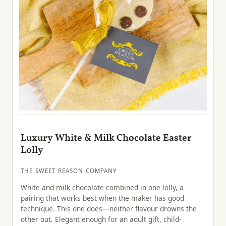
Luxury White & Milk Chocolate Easter
Lolly
THE SWEET REASON COMPANY
White and milk chocolate combined in one lolly, a
pairing that works best when the maker has good
technique. This one does—neither flavour drowns the
other out. Elegant enough for an adult gift, child-