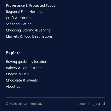
Provenance & Protected Foods
Regional Food Heritage
Craft & Process
Seasonal Eating
Choosing, Storing & Serving
Markets & Food Destinations
Explore
Buying guides by location
Bakery & Baked Treats
Cheese & Deli
Chocolate & Sweets
About us
© 2026 Artisan Food UK
About
·
The Journal