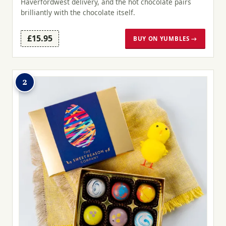
Haverfordwest delivery, and the hot chocolate pairs
brilliantly with the chocolate itself.
£15.95
BUY ON YUMBLES →
2