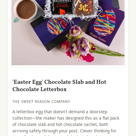
'Easter Egg' Chocolate Slab and Hot
Chocolate Letterbox
THE SWEET REASON COMPANY
A letterbox egg that doesn't demand a doorstep
collection—the maker has designed this as a flat pack
of chocolate slab and hot chocolate sachet, both
arriving safely through your post. Clever thinking for