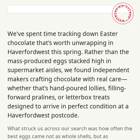
HAND-PICKED · BRITAIN ·
We've spent time tracking down Easter
chocolate that's worth unwrapping in
Haverfordwest this spring. Rather than the
mass-produced eggs stacked high in
supermarket aisles, we found independent
makers crafting chocolate with real care—
whether that's hand-poured lollies, filling-
forward pralines, or letterbox treats
designed to arrive in perfect condition at a
Haverfordwest postcode.
What struck us across our search was how often the
best eggs came not as whole shells, but as