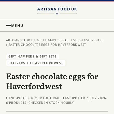
MENU
ARTISAN FOOD UK
›
GIFT HAMPERS & GIFT SETS
›
EASTER GIFTS
› EASTER CHOCOLATE EGGS FOR HAVERFORDWEST
GIFT HAMPERS & GIFT SETS
DELIVERS TO HAVERFORDWEST
Easter chocolate eggs for
Haverfordwest
HAND-PICKED BY OUR EDITORIAL TEAM
·
UPDATED 7 JULY 2026
·
6 PRODUCTS, CHECKED IN STOCK HOURLY