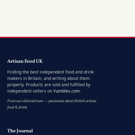
Artisan Food UK
Finding the best independent food and drink
makers in Britain, and writing about them
properly. Products are sold and fulfilled by
independent sellers on
Yumbles.com
.
From our editorial team — passionate about British artisan
food & drink.
The Journal