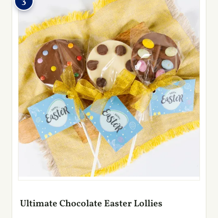
3
Ultimate Chocolate Easter Lollies