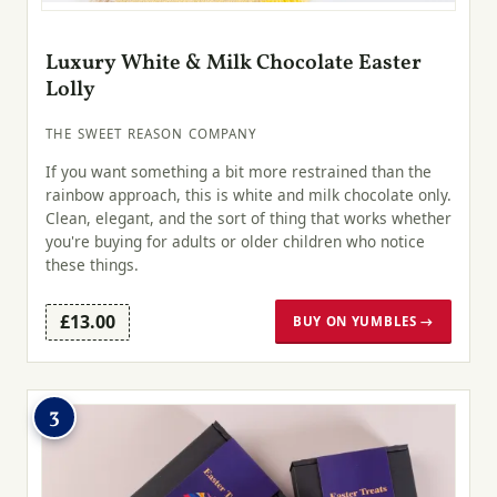
Luxury White & Milk Chocolate Easter
Lolly
THE SWEET REASON COMPANY
If you want something a bit more restrained than the
rainbow approach, this is white and milk chocolate only.
Clean, elegant, and the sort of thing that works whether
you're buying for adults or older children who notice
these things.
£13.00
BUY ON YUMBLES →
3