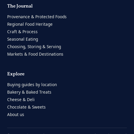
The Journal
Provenance & Protected Foods
Regional Food Heritage
Craft & Process
Seasonal Eating
Choosing, Storing & Serving
Markets & Food Destinations
Explore
Buying guides by location
Bakery & Baked Treats
Cheese & Deli
Chocolate & Sweets
About us