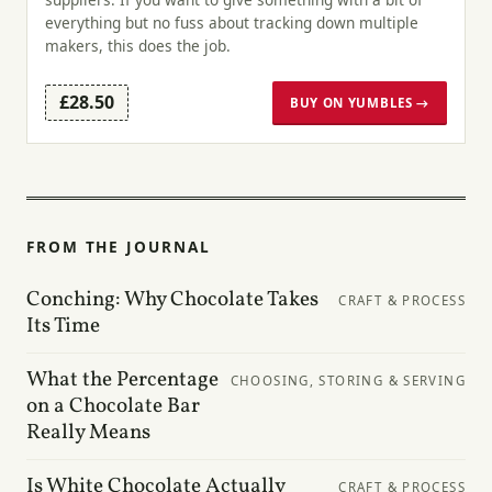
everything but no fuss about tracking down multiple
makers, this does the job.
£28.50
BUY ON YUMBLES →
FROM THE JOURNAL
Conching: Why Chocolate Takes
CRAFT & PROCESS
Its Time
What the Percentage
CHOOSING, STORING & SERVING
on a Chocolate Bar
Really Means
Is White Chocolate Actually
CRAFT & PROCESS