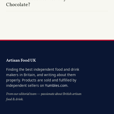
Chocolate?
Artisan Food UK
Finding the best independent food and drink
makers in Britain, and writing about them
properly. Products are sold and fulfilled by
independent sellers on
Yumbles.com
.
From our editorial team — passionate about British artisan
food & drink.