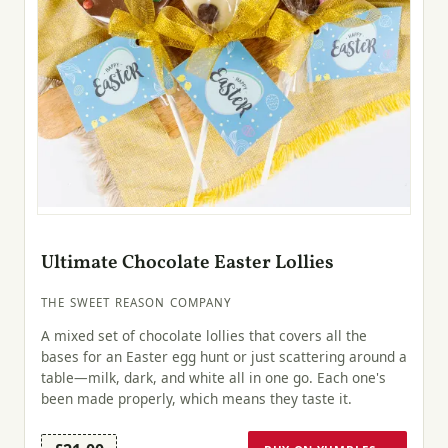
Ultimate Chocolate Easter Lollies
THE SWEET REASON COMPANY
A mixed set of chocolate lollies that covers all the
bases for an Easter egg hunt or just scattering around a
table—milk, dark, and white all in one go. Each one's
been made properly, which means they taste it.