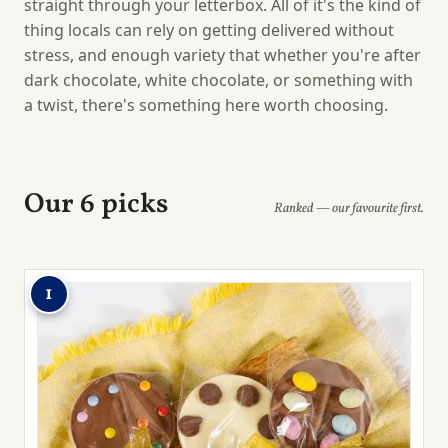
straight through your letterbox. All of it's the kind of
thing locals can rely on getting delivered without
stress, and enough variety that whether you're after
dark chocolate, white chocolate, or something with
a twist, there's something here worth choosing.
Our 6 picks
Ranked — our favourite first.
1