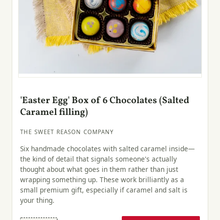
'Easter Egg' Box of 6 Chocolates (Salted
Caramel filling)
THE SWEET REASON COMPANY
Six handmade chocolates with salted caramel inside—
the kind of detail that signals someone's actually
thought about what goes in them rather than just
wrapping something up. These work brilliantly as a
small premium gift, especially if caramel and salt is
your thing.