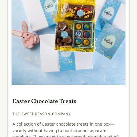
Easter Chocolate Treats
THE SWEET REASON COMPANY
A collection of Easter chocolate treats in one box—
variety without having to hunt around separate
suppliers. If you want to give something with a bit of