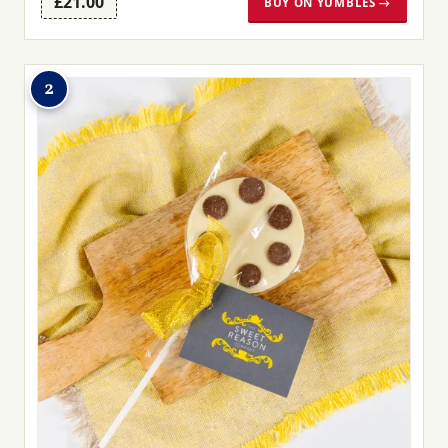
£21.00
BUY ON YUMBLES →
2