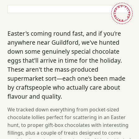
HAND-PICKED · BRITAIN ·
Easter's coming round fast, and if you're
anywhere near Guildford, we've hunted
down some genuinely special chocolate
eggs that'll arrive in time for the holiday.
These aren't the mass-produced
supermarket sort—each one's been made
by craftspeople who actually care about
flavour and quality.
We tracked down everything from pocket-sized
chocolate lollies perfect for scattering in an Easter
hunt, to proper gift-box chocolates with interesting
fillings, plus a couple of treats designed to come