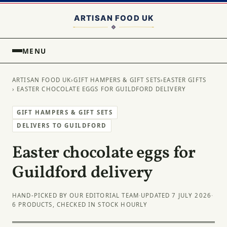
MENU
ARTISAN FOOD UK
›
GIFT HAMPERS & GIFT SETS
›
EASTER GIFTS
› EASTER CHOCOLATE EGGS FOR GUILDFORD DELIVERY
GIFT HAMPERS & GIFT SETS
DELIVERS TO GUILDFORD
Easter chocolate eggs for
Guildford delivery
HAND-PICKED BY OUR EDITORIAL TEAM
·
UPDATED 7 JULY 2026
·
6 PRODUCTS, CHECKED IN STOCK HOURLY