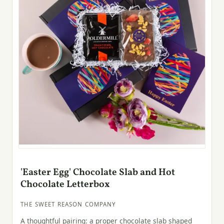
'Easter Egg' Chocolate Slab and Hot
Chocolate Letterbox
THE SWEET REASON COMPANY
A thoughtful pairing: a proper chocolate slab shaped