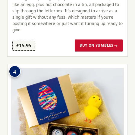
like an egg, plus hot chocolate in a tin, all packaged to
slip through the letterbox. It's designed to arrive as a
single gift without any fuss, which matters if you're
posting it somewhere or just want it turning up ready to
give.
£15.95
BUY ON YUMBLES →
4