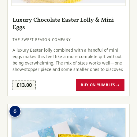
Luxury Chocolate Easter Lolly & Mini
Eggs
THE SWEET REASON COMPANY
A luxury Easter lolly combined with a handful of mini
eggs makes this feel like a more complete gift without
being overwhelming. The mix of sizes works well—one
show-stopper piece and some smaller ones to discover.
£13.00
BUY ON YUMBLES →
6