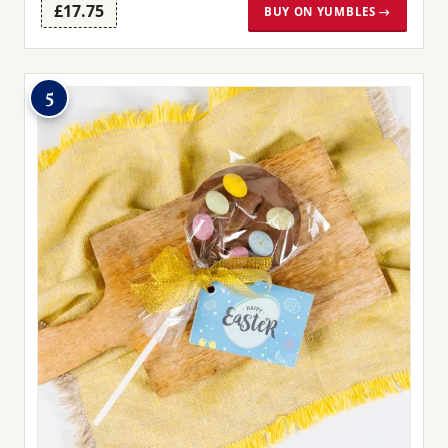
£17.75
BUY ON YUMBLES →
5