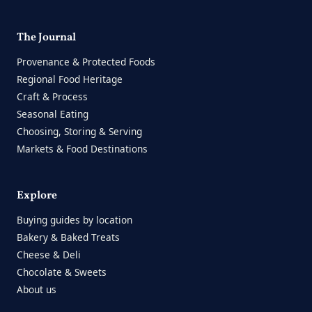
The Journal
Provenance & Protected Foods
Regional Food Heritage
Craft & Process
Seasonal Eating
Choosing, Storing & Serving
Markets & Food Destinations
Explore
Buying guides by location
Bakery & Baked Treats
Cheese & Deli
Chocolate & Sweets
About us