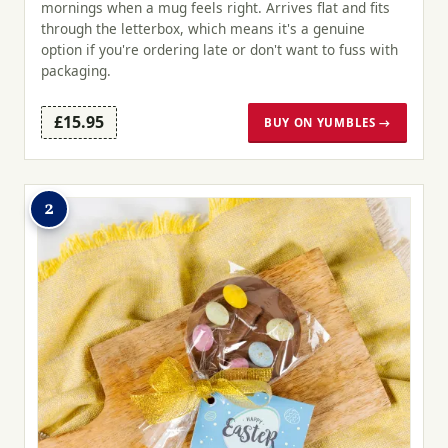
mornings when a mug feels right. Arrives flat and fits
through the letterbox, which means it's a genuine
option if you're ordering late or don't want to fuss with
packaging.
£15.95
BUY ON YUMBLES →
2