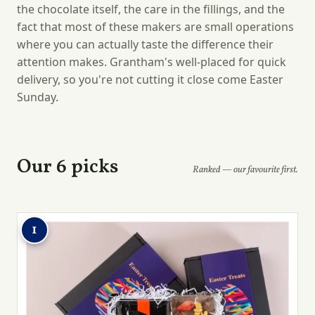
the chocolate itself, the care in the fillings, and the
fact that most of these makers are small operations
where you can actually taste the difference their
attention makes. Grantham's well-placed for quick
delivery, so you're not cutting it close come Easter
Sunday.
Our 6 picks
Ranked — our favourite first.
1