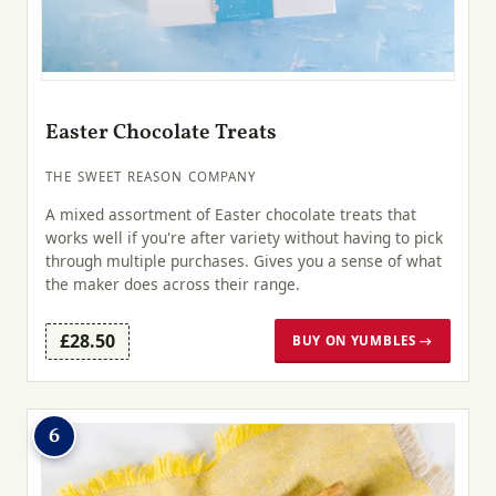
Easter Chocolate Treats
THE SWEET REASON COMPANY
A mixed assortment of Easter chocolate treats that
works well if you're after variety without having to pick
through multiple purchases. Gives you a sense of what
the maker does across their range.
£28.50
BUY ON YUMBLES →
6