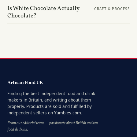
Is White Chocolate Actually
CRAFT & PROCESS
Chocolate?
Artisan Food UK
Finding the best independent food and drink
makers in Britain, and writing about them
properly. Products are sold and fulfilled by
independent sellers on
Yumbles.com
.
From our editorial team — passionate about British artisan
food & drink.