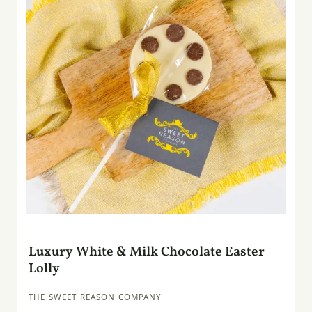
Luxury White & Milk Chocolate Easter
Lolly
THE SWEET REASON COMPANY