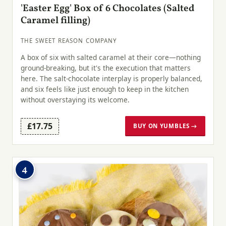
'Easter Egg' Box of 6 Chocolates (Salted
Caramel filling)
THE SWEET REASON COMPANY
A box of six with salted caramel at their core—nothing
ground-breaking, but it's the execution that matters
here. The salt-chocolate interplay is properly balanced,
and six feels like just enough to keep in the kitchen
without overstaying its welcome.
£17.75
BUY ON YUMBLES →
4