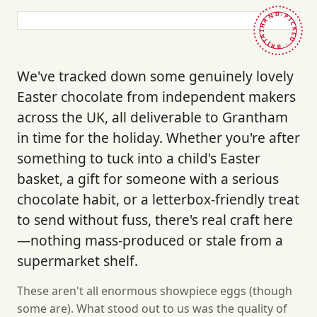
HAND-PICKED · BRITAIN ·
We've tracked down some genuinely lovely
Easter chocolate from independent makers
across the UK, all deliverable to Grantham
in time for the holiday. Whether you're after
something to tuck into a child's Easter
basket, a gift for someone with a serious
chocolate habit, or a letterbox-friendly treat
to send without fuss, there's real craft here
—nothing mass-produced or stale from a
supermarket shelf.
These aren't all enormous showpiece eggs (though
some are). What stood out to us was the quality of