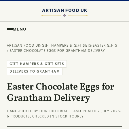
MENU
ARTISAN FOOD UK
›
GIFT HAMPERS & GIFT SETS
›
EASTER GIFTS
› EASTER CHOCOLATE EGGS FOR GRANTHAM DELIVERY
GIFT HAMPERS & GIFT SETS
DELIVERS TO GRANTHAM
Easter Chocolate Eggs for
Grantham Delivery
HAND-PICKED BY OUR EDITORIAL TEAM
·
UPDATED 7 JULY 2026
·
6 PRODUCTS, CHECKED IN STOCK HOURLY