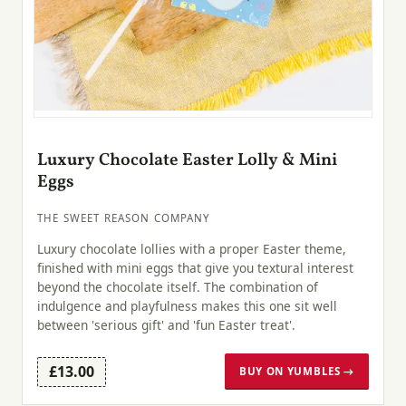
Luxury Chocolate Easter Lolly & Mini
Eggs
THE SWEET REASON COMPANY
Luxury chocolate lollies with a proper Easter theme,
finished with mini eggs that give you textural interest
beyond the chocolate itself. The combination of
indulgence and playfulness makes this one sit well
between 'serious gift' and 'fun Easter treat'.
£13.00
BUY ON YUMBLES →