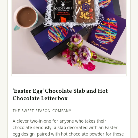
'Easter Egg' Chocolate Slab and Hot
Chocolate Letterbox
THE SWEET REASON COMPANY
A clever two-in-one for anyone who takes their
chocolate seriously: a slab decorated with an Easter
egg design, paired with hot chocolate powder for those