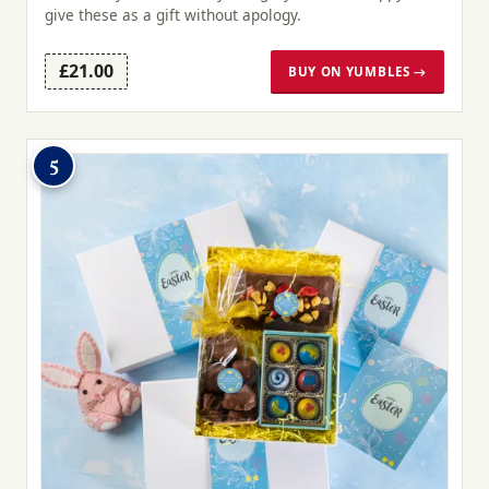
give these as a gift without apology.
£21.00
BUY ON YUMBLES →
5