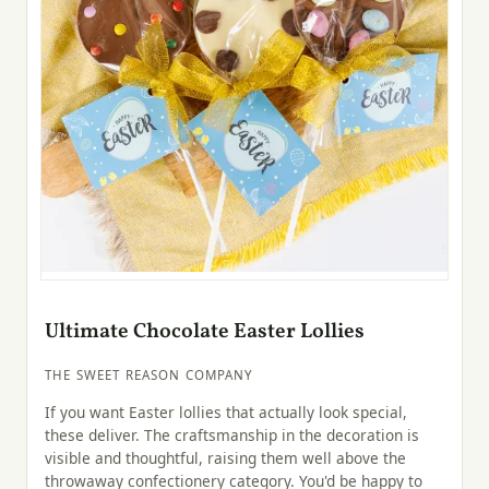
Ultimate Chocolate Easter Lollies
THE SWEET REASON COMPANY
If you want Easter lollies that actually look special,
these deliver. The craftsmanship in the decoration is
visible and thoughtful, raising them well above the
throwaway confectionery category. You'd be happy to