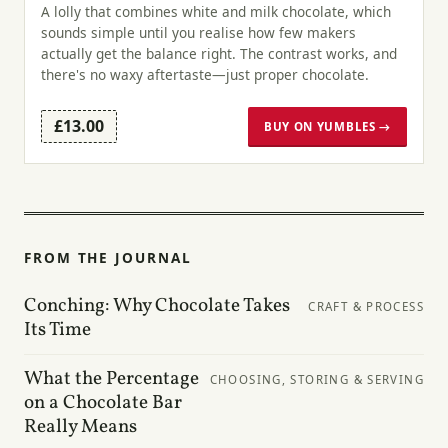
A lolly that combines white and milk chocolate, which
sounds simple until you realise how few makers
actually get the balance right. The contrast works, and
there's no waxy aftertaste—just proper chocolate.
£13.00
BUY ON YUMBLES →
FROM THE JOURNAL
Conching: Why Chocolate Takes
CRAFT & PROCESS
Its Time
What the Percentage
CHOOSING, STORING & SERVING
on a Chocolate Bar
Really Means