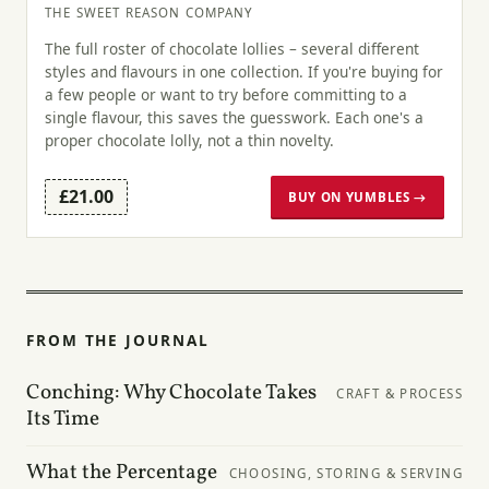
THE SWEET REASON COMPANY
The full roster of chocolate lollies – several different
styles and flavours in one collection. If you're buying for
a few people or want to try before committing to a
single flavour, this saves the guesswork. Each one's a
proper chocolate lolly, not a thin novelty.
£21.00
BUY ON YUMBLES →
FROM THE JOURNAL
Conching: Why Chocolate Takes
CRAFT & PROCESS
Its Time
What the Percentage
CHOOSING, STORING & SERVING