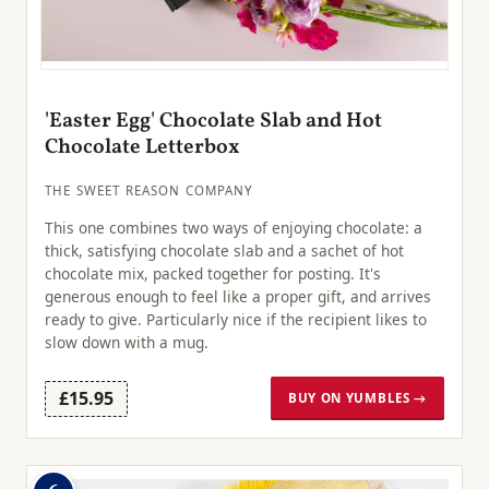
'Easter Egg' Chocolate Slab and Hot
Chocolate Letterbox
THE SWEET REASON COMPANY
This one combines two ways of enjoying chocolate: a
thick, satisfying chocolate slab and a sachet of hot
chocolate mix, packed together for posting. It's
generous enough to feel like a proper gift, and arrives
ready to give. Particularly nice if the recipient likes to
slow down with a mug.
£15.95
BUY ON YUMBLES →