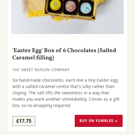
'Easter Egg' Box of 6 Chocolates (Salted
Caramel filling)
THE SWEET REASON COMPANY
Six hand-made chocolates, each one a tiny Easter egg
with a salted caramel centre that's silky rather than
cloying. The salt lifts the sweetness in a way that
makes you want another immediately. Comes as a gift
box, so no wrapping required.
£17.75
BUY ON YUMBLES →