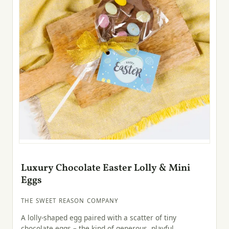
Luxury Chocolate Easter Lolly & Mini
Eggs
THE SWEET REASON COMPANY
A lolly-shaped egg paired with a scatter of tiny
chocolate eggs – the kind of generous, playful