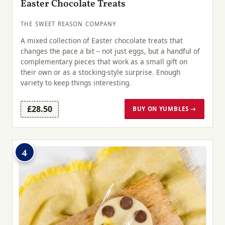
Easter Chocolate Treats
THE SWEET REASON COMPANY
A mixed collection of Easter chocolate treats that
changes the pace a bit – not just eggs, but a handful of
complementary pieces that work as a small gift on
their own or as a stocking-style surprise. Enough
variety to keep things interesting.
£28.50
BUY ON YUMBLES →
4