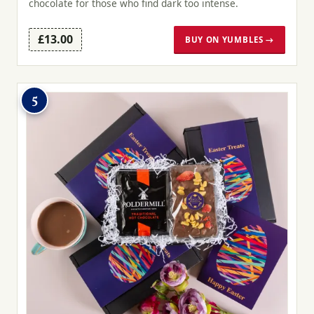
chocolate for those who find dark too intense.
£13.00
BUY ON YUMBLES →
5