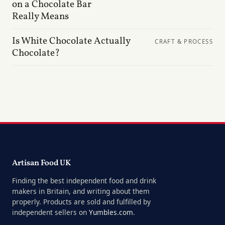
on a Chocolate Bar
Really Means
Is White Chocolate Actually
CRAFT & PROCESS
Chocolate?
Artisan Food UK
Finding the best independent food and drink
makers in Britain, and writing about them
properly. Products are sold and fulfilled by
independent sellers on
Yumbles.com
.