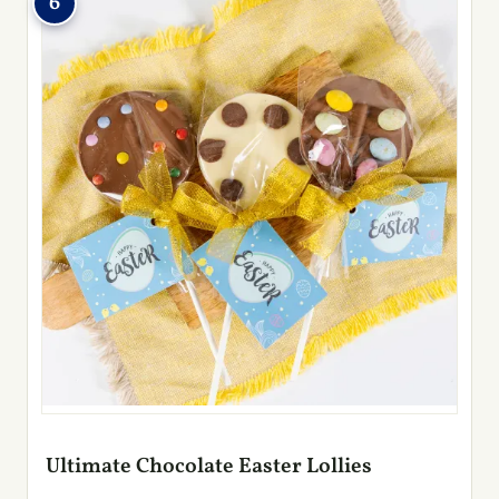
6
Ultimate Chocolate Easter Lollies