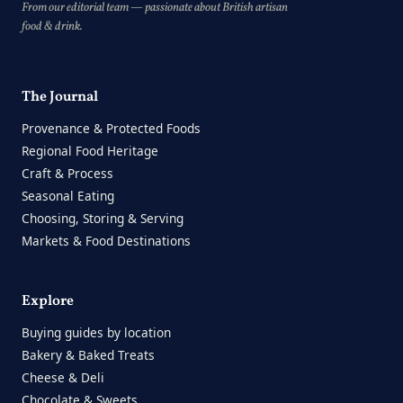
From our editorial team — passionate about British artisan
food & drink.
The Journal
Provenance & Protected Foods
Regional Food Heritage
Craft & Process
Seasonal Eating
Choosing, Storing & Serving
Markets & Food Destinations
Explore
Buying guides by location
Bakery & Baked Treats
Cheese & Deli
Chocolate & Sweets