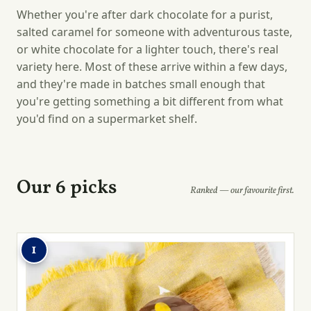
Whether you're after dark chocolate for a purist,
salted caramel for someone with adventurous taste,
or white chocolate for a lighter touch, there's real
variety here. Most of these arrive within a few days,
and they're made in batches small enough that
you're getting something a bit different from what
you'd find on a supermarket shelf.
Our 6 picks
Ranked — our favourite first.
1