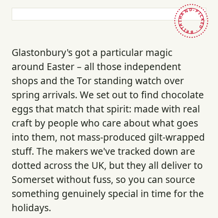
HAND-PICKED · BRITAIN ·
Glastonbury's got a particular magic
around Easter – all those independent
shops and the Tor standing watch over
spring arrivals. We set out to find chocolate
eggs that match that spirit: made with real
craft by people who care about what goes
into them, not mass-produced gilt-wrapped
stuff. The makers we've tracked down are
dotted across the UK, but they all deliver to
Somerset without fuss, so you can source
something genuinely special in time for the
holidays.