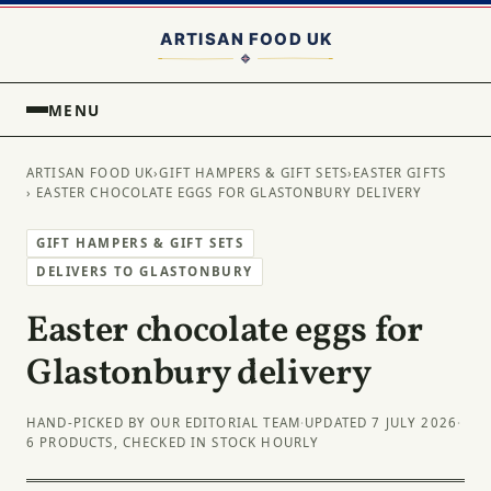
MENU
ARTISAN FOOD UK
›
GIFT HAMPERS & GIFT SETS
›
EASTER GIFTS
› EASTER CHOCOLATE EGGS FOR GLASTONBURY DELIVERY
GIFT HAMPERS & GIFT SETS
DELIVERS TO GLASTONBURY
Easter chocolate eggs for
Glastonbury delivery
HAND-PICKED BY OUR EDITORIAL TEAM
·
UPDATED 7 JULY 2026
·
6 PRODUCTS, CHECKED IN STOCK HOURLY