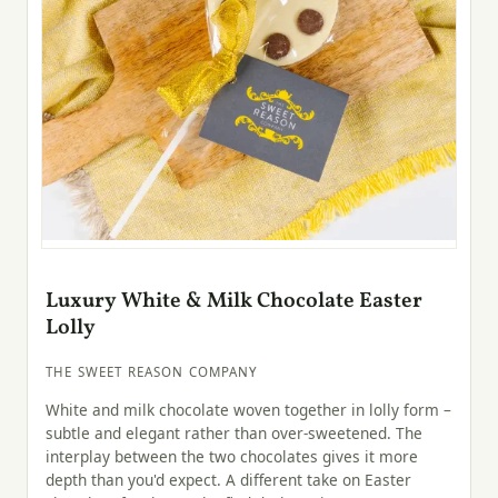
Luxury White & Milk Chocolate Easter
Lolly
THE SWEET REASON COMPANY
White and milk chocolate woven together in lolly form –
subtle and elegant rather than over-sweetened. The
interplay between the two chocolates gives it more
depth than you'd expect. A different take on Easter