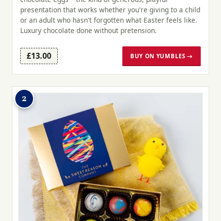
presentation that works whether you're giving to a child
or an adult who hasn't forgotten what Easter feels like.
Luxury chocolate done without pretension.
£13.00
BUY ON YUMBLES →
2