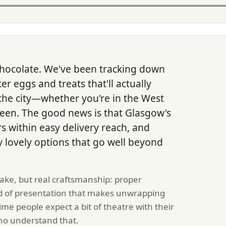
chocolate. We've been tracking down
r eggs and treats that'll actually
s the city—whether you're in the West
een. The good news is that Glasgow's
rs within easy delivery reach, and
y lovely options that go well beyond
sake, but real craftsmanship: proper
kind of presentation that makes unwrapping
ime people expect a bit of theatre with their
ho understand that.