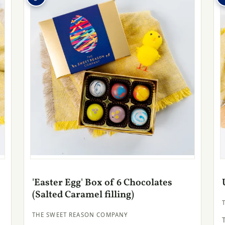
'Easter Egg' Box of 6 Chocolates
(Salted Caramel filling)
THE SWEET REASON COMPANY