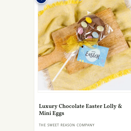
Luxury Chocolate Easter Lolly &
Mini Eggs
THE SWEET REASON COMPANY