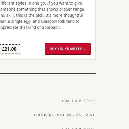
different styles in one go. If you want to give
someone something that shows proper range
and skill, this is the pick. It's more thoughtful
than a single egg, and Glasgow folk tend to
appreciate that kind of approach.
£21.00
BUY ON YUMBLES →
CRAFT & PROCESS
CHOOSING, STORING & SERVING