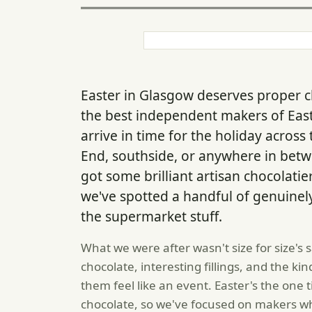
Easter in Glasgow deserves proper 
the best independent makers of Easte
arrive in time for the holiday acros
End, southside, or anywhere in betw
got some brilliant artisan chocolatie
we've spotted a handful of genuinel
the supermarket stuff.
What we were after wasn't size for size's 
chocolate, interesting fillings, and the 
them feel like an event. Easter's the one t
chocolate, so we've focused on makers w