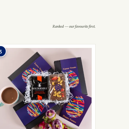
Ranked — our favourite first.
3