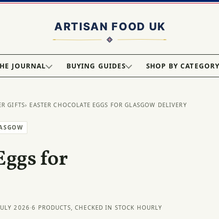
HE JOURNAL
BUYING GUIDES
SHOP BY CATEGOR
ER GIFTS
› EASTER CHOCOLATE EGGS FOR GLASGOW DELIVERY
LASGOW
Eggs for
JULY 2026
·
6 PRODUCTS, CHECKED IN STOCK HOURLY