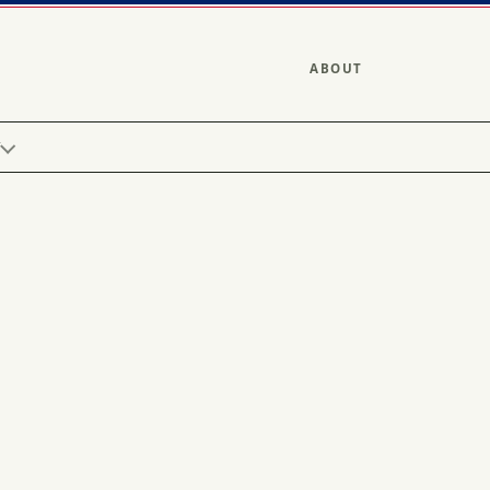
ABOUT
Y