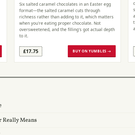
Six salted caramel chocolates in an Easter egg
format—the salted caramel cuts through
richness rather than adding to it, which matters
when you're eating proper chocolate. Not
oversweetened, and the filling's got actual depth
to it.
£17.75
BUY ON YUMBLES →
e
r Really Means
?