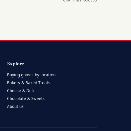
CRAFT & PROCESS
Explore
Buying guides by location
Bakery & Baked Treats
Cheese & Deli
Chocolate & Sweets
About us