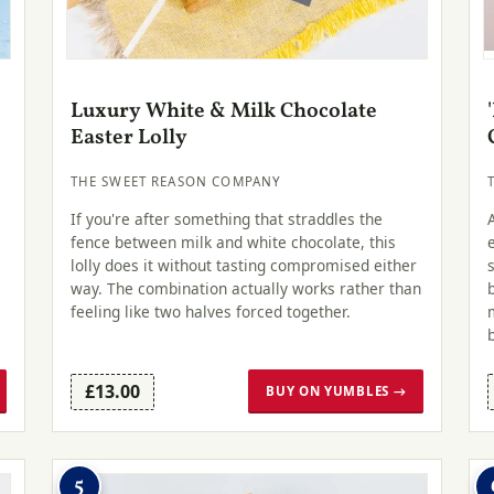
Luxury White & Milk Chocolate
Easter Lolly
THE SWEET REASON COMPANY
If you're after something that straddles the
fence between milk and white chocolate, this
lolly does it without tasting compromised either
way. The combination actually works rather than
feeling like two halves forced together.
£13.00
BUY ON YUMBLES →
5