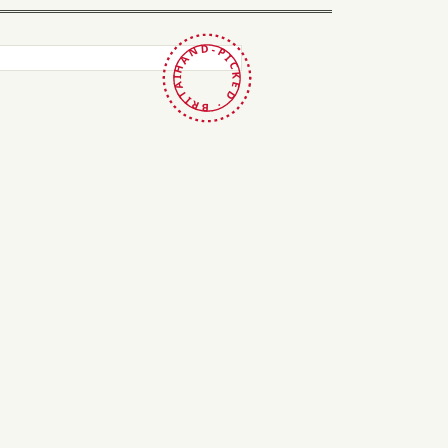
HAND-PICKED · BRITAIN ·