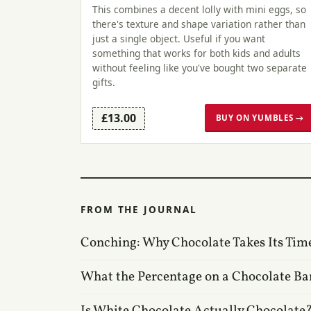
This combines a decent lolly with mini eggs, so
there's texture and shape variation rather than
just a single object. Useful if you want
something that works for both kids and adults
without feeling like you've bought two separate
gifts.
£13.00
BUY ON YUMBLES →
FROM THE JOURNAL
Conching: Why Chocolate Takes Its Tim
What the Percentage on a Chocolate Ba
Is White Chocolate Actually Chocolate