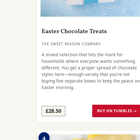
Easter Chocolate Treats
THE SWEET REASON COMPANY
A mixed selection that hits the mark for
households where everyone wants something
different. You get a proper spread of chocolate
styles here—enough variety that you're not
buying five separate boxes to keep the peace on
Easter morning.
£28.50
BUY ON YUMBLES →
4