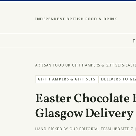
INDEPENDENT BRITISH FOOD & DRINK
T
ARTISAN FOOD UK
›
GIFT HAMPERS & GIFT SETS
›
EAST
GIFT HAMPERS & GIFT SETS
DELIVERS TO G
Easter Chocolate 
Glasgow Delivery
HAND-PICKED BY OUR EDITORIAL TEAM
·
UPDATED 7 