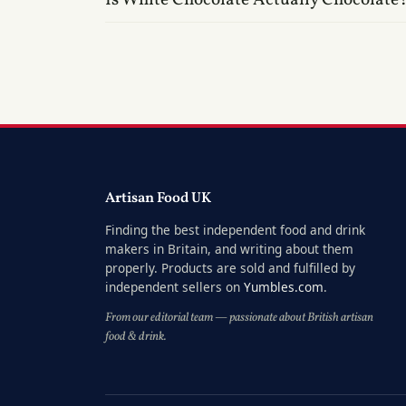
Artisan Food UK
Finding the best independent food and drink
makers in Britain, and writing about them
properly. Products are sold and fulfilled by
independent sellers on
Yumbles.com
.
From our editorial team — passionate about British artisan
food & drink.