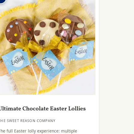
Ultimate Chocolate Easter Lollies
THE SWEET REASON COMPANY
The full Easter lolly experience: multiple