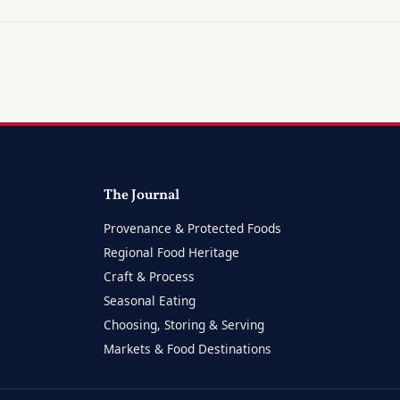
The Journal
Provenance & Protected Foods
Regional Food Heritage
Craft & Process
Seasonal Eating
Choosing, Storing & Serving
Markets & Food Destinations