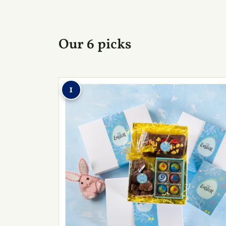
Our 6 picks
1