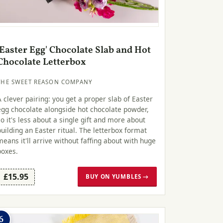
'Easter Egg' Chocolate Slab and Hot
Chocolate Letterbox
THE SWEET REASON COMPANY
A clever pairing: you get a proper slab of Easter
egg chocolate alongside hot chocolate powder,
so it's less about a single gift and more about
building an Easter ritual. The letterbox format
means it'll arrive without faffing about with huge
boxes.
£15.95
BUY ON YUMBLES →
6