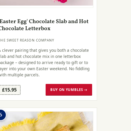
'Easter Egg' Chocolate Slab and Hot
Chocolate Letterbox
THE SWEET REASON COMPANY
A clever pairing that gives you both a chocolate
slab and hot chocolate mix in one letterbox
package – designed to arrive ready to gift or to
layer into your own Easter weekend. No fiddling
with multiple parcels.
£15.95
BUY ON YUMBLES →
6