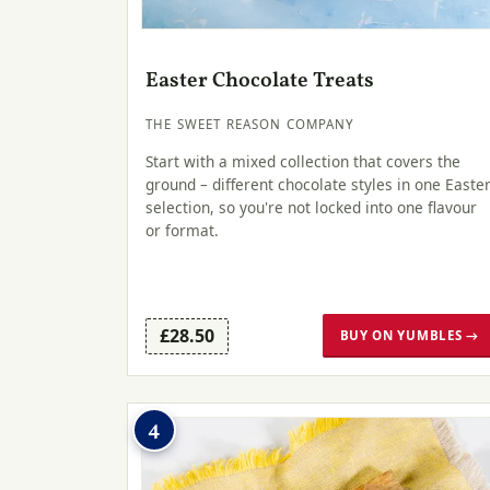
Easter Chocolate Treats
THE SWEET REASON COMPANY
Start with a mixed collection that covers the
ground – different chocolate styles in one Easte
selection, so you're not locked into one flavour
or format.
£28.50
BUY ON YUMBLES →
4