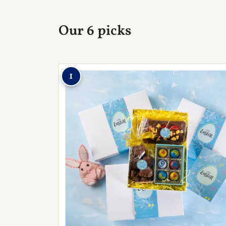
Our 6 picks
1