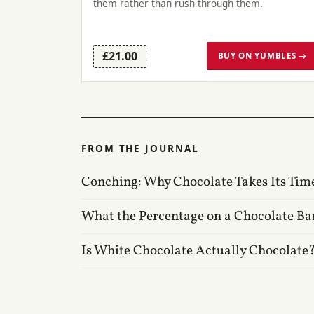
them rather than rush through them.
£21.00
BUY ON YUMBLES →
FROM THE JOURNAL
Conching: Why Chocolate Takes Its Tim
What the Percentage on a Chocolate Ba
Is White Chocolate Actually Chocolate