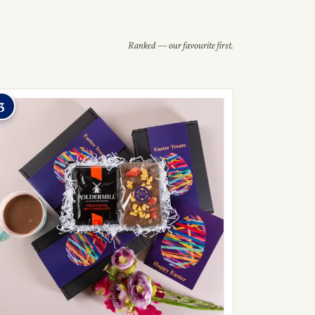
Ranked — our favourite first.
3