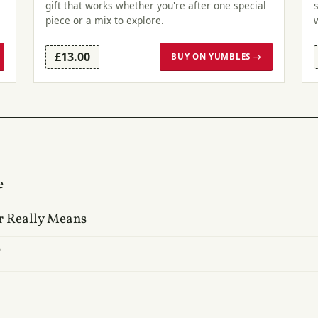
gift that works whether you're after one special
piece or a mix to explore.
£13.00
BUY ON YUMBLES →
e
r Really Means
?