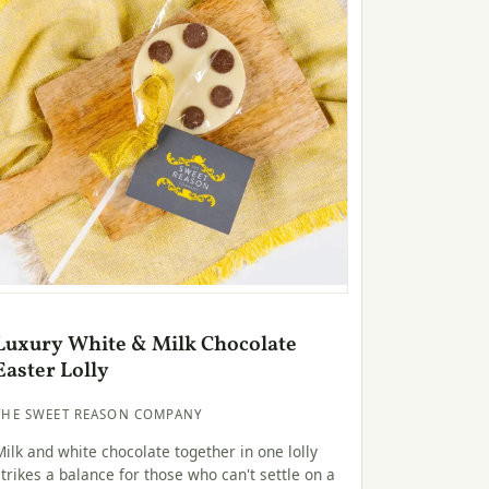
Luxury White & Milk Chocolate
Easter Lolly
THE SWEET REASON COMPANY
Milk and white chocolate together in one lolly
strikes a balance for those who can't settle on a