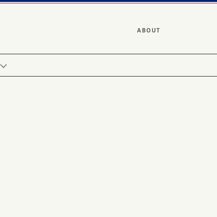
ABOUT
Y