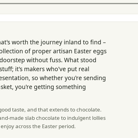
hat's worth the journey inland to find –
llection of proper artisan Easter eggs
 doorstep without fuss. What stood
tuff; it's makers who've put real
resentation, so whether you're sending
asket, you're getting something
ood taste, and that extends to chocolate.
nd-made slab chocolate to indulgent lollies
 enjoy across the Easter period.