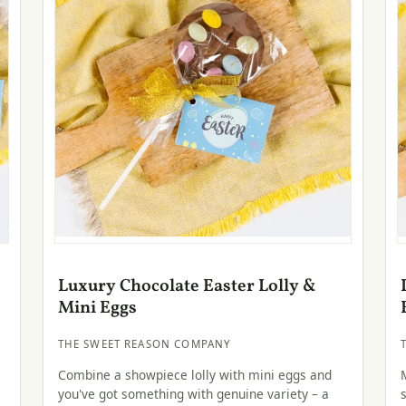
Luxury Chocolate Easter Lolly &
Mini Eggs
THE SWEET REASON COMPANY
Combine a showpiece lolly with mini eggs and
you've got something with genuine variety – a