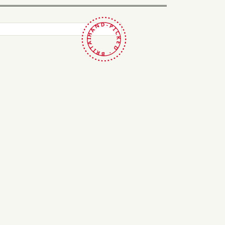
HAND-PICKED · BRITAIN ·