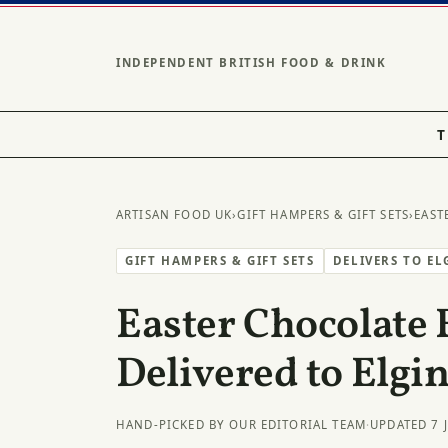
INDEPENDENT BRITISH FOOD & DRINK
T
ARTISAN FOOD UK
›
GIFT HAMPERS & GIFT SETS
›
EAST
GIFT HAMPERS & GIFT SETS
DELIVERS TO EL
Easter Chocolate 
Delivered to Elgi
HAND-PICKED BY OUR EDITORIAL TEAM
·
UPDATED 7 