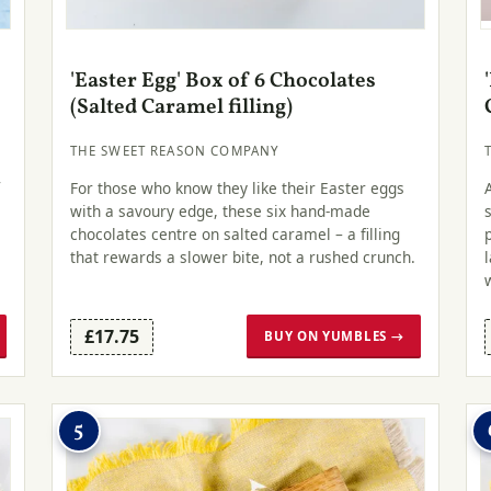
'Easter Egg' Box of 6 Chocolates
(Salted Caramel filling)
THE SWEET REASON COMPANY
r
For those who know they like their Easter eggs
with a savoury edge, these six hand-made
chocolates centre on salted caramel – a filling
that rewards a slower bite, not a rushed crunch.
£17.75
BUY ON YUMBLES →
5