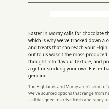
Easter in Moray calls for chocolate t
which is why we've tracked down a co
and treats that can reach your Elgin
out to us wasn't the mass-produced s
thought into flavour, texture, and p
a gift or stocking your own Easter b
genuine.
The Highlands and Moray aren't short of g
We've sourced options that range from ha
– all designed to arrive fresh and ready to