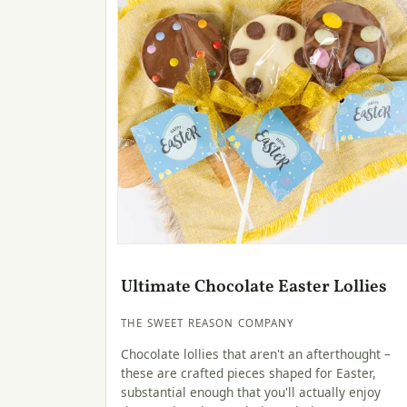
Ultimate Chocolate Easter Lollies
THE SWEET REASON COMPANY
Chocolate lollies that aren't an afterthought –
these are crafted pieces shaped for Easter,
substantial enough that you'll actually enjoy