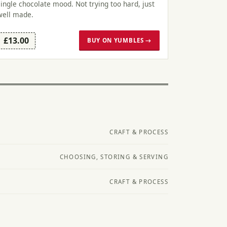
single chocolate mood. Not trying too hard, just
well made.
£13.00
BUY ON YUMBLES →
CRAFT & PROCESS
CHOOSING, STORING & SERVING
CRAFT & PROCESS