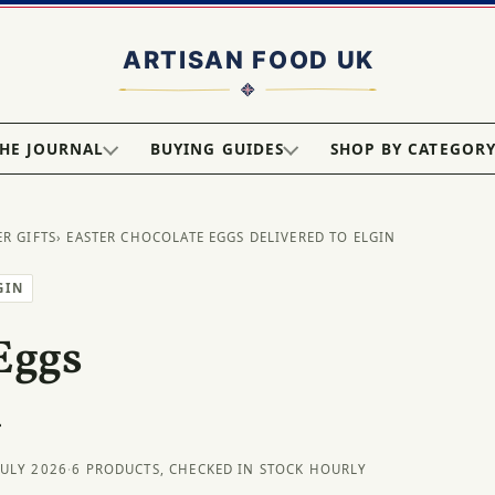
HE JOURNAL
BUYING GUIDES
SHOP BY CATEGOR
ER GIFTS
› EASTER CHOCOLATE EGGS DELIVERED TO ELGIN
GIN
Eggs
n
JULY 2026
·
6 PRODUCTS, CHECKED IN STOCK HOURLY