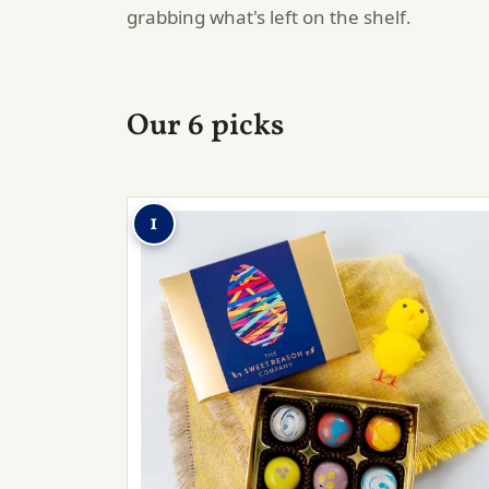
grabbing what's left on the shelf.
Our 6 picks
1