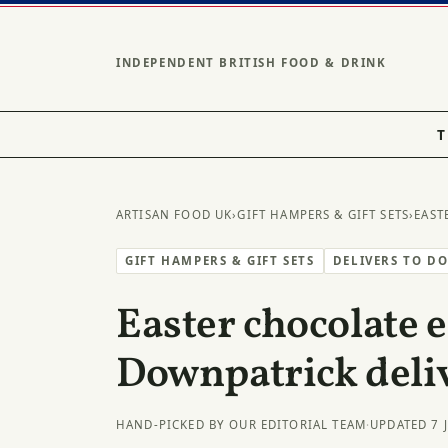
INDEPENDENT BRITISH FOOD & DRINK
T
ARTISAN FOOD UK
›
GIFT HAMPERS & GIFT SETS
›
EAST
GIFT HAMPERS & GIFT SETS
DELIVERS TO D
Easter chocolate e
Downpatrick deli
HAND-PICKED BY OUR EDITORIAL TEAM
·
UPDATED 7 