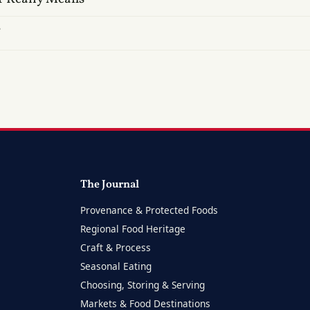
?
The Journal
Provenance & Protected Foods
Regional Food Heritage
Craft & Process
Seasonal Eating
Choosing, Storing & Serving
Markets & Food Destinations