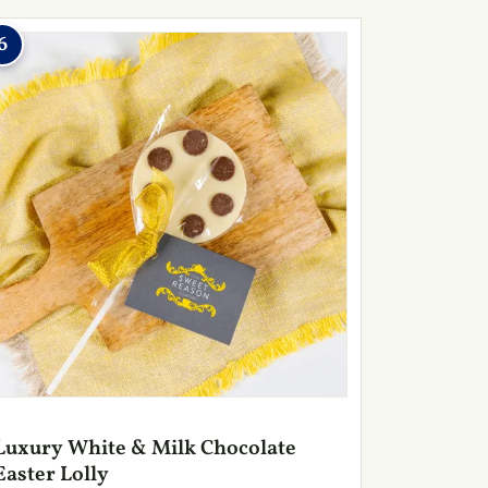
6
Luxury White & Milk Chocolate
Easter Lolly