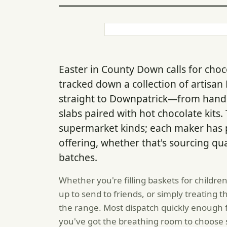
Easter in County Down calls for choc
tracked down a collection of artisan 
straight to Downpatrick—from handm
slabs paired with hot chocolate kits
supermarket kinds; each maker has p
offering, whether that's sourcing qu
batches.
Whether you're filling baskets for childre
up to send to friends, or simply treating
the range. Most dispatch quickly enough f
you've got the breathing room to choose