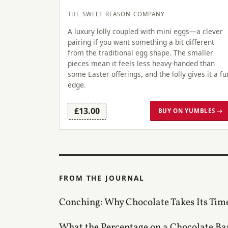
THE SWEET REASON COMPANY
A luxury lolly coupled with mini eggs—a clever
pairing if you want something a bit different
from the traditional egg shape. The smaller
pieces mean it feels less heavy-handed than
some Easter offerings, and the lolly gives it a fu
edge.
£13.00
BUY ON YUMBLES →
FROM THE JOURNAL
Conching: Why Chocolate Takes Its Tim
What the Percentage on a Chocolate Ba