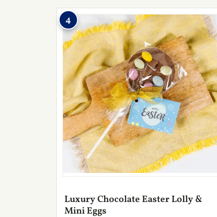
4
Luxury Chocolate Easter Lolly &
Mini Eggs