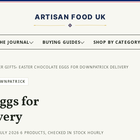
HE JOURNAL
BUYING GUIDES
SHOP BY CATEGOR
ER GIFTS
› EASTER CHOCOLATE EGGS FOR DOWNPATRICK DELIVERY
OWNPATRICK
ggs for
very
JULY 2026
·
6 PRODUCTS, CHECKED IN STOCK HOURLY