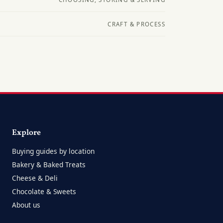
CRAFT & PROCESS
Explore
Buying guides by location
Bakery & Baked Treats
Cheese & Deli
Chocolate & Sweets
About us