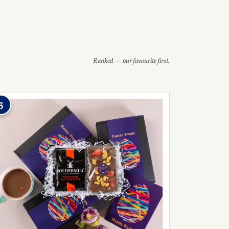
Ranked — our favourite first.
3