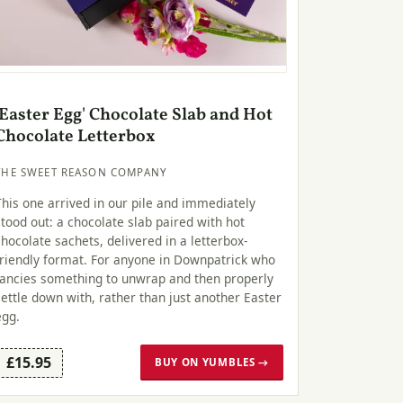
'Easter Egg' Chocolate Slab and Hot
Chocolate Letterbox
THE SWEET REASON COMPANY
This one arrived in our pile and immediately
stood out: a chocolate slab paired with hot
chocolate sachets, delivered in a letterbox-
friendly format. For anyone in Downpatrick who
fancies something to unwrap and then properly
settle down with, rather than just another Easter
egg.
£15.95
BUY ON YUMBLES →