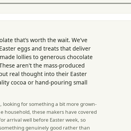
olate that's worth the wait. We've
Easter eggs and treats that deliver
ade lollies to generous chocolate
. These aren't the mass-produced
ut real thought into their Easter
ality cocoa or hand-pouring small
n, looking for something a bit more grown-
 the household, these makers have covered
or arrival well before Easter week, so
 something genuinely good rather than