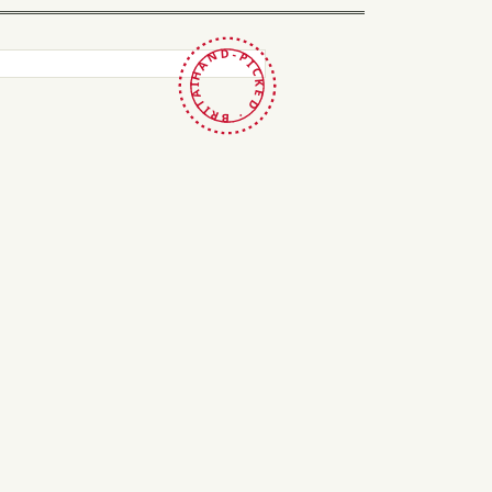
HAND-PICKED · BRITAIN ·