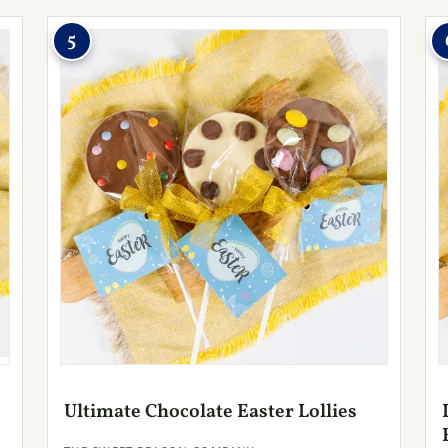
5
Ultimate Chocolate Easter Lollies