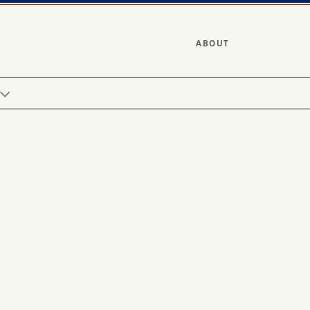
ABOUT
Y