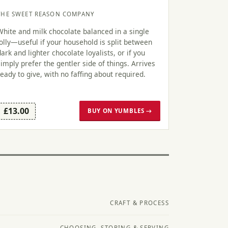
THE SWEET REASON COMPANY
White and milk chocolate balanced in a single
lolly—useful if your household is split between
dark and lighter chocolate loyalists, or if you
simply prefer the gentler side of things. Arrives
ready to give, with no faffing about required.
£13.00
BUY ON YUMBLES →
CRAFT & PROCESS
CHOOSING, STORING & SERVING