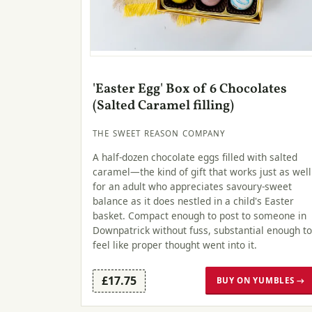
'Easter Egg' Box of 6 Chocolates
(Salted Caramel filling)
THE SWEET REASON COMPANY
A half-dozen chocolate eggs filled with salted
caramel—the kind of gift that works just as well
for an adult who appreciates savoury-sweet
balance as it does nestled in a child's Easter
basket. Compact enough to post to someone in
Downpatrick without fuss, substantial enough to
feel like proper thought went into it.
£17.75
BUY ON YUMBLES →