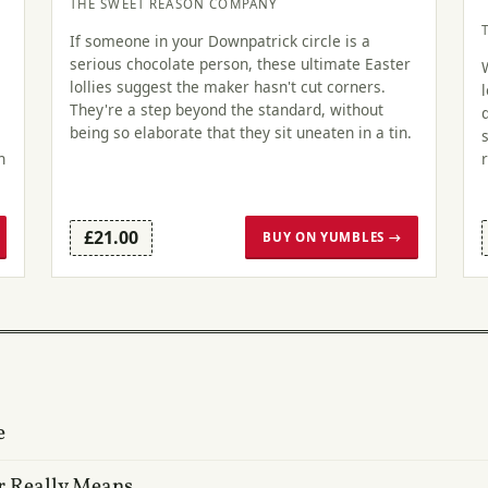
THE SWEET REASON COMPANY
If someone in your Downpatrick circle is a
serious chocolate person, these ultimate Easter
lollies suggest the maker hasn't cut corners.
They're a step beyond the standard, without
being so elaborate that they sit uneaten in a tin.
n
£21.00
BUY ON YUMBLES →
e
r Really Means