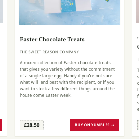
Easter Chocolate Treats
THE SWEET REASON COMPANY
A mixed collection of Easter chocolate treats
that gives you variety without the commitment
of a single large egg. Handy if you're not sure
what will land best with the recipient, or if you
want to stock a few different things around the
house come Easter week.
£28.50
BUY ON YUMBLES →