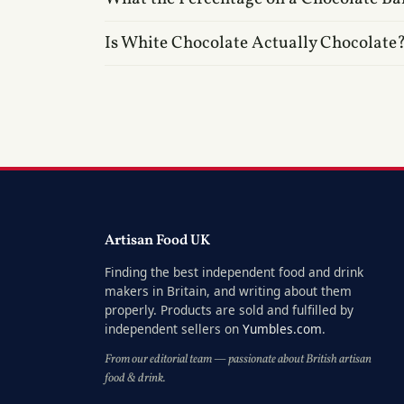
Is White Chocolate Actually Chocolate
Artisan Food UK
Finding the best independent food and drink
makers in Britain, and writing about them
properly. Products are sold and fulfilled by
independent sellers on
Yumbles.com
.
From our editorial team — passionate about British artisan
food & drink.