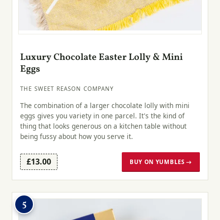
Luxury Chocolate Easter Lolly & Mini
Eggs
THE SWEET REASON COMPANY
The combination of a larger chocolate lolly with mini
eggs gives you variety in one parcel. It's the kind of
thing that looks generous on a kitchen table without
being fussy about how you serve it.
£13.00
BUY ON YUMBLES →
5