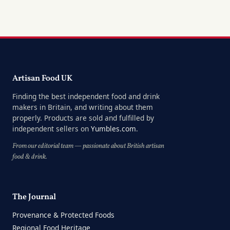
Artisan Food UK
Finding the best independent food and drink
makers in Britain, and writing about them
properly. Products are sold and fulfilled by
independent sellers on
Yumbles.com
.
From our editorial team — passionate about British artisan
food & drink.
The Journal
Provenance & Protected Foods
Regional Food Heritage