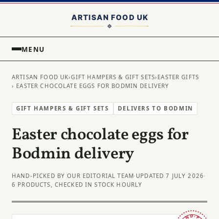
MENU
ARTISAN FOOD UK
›
GIFT HAMPERS & GIFT SETS
›
EASTER GIFTS
› EASTER CHOCOLATE EGGS FOR BODMIN DELIVERY
GIFT HAMPERS & GIFT SETS
DELIVERS TO BODMIN
Easter chocolate eggs for
Bodmin delivery
HAND-PICKED BY OUR EDITORIAL TEAM
·
UPDATED 7 JULY 2026
·
6 PRODUCTS, CHECKED IN STOCK HOURLY