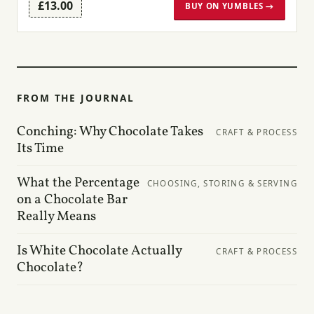
£13.00
BUY ON YUMBLES →
FROM THE JOURNAL
Conching: Why Chocolate Takes
CRAFT & PROCESS
Its Time
What the Percentage
CHOOSING, STORING & SERVING
on a Chocolate Bar
Really Means
Is White Chocolate Actually
CRAFT & PROCESS
Chocolate?