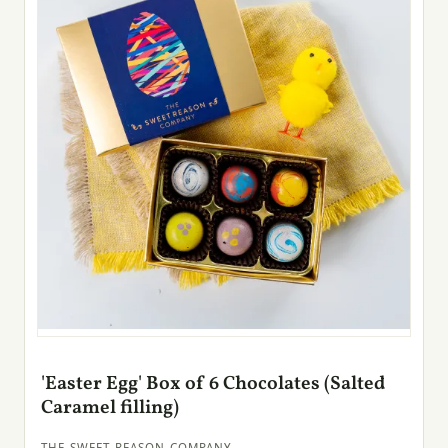
'Easter Egg' Box of 6 Chocolates (Salted
Caramel filling)
THE SWEET REASON COMPANY