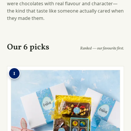
were chocolates with real flavour and character—
the kind that taste like someone actually cared when
they made them.
Our 6 picks
Ranked — our favourite first.
1