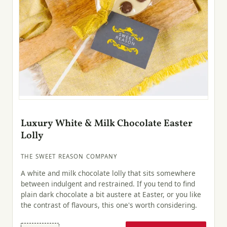
Luxury White & Milk Chocolate Easter
Lolly
THE SWEET REASON COMPANY
A white and milk chocolate lolly that sits somewhere
between indulgent and restrained. If you tend to find
plain dark chocolate a bit austere at Easter, or you like
the contrast of flavours, this one's worth considering.