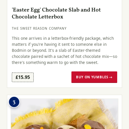
'Easter Egg' Chocolate Slab and Hot
Chocolate Letterbox
THE SWEET REASON COMPANY
This one arrives in a letterbox-friendly package, which
matters if you're having it sent to someone else in
Bodmin or beyond. It's a slab of Easter-themed
chocolate paired with a sachet of hot chocolate mix—so
there's something warm to go with the sweet.
£15.95
BUY ON YUMBLES →
3