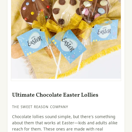
Ultimate Chocolate Easter Lollies
THE SWEET REASON COMPANY
Chocolate lollies sound simple, but there's something
about them that works at Easter—kids and adults alike
reach for them. These ones are made with real