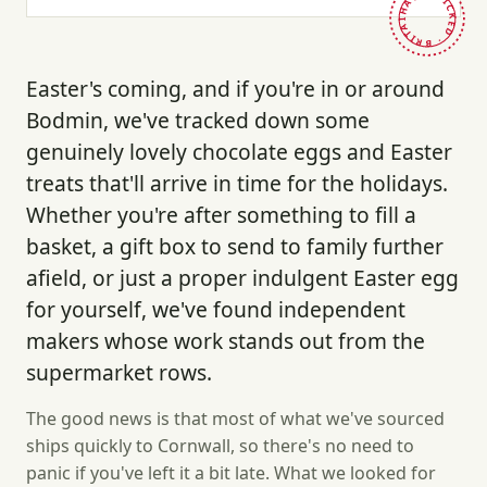
HAND-PICKED · BRITAIN ·
Easter's coming, and if you're in or around
Bodmin, we've tracked down some
genuinely lovely chocolate eggs and Easter
treats that'll arrive in time for the holidays.
Whether you're after something to fill a
basket, a gift box to send to family further
afield, or just a proper indulgent Easter egg
for yourself, we've found independent
makers whose work stands out from the
supermarket rows.
The good news is that most of what we've sourced
ships quickly to Cornwall, so there's no need to
panic if you've left it a bit late. What we looked for