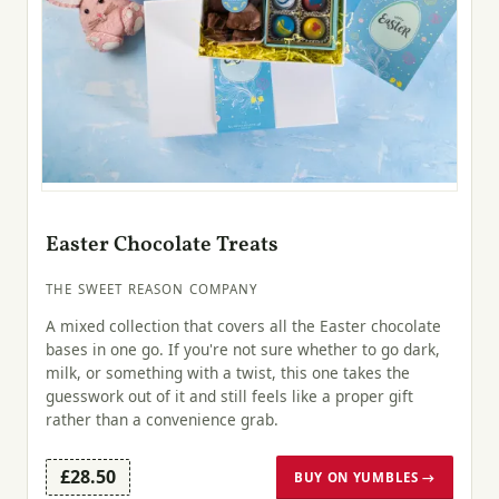
Easter Chocolate Treats
THE SWEET REASON COMPANY
A mixed collection that covers all the Easter chocolate
bases in one go. If you're not sure whether to go dark,
milk, or something with a twist, this one takes the
guesswork out of it and still feels like a proper gift
rather than a convenience grab.
£28.50
BUY ON YUMBLES →