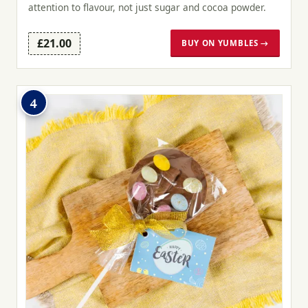
attention to flavour, not just sugar and cocoa powder.
£21.00
BUY ON YUMBLES →
4