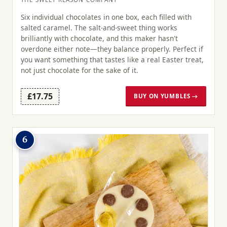
Six individual chocolates in one box, each filled with
salted caramel. The salt-and-sweet thing works
brilliantly with chocolate, and this maker hasn't
overdone either note—they balance properly. Perfect if
you want something that tastes like a real Easter treat,
not just chocolate for the sake of it.
£17.75
BUY ON YUMBLES →
6