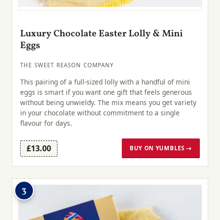
Luxury Chocolate Easter Lolly & Mini
Eggs
THE SWEET REASON COMPANY
This pairing of a full-sized lolly with a handful of mini
eggs is smart if you want one gift that feels generous
without being unwieldy. The mix means you get variety
in your chocolate without commitment to a single
flavour for days.
£13.00
BUY ON YUMBLES →
3