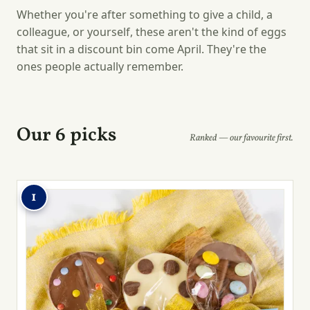
Whether you're after something to give a child, a
colleague, or yourself, these aren't the kind of eggs
that sit in a discount bin come April. They're the
ones people actually remember.
Our 6 picks
Ranked — our favourite first.
1