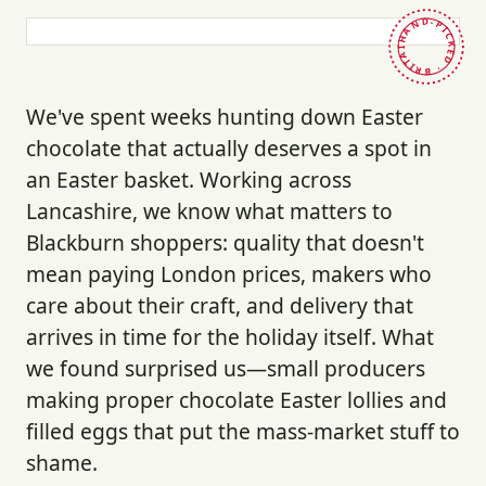
HAND-PICKED · BRITAIN ·
We've spent weeks hunting down Easter
chocolate that actually deserves a spot in
an Easter basket. Working across
Lancashire, we know what matters to
Blackburn shoppers: quality that doesn't
mean paying London prices, makers who
care about their craft, and delivery that
arrives in time for the holiday itself. What
we found surprised us—small producers
making proper chocolate Easter lollies and
filled eggs that put the mass-market stuff to
shame.