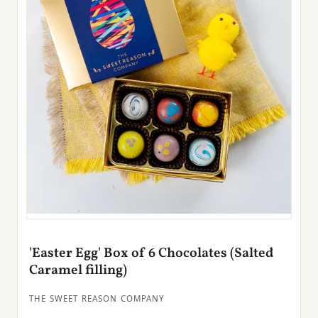
'Easter Egg' Box of 6 Chocolates (Salted
Caramel filling)
THE SWEET REASON COMPANY