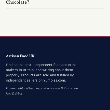
Chocolate?
Artisan Food UK
Finding the best independent food and drink
makers in Britain, and writing about them
properly. Products are sold and fulfilled by
independent sellers on
Yumbles.com
.
From our editorial team — passionate about British artisan
food & drink.