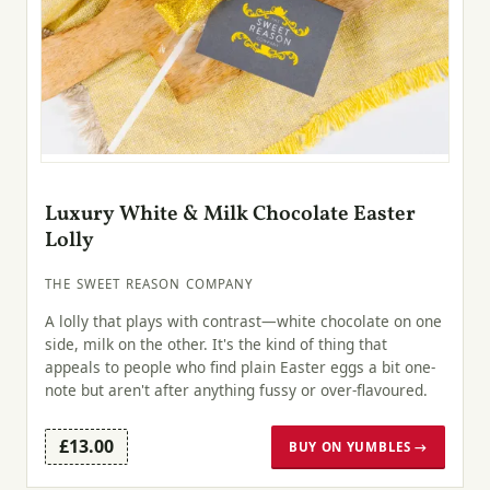
Luxury White & Milk Chocolate Easter
Lolly
THE SWEET REASON COMPANY
A lolly that plays with contrast—white chocolate on one
side, milk on the other. It's the kind of thing that
appeals to people who find plain Easter eggs a bit one-
note but aren't after anything fussy or over-flavoured.
£13.00
BUY ON YUMBLES →