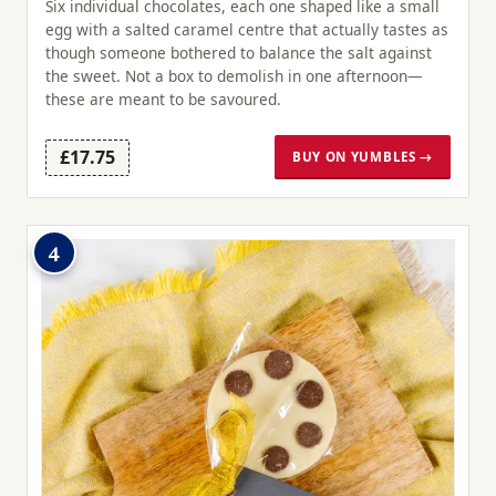
Six individual chocolates, each one shaped like a small
egg with a salted caramel centre that actually tastes as
though someone bothered to balance the salt against
the sweet. Not a box to demolish in one afternoon—
these are meant to be savoured.
£17.75
BUY ON YUMBLES →
4