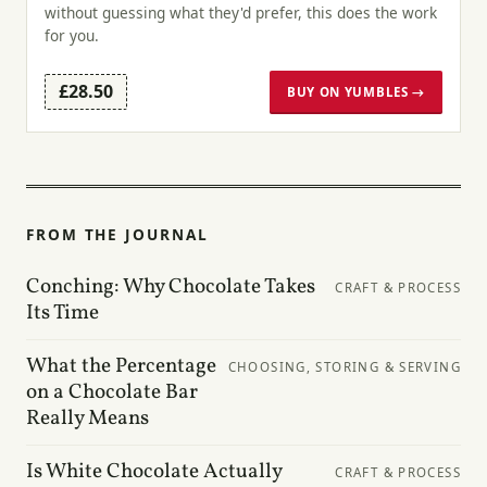
without guessing what they'd prefer, this does the work
for you.
£28.50
BUY ON YUMBLES →
FROM THE JOURNAL
Conching: Why Chocolate Takes
CRAFT & PROCESS
Its Time
What the Percentage
CHOOSING, STORING & SERVING
on a Chocolate Bar
Really Means
Is White Chocolate Actually
CRAFT & PROCESS