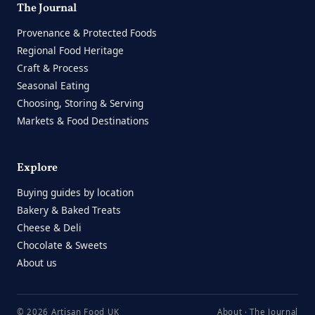
The Journal
Provenance & Protected Foods
Regional Food Heritage
Craft & Process
Seasonal Eating
Choosing, Storing & Serving
Markets & Food Destinations
Explore
Buying guides by location
Bakery & Baked Treats
Cheese & Deli
Chocolate & Sweets
About us
© 2026 Artisan Food UK
About
·
The Journal