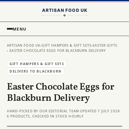
MENU
ARTISAN FOOD UK
›
GIFT HAMPERS & GIFT SETS
›
EASTER GIFTS
› EASTER CHOCOLATE EGGS FOR BLACKBURN DELIVERY
GIFT HAMPERS & GIFT SETS
DELIVERS TO BLACKBURN
Easter Chocolate Eggs for
Blackburn Delivery
HAND-PICKED BY OUR EDITORIAL TEAM
·
UPDATED 7 JULY 2026
·
6 PRODUCTS, CHECKED IN STOCK HOURLY