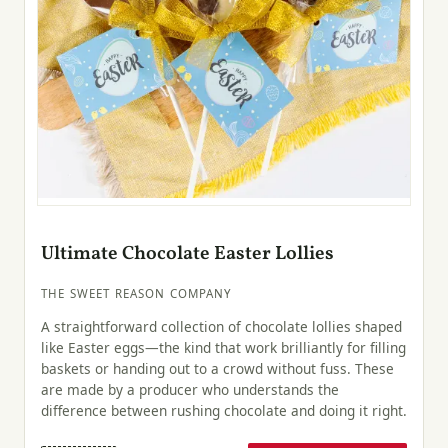
Ultimate Chocolate Easter Lollies
THE SWEET REASON COMPANY
A straightforward collection of chocolate lollies shaped
like Easter eggs—the kind that work brilliantly for filling
baskets or handing out to a crowd without fuss. These
are made by a producer who understands the
difference between rushing chocolate and doing it right.