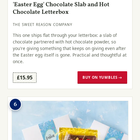
'Easter Egg' Chocolate Slab and Hot
Chocolate Letterbox
THE SWEET REASON COMPANY
This one ships flat through your letterbox: a slab of
chocolate partnered with hot chocolate powder, so
you're giving something that keeps on giving even after
the Easter egg itself is gone. Practical and thoughtful at
once.
£15.95
BUY ON YUMBLES →
6