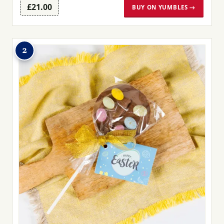
£21.00
BUY ON YUMBLES →
2