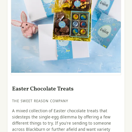
Easter Chocolate Treats
THE SWEET REASON COMPANY
A mixed collection of Easter chocolate treats that
sidesteps the single-egg dilemma by offering a few
different things to try. If you're sending to someone
across Blackburn or further afield and want variety