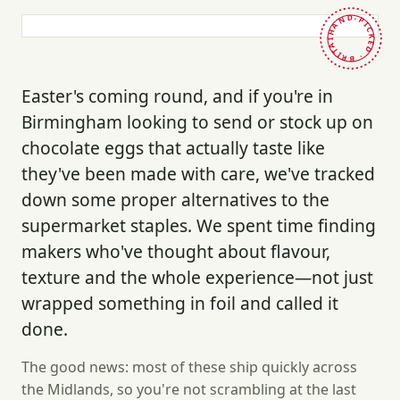
HAND-PICKED · BRITAIN ·
Easter's coming round, and if you're in
Birmingham looking to send or stock up on
chocolate eggs that actually taste like
they've been made with care, we've tracked
down some proper alternatives to the
supermarket staples. We spent time finding
makers who've thought about flavour,
texture and the whole experience—not just
wrapped something in foil and called it
done.
The good news: most of these ship quickly across
the Midlands, so you're not scrambling at the last