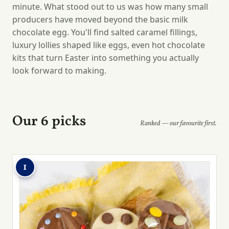
minute. What stood out to us was how many small
producers have moved beyond the basic milk
chocolate egg. You'll find salted caramel fillings,
luxury lollies shaped like eggs, even hot chocolate
kits that turn Easter into something you actually
look forward to making.
Our 6 picks
Ranked — our favourite first.
1