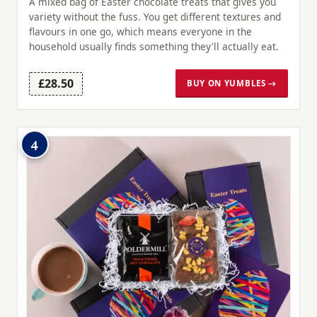
A mixed bag of Easter chocolate treats that gives you
variety without the fuss. You get different textures and
flavours in one go, which means everyone in the
household usually finds something they'll actually eat.
£28.50
BUY ON YUMBLES →
4