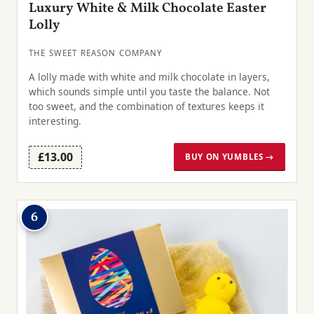
Luxury White & Milk Chocolate Easter
Lolly
THE SWEET REASON COMPANY
A lolly made with white and milk chocolate in layers,
which sounds simple until you taste the balance. Not
too sweet, and the combination of textures keeps it
interesting.
£13.00
BUY ON YUMBLES →
6