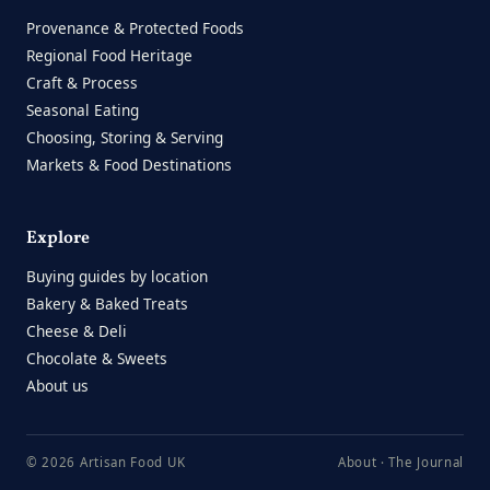
Provenance & Protected Foods
Regional Food Heritage
Craft & Process
Seasonal Eating
Choosing, Storing & Serving
Markets & Food Destinations
Explore
Buying guides by location
Bakery & Baked Treats
Cheese & Deli
Chocolate & Sweets
About us
© 2026 Artisan Food UK
About
·
The Journal