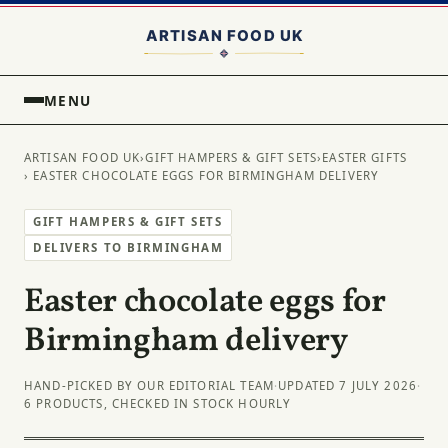
MENU
ARTISAN FOOD UK
›
GIFT HAMPERS & GIFT SETS
›
EASTER GIFTS
› EASTER CHOCOLATE EGGS FOR BIRMINGHAM DELIVERY
GIFT HAMPERS & GIFT SETS
DELIVERS TO BIRMINGHAM
Easter chocolate eggs for
Birmingham delivery
HAND-PICKED BY OUR EDITORIAL TEAM
·
UPDATED 7 JULY 2026
·
6 PRODUCTS, CHECKED IN STOCK HOURLY