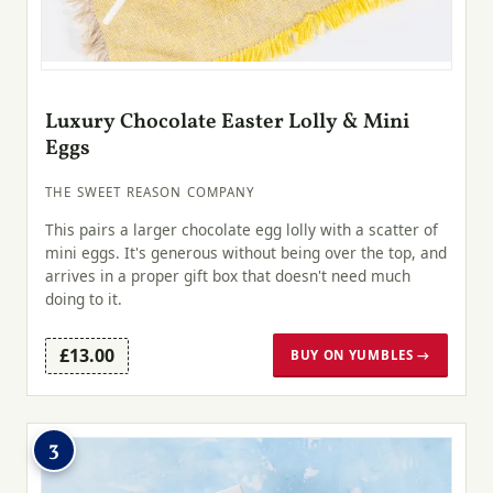
Luxury Chocolate Easter Lolly & Mini
Eggs
THE SWEET REASON COMPANY
This pairs a larger chocolate egg lolly with a scatter of
mini eggs. It's generous without being over the top, and
arrives in a proper gift box that doesn't need much
doing to it.
£13.00
BUY ON YUMBLES →
3