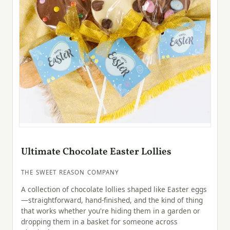
Ultimate Chocolate Easter Lollies
THE SWEET REASON COMPANY
A collection of chocolate lollies shaped like Easter eggs
—straightforward, hand-finished, and the kind of thing
that works whether you're hiding them in a garden or
dropping them in a basket for someone across