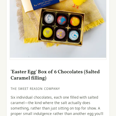
'Easter Egg' Box of 6 Chocolates (Salted
Caramel filling)
THE SWEET REASON COMPANY
Six individual chocolates, each one filled with salted
caramel—the kind where the salt actually does
something, rather than just sitting on top for show. A
proper small indulgence rather than another egg you'll