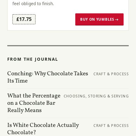
feel obliged to finish.
£17.75
BUY ON YUMBLES →
FROM THE JOURNAL
Conching: Why Chocolate Takes
CRAFT & PROCESS
Its Time
What the Percentage
CHOOSING, STORING & SERVING
on a Chocolate Bar
Really Means
Is White Chocolate Actually
CRAFT & PROCESS
Chocolate?