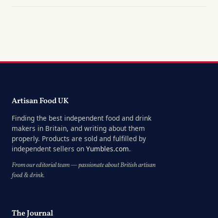
Artisan Food UK
Finding the best independent food and drink
makers in Britain, and writing about them
properly. Products are sold and fulfilled by
independent sellers on
Yumbles.com
.
From our editorial team — passionate about British artisan
food & drink.
The Journal