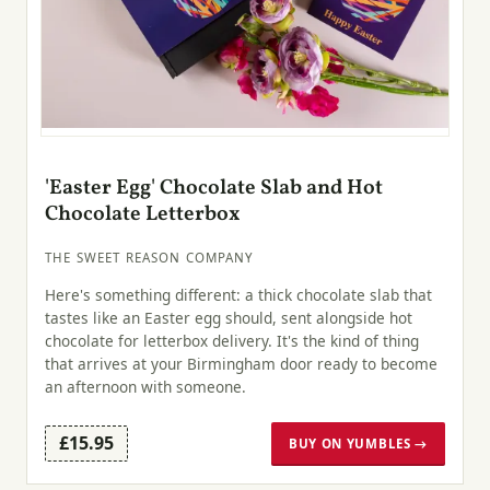
'Easter Egg' Chocolate Slab and Hot
Chocolate Letterbox
THE SWEET REASON COMPANY
Here's something different: a thick chocolate slab that
tastes like an Easter egg should, sent alongside hot
chocolate for letterbox delivery. It's the kind of thing
that arrives at your Birmingham door ready to become
an afternoon with someone.
£15.95
BUY ON YUMBLES →