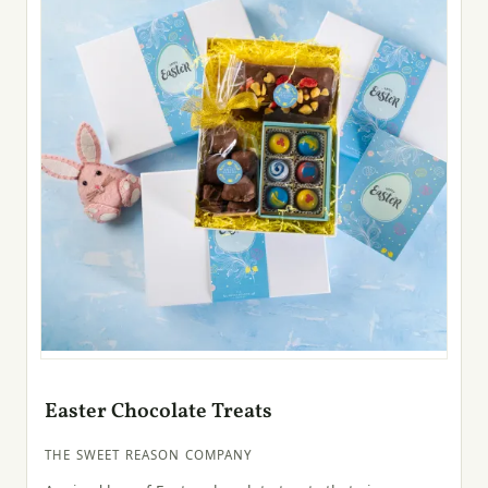
Easter Chocolate Treats
THE SWEET REASON COMPANY