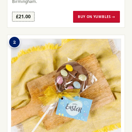
Birmingham.
£21.00
BUY ON YUMBLES →
2