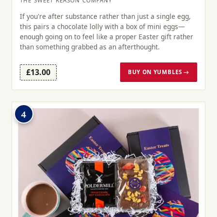
THE SWEET REASON COMPANY
If you're after substance rather than just a single egg,
this pairs a chocolate lolly with a box of mini eggs—
enough going on to feel like a proper Easter gift rather
than something grabbed as an afterthought.
£13.00
BUY ON YUMBLES →
4