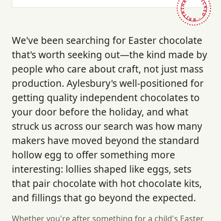
HAND-PICKED · BRITAIN ·
We've been searching for Easter chocolate
that's worth seeking out—the kind made by
people who care about craft, not just mass
production. Aylesbury's well-positioned for
getting quality independent chocolates to
your door before the holiday, and what
struck us across our search was how many
makers have moved beyond the standard
hollow egg to offer something more
interesting: lollies shaped like eggs, sets
that pair chocolate with hot chocolate kits,
and fillings that go beyond the expected.
Whether you're after something for a child's Easter