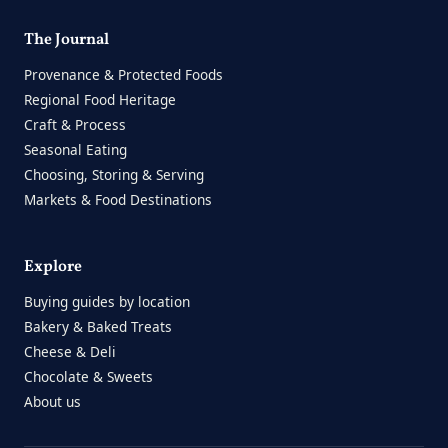
The Journal
Provenance & Protected Foods
Regional Food Heritage
Craft & Process
Seasonal Eating
Choosing, Storing & Serving
Markets & Food Destinations
Explore
Buying guides by location
Bakery & Baked Treats
Cheese & Deli
Chocolate & Sweets
About us