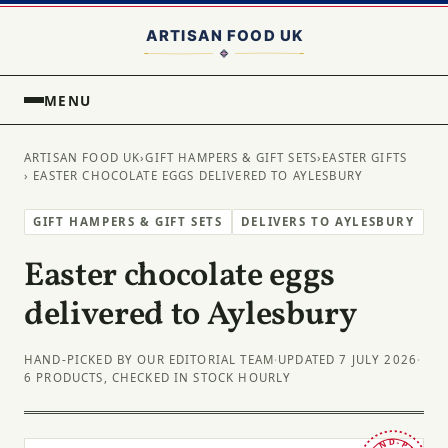
MENU
ARTISAN FOOD UK
›
GIFT HAMPERS & GIFT SETS
›
EASTER GIFTS
› EASTER CHOCOLATE EGGS DELIVERED TO AYLESBURY
GIFT HAMPERS & GIFT SETS
DELIVERS TO AYLESBURY
Easter chocolate eggs
delivered to Aylesbury
HAND-PICKED BY OUR EDITORIAL TEAM
·
UPDATED 7 JULY 2026
·
6 PRODUCTS, CHECKED IN STOCK HOURLY