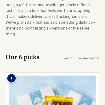
hunt, a gift for someone with genuinely refined
taste, or just a box that feels worth unwrapping,
these makers deliver across Buckinghamshire.
We've picked six that each do something distinct—
there's no point listing six versions of the same
thing.
Our 6 picks
Ranked — our favourite first.
1