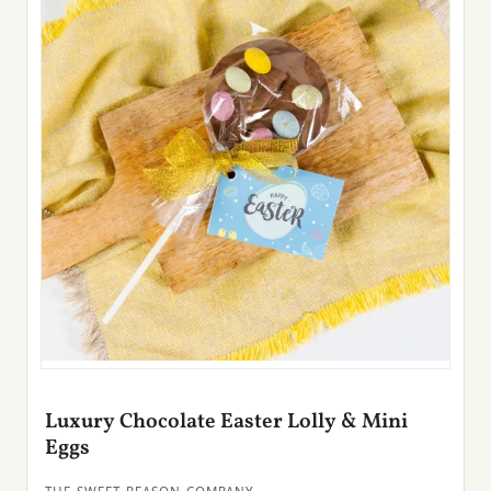
Luxury Chocolate Easter Lolly & Mini
Eggs