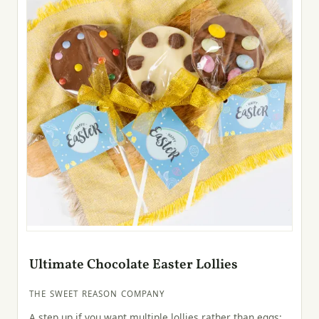
Ultimate Chocolate Easter Lollies
THE SWEET REASON COMPANY
A step up if you want multiple lollies rather than eggs: