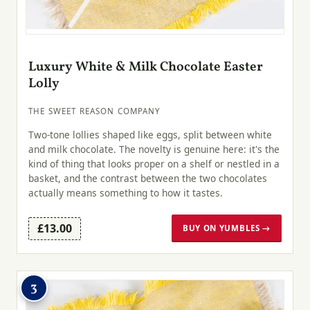
Luxury White & Milk Chocolate Easter
Lolly
THE SWEET REASON COMPANY
Two-tone lollies shaped like eggs, split between white
and milk chocolate. The novelty is genuine here: it's the
kind of thing that looks proper on a shelf or nestled in a
basket, and the contrast between the two chocolates
actually means something to how it tastes.
£13.00
BUY ON YUMBLES →
3