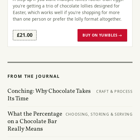
you're getting a trio of chocolate lollies designed for
Easter, which works well if you're shopping for more
than one person or prefer the lolly format altogether.
£21.00
BUY ON YUMBLES →
FROM THE JOURNAL
Conching: Why Chocolate Takes
CRAFT & PROCESS
Its Time
What the Percentage
CHOOSING, STORING & SERVING
on a Chocolate Bar
Really Means