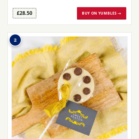
£28.50
BUY ON YUMBLES →
2