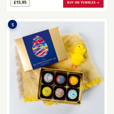
£15.95
BUY ON YUMBLES →
5