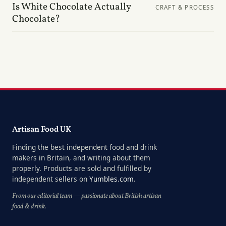
Is White Chocolate Actually
CRAFT & PROCESS
Chocolate?
Artisan Food UK
Finding the best independent food and drink
makers in Britain, and writing about them
properly. Products are sold and fulfilled by
independent sellers on
Yumbles.com
.
From our editorial team — passionate about British artisan
food & drink.