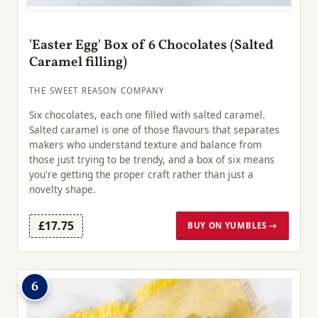
'Easter Egg' Box of 6 Chocolates (Salted
Caramel filling)
THE SWEET REASON COMPANY
Six chocolates, each one filled with salted caramel.
Salted caramel is one of those flavours that separates
makers who understand texture and balance from
those just trying to be trendy, and a box of six means
you're getting the proper craft rather than just a
novelty shape.
£17.75
BUY ON YUMBLES →
6