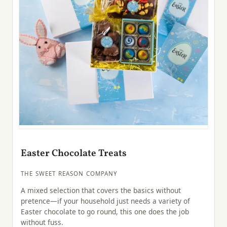
Easter Chocolate Treats
THE SWEET REASON COMPANY
A mixed selection that covers the basics without
pretence—if your household just needs a variety of
Easter chocolate to go round, this one does the job
without fuss.