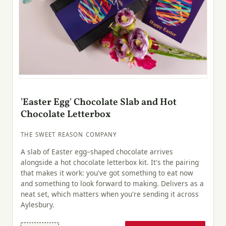
'Easter Egg' Chocolate Slab and Hot
Chocolate Letterbox
THE SWEET REASON COMPANY
A slab of Easter egg–shaped chocolate arrives
alongside a hot chocolate letterbox kit. It's the pairing
that makes it work: you've got something to eat now
and something to look forward to making. Delivers as a
neat set, which matters when you're sending it across
Aylesbury.