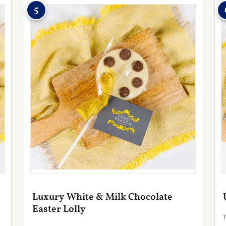
5
Luxury White & Milk Chocolate
Easter Lolly