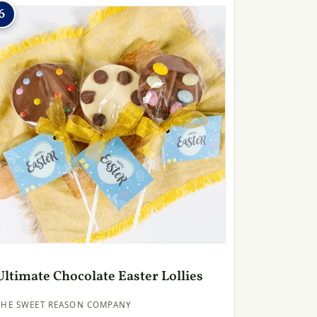
6
Ultimate Chocolate Easter Lollies
THE SWEET REASON COMPANY