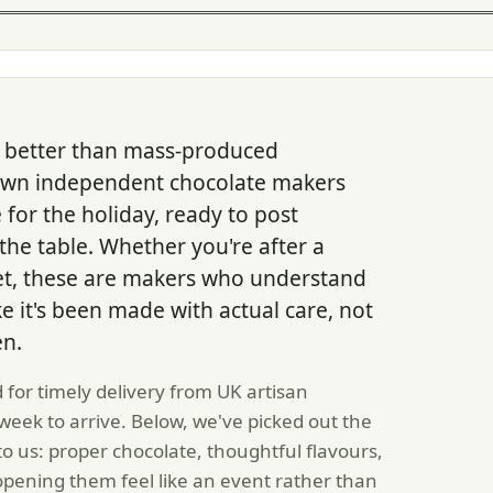
ng better than mass-produced
own independent chocolate makers
 for the holiday, ready to post
he table. Whether you're after a
t set, these are makers who understand
ke it's been made with actual care, not
en.
 for timely delivery from UK artisan
eek to arrive. Below, we've picked out the
to us: proper chocolate, thoughtful flavours,
opening them feel like an event rather than