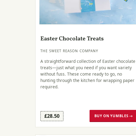
Easter Chocolate Treats
THE SWEET REASON COMPANY
A straightforward collection of Easter chocolate
treats—just what you need if you want variety
without fuss. These come ready to go, no
hunting through the kitchen for wrapping paper
required.
£28.50
BUY ON YUMBLES →