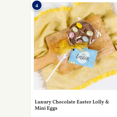
4
Luxury Chocolate Easter Lolly &
Mini Eggs