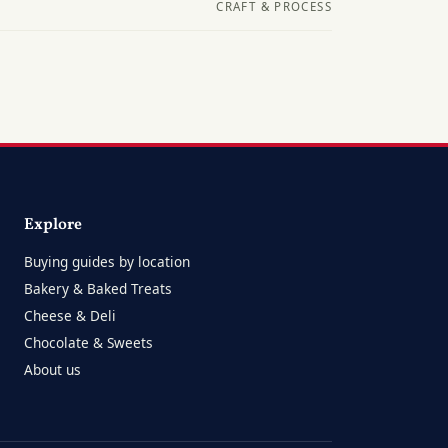
CRAFT & PROCESS
Explore
Buying guides by location
Bakery & Baked Treats
Cheese & Deli
Chocolate & Sweets
About us