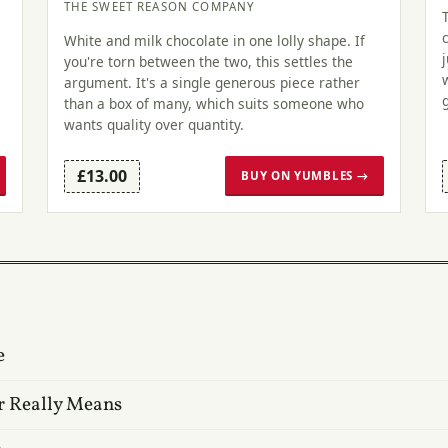
THE SWEET REASON COMPANY
White and milk chocolate in one lolly shape. If
you're torn between the two, this settles the
argument. It's a single generous piece rather
than a box of many, which suits someone who
wants quality over quantity.
£13.00
BUY ON YUMBLES →
e
r Really Means