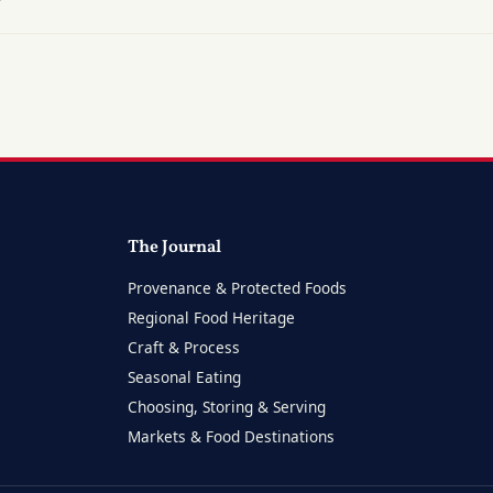
?
The Journal
Provenance & Protected Foods
Regional Food Heritage
Craft & Process
Seasonal Eating
Choosing, Storing & Serving
Markets & Food Destinations