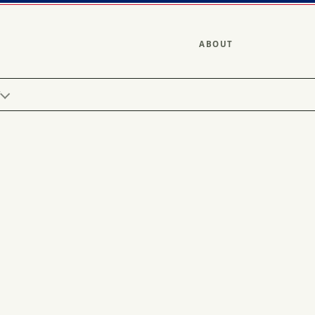
ABOUT
Y