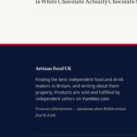
Is White Chocolate Actually Chocolate
Artisan Food UK
Finding the best independent food and drink
makers in Britain, and writing about them
properly. Products are sold and fulfilled by
independent sellers on
Yumbles.com
.
From our editorial team — passionate about British artisan
food & drink.