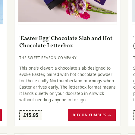
'Easter Egg' Chocolate Slab and Hot
Chocolate Letterbox
THE SWEET REASON COMPANY
This one's clever: a chocolate slab designed to
evoke Easter, paired with hot chocolate powder
for those chilly Northumberland mornings when
Easter arrives early. The letterbox format means
it lands quietly on your doorstep in Alnwick
without needing anyone in to sign.
£15.95
BUY ON YUMBLES →