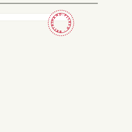
HAND-PICKED · BRITAIN ·