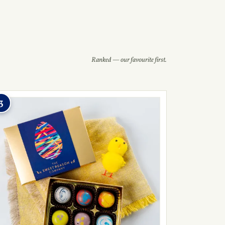
Ranked — our favourite first.
3