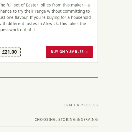
The full set of Easter lollies from this maker—a
chance to try their range without committing to
just one flavour. If you're buying for a household
with different tastes in Alnwick, this takes the
guesswork out of it.
£21.00
BUY ON YUMBLES →
CRAFT & PROCESS
CHOOSING, STORING & SERVING