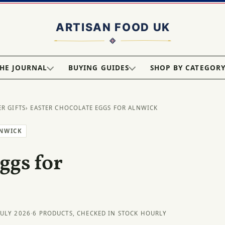
HE JOURNAL
BUYING GUIDES
SHOP BY CATEGOR
ER GIFTS
› EASTER CHOCOLATE EGGS FOR ALNWICK
LNWICK
ggs for
JULY 2026
·
6 PRODUCTS, CHECKED IN STOCK HOURLY