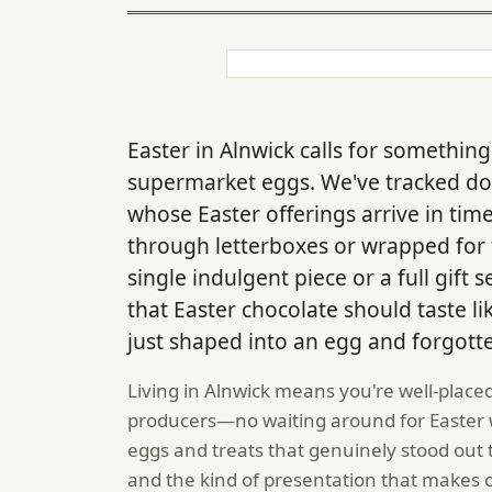
Easter in Alnwick calls for somethi
supermarket eggs. We've tracked d
whose Easter offerings arrive in time
through letterboxes or wrapped for t
single indulgent piece or a full gif
that Easter chocolate should taste li
just shaped into an egg and forgott
Living in Alnwick means you're well-placed
producers—no waiting around for Easter w
eggs and treats that genuinely stood out 
and the kind of presentation that makes 