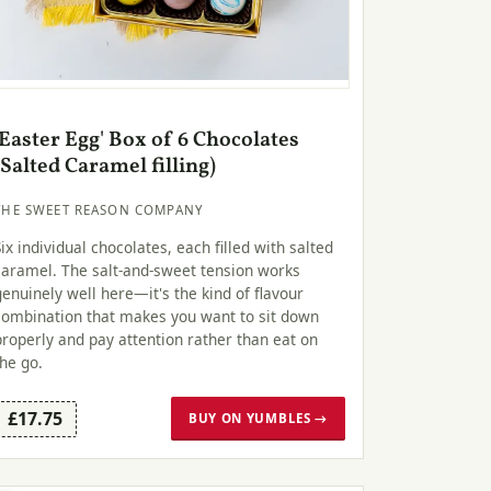
'Easter Egg' Box of 6 Chocolates
(Salted Caramel filling)
THE SWEET REASON COMPANY
Six individual chocolates, each filled with salted
caramel. The salt-and-sweet tension works
genuinely well here—it's the kind of flavour
combination that makes you want to sit down
properly and pay attention rather than eat on
the go.
£17.75
BUY ON YUMBLES →