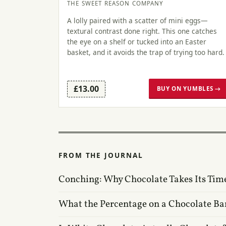
THE SWEET REASON COMPANY
A lolly paired with a scatter of mini eggs—
textural contrast done right. This one catches
the eye on a shelf or tucked into an Easter
basket, and it avoids the trap of trying too hard.
£13.00
BUY ON YUMBLES →
FROM THE JOURNAL
Conching: Why Chocolate Takes Its Tim
What the Percentage on a Chocolate Ba