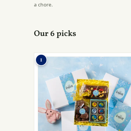
a chore.
Our 6 picks
1