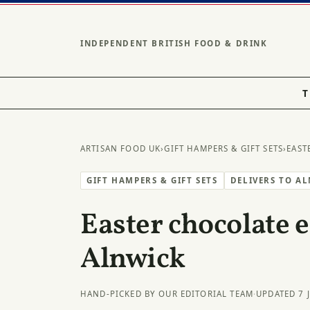
INDEPENDENT BRITISH FOOD & DRINK
T
ARTISAN FOOD UK
›
GIFT HAMPERS & GIFT SETS
›
EAST
GIFT HAMPERS & GIFT SETS
DELIVERS TO A
Easter chocolate e
Alnwick
HAND-PICKED BY OUR EDITORIAL TEAM
·
UPDATED 7 