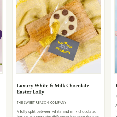
Luxury White & Milk Chocolate
Easter Lolly
THE SWEET REASON COMPANY
A lolly split between white and milk chocolate,
—
letting you taste the difference between the two