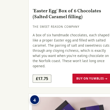
'Easter Egg' Box of 6 Chocolates
(Salted Caramel filling)
THE SWEET REASON COMPANY
A box of six handmade chocolates, each shaped
like a proper Easter egg and filled with salted
caramel. The pairing of salt and sweetness cuts
through any cloying richness, which is exactly
what you want when you're eating chocolate on
the Norfolk coast. These won't last long once
opened.
£17.75
BUY ON YUMBLES →
4