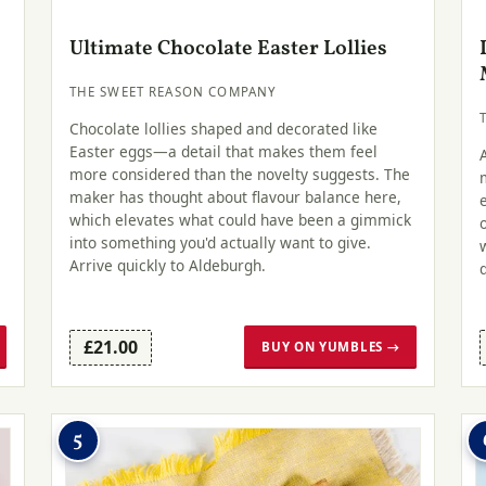
Ultimate Chocolate Easter Lollies
THE SWEET REASON COMPANY
Chocolate lollies shaped and decorated like
Easter eggs—a detail that makes them feel
more considered than the novelty suggests. The
maker has thought about flavour balance here,
which elevates what could have been a gimmick
into something you'd actually want to give.
Arrive quickly to Aldeburgh.
£21.00
BUY ON YUMBLES →
5