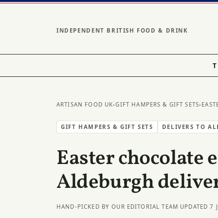
INDEPENDENT BRITISH FOOD & DRINK
T
ARTISAN FOOD UK
›
GIFT HAMPERS & GIFT SETS
›
EAST
GIFT HAMPERS & GIFT SETS
DELIVERS TO A
Easter chocolate e
Aldeburgh delive
HAND-PICKED BY OUR EDITORIAL TEAM
·
UPDATED 7 