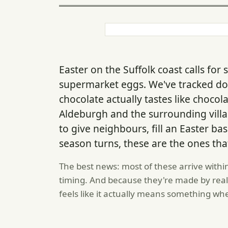
Easter on the Suffolk coast calls f
supermarket eggs. We've tracked 
chocolate actually tastes like choco
Aldeburgh and the surrounding vill
to give neighbours, fill an Easter bas
season turns, these are the ones tha
The best news: most of these arrive withi
timing. And because they're made by real
feels like it actually means something wh