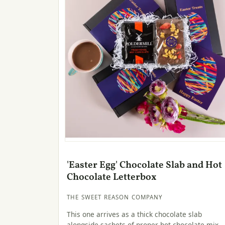
'Easter Egg' Chocolate Slab and Hot
Chocolate Letterbox
THE SWEET REASON COMPANY
This one arrives as a thick chocolate slab
alongside sachets of proper hot chocolate mix