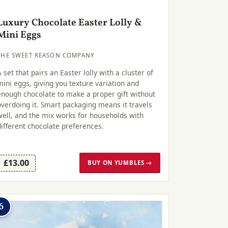
Luxury Chocolate Easter Lolly &
Mini Eggs
THE SWEET REASON COMPANY
A set that pairs an Easter lolly with a cluster of
mini eggs, giving you texture variation and
enough chocolate to make a proper gift without
overdoing it. Smart packaging means it travels
well, and the mix works for households with
different chocolate preferences.
£13.00
BUY ON YUMBLES →
6