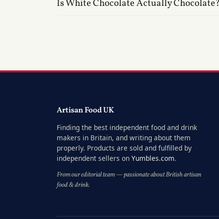
Is White Chocolate Actually Chocolate
Artisan Food UK
Finding the best independent food and drink
makers in Britain, and writing about them
properly. Products are sold and fulfilled by
independent sellers on
Yumbles.com
.
From our editorial team — passionate about British artisan
food & drink.