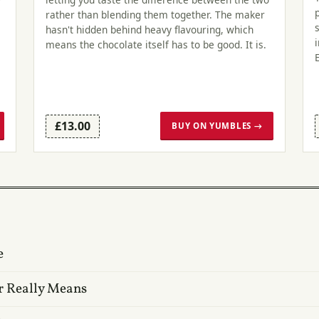
rather than blending them together. The maker
hasn't hidden behind heavy flavouring, which
means the chocolate itself has to be good. It is.
£13.00
BUY ON YUMBLES →
e
r Really Means