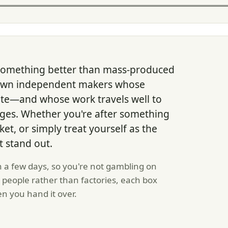
or something better than mass-produced
down independent makers whose
late—and whose work travels well to
ages. Whether you're after something
ket, or simply treat yourself as the
t stand out.
n a few days, so you're not gambling on
 people rather than factories, each box
en you hand it over.