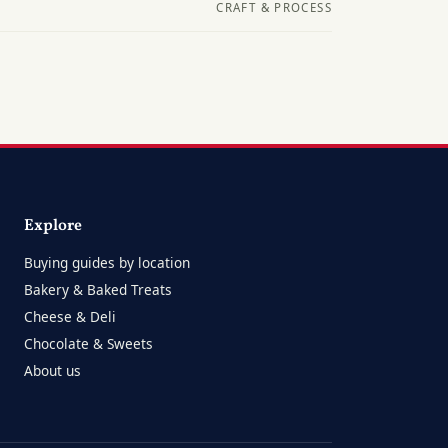
CRAFT & PROCESS
Explore
Buying guides by location
Bakery & Baked Treats
Cheese & Deli
Chocolate & Sweets
About us