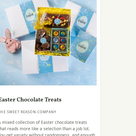
Easter Chocolate Treats
THE SWEET REASON COMPANY
A mixed collection of Easter chocolate treats
that reads more like a selection than a job lot.
You get variety without randomness, and enough