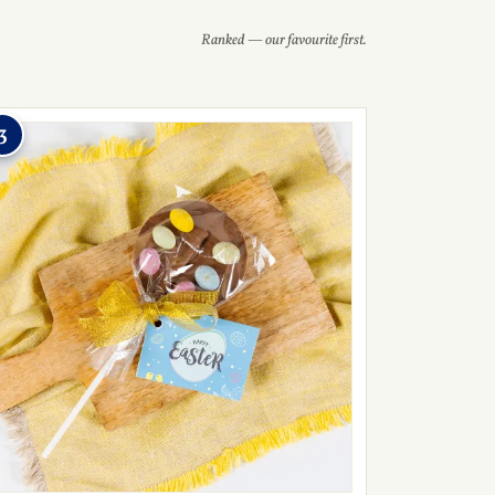
Ranked — our favourite first.
3