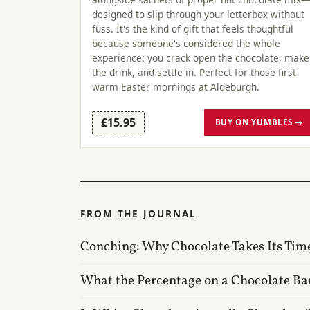
designed to slip through your letterbox without
fuss. It's the kind of gift that feels thoughtful
because someone's considered the whole
experience: you crack open the chocolate, make
the drink, and settle in. Perfect for those first
warm Easter mornings at Aldeburgh.
£15.95
BUY ON YUMBLES →
FROM THE JOURNAL
Conching: Why Chocolate Takes Its Tim
What the Percentage on a Chocolate Ba