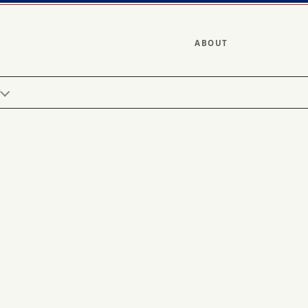
ABOUT
Y