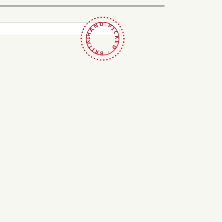
HAND-PICKED · BRITAIN ·