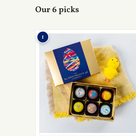
Our 6 picks
1