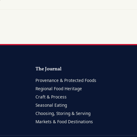
?
The Journal
Provenance & Protected Foods
Regional Food Heritage
Craft & Process
Seasonal Eating
Choosing, Storing & Serving
Markets & Food Destinations