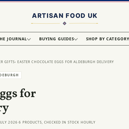
HE JOURNAL
BUYING GUIDES
SHOP BY CATEGOR
ER GIFTS
› EASTER CHOCOLATE EGGS FOR ALDEBURGH DELIVERY
LDEBURGH
ggs for
ry
JULY 2026
·
6 PRODUCTS, CHECKED IN STOCK HOURLY