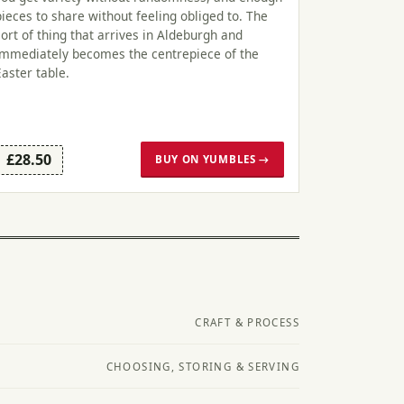
pieces to share without feeling obliged to. The
sort of thing that arrives in Aldeburgh and
immediately becomes the centrepiece of the
Easter table.
£28.50
BUY ON YUMBLES →
CRAFT & PROCESS
CHOOSING, STORING & SERVING