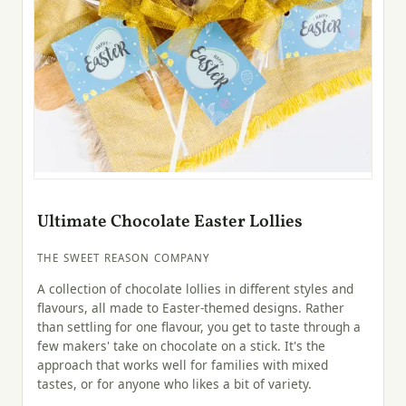
Ultimate Chocolate Easter Lollies
THE SWEET REASON COMPANY
A collection of chocolate lollies in different styles and
flavours, all made to Easter-themed designs. Rather
than settling for one flavour, you get to taste through a
few makers' take on chocolate on a stick. It's the
approach that works well for families with mixed
tastes, or for anyone who likes a bit of variety.