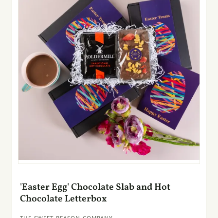
'Easter Egg' Chocolate Slab and Hot
Chocolate Letterbox