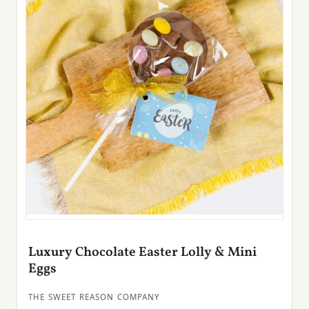
Luxury Chocolate Easter Lolly & Mini
Eggs
THE SWEET REASON COMPANY