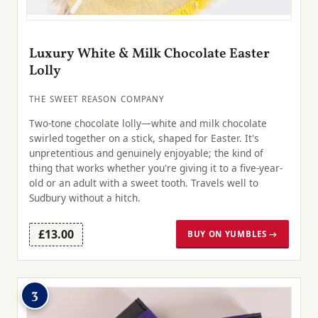
Luxury White & Milk Chocolate Easter
Lolly
THE SWEET REASON COMPANY
Two-tone chocolate lolly—white and milk chocolate
swirled together on a stick, shaped for Easter. It's
unpretentious and genuinely enjoyable; the kind of
thing that works whether you're giving it to a five-year-
old or an adult with a sweet tooth. Travels well to
Sudbury without a hitch.
£13.00
BUY ON YUMBLES →
3