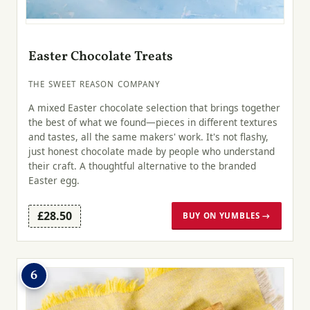
Easter Chocolate Treats
THE SWEET REASON COMPANY
A mixed Easter chocolate selection that brings together
the best of what we found—pieces in different textures
and tastes, all the same makers' work. It's not flashy,
just honest chocolate made by people who understand
their craft. A thoughtful alternative to the branded
Easter egg.
£28.50
BUY ON YUMBLES →
6