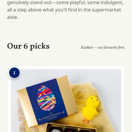
genuinely stand out—some playful, some indulgent,
all a step above what you'll find in the supermarket
aisle.
Our 6 picks
Ranked — our favourite first.
1