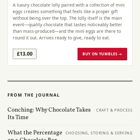
A luxury chocolate lolly paired with a collection of mini
eggs creates something that feels like a proper gift
without being over the top. The lolly itself is the main
event—quality chocolate that tastes noticeably better
than mass-produced—and the mini eggs are there to
round it out. Arrives ready to give, ready to eat.
£13.00
BUY ON YUMBLES →
FROM THE JOURNAL
Conching: Why Chocolate Takes
CRAFT & PROCESS
Its Time
What the Percentage
CHOOSING, STORING & SERVING