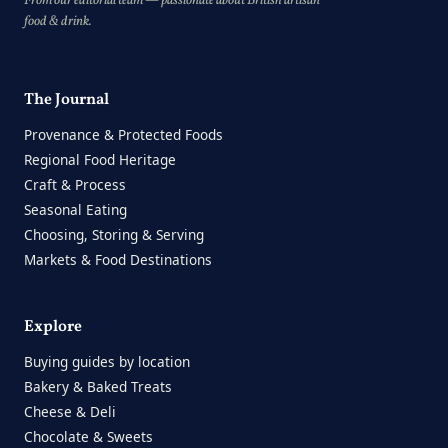
From our editorial team — passionate about British artisan
food & drink.
The Journal
Provenance & Protected Foods
Regional Food Heritage
Craft & Process
Seasonal Eating
Choosing, Storing & Serving
Markets & Food Destinations
Explore
Buying guides by location
Bakery & Baked Treats
Cheese & Deli
Chocolate & Sweets