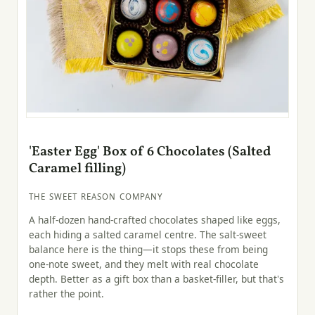
'Easter Egg' Box of 6 Chocolates (Salted
Caramel filling)
THE SWEET REASON COMPANY
A half-dozen hand-crafted chocolates shaped like eggs,
each hiding a salted caramel centre. The salt-sweet
balance here is the thing—it stops these from being
one-note sweet, and they melt with real chocolate
depth. Better as a gift box than a basket-filler, but that's
rather the point.