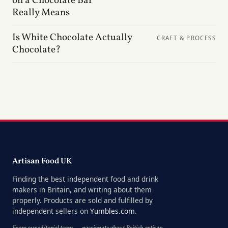
on a Chocolate Bar
Really Means
Is White Chocolate Actually
CRAFT & PROCESS
Chocolate?
Artisan Food UK
Finding the best independent food and drink
makers in Britain, and writing about them
properly. Products are sold and fulfilled by
independent sellers on
Yumbles.com
.