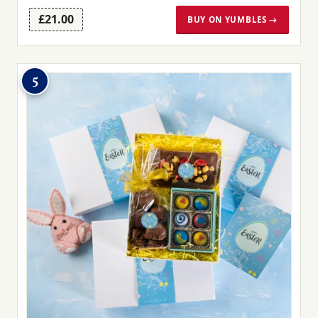
£21.00
BUY ON YUMBLES →
5