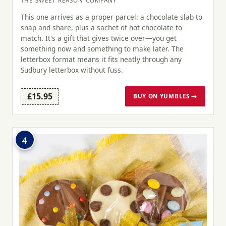
THE SWEET REASON COMPANY
This one arrives as a proper parcel: a chocolate slab to
snap and share, plus a sachet of hot chocolate to
match. It's a gift that gives twice over—you get
something now and something to make later. The
letterbox format means it fits neatly through any
Sudbury letterbox without fuss.
£15.95
BUY ON YUMBLES →
4