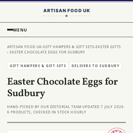
MENU
ARTISAN FOOD UK
›
GIFT HAMPERS & GIFT SETS
›
EASTER GIFTS
› EASTER CHOCOLATE EGGS FOR SUDBURY
GIFT HAMPERS & GIFT SETS
DELIVERS TO SUDBURY
Easter Chocolate Eggs for
Sudbury
HAND-PICKED BY OUR EDITORIAL TEAM
·
UPDATED 7 JULY 2026
·
6 PRODUCTS, CHECKED IN STOCK HOURLY