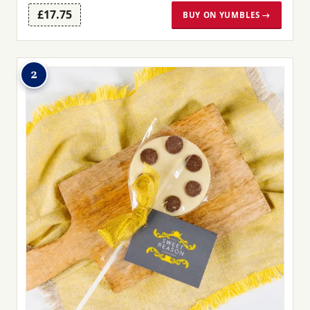
£17.75
BUY ON YUMBLES →
2