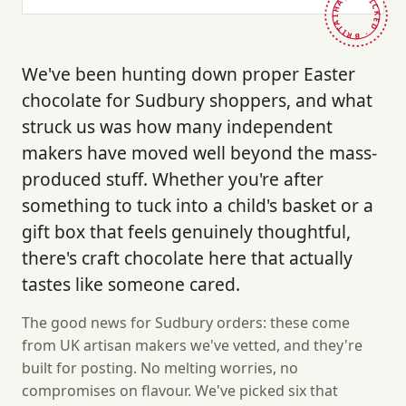
HAND-PICKED · BRITAIN ·
We've been hunting down proper Easter
chocolate for Sudbury shoppers, and what
struck us was how many independent
makers have moved well beyond the mass-
produced stuff. Whether you're after
something to tuck into a child's basket or a
gift box that feels genuinely thoughtful,
there's craft chocolate here that actually
tastes like someone cared.
The good news for Sudbury orders: these come
from UK artisan makers we've vetted, and they're
built for posting. No melting worries, no
compromises on flavour. We've picked six that